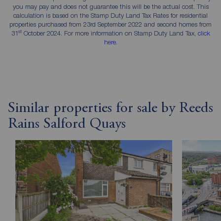
you may pay and does not guarantee this will be the actual cost. This
calculation is based on the Stamp Duty Land Tax Rates for residential
properties purchased from 23rd September 2022 and second homes from
st
31
October 2024. For more information on Stamp Duty Land Tax,
click
here
.
Similar properties for sale by Reeds
Rains Salford Quays