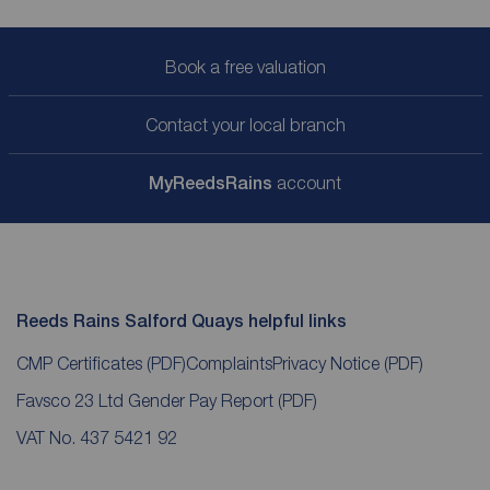
Book a free valuation
Contact your local branch
My
ReedsRains
account
Reeds Rains Salford Quays helpful links
CMP Certificates
(PDF)
Complaints
Privacy Notice
(PDF)
Favsco 23 Ltd Gender Pay Report
(PDF)
VAT No. 437 5421 92