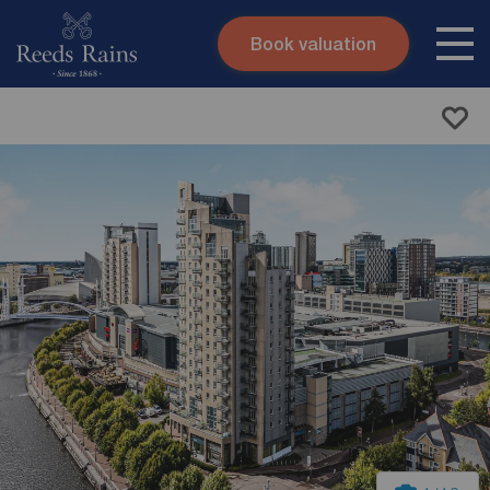
Book valuation
Skip to content
Search site
Instant valuation
Contact
Submit