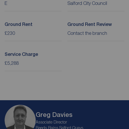
E
Salford City Council
Ground Rent
Ground Rent Review
£230
Contact the branch
Service Charge
£5,288
Greg Davies
Associate Director
Reeds Rains Salford Quays