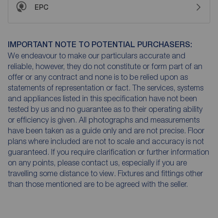
EPC
IMPORTANT NOTE TO POTENTIAL PURCHASERS:
We endeavour to make our particulars accurate and
reliable, however, they do not constitute or form part of an
offer or any contract and none is to be relied upon as
statements of representation or fact. The services, systems
and appliances listed in this specification have not been
tested by us and no guarantee as to their operating ability
or efficiency is given. All photographs and measurements
have been taken as a guide only and are not precise. Floor
plans where included are not to scale and accuracy is not
guaranteed. If you require clarification or further information
on any points, please contact us, especially if you are
travelling some distance to view. Fixtures and fittings other
than those mentioned are to be agreed with the seller.