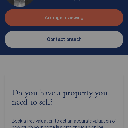
Arrange a viewing
Contact branch
Do you have a property you
need to sell?
Book a free valuation to get an accurate valuation of
how much your home is worth or get an online