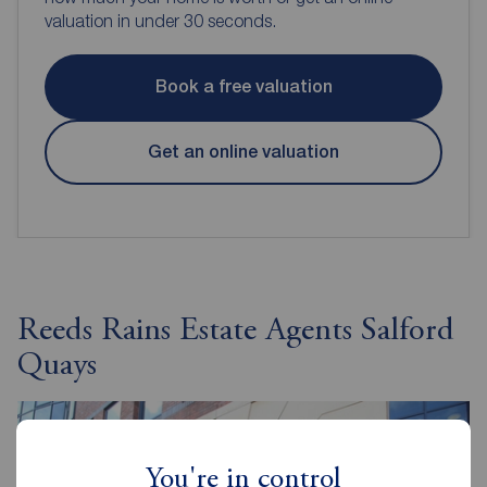
valuation in under 30 seconds.
Book a free valuation
Get an online valuation
Reeds Rains Estate Agents Salford
Quays
You're in control