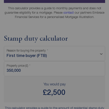
This calculator provides a guide to monthly payments and does not
guarantee eligibility for a mortgage. Please
contact
our partners Embrace
Financial Services for a personalised Mortgage Illustration.
Stamp duty calculator
Reason for buying the property
First time buyer (FTB)
Property price (£)
You would pay
£2,500
This calculator provides a guide to the amount of residential stamp duty