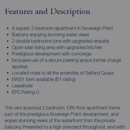
Features and Description
A superb 2 bedroom apartment in Sovereign Point
Balcony enjoying stunning water views
2 double bedrooms (one with upgraded ensuite)
Open-plan living area with upgraded kitchen
Prestigious development with concierge
Exclusive use of a secure parking space (rental charge
applies)
Located close to all the amenities of Salford Quays
EWS1 form available (B1 rating)
Leasehold
EPC Rating C
This very spacious 2 bedroom 13th floor apartment forms
part of the prestigious Sovereign Point development, and
enjoys stunning views of the waterfront from the private
balcony. Presented to a high standard throughout, and with