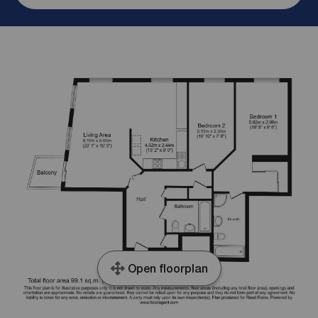
Open floorplan