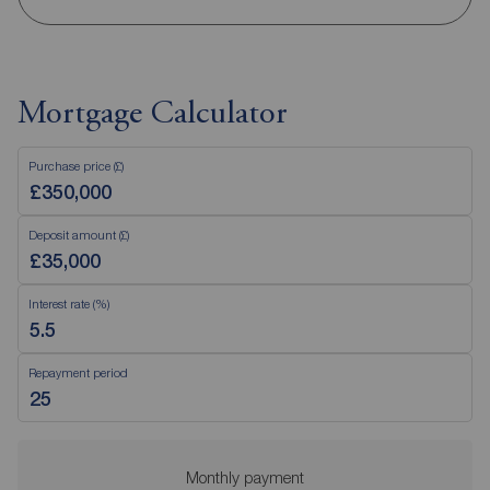
Mortgage Calculator
Purchase price (£)
Deposit amount (£)
Interest rate (%)
Repayment period
Monthly payment