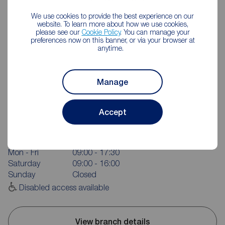
We use cookies to provide the best experience on our
website. To learn more about how we use cookies,
please see our
Cookie Policy
. You can manage your
preferences now on this banner, or via your browser at
anytime.
Manage
Reeds Rains Salford Quays
Accept
2 Anchorage Quay, Salford Quays, M50 3YW
0161 236 9088
Mon - Fri
09:00 - 17:30
Saturday
09:00 - 16:00
Sunday
Closed
Disabled access available
View branch details