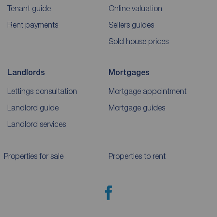
Tenant guide
Online valuation
Rent payments
Sellers guides
Sold house prices
Landlords
Mortgages
Lettings consultation
Mortgage appointment
Landlord guide
Mortgage guides
Landlord services
Properties for sale
Properties to rent