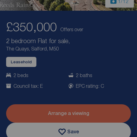
1
/12
£350,000
Offers over
2 bedroom Flat for sale,
The Quays, Salford, M50
Leasehold
2 beds
2 baths
Council tax: E
EPC rating: C
Arrange a viewing
Save