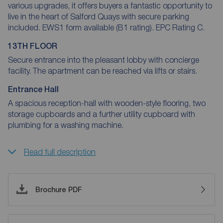
various upgrades, it offers buyers a fantastic opportunity to
live in the heart of Salford Quays with secure parking
included. EWS1 form available (B1 rating). EPC Rating C.
13TH FLOOR
Secure entrance into the pleasant lobby with concierge
facility. The apartment can be reached via lifts or stairs.
Entrance Hall
A spacious reception-hall with wooden-style flooring, two
storage cupboards and a further utility cupboard with
plumbing for a washing machine.
Read full description
Brochure PDF