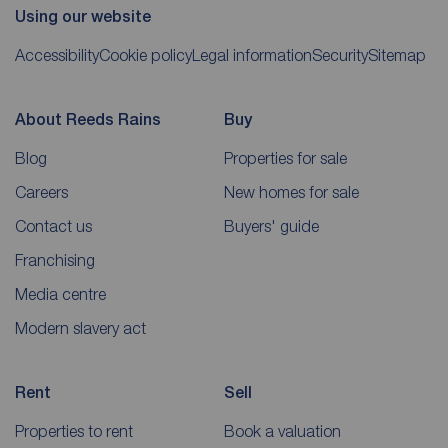
Using our website
Accessibility
Cookie policy
Legal information
Security
Sitemap
About Reeds Rains
Buy
Blog
Properties for sale
Careers
New homes for sale
Contact us
Buyers' guide
Franchising
Media centre
Modern slavery act
Rent
Sell
Properties to rent
Book a valuation