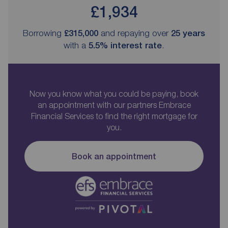
£1,934
Borrowing
£315,000
and repaying over
25
years
with a
5.5
% interest rate
.
Now you know what you could be paying, book
an appointment with our partners Embrace
Financial Services to find the right mortgage for
you.
Book an appointment