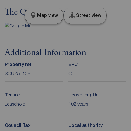
The Quays, Salford, M50
Map view
Street view
Additional Information
Property ref
EPC
SQU250109
C
Tenure
Lease length
Leasehold
102 years
Council Tax
Local authority