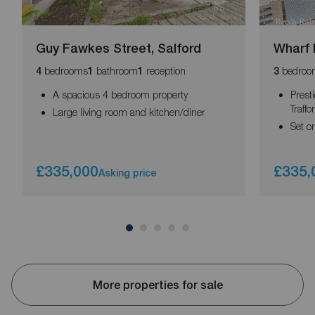
Guy Fawkes Street, Salford
Wharf 
bedrooms
bathroom
reception
bedroo
4
1
1
3
A spacious 4 bedroom property
Prest
Traff
Large living room and kitchen/diner
Set o
£335,000
£335,
Asking price
More properties for sale