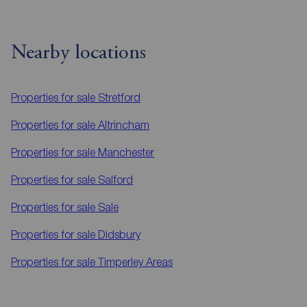
Nearby locations
Properties for sale
Stretford
Properties for sale
Altrincham
Properties for sale
Manchester
Properties for sale
Salford
Properties for sale
Sale
Properties for sale
Didsbury
Properties for sale
Timperley Areas