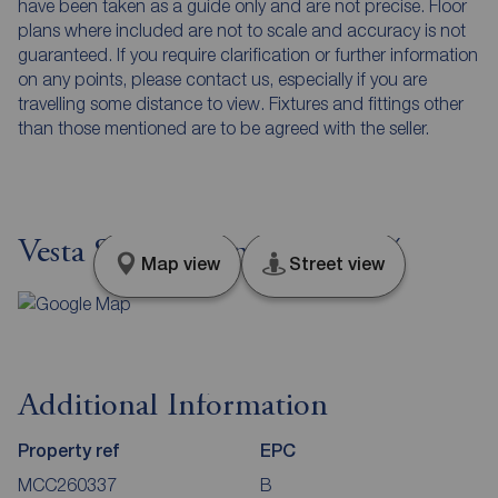
have been taken as a guide only and are not precise. Floor
plans where included are not to scale and accuracy is not
guaranteed. If you require clarification or further information
on any points, please contact us, especially if you are
travelling some distance to view. Fixtures and fittings other
than those mentioned are to be agreed with the seller.
Vesta Street, Manchester, M4
Map view
Street view
Additional Information
Property ref
EPC
MCC260337
B