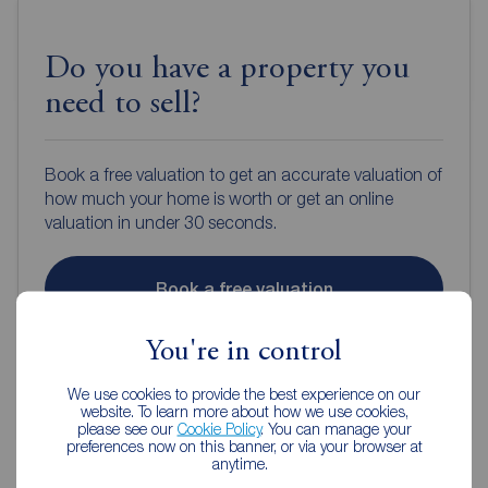
Do you have a property you
need to sell?
Book a free valuation to get an accurate valuation of
how much your home is worth or get an online
valuation in under 30 seconds.
Book a free valuation
You're in control
Get an online valuation
We use cookies to provide the best experience on our
website. To learn more about how we use cookies,
please see our
Cookie Policy
. You can manage your
preferences now on this banner, or via your browser at
anytime.