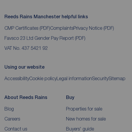
Reeds Rains Manchester helpful links
CMP Certificates
(PDF)
Complaints
Privacy Notice
(PDF)
Favsco 23 Ltd Gender Pay Report
(PDF)
VAT No. 437 5421 92
Using our website
Accessibility
Cookie policy
Legal information
Security
Sitemap
About Reeds Rains
Buy
Blog
Properties for sale
Careers
New homes for sale
Contact us
Buyers' guide