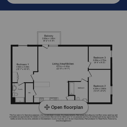
Open floorplan