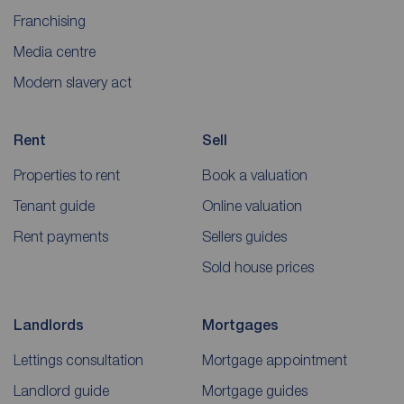
Franchising
Media centre
Modern slavery act
Rent
Sell
Properties to rent
Book a valuation
Tenant guide
Online valuation
Rent payments
Sellers guides
Sold house prices
Landlords
Mortgages
Lettings consultation
Mortgage appointment
Landlord guide
Mortgage guides