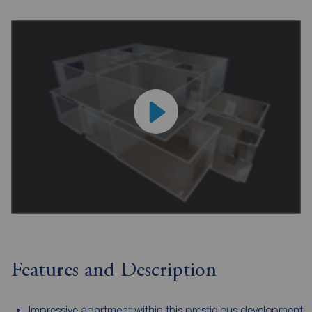
Features and Description
Impressive apartment within this prestigious development