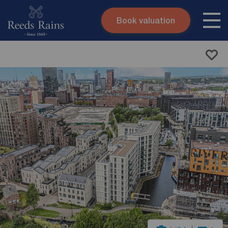
Book valuation
Skip to content
Search site
Instant valuation
Contact
Submit