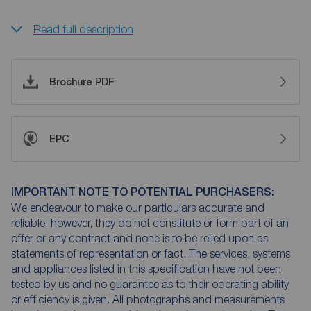
Read full description
Brochure PDF
EPC
IMPORTANT NOTE TO POTENTIAL PURCHASERS:
We endeavour to make our particulars accurate and
reliable, however, they do not constitute or form part of an
offer or any contract and none is to be relied upon as
statements of representation or fact. The services, systems
and appliances listed in this specification have not been
tested by us and no guarantee as to their operating ability
or efficiency is given. All photographs and measurements