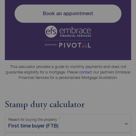
Book an appointment
This calculator provides a guide to monthly payments and does not
guarantee eligibility for a mortgage. Please
contact
our partners Embrace
Financial Services for a personalised Mortgage Illustration.
Stamp duty calculator
Reason for buying the property
First time buyer (FTB)