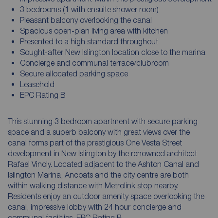
3 bedrooms (1 with ensuite shower room)
Pleasant balcony overlooking the canal
Spacious open-plan living area with kitchen
Presented to a high standard throughout
Sought-after New Islington location close to the marina
Concierge and communal terrace/clubroom
Secure allocated parking space
Leasehold
EPC Rating B
This stunning 3 bedroom apartment with secure parking
space and a superb balcony with great views over the
canal forms part of the prestigious One Vesta Street
development in New Islington by the renowned architect
Rafael Vinoly. Located adjacent to the Ashton Canal and
Islington Marina, Ancoats and the city centre are both
within walking distance with Metrolink stop nearby.
Residents enjoy an outdoor amenity space overlooking the
canal, impressive lobby with 24 hour concierge and
communal faciltiies. EPC Rating B.