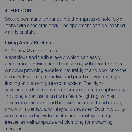
4TH FLOOR
Secure communal entrance into the impressive hotel-style
lobby with concierge desk. The apartment can be reached
via lifts or stairs.
Living Area / Kitchen
6.91m x 4.45m (both max)
A spacious and flexible layout which can easily
accommodate living and dining areas, with floor-to-ceiling
windows providing excellent natural light and door onto the
balcony. Featuring attractive and practical wooden-style
flooring and an entry intercom system. The high-
specification kitchen offers an array of storage cupboards,
including a peninsula unit with feature lighting, with an
integral electric oven and hob with extractor hood above,
sink with mixer tap and integral dishwasher. Door into utility
which houses the water heater and an integral fridge
freezer, as well as space and plumbing for a washing
machine.