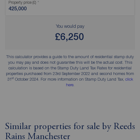
Property price (£)
You would pay
£6,250
This calculator provides a guide to the amount of residential stamp duty
you may pay and does not guarantee this will be the actual cost. This
calculation is based on the Stamp Duty Land Tax Rates for residential
properties purchased from 23rd September 2022 and second homes from
st
31
October 2024. For more information on Stamp Duty Land Tax,
click
here
.
Similar properties for sale by Reeds
Rains Manchester