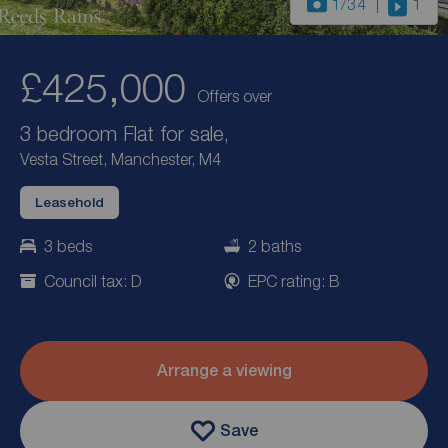
1
/34
1
£425,000
Offers over
3 bedroom Flat for sale,
Vesta Street, Manchester, M4
Leasehold
3 beds
2 baths
Council tax: D
EPC rating: B
Arrange a viewing
Save