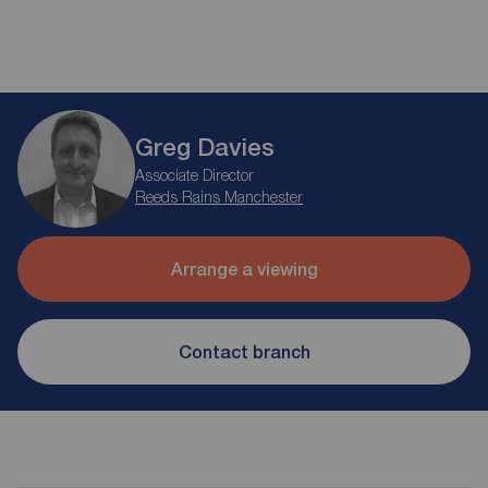
Greg Davies
Associate Director
Reeds Rains Manchester
Arrange a viewing
Contact branch