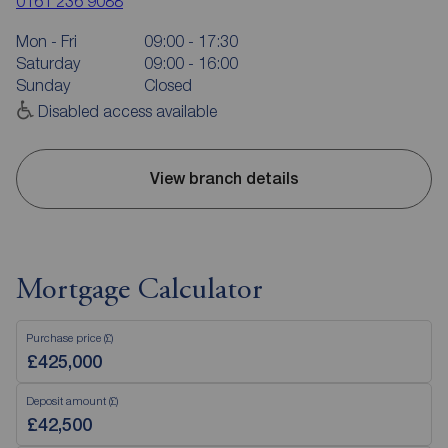
0161 236 9088
Mon - Fri
09:00 - 17:30
Saturday
09:00 - 16:00
Sunday
Closed
Disabled access available
View branch details
Mortgage Calculator
Purchase price (£)
Deposit amount (£)