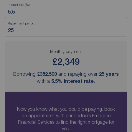
Interest rate (%)
Repayment period
Monthly payment
£2,349
Borrowing
£382,500
and repaying over
25
years
with a
5.5
% interest rate
.
Now you know what you could be paying, book
an appointment with our partners Embrace
Financial Services to find the right mortgage for
you.