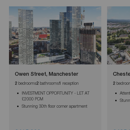
Owen Street, Manchester
Cheste
bedrooms
bathrooms
reception
bedroo
2
2
1
2
INVESTMENT OPPORTUNITY - LET AT
Atten
£2000 PCM
Stunn
Stunning 30th floor corner apartment