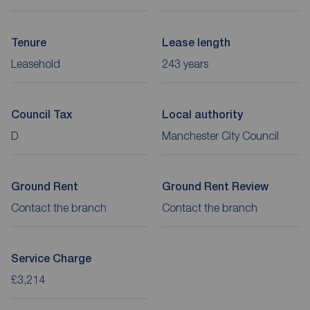
Tenure
Lease length
Leasehold
243 years
Council Tax
Local authority
D
Manchester City Council
Ground Rent
Ground Rent Review
Contact the branch
Contact the branch
Service Charge
£3,214