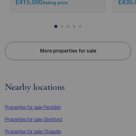
£415,000
£435,
Asking price
More properties for sale
Nearby locations
Properties for sale
Reddish
Properties for sale
Stretford
Properties for sale
Cheadle