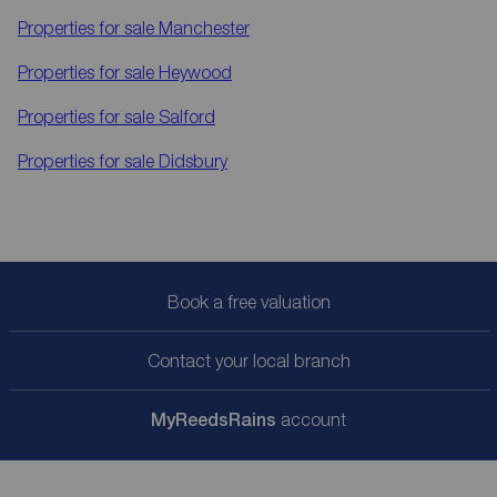
Properties for sale
Manchester
Properties for sale
Heywood
Properties for sale
Salford
Properties for sale
Didsbury
Book a free valuation
Contact your local branch
My
ReedsRains
account