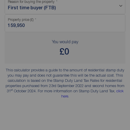
Reason for buying the property
First time buyer (FTB)
Property price (£)
You would pay
£0
This calculator provides a guide to the amount of residential stamp duty
you may pay and does not guarantee this will be the actual cost. This
calculation is based on the Stamp Duty Land Tax Rates for residential
properties purchased from 23rd September 2022 and second homes from
st
31
October 2024. For more information on Stamp Duty Land Tax,
click
here
.