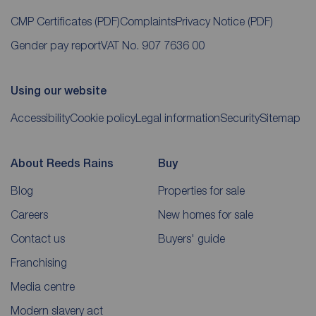
CMP Certificates
(PDF)
Complaints
Privacy Notice
(PDF)
Gender pay report
VAT No. 907 7636 00
Using our website
Accessibility
Cookie policy
Legal information
Security
Sitemap
About Reeds Rains
Buy
Blog
Properties for sale
Careers
New homes for sale
Contact us
Buyers' guide
Franchising
Media centre
Modern slavery act