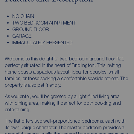
NO CHAIN
TWO BEDROOM APARTMENT
GROUND FLOOR
GARAGE
IMMACULATELY PRESENTED
Welcome to this delightful two-bedroom ground floor flat,
perfectly situated in the heart of Bridlington. This inviting
home boasts a spacious layout, ideal for couples, small
families, or those seeking a comfortable seaside retreat. The
property is also pet friendly.
As you enter, you'll be greeted by a light-filled living area
with dining area, making it perfect for both cooking and
entertaining.
The flat offers two well-proportioned bedrooms, each with
its own unique character. The master bedroom provides a