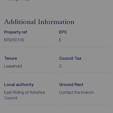
Additional Information
Property ref
EPC
BRI260109
E
Tenure
Council Tax
Leasehold
C
Local authority
Ground Rent
East Riding of Yorkshire
Contact the branch
Council