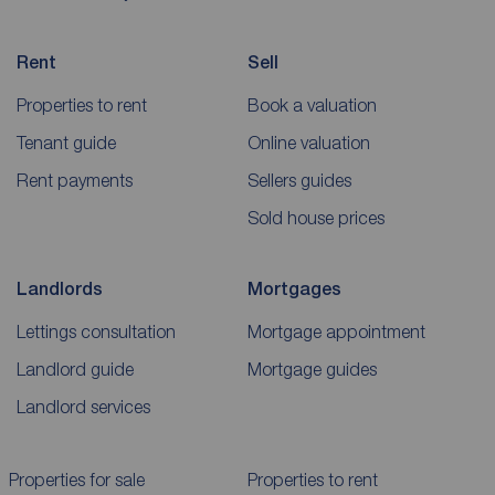
Rent
Sell
Properties to rent
Book a valuation
Tenant guide
Online valuation
Rent payments
Sellers guides
Sold house prices
Landlords
Mortgages
Lettings consultation
Mortgage appointment
Landlord guide
Mortgage guides
Landlord services
Properties for sale
Properties to rent