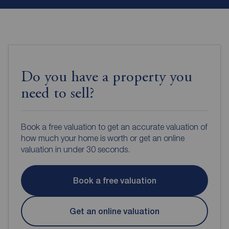
Do you have a property you
need to sell?
Book a free valuation to get an accurate valuation of
how much your home is worth or get an online
valuation in under 30 seconds.
Book a free valuation
Get an online valuation