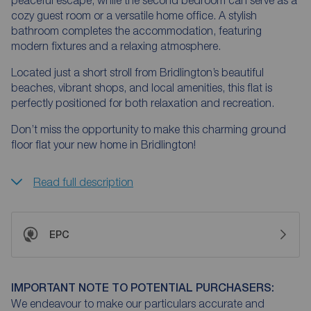
peaceful escape, while the second bedroom can serve as a
cozy guest room or a versatile home office. A stylish
bathroom completes the accommodation, featuring
modern fixtures and a relaxing atmosphere.
Located just a short stroll from Bridlington’s beautiful
beaches, vibrant shops, and local amenities, this flat is
perfectly positioned for both relaxation and recreation.
Don’t miss the opportunity to make this charming ground
floor flat your new home in Bridlington!
Read full description
EPC
IMPORTANT NOTE TO POTENTIAL PURCHASERS:
We endeavour to make our particulars accurate and