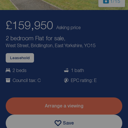
1
/15
£159,950
Asking price
2 bedroom Flat for sale,
West Street, Bridlington, East Yorkshire, YO15
Leasehold
2 beds
1 bath
Council tax: C
EPC rating: E
Arrange a viewing
Save