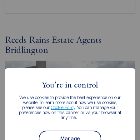
Reeds Rains Estate Agents
Bridlington
You're in control
We use cookies to provide the best experience on our
website. To learn more about how we use cookies,
please see our
Cookie Policy
. You can manage your
preferences now on this banner, or via your browser at
anytime.
Manage