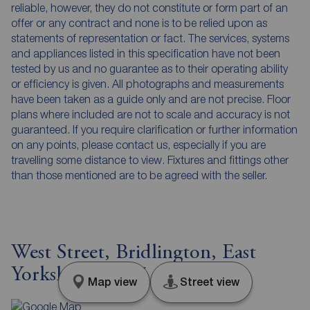
reliable, however, they do not constitute or form part of an
offer or any contract and none is to be relied upon as
statements of representation or fact. The services, systems
and appliances listed in this specification have not been
tested by us and no guarantee as to their operating ability
or efficiency is given. All photographs and measurements
have been taken as a guide only and are not precise. Floor
plans where included are not to scale and accuracy is not
guaranteed. If you require clarification or further information
on any points, please contact us, especially if you are
travelling some distance to view. Fixtures and fittings other
than those mentioned are to be agreed with the seller.
West Street, Bridlington, East
Yorkshire, YO15
Map view
Street view