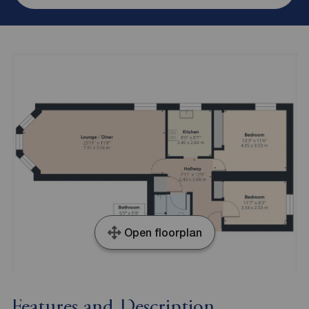
Open floorplan
Features and Description