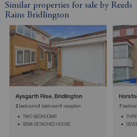
Similar properties for sale by Reeds
Rains Bridlington
Aysgarth Rise, Bridlington
Horsfo
bedrooms
bathroom
reception
bedroo
2
1
1
7
TWO BEDROOMS
THRE
SEMI-DETACHED HOUSE
SEV