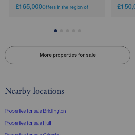
£165,000
£150,
Offers in the region of
More properties for sale
Nearby locations
Properties for sale
Bridlington
Properties for sale
Hull
Properties for sale
Grimsby