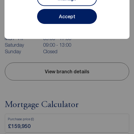
Reeds Rains Bridlington
Accept
37 Quay Road, Bridlington, YO15 2AR
01262 676273
Mon - Fri
09:00 - 17:00
Saturday
09:00 - 13:00
Sunday
Closed
View branch details
Mortgage Calculator
Purchase price (£)