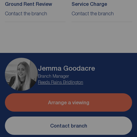
Ground Rent Review
Service Charge
Contact the branch
Contact the branch
Jemma Goodacre
Branch Manager
Reeds Rains Bridlington
Arrange a viewing
Contact branch