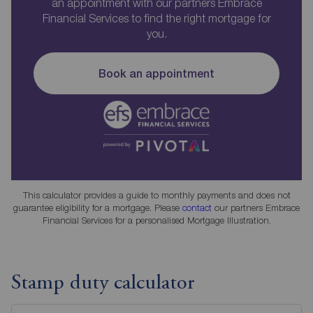
an appointment with our partners Embrace
Financial Services to find the right mortgage for
you.
Book an appointment
This calculator provides a guide to monthly payments and does not
guarantee eligibility for a mortgage. Please
contact
our partners Embrace
Financial Services for a personalised Mortgage Illustration.
Stamp duty calculator