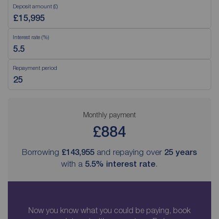
Deposit amount (£)
Interest rate (%)
Repayment period
Monthly payment
£884
Borrowing
£143,955
and repaying over
25
years
with a
5.5
% interest rate
.
Now you know what you could be paying, book