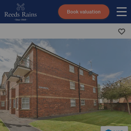
Book valuation
Skip to content
Search site
Instant valuation
Contact
Submit