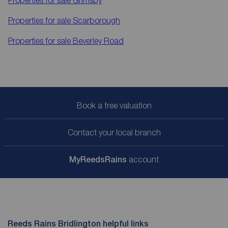
Properties for sale
Scarborough
Properties for sale
Beverley Road
Book a free valuation
Contact your local branch
My
ReedsRains
account
Reeds Rains Bridlington helpful links