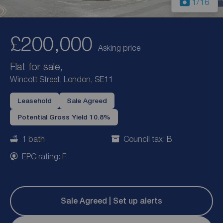
1
/16
£200,000
Asking price
Flat for sale,
Wincott Street, London, SE11
Leasehold
Sale Agreed
Potential Gross Yield 10.8%
1 bath
Council tax: B
EPC rating: F
Sale Agreed | Set up alerts