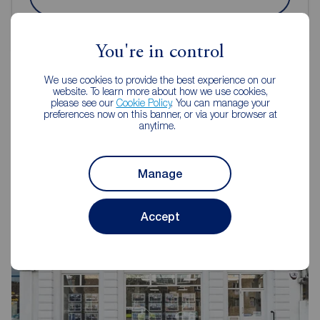
You're in control
We use cookies to provide the best experience on our
website. To learn more about how we use cookies,
please see our
Cookie Policy
. You can manage your
Reeds Rains Estate Agents
preferences now on this banner, or via your browser at
anytime.
Kennington
Manage
Accept