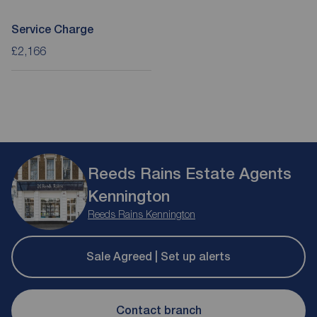
Service Charge
£2,166
Reeds Rains Estate Agents
Kennington
Reeds Rains Kennington
Sale Agreed | Set up alerts
Contact branch