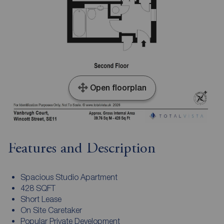
Open floorplan
Features and Description
Spacious Studio Apartment
428 SQFT
Short Lease
On Site Caretaker
Popular Private Development