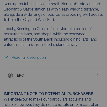
Kennington tube station, Lambeth North tube station, and
Elephant & Castle station all within easy walking distance,
alongside a wide range of bus routes providing swift access
to both the City and West End.
Locally, Kennington Cross offers a vibrant selection of
restaurants, bars, and shops, while the renowned
attractions of the South Bank including dining, arts, and
entertainment are just a short distance away.
Read full description
EPC
IMPORTANT NOTE TO POTENTIAL PURCHASERS:
We endeavour to make our particulars accurate and
reliable, however, they do not constitute or form part of an