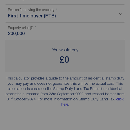
Reason for buying the property
First time buyer (FTB)
Property price (£)
You would pay
£0
This calculator provides a guide to the amount of residential stamp duty
you may pay and does not guarantee this will be the actual cost. This
calculation is based on the Stamp Duty Land Tax Rates for residential
properties purchased from 23rd September 2022 and second homes from
st
31
October 2024. For more information on Stamp Duty Land Tax,
click
here
.