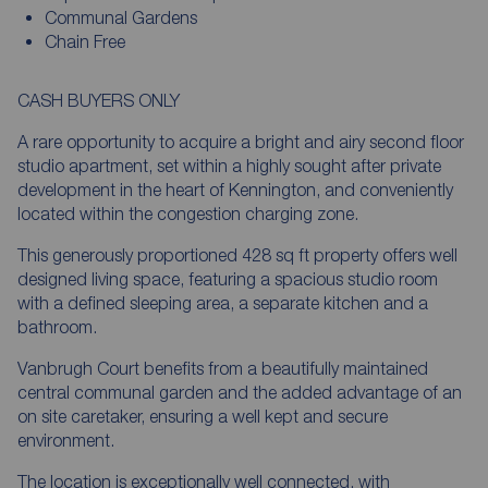
Communal Gardens
Chain Free
CASH BUYERS ONLY
A rare opportunity to acquire a bright and airy second floor
studio apartment, set within a highly sought after private
development in the heart of Kennington, and conveniently
located within the congestion charging zone.
This generously proportioned 428 sq ft property offers well
designed living space, featuring a spacious studio room
with a defined sleeping area, a separate kitchen and a
bathroom.
Vanbrugh Court benefits from a beautifully maintained
central communal garden and the added advantage of an
on site caretaker, ensuring a well kept and secure
environment.
The location is exceptionally well connected, with