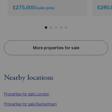
£275,000
£280,
Guide price
More properties for sale
Nearby locations
Properties for sale
London
Properties for sale
Beckenham