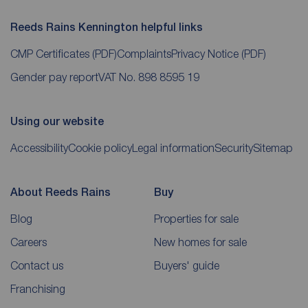
Reeds Rains Kennington helpful links
CMP Certificates
(PDF)
Complaints
Privacy Notice
(PDF)
Gender pay report
VAT No. 898 8595 19
Using our website
Accessibility
Cookie policy
Legal information
Security
Sitemap
About Reeds Rains
Buy
Blog
Properties for sale
Careers
New homes for sale
Contact us
Buyers' guide
Franchising