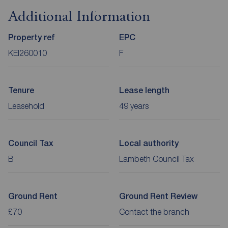
Additional Information
Property ref
EPC
KEI260010
F
Tenure
Lease length
Leasehold
49 years
Council Tax
Local authority
B
Lambeth Council Tax
Ground Rent
Ground Rent Review
£70
Contact the branch