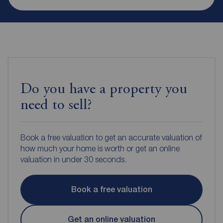
Do you have a property you
need to sell?
Book a free valuation to get an accurate valuation of
how much your home is worth or get an online
valuation in under 30 seconds.
Book a free valuation
Get an online valuation