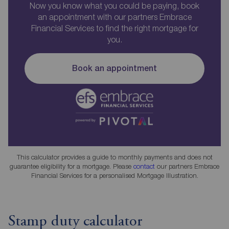
Now you know what you could be paying, book
an appointment with our partners Embrace
Financial Services to find the right mortgage for
you.
Book an appointment
This calculator provides a guide to monthly payments and does not
guarantee eligibility for a mortgage. Please
contact
our partners Embrace
Financial Services for a personalised Mortgage Illustration.
Stamp duty calculator