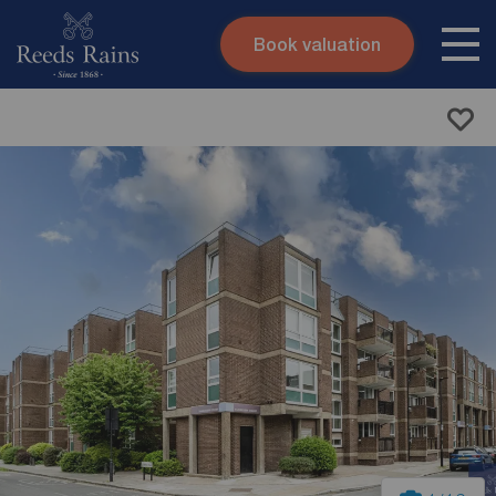
Book valuation
Skip to content
Search site
Instant valuation
Contact
Submit