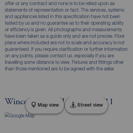
offer or any contract and none is to be relied upon as
statements of representation or fact. The services, systems
and appliances listed in this specification have not been
tested by us and no guarantee as to their operating ability
or efficiency is given. All photographs and measurements
have been taken as a guide only and are not precise. Floor
plans where included are not to scale and accuracy is not
guaranteed. If you require clarification or further information
on any points, please contact us, especially if you are
travelling some distance to view. Fixtures and fittings other
than those mentioned are to be agreed with the seller.
Wincott Street, London, SE11
Map view
Street view