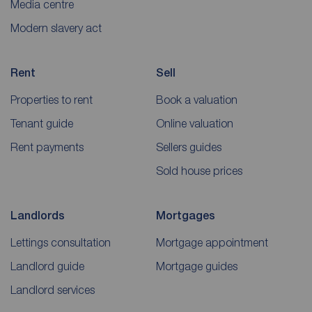
Media centre
Modern slavery act
Rent
Sell
Properties to rent
Book a valuation
Tenant guide
Online valuation
Rent payments
Sellers guides
Sold house prices
Landlords
Mortgages
Lettings consultation
Mortgage appointment
Landlord guide
Mortgage guides
Landlord services