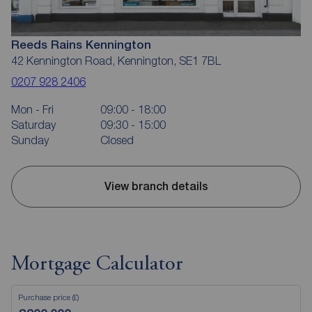
Reeds Rains Kennington
42 Kennington Road, Kennington, SE1 7BL
0207 928 2406
Mon - Fri
09:00 - 18:00
Saturday
09:30 - 15:00
Sunday
Closed
View branch details
Mortgage Calculator
Purchase price (£)