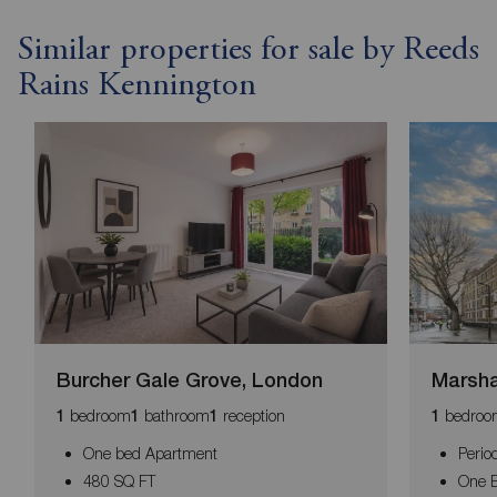
Similar properties for sale by Reeds
Rains Kennington
Burcher Gale Grove, London
Marsha
bedroom
bathroom
reception
bedroo
1
1
1
1
One bed Apartment
Perio
480 SQ FT
One B