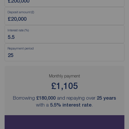
Deposit amount (£)
Interest rate (%)
Repayment period
Monthly payment
£1,105
Borrowing
£180,000
and repaying over
25
years
with a
5.5
% interest rate
.