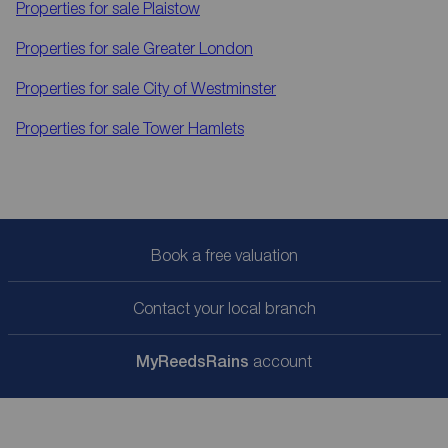
Properties for sale
Plaistow
Properties for sale
Greater London
Properties for sale
City of Westminster
Properties for sale
Tower Hamlets
Book a free valuation
Contact your local branch
My
ReedsRains
account