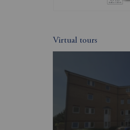
Virtual tours