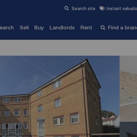
Skip to content
Search site
Instant valuati
Submit
search
Sell
Buy
Landlords
Rent
Find a bra