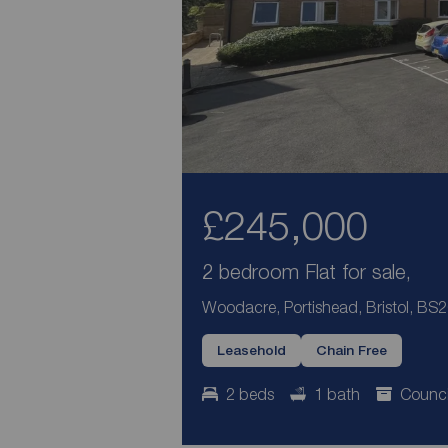
£245,000
2 bedroom Flat for sale,
Woodacre, Portishead, Bristol, BS
Leasehold
Chain Free
2 beds
1 bath
Counci