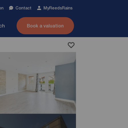
on
Contact
My
ReedsRains
nch
Book a valuation