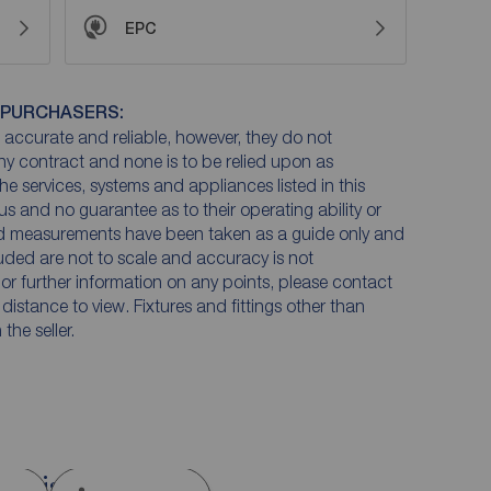
EPC
 PURCHASERS:
accurate and reliable, however, they do not
any contract and none is to be relied upon as
he services, systems and appliances listed in this
us and no guarantee as to their operating ability or
and measurements have been taken as a guide only and
luded are not to scale and accuracy is not
n or further information on any points, please contact
e distance to view. Fixtures and fittings other than
he seller.
 Bristol, BS20