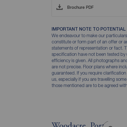
Brochure PDF
IMPORTANT NOTE TO POTENTIAL
We endeavour to make our particulars 
constitute or form part of an offer or 
statements of representation or fact. T
specification have not been tested by 
efficiency is given. All photographs 
are not precise. Floor plans where inc
guaranteed. If you require clarificatio
us, especially if you are travelling som
those mentioned are to be agreed with t
Woodacre, Portishead,