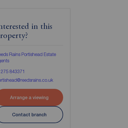
nterested in this
roperty?
eds Rains Portishead Estate
gents
1275 843371
rtishead@reedsrains.co.uk
Arrange a viewing
Contact branch