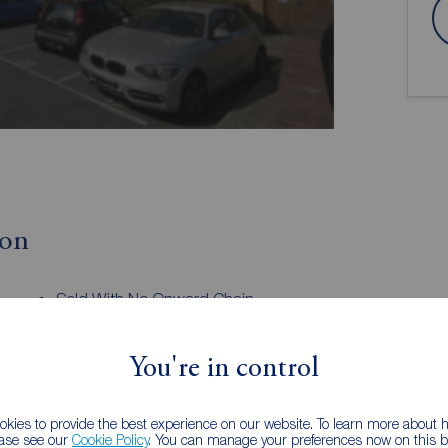
ion
Sold With No Onward Chain
Spacious Living Room
Two Generously Sized Bedrooms
You're in control
Dressing Room
Allocated Parking
Tenure: Leasehold
kies to provide the best experience on our website. To learn more about
 B
ease see our
Cookie Policy
. You can manage your preferences now on this ba