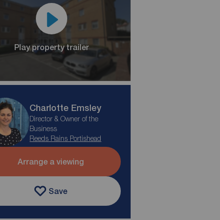
Play property trailer
Charlotte Emsley
Director & Owner of the
Business
Reeds Rains Portishead
Arrange a viewing
Save