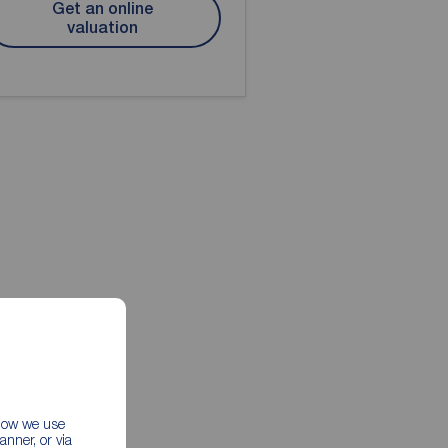
Get an online
valuation
 how we use
nner, or via