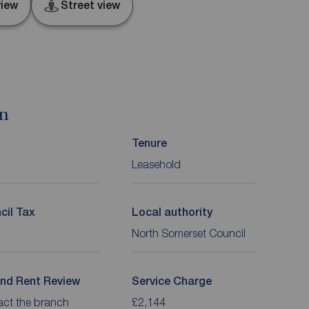
iew
Street view
on
Tenure
Leasehold
cil Tax
Local authority
North Somerset Council
nd Rent Review
Service Charge
act the branch
£2,144