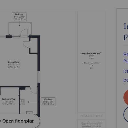
I
p
Re
A
0
po
Open floorplan