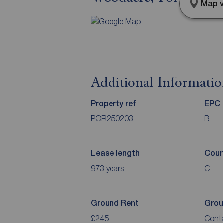
Map v
Additional Informati
Property ref
EPC
POR250203
B
Lease length
Coun
973 years
C
Ground Rent
Grou
£245
Cont