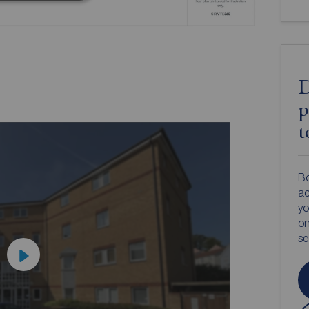
D
p
t
Bo
ac
yo
on
s