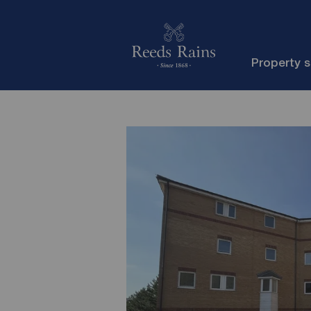
Property 