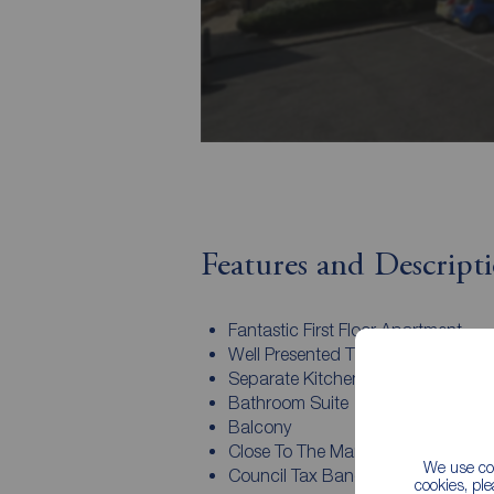
Features and Descript
Fantastic First Floor Apartment
Well Presented Throughout
Separate Kitchen
Bathroom Suite
Balcony
Close To The Marina
We use coo
Council Tax Band C & EPC Rating
cookies, pl