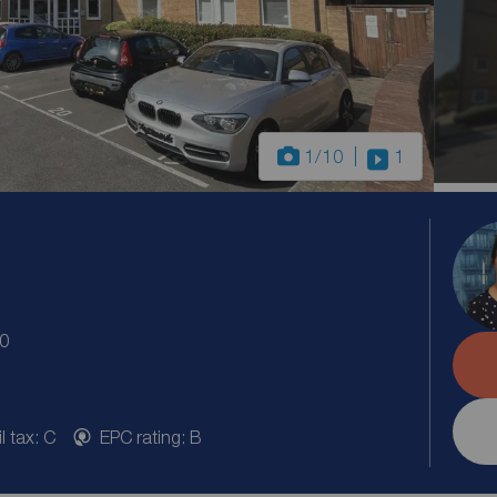
1
/10
1
20
l tax: C
EPC rating: B