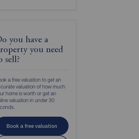
o you have a
roperty you need
o sell?
ok a free valuation to get an
curate valuation of how much
ur home is worth or get an
line valuation in under 30
econds.
Book a free valuation