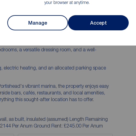
your browser at anytime.
is fantastic first-floor apartment, offered to the
an ideal purchase for first-time buyers, investors, or
Manage
Accept
well-proportioned accommodation throughout,
m with direct access to a private balcony, a separate
drooms, a versatile dressing room, and a well-
g, electric heating, and an allocated parking space
m Portishead's vibrant marina, the property enjoys easy
rside bars, cafés, restaurants, and local amenities,
ything this sought-after location has to offer.
all, as built, insulated (assumed) Length Remaining
 £2144 Per Anum Ground Rent: £245.00 Per Anum