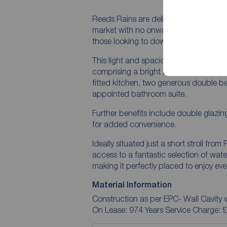
Reeds Rains are delighted to present th
market with no onward chain, making it 
those looking to downsize.
This light and spacious home offers 
comprising a bright and airy living roo
fitted kitchen, two generous double be
appointed bathroom suite.
Further benefits include double glazin
for added convenience.
Ideally situated just a short stroll fro
access to a fantastic selection of wate
making it perfectly placed to enjoy ever
Material Information
Construction as per EPC- Wall Cavity w
On Lease: 974 Years Service Charge: