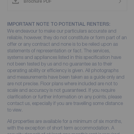
Brochure PDF
IMPORTANT NOTE TO POTENTIAL RENTERS:
We endeavour to make our particulars accurate and
reliable, however, they do not constitute or form part of an
offer or any contract and none is to be relied upon as
statements of representation or fact. The services,
systems and appliances listed in this specification have
not been tested by us and no guarantee as to their
operating ability or efficiency is given. All photographs
and measurements have been taken as a guide only and
are not precise. Floor plans where included are not to
scale and accuracy is not guaranteed. If you require
clarification or further information on any points, please
contact us, especially if you are travelling some distance
to view.
All properties are available for a minimum of six months,
with the exception of short term accommodation. A