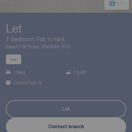
1
/1
Let
1 bedroom Flat to rent,
Beech Hill Road, Sheffield, S10
Let
1 bed
1 bath
Council tax: A
Let
Contact branch