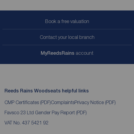
Book a free valuation
Contact your local branch
My
ReedsRains
account
Reeds Rains Woodseats helpful links
CMP Certificates
(PDF)
Complaints
Privacy Notice
(PDF)
Favsco 23 Ltd Gender Pay Report
(PDF)
VAT No. 437 5421 92