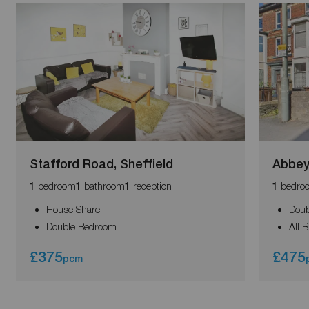
Stafford Road, Sheffield
Abbey
bedroom
bathroom
reception
bedro
1
1
1
1
House Share
Dou
Double Bedroom
All B
£375
£475
pcm