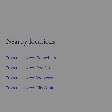
Nearby locations
Properties to rent
Rotherham
Properties to rent
Sheffield
Properties to rent
Woodseats
Properties to rent
City Centre