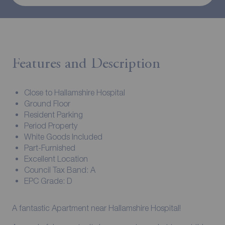
Features and Description
Close to Hallamshire Hospital
Ground Floor
Resident Parking
Period Property
White Goods Included
Part-Furnished
Excellent Location
Council Tax Band: A
EPC Grade: D
A fantastic Apartment near Hallamshire Hospital!