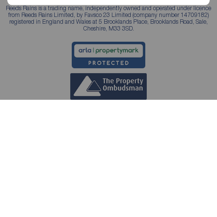
Reeds Rains is a trading name, independently owned and operated under licence
from Reeds Rains Limited, by Favsco 23 Limited (company number 14709182)
registered in England and Wales at 5 Brooklands Place, Brooklands Road, Sale,
Cheshire, M33 3SD.