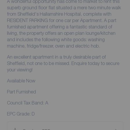
A wonderful opportunity has come to market to rent this
superb ground floor flat situated a mere two minute walk
from Sheffield's Hallamshire Hospital, complete with
RESIDENT PARKING for one car per Apartment. A part
furnished apartment offering a fantastic standard of
living, the property offers an open plan lounge/kitchen
and includes the following white goods: washing
machine, fridge/freezer, oven and electric hob.
An excellent apartment in a truly desirable part of
Sheffield, not one to be missed. Enquire today to secure
your viewing!
Available Now
Part Furnished
Council Tax Band: A
EPC Grade: D