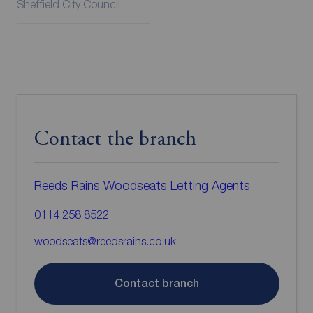
Sheffield City Council
Contact the branch
Reeds Rains Woodseats Letting Agents
0114 258 8522
woodseats@reedsrains.co.uk
Contact branch