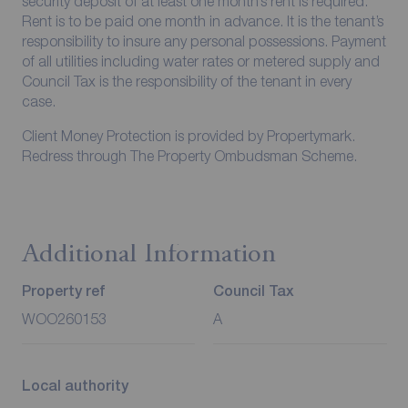
security deposit of at least one month’s rent is required.
Rent is to be paid one month in advance. It is the tenant’s
responsibility to insure any personal possessions. Payment
of all utilities including water rates or metered supply and
Council Tax is the responsibility of the tenant in every
case.
Client Money Protection is provided by Propertymark.
Redress through The Property Ombudsman Scheme.
Additional Information
Property ref
Council Tax
WOO260153
A
Local authority