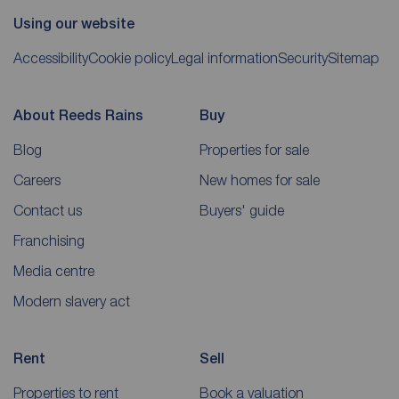
Using our website
Accessibility
Cookie policy
Legal information
Security
Sitemap
About Reeds Rains
Buy
Blog
Properties for sale
Careers
New homes for sale
Contact us
Buyers' guide
Franchising
Media centre
Modern slavery act
Rent
Sell
Properties to rent
Book a valuation