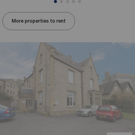
More properties to rent