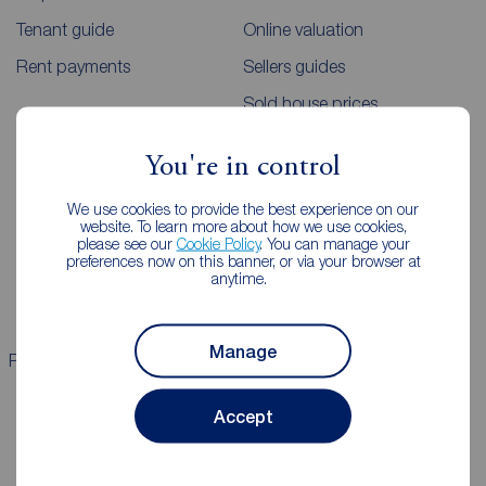
Tenant guide
Online valuation
Rent payments
Sellers guides
Sold house prices
You're in control
Landlords
Mortgages
We use cookies to provide the best experience on our
Lettings consultation
Mortgage appointment
website. To learn more about how we use cookies,
please see our
Cookie Policy
. You can manage your
Landlord guide
Mortgage guides
preferences now on this banner, or via your browser at
anytime.
Landlord services
Manage
Properties for sale
Properties to rent
Accept