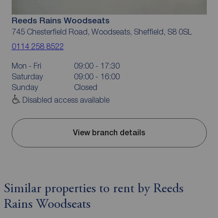
Reeds Rains Woodseats
745 Chesterfield Road, Woodseats, Sheffield, S8 0SL
0114 258 8522
Mon - Fri
09:00 - 17:30
Saturday
09:00 - 16:00
Sunday
Closed
Disabled access available
View branch details
Similar properties to rent by Reeds
Rains Woodseats