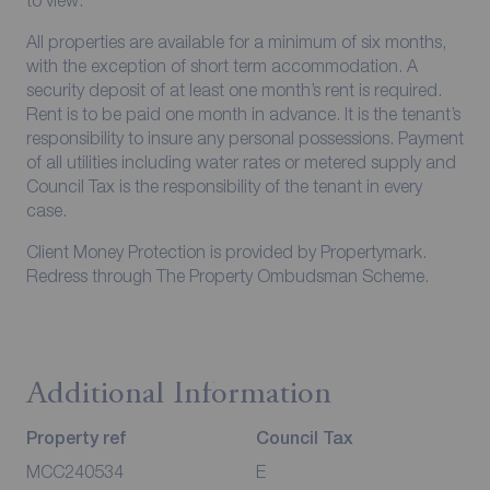
to view.
All properties are available for a minimum of six months,
with the exception of short term accommodation. A
security deposit of at least one month’s rent is required.
Rent is to be paid one month in advance. It is the tenant’s
responsibility to insure any personal possessions. Payment
of all utilities including water rates or metered supply and
Council Tax is the responsibility of the tenant in every
case.
Client Money Protection is provided by Propertymark.
Redress through The Property Ombudsman Scheme.
Additional Information
Property ref
Council Tax
MCC240534
E