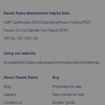
Reeds Rains Manchester helpful links
CMP Certificates
(PDF)
Complaints
Privacy Notice
(PDF)
Favsco 23 Ltd Gender Pay Report
(PDF)
VAT No. 437 5421 92
Using our website
Accessibility
Cookie policy
Legal information
Security
Sitemap
About Reeds Rains
Buy
Blog
Properties for sale
Careers
New homes for sale
Contact us
Buyers' guide