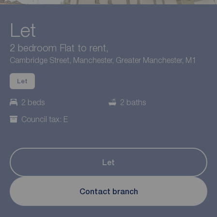
Let
2 bedroom Flat to rent,
Cambridge Street, Manchester, Greater Manchester, M1
Let
2 beds
2 baths
Council tax: E
Let
Contact branch