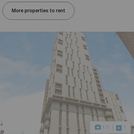
More properties to rent
1
/1
1