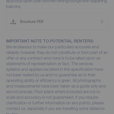
spacious open-plan kitchen/dining/lounge with adjoining
balcony.
Brochure PDF
IMPORTANT NOTE TO POTENTIAL RENTERS:
We endeavour to make our particulars accurate and
reliable, however, they do not constitute or form part of an
offer or any contract and none is to be relied upon as
statements of representation or fact. The services,
systems and appliances listed in this specification have
not been tested by us and no guarantee as to their
operating ability or efficiency is given. All photographs
and measurements have been taken as a guide only and
are not precise. Floor plans where included are not to
scale and accuracy is not guaranteed. If you require
clarification or further information on any points, please
contact us, especially if you are travelling some distance