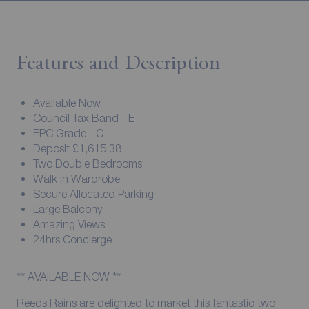
Features and Description
Available Now
Council Tax Band - E
EPC Grade - C
Deposit £1,615.38
Two Double Bedrooms
Walk In Wardrobe
Secure Allocated Parking
Large Balcony
Amazing Views
24hrs Concierge
** AVAILABLE NOW **
Reeds Rains are delighted to market this fantastic two