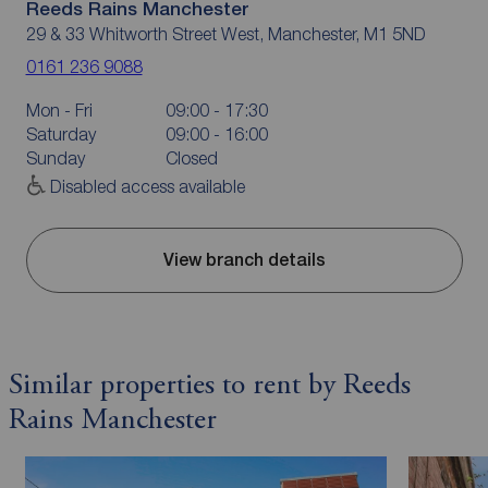
Reeds Rains Manchester
29 & 33 Whitworth Street West, Manchester, M1 5ND
0161 236 9088
Mon - Fri
09:00 - 17:30
Saturday
09:00 - 16:00
Sunday
Closed
Disabled access available
View branch details
Similar properties to rent by Reeds
Rains Manchester