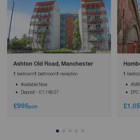
Ashton Old Road, Manchester
Hornb
bedroom
bathroom
reception
bedro
1
1
1
1
Available Now
AVA
Deposit - £1,148.07
EPC 
£995
£1,0
pcm