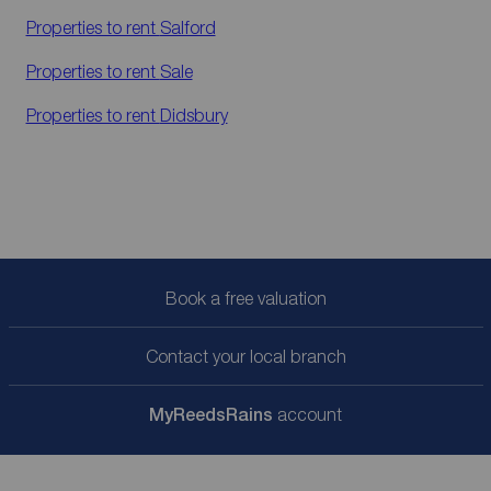
Properties to rent
Salford
Properties to rent
Sale
Properties to rent
Didsbury
Book a free valuation
Contact your local branch
My
ReedsRains
account