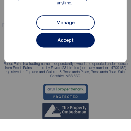
anytime.
Landlord services
Manage
Properties for sale
Properties to rent
Accept
Reeds Rains is a trading name, independently owned and operated under licence
from Reeds Rains Limited, by Favsco 23 Limited (company number 14709182)
registered in England and Wales at 5 Brooklands Place, Brooklands Road, Sale,
Cheshire, M33 3SD.