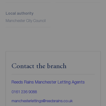
Local authority
Manchester City Council
Contact the branch
Reeds Rains Manchester Letting Agents
0161 236 9088
manchesterlettings@reedsrains.co.uk