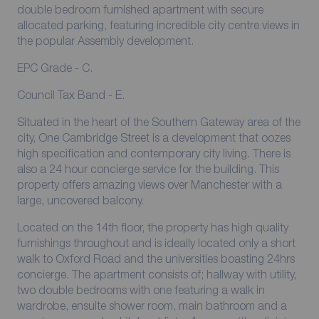
double bedroom furnished apartment with secure
allocated parking, featuring incredible city centre views in
the popular Assembly development.
EPC Grade - C.
Council Tax Band - E.
Situated in the heart of the Southern Gateway area of the
city, One Cambridge Street is a development that oozes
high specification and contemporary city living. There is
also a 24 hour concierge service for the building. This
property offers amazing views over Manchester with a
large, uncovered balcony.
Located on the 14th floor, the property has high quality
furnishings throughout and is ideally located only a short
walk to Oxford Road and the universities boasting 24hrs
concierge. The apartment consists of; hallway with utility,
two double bedrooms with one featuring a walk in
wardrobe, ensuite shower room, main bathroom and a