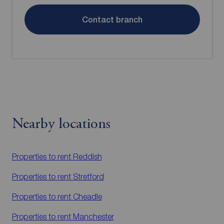
Contact branch
Nearby locations
Properties to rent
Reddish
Properties to rent
Stretford
Properties to rent
Cheadle
Properties to rent
Manchester