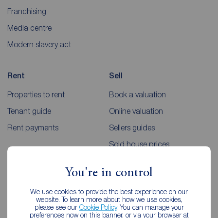
Franchising
Media centre
Modern slavery act
Rent
Sell
Properties to rent
Book a valuation
Tenant guide
Online valuation
Rent payments
Sellers guides
Sold house prices
You're in control
Landlords
Mortgages
We use cookies to provide the best experience on our
Lettings consultation
Mortgage appointment
website. To learn more about how we use cookies,
please see our
Cookie Policy
. You can manage your
Landlord guide
Mortgage guides
preferences now on this banner, or via your browser at