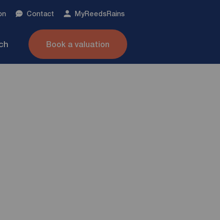
on
Contact
My
ReedsRains
nch
Book a valuation