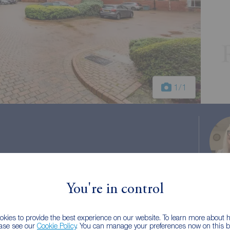
1
/1
You're in control
 tax: B
kies to provide the best experience on our website. To learn more about
ease see our
Cookie Policy
. You can manage your preferences now on this ba