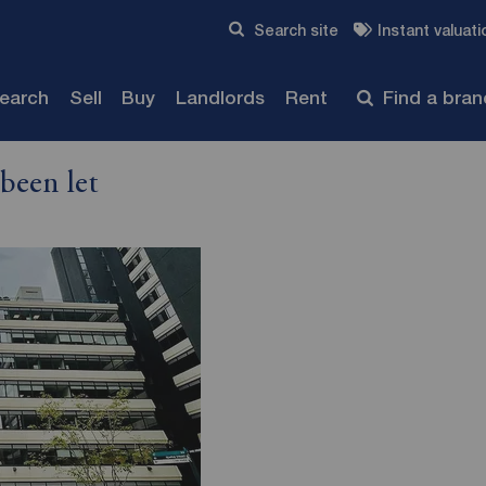
Skip to content
Search site
Instant valuati
Submit
search
Sell
Buy
Landlords
Rent
Find a bra
been let