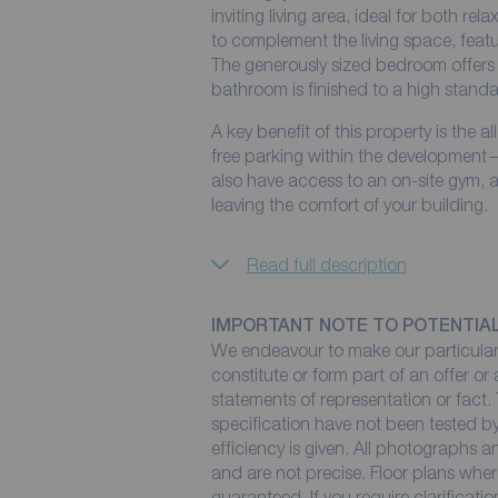
inviting living area, ideal for both rel
to complement the living space, fea
The generously sized bedroom offers 
bathroom is finished to a high standard
A key benefit of this property is the 
free parking within the development—a
also have access to an on-site gym, al
leaving the comfort of your building.
Read full description
IMPORTANT NOTE TO POTENTIA
We endeavour to make our particulars
constitute or form part of an offer or
statements of representation or fact. 
specification have not been tested by
efficiency is given. All photographs
and are not precise. Floor plans wher
guaranteed. If you require clarificati