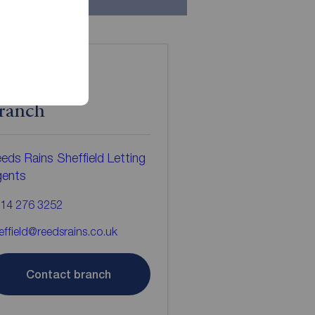
ontact the
ranch
eds Rains Sheffield Letting
gents
14 276 3252
effield@reedsrains.co.uk
Contact branch