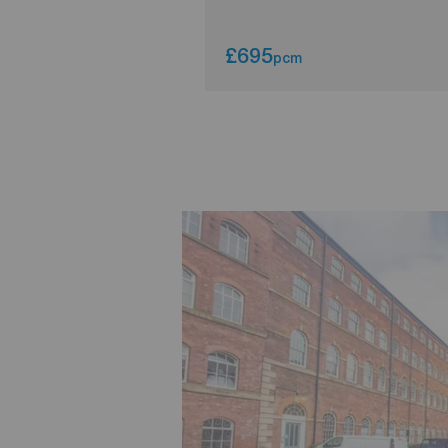
£695
pcm