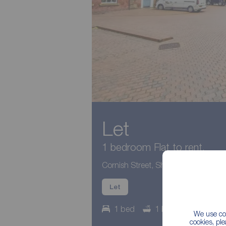
Let
1 bedroom Flat to rent,
Cornish Street, Sheffield, S6
Let
1 bed
1 bath
Council
We use coo
cookies, pl