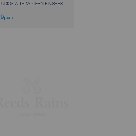
TUDIOS WITH MODERN FINISHES
49
£185
pcm
weekly