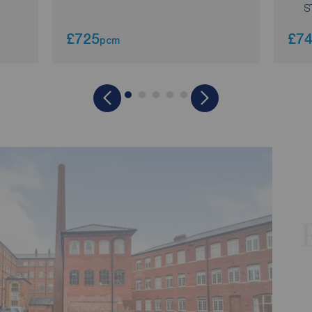
S
£725
£7
pcm