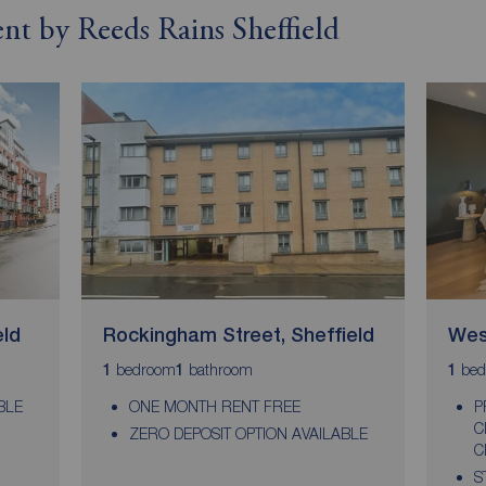
ent by Reeds Rains Sheffield
eld
Rockingham Street, Sheffield
West
bedroom
bathroom
bed
1
1
1
BLE
ONE MONTH RENT FREE
P
C
ZERO DEPOSIT OPTION AVAILABLE
C
S