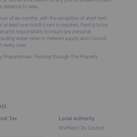
me distance to view.
imum of six months, with the exception of short term
at least one month’s rent is required. Rent is to be
enant’s responsibility to insure any personal
including water rates or metered supply and Council
in every case.
by Propertymark. Redress through The Property
on
cil Tax
Local authority
Sheffield City Council