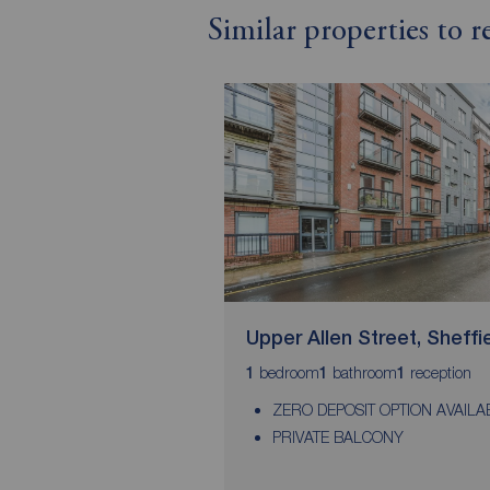
Similar properties to r
Upper Allen Street, Sheffi
bedroom
bathroom
reception
1
1
1
ZERO DEPOSIT OPTION AVAILA
PRIVATE BALCONY