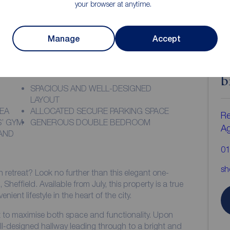
your browser at anytime.
Manage
Accept
ion
C
b
SPACIOUS AND WELL-DESIGNED
LAYOUT
REA
ALLOCATED SECURE PARKING SPACE
Re
S’ GYM
GENEROUS DOUBLE BEDROOM
A
AND
01
sh
n retreat? Look no further than this elegant one-
effield. Available from July, this property is a true
ent lifestyle in the heart of the city.
ut to maximise both space and functionality. Upon
ll-designed hallway leading through to a bright and