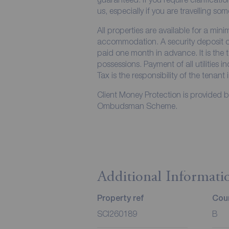
us, especially if you are travelling so
All properties are available for a min
accommodation. A security deposit of 
paid one month in advance. It is the t
possessions. Payment of all utilities 
Tax is the responsibility of the tenant 
Client Money Protection is provided 
Ombudsman Scheme.
Additional Informati
Property ref
Coun
SCI260189
B