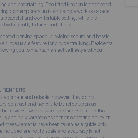
axing and entertaining. The fitted kitchen is positioned
turing contemporary units and ample worktop space.
a peaceful and comfortable setting, while the
 with quality fixtures and fittings.
allocated parking space, providing secure and hassle-
n invaluable feature for city centre living. Residents
lowing you to maintain an active lifestyle without
L RENTERS:
 accurate and reliable, however, they do not
 any contract and none is to be relied upon as
The services, systems and appliances listed in this
 us and no guarantee as to their operating ability or
 and measurements have been taken as a guide only
e included are not to scale and accuracy is not
on or further information on any points, please contact