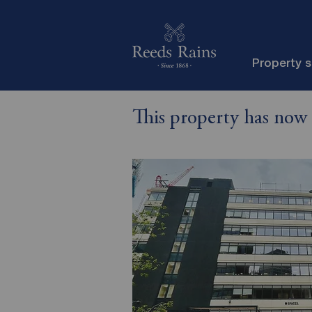
Property 
This property has now 