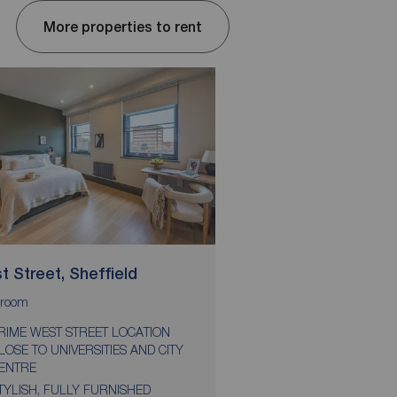
More properties to rent
 Street, Sheffield
Tenter Street, Shef
room
bedroom
bathroom
1
1
RIME WEST STREET LOCATION
STUDENTS ONLY
LOSE TO UNIVERSITIES AND CITY
PRIME CITY CENTRE 
ENTRE
CLOSE TO ALL UNIVER
TYLISH, FULLY FURNISHED