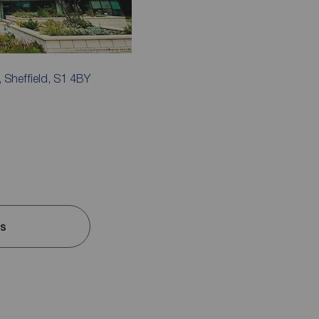
, Sheffield, S1 4BY
ls