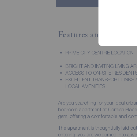
Features and Descript
PRIME CITY CENTRE LOCATION
BRIGHT AND INVITING LIVING A
ACCESS TO ON-SITE RESIDENT
EXCELLENT TRANSPORT LINKS 
LOCAL AMENITIES
Are you searching for your ideal urba
bedroom apartment at Cornish Place, Sh
gem, offering a comfortable and conveni
The apartment is thoughtfully laid o
entering, you are welcomed into a we