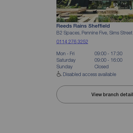
Reeds Rains Sheffield
B2 Spaces, Pennine Five, Sims Street
0114 276 3252
Mon - Fri
09:00 - 17:30
Saturday
09:00 - 16:00
Sunday
Closed
Disabled access available
View branch detai