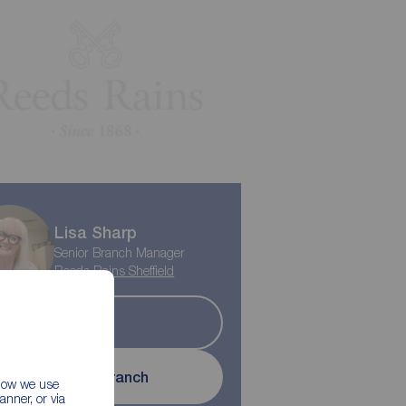
Lisa Sharp
Senior Branch Manager
Reeds Rains Sheffield
Let
Contact branch
 how we use
nner, or via