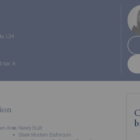
de, L34
l tax: A
ion
C
b
hen Area
Newly Built
Sleek Modern Bathroom