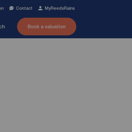
on
Contact
My
ReedsRains
nch
Book a valuation