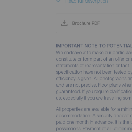
Read full description
Brochure PDF
IMPORTANT NOTE TO POTENTIA
We endeavour to make our particulars
constitute or form part of an offer or
statements of representation or fact. 
specification have not been tested by
efficiency is given. All photographs
and are not precise. Floor plans wher
guaranteed. If you require clarificati
us, especially if you are travelling so
All properties are available for a min
accommodation. A security deposit of 
paid one month in advance. It is the t
possessions. Payment of all utilities 