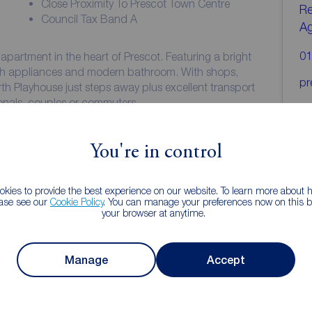
Close Proximity To Prescot Town Centre
Re
Council Tax Band A
A
01
partment in the heart of Prescot. Featuring a bright
ith appliances and modern bathroom. With shops,
pr
h Playhouse just steps away plus excellent transport
sionals, couples or commuters.
long - enquire now to secure your viewing!
You're in control
kies to provide the best experience on our website. To learn more about
laminate flooring, Storage cupboard.
ease see our
Cookie Policy
. You can manage your preferences now on this ba
your browser at anytime.
Manage
Accept
. Grey laminate flooring. A range of white wall and
and extractor. Washing machine and fridge/freezer.