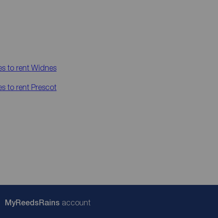
es to rent
Widnes
es to rent
Prescot
My
ReedsRains
account