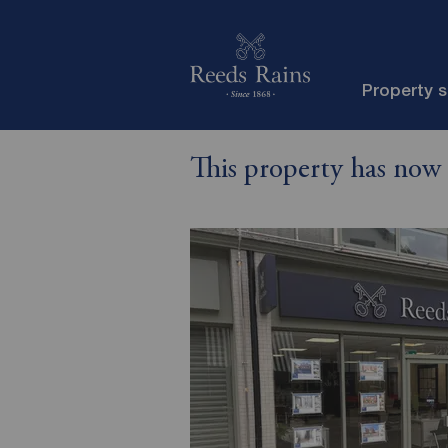
Property 
This property has now 