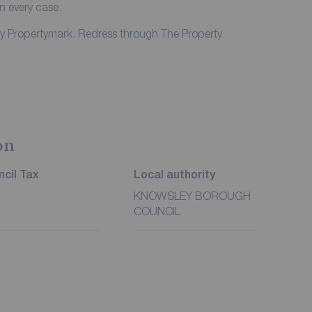
in every case.
by Propertymark. Redress through The Property
on
cil Tax
Local authority
KNOWSLEY BOROUGH
COUNCIL