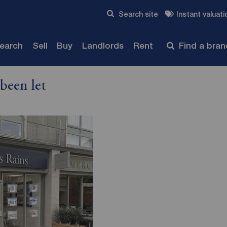
Skip to content
Search site
Instant valuati
Submit
search
Sell
Buy
Landlords
Rent
Find a bra
been let