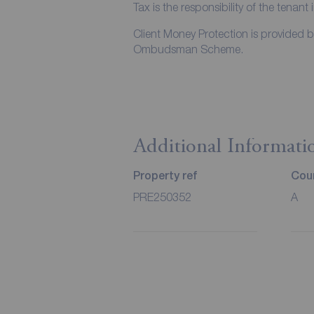
Tax is the responsibility of the tenant 
Client Money Protection is provided 
Ombudsman Scheme.
Additional Informati
Property ref
Coun
PRE250352
A