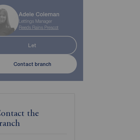
Adele Coleman
Lettings Manager
Reeds Rains Prescot
Let
Contact branch
ontact the
ranch