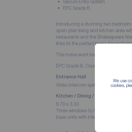
Secure Entry System
EPC Grade B
Introducing a stunning two bedroom a
open-plan living and kitchen area w
restaurants and the Shakespeare Nort
links its the perfect home for profes
This home wont be on the market for 
EPC Grade B. Council Tax Band A.
Entrance Hall
We use coo
Video intercom system. Heater. Grey 
cookies, pl
Kitchen / Dining / Living Area
6.79 x 3.33
Three windows to front aspect. Heater
base units with integrated oven/hob 