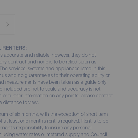
L RENTERS:
 accurate and reliable, however, they do not
 any contract and none is to be relied upon as
The services, systems and appliances listed in this
 us and no guarantee as to their operating ability or
 and measurements have been taken as a guide only
e included are not to scale and accuracy is not
on or further information on any points, please contact
me distance to view.
imum of six months, with the exception of short term
at least one month’s rent is required. Rent is to be
enant’s responsibility to insure any personal
including water rates or metered supply and Council