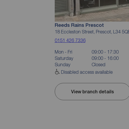
Reeds Rains Prescot
18 Eccleston Street, Prescot, L34 5Q
0151 426 7336
Mon - Fri
09:00 - 17:30
Saturday
09:00 - 16:00
Sunday
Closed
Disabled access available
View branch details