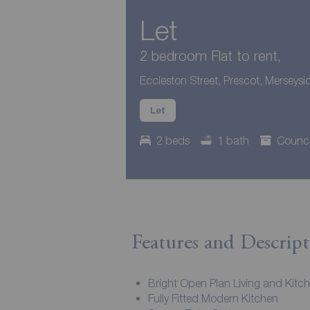
Let
2 bedroom Flat to rent,
Eccleston Street, Prescot, Merseysi
Let
2 beds
1 bath
Counci
Features and Descript
Bright Open Plan Living and Kitc
Fully Fitted Modern Kitchen