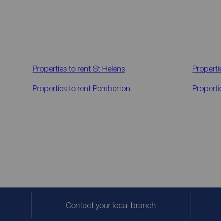
Properties to rent
St Helens
Properti
Properties to rent
Pemberton
Properti
Contact your local branch