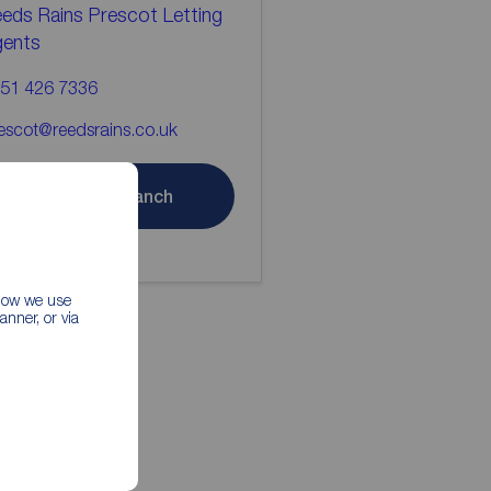
eds Rains Prescot Letting
gents
51 426 7336
escot@reedsrains.co.uk
Contact branch
 how we use
nner, or via