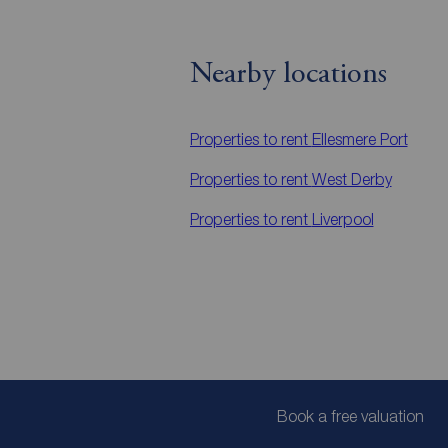
Nearby locations
Properties to rent
Ellesmere Port
Properties to rent
West Derby
Properties to rent
Liverpool
Book a free valuation