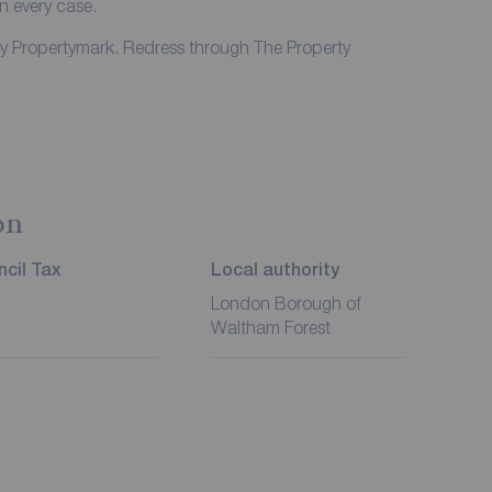
in every case.
by Propertymark. Redress through The Property
on
cil Tax
Local authority
London Borough of
Waltham Forest