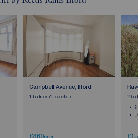
ent by Reeds Rains Ilford
Campbell Avenue, Ilford
Rav
bedroom
reception
bed
1
1
2
2
L
£860
£1,
pcm