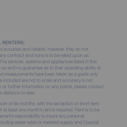
L RENTERS:
 accurate and reliable, however, they do not
 any contract and none is to be relied upon as
The services, systems and appliances listed in this
 us and no guarantee as to their operating ability or
 and measurements have been taken as a guide only
e included are not to scale and accuracy is not
on or further information on any points, please contact
me distance to view.
imum of six months, with the exception of short term
at least one month’s rent is required. Rent is to be
enant’s responsibility to insure any personal
including water rates or metered supply and Council