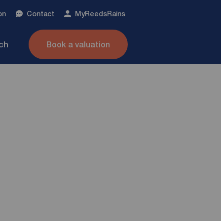
on
Contact
My
ReedsRains
nch
Book a valuation