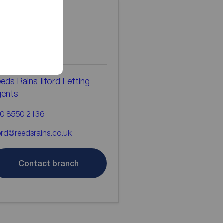
ontact the
ranch
eds Rains Ilford Letting
gents
0 8550 2136
ford@reedsrains.co.uk
Contact branch