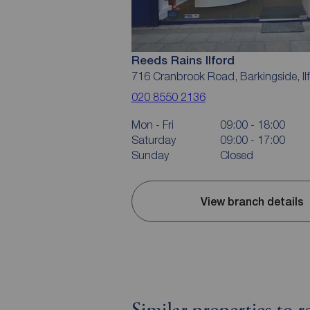
Reeds Rains Ilford
716 Cranbrook Road, Barkingside, Il
020 8550 2136
Mon - Fri
09:00 - 18:00
Saturday
09:00 - 17:00
Sunday
Closed
View branch details