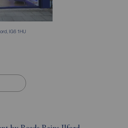
ford, IG6 1HU