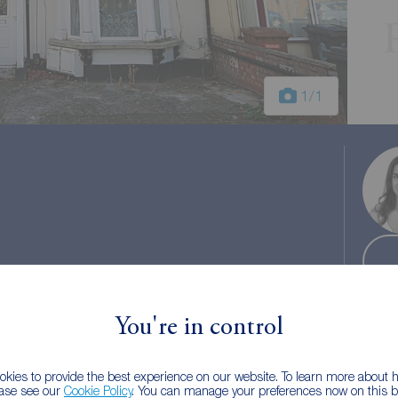
1
/1
l tax: B
You're in control
kies to provide the best experience on our website. To learn more about
ease see our
Cookie Policy
. You can manage your preferences now on this ba