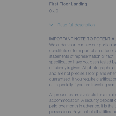
First Floor Landing
0 x 0
Read full description
IMPORTANT NOTE TO POTENTIA
We endeavour to make our particulars
constitute or form part of an offer or
statements of representation or fact. 
specification have not been tested by
efficiency is given. All photographs
and are not precise. Floor plans wher
guaranteed. If you require clarificati
us, especially if you are travelling so
All properties are available for a min
accommodation. A security deposit of 
paid one month in advance. It is the t
possessions. Payment of all utilities 