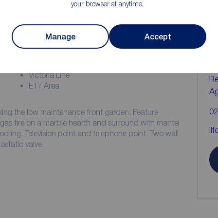
your browser at anytime.
ion
C
Manage
Accept
b
Two Bedrooms
Victorian Conversion
Victoria Line
Re
E17 Area
A
02
ng the low maintenance front garden. Feature
e gas fire on a marble hearth and surround with mantel
il
flooring. Television point and telephone point. Two wall
ostatic valve.