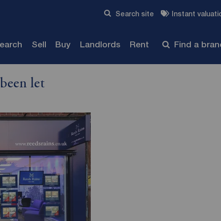
Skip to content
Search site
Instant valuati
Submit
search
Sell
Buy
Landlords
Rent
Find a bra
been let