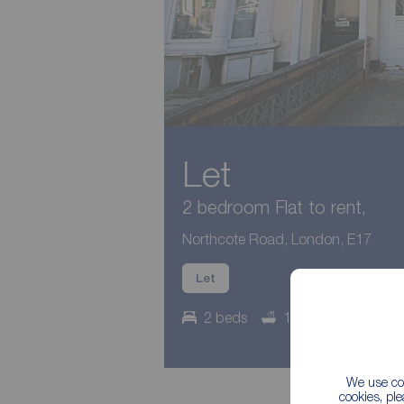
Let
2 bedroom Flat to rent,
Northcote Road, London, E17
Let
2 beds
1 bath
Counci
We use coo
cookies, pl