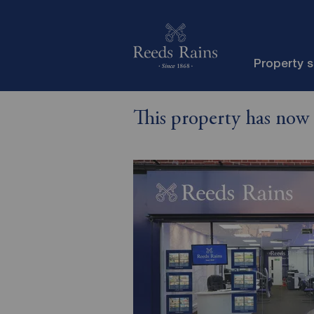
Property 
This property has now 