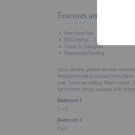
Features and Descript
First Floor Flat
EPC Rating - C
Close To Transport
Residential Parking
Upvc double glazed window overlooki
fireplace housing a brass living flam
over. Corniced ceiling, fitted carpet, 
light points, single radiator with therm
Bedroom 1
0 x 0
Bedroom 2
0 x 0