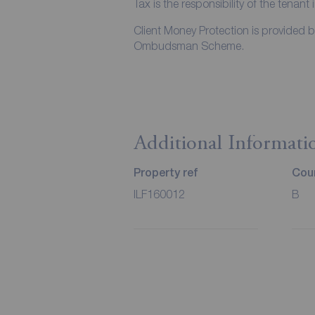
Tax is the responsibility of the tenant 
Client Money Protection is provided 
Ombudsman Scheme.
Additional Informati
Property ref
Coun
ILF160012
B