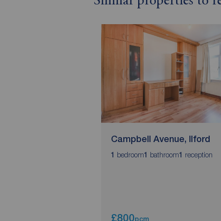
Similar properties to r
Campbell Avenue, Ilford
bedroom
bathroom
reception
1
1
1
£800
pcm