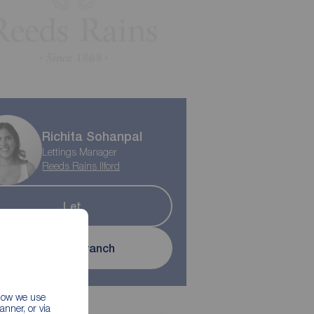
Richita Sohanpal
Lettings Manager
Reeds Rains Ilford
Let
Contact branch
 how we use
nner, or via