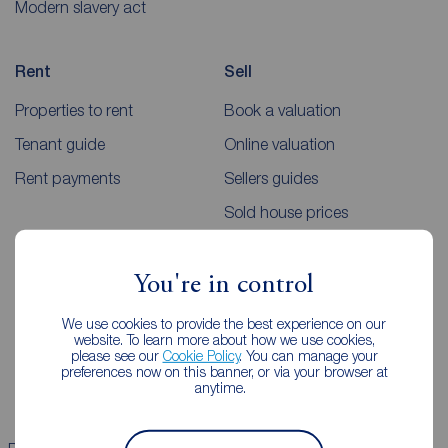
Modern slavery act
Rent
Sell
Properties to rent
Book a valuation
Tenant guide
Online valuation
Rent payments
Sellers guides
Sold house prices
Landlords
Mortgages
You're in control
Lettings consultation
Mortgage appointment
We use cookies to provide the best experience on our
website. To learn more about how we use cookies,
Landlord guide
Mortgage guides
please see our
Cookie Policy
. You can manage your
preferences now on this banner, or via your browser at
Landlord services
anytime.