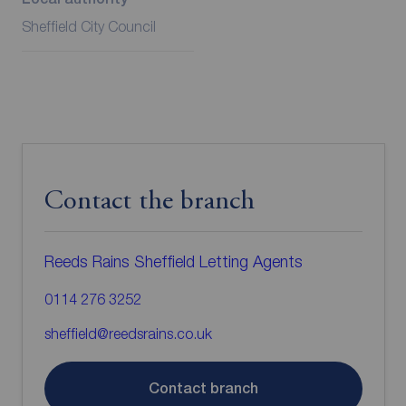
Sheffield City Council
Contact the branch
Reeds Rains Sheffield Letting Agents
0114 276 3252
sheffield@reedsrains.co.uk
Contact branch