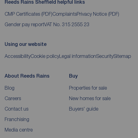
Reeds Rains Sheffield helpful links
CMP Certificates
(PDF)
Complaints
Privacy Notice
(PDF)
Gender pay report
VAT No. 315 2555 23
Using our website
Accessibility
Cookie policy
Legal information
Security
Sitemap
About Reeds Rains
Buy
Blog
Properties for sale
Careers
New homes for sale
Contact us
Buyers' guide
Franchising
Media centre