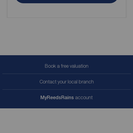
Book a free valuation
Contact your local branch
My
ReedsRains
account