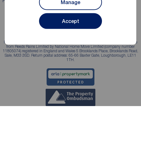
Properties for sale
Properties to rent
Manage
Accept
Reeds Rains is a trading name, independently owned and operated under licence
from Reeds Rains Limited by National Home Move Limited (company number
11805074) registered in England and Wales 5 Brooklands Place, Brooklands Road,
Sale, M33 3SD. Return postal address: 65-66 Baxter Gate, Loughborough, LE11
1TH.