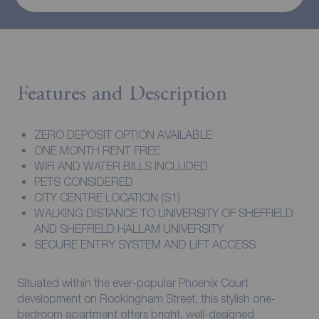
Features and Description
ZERO DEPOSIT OPTION AVAILABLE
ONE MONTH RENT FREE
WIFI AND WATER BILLS INCLUDED
PETS CONSIDERED
CITY CENTRE LOCATION (S1)
WALKING DISTANCE TO UNIVERSITY OF SHEFFIELD
AND SHEFFIELD HALLAM UNIVERSITY
SECURE ENTRY SYSTEM AND LIFT ACCESS
Situated within the ever-popular Phoenix Court
development on Rockingham Street, this stylish one-
bedroom apartment offers bright, well-designed