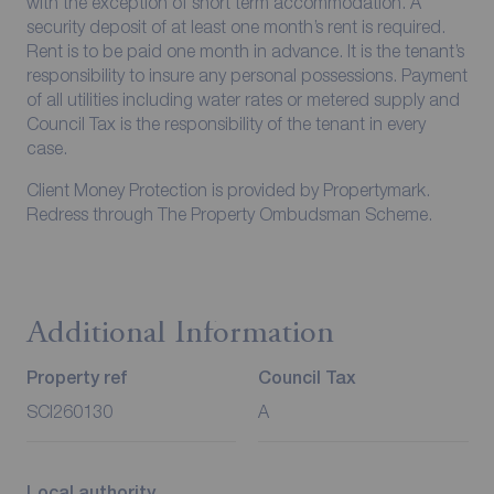
with the exception of short term accommodation. A
security deposit of at least one month’s rent is required.
Rent is to be paid one month in advance. It is the tenant’s
responsibility to insure any personal possessions. Payment
of all utilities including water rates or metered supply and
Council Tax is the responsibility of the tenant in every
case.
Client Money Protection is provided by Propertymark.
Redress through The Property Ombudsman Scheme.
Additional Information
Property ref
Council Tax
SCI260130
A
Local authority