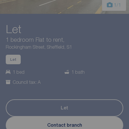
1
/1
Let
1 bedroom Flat to rent,
Rockingham Street, Sheffield, S1
Let
1 bed
1 bath
Council tax: A
Let
Contact branch