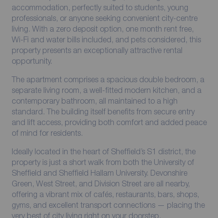
accommodation, perfectly suited to students, young
professionals, or anyone seeking convenient city-centre
living. With a zero deposit option, one month rent free,
Wi-Fi and water bills included, and pets considered, this
property presents an exceptionally attractive rental
opportunity.
The apartment comprises a spacious double bedroom, a
separate living room, a well-fitted modern kitchen, and a
contemporary bathroom, all maintained to a high
standard. The building itself benefits from secure entry
and lift access, providing both comfort and added peace
of mind for residents.
Ideally located in the heart of Sheffield’s S1 district, the
property is just a short walk from both the University of
Sheffield and Sheffield Hallam University. Devonshire
Green, West Street, and Division Street are all nearby,
offering a vibrant mix of cafés, restaurants, bars, shops,
gyms, and excellent transport connections — placing the
very best of city living right on your doorstep.