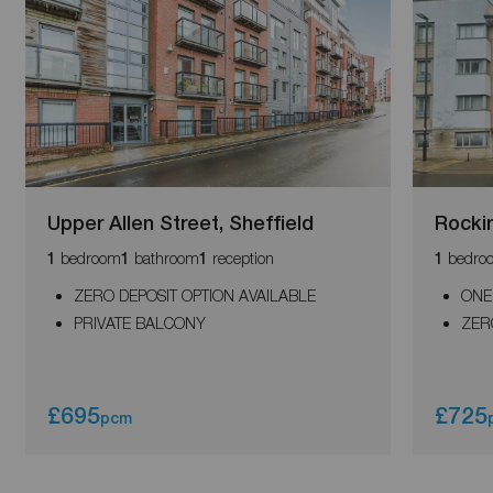
Upper Allen Street, Sheffield
Rocki
bedroom
bathroom
reception
bedro
1
1
1
1
ZERO DEPOSIT OPTION AVAILABLE
ONE
PRIVATE BALCONY
ZER
£695
£725
pcm