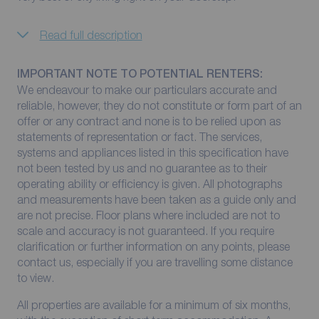
Read full description
IMPORTANT NOTE TO POTENTIAL RENTERS:
We endeavour to make our particulars accurate and
reliable, however, they do not constitute or form part of an
offer or any contract and none is to be relied upon as
statements of representation or fact. The services,
systems and appliances listed in this specification have
not been tested by us and no guarantee as to their
operating ability or efficiency is given. All photographs
and measurements have been taken as a guide only and
are not precise. Floor plans where included are not to
scale and accuracy is not guaranteed. If you require
clarification or further information on any points, please
contact us, especially if you are travelling some distance
to view.
All properties are available for a minimum of six months,