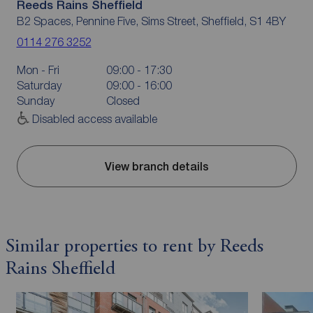
Reeds Rains Sheffield
B2 Spaces, Pennine Five, Sims Street, Sheffield, S1 4BY
0114 276 3252
Mon - Fri
09:00 - 17:30
Saturday
09:00 - 16:00
Sunday
Closed
Disabled access available
View branch details
Similar properties to rent by Reeds
Rains Sheffield