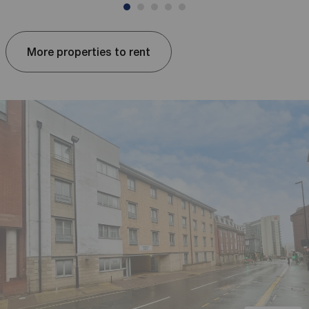
More properties to rent