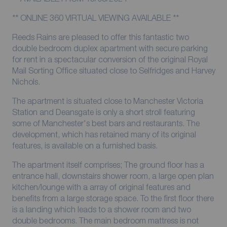
** ONLINE 360 VIRTUAL VIEWING AVAILABLE **
Reeds Rains are pleased to offer this fantastic two
double bedroom duplex apartment with secure parking
for rent in a spectacular conversion of the original Royal
Mail Sorting Office situated close to Selfridges and Harvey
Nichols.
The apartment is situated close to Manchester Victoria
Station and Deansgate is only a short stroll featuring
some of Manchester's best bars and restaurants. The
development, which has retained many of its original
features, is available on a furnished basis.
The apartment itself comprises; The ground floor has a
entrance hall, downstairs shower room, a large open plan
kitchen/lounge with a array of original features and
benefits from a large storage space. To the first floor there
is a landing which leads to a shower room and two
double bedrooms. The main bedroom mattress is not