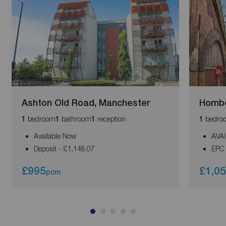
Ashton Old Road, Manchester
Hornb
bedroom
bathroom
reception
bedro
1
1
1
1
Available Now
AVA
Deposit - £1,148.07
EPC 
£995
£1,0
pcm