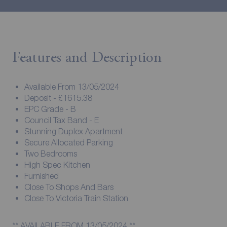
Features and Description
Available From 13/05/2024
Deposit - £1615.38
EPC Grade - B
Council Tax Band - E
Stunning Duplex Apartment
Secure Allocated Parking
Two Bedrooms
High Spec Kitchen
Furnished
Close To Shops And Bars
Close To Victoria Train Station
** AVAILABLE FROM 13/05/2024 **