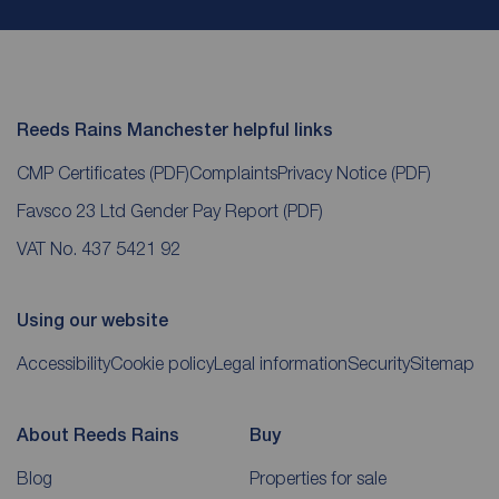
Reeds Rains Manchester helpful links
CMP Certificates
(PDF)
Complaints
Privacy Notice
(PDF)
Favsco 23 Ltd Gender Pay Report
(PDF)
VAT No. 437 5421 92
Using our website
Accessibility
Cookie policy
Legal information
Security
Sitemap
About Reeds Rains
Buy
Blog
Properties for sale