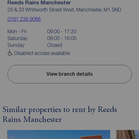
Reeds Rains Manchester
29 & 33 Whitworth Street West, Manchester, M1 5ND
0161 236 9088
Mon - Fri
09:00 - 17:30
Saturday
09:00 - 16:00
Sunday
Closed
Disabled access available
View branch details
Similar properties to rent by Reeds
Rains Manchester