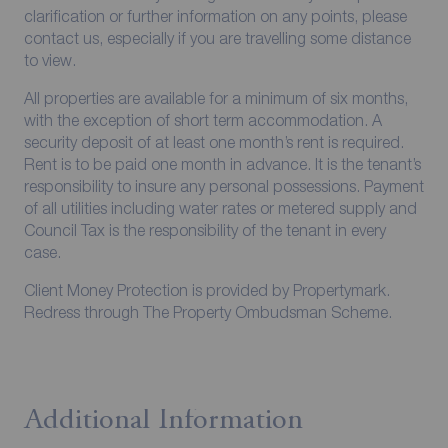
clarification or further information on any points, please
contact us, especially if you are travelling some distance
to view.
All properties are available for a minimum of six months,
with the exception of short term accommodation. A
security deposit of at least one month’s rent is required.
Rent is to be paid one month in advance. It is the tenant’s
responsibility to insure any personal possessions. Payment
of all utilities including water rates or metered supply and
Council Tax is the responsibility of the tenant in every
case.
Client Money Protection is provided by Propertymark.
Redress through The Property Ombudsman Scheme.
Additional Information