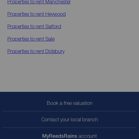
Properties to rent
Manchester
Properties to rent
Heywood
Properties to rent
Salford
Properties to rent
Sale
Properties to rent
Didsbury
Book a free valuation
Contact your local branch
My
ReedsRains
account