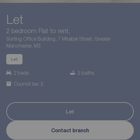
Let
2 bedroom Flat to rent,
Sorting Office Building, 7 Mirabel Street, Greater
Manchester, M3
Let
2 beds
2 baths
Council tax: E
Let
Contact branch