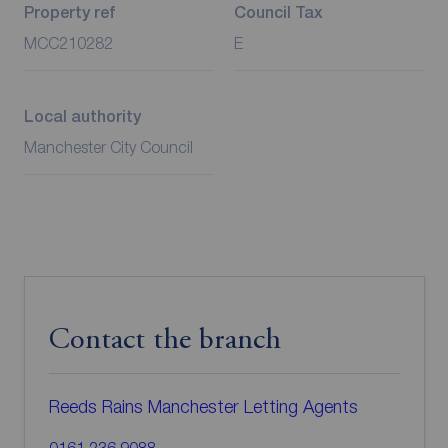
Property ref
Council Tax
MCC210282
E
Local authority
Manchester City Council
Contact the branch
Reeds Rains Manchester Letting Agents