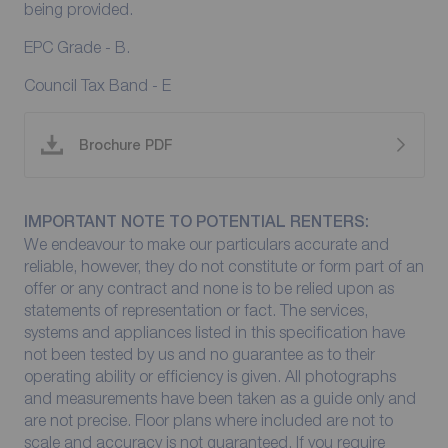
being provided.
EPC Grade - B.
Council Tax Band - E
Brochure PDF
IMPORTANT NOTE TO POTENTIAL RENTERS:
We endeavour to make our particulars accurate and
reliable, however, they do not constitute or form part of an
offer or any contract and none is to be relied upon as
statements of representation or fact. The services,
systems and appliances listed in this specification have
not been tested by us and no guarantee as to their
operating ability or efficiency is given. All photographs
and measurements have been taken as a guide only and
are not precise. Floor plans where included are not to
scale and accuracy is not guaranteed. If you require