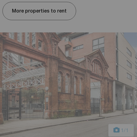
More properties to rent
1
/1