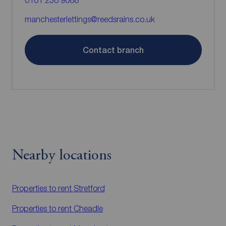
0161 236 9088
manchesterlettings@reedsrains.co.uk
Contact branch
Nearby locations
Properties to rent
Stretford
Properties to rent
Cheadle