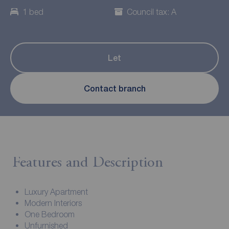
1 bed
Council tax: A
Let
Contact branch
Features and Description
Luxury Apartment
Modern Interiors
One Bedroom
Unfurnished