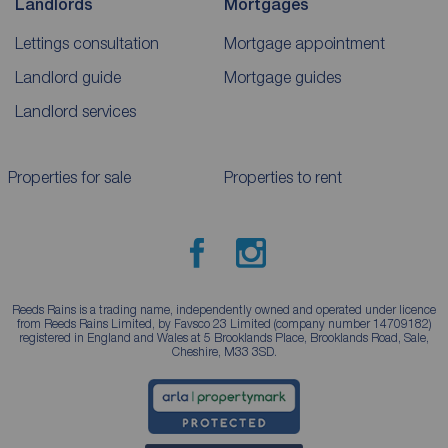
Landlords
Mortgages
Lettings consultation
Mortgage appointment
Landlord guide
Mortgage guides
Landlord services
Properties for sale
Properties to rent
Reeds Rains is a trading name, independently owned and operated under licence
from Reeds Rains Limited, by Favsco 23 Limited (company number 14709182)
registered in England and Wales at 5 Brooklands Place, Brooklands Road, Sale,
Cheshire, M33 3SD.