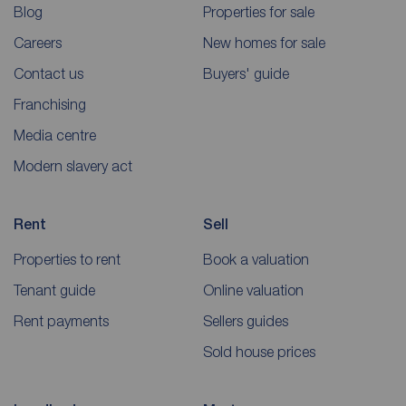
Blog
Properties for sale
Careers
New homes for sale
Contact us
Buyers' guide
Franchising
Media centre
Modern slavery act
Rent
Sell
Properties to rent
Book a valuation
Tenant guide
Online valuation
Rent payments
Sellers guides
Sold house prices