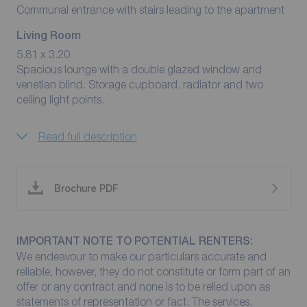
Communal entrance with stairs leading to the apartment
Living Room
5.81 x 3.20
Spacious lounge with a double glazed window and
venetian blind. Storage cupboard, radiator and two
ceiling light points.
Read full description
Brochure PDF
IMPORTANT NOTE TO POTENTIAL RENTERS:
We endeavour to make our particulars accurate and
reliable, however, they do not constitute or form part of an
offer or any contract and none is to be relied upon as
statements of representation or fact. The services,