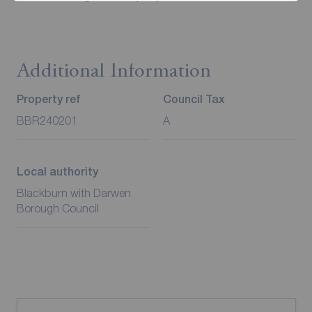
Additional Information
Property ref
Council Tax
BBR240201
A
Local authority
Blackburn with Darwen
Borough Council