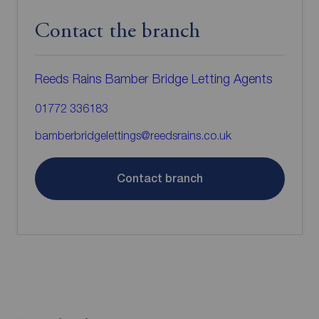
Contact the branch
Reeds Rains Bamber Bridge Letting Agents
01772 336183
bamberbridgelettings@reedsrains.co.uk
Contact branch