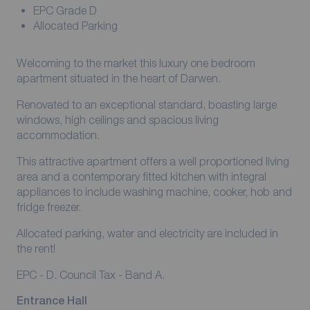
EPC Grade D
Allocated Parking
Welcoming to the market this luxury one bedroom
apartment situated in the heart of Darwen.
Renovated to an exceptional standard, boasting large
windows, high ceilings and spacious living
accommodation.
This attractive apartment offers a well proportioned living
area and a contemporary fitted kitchen with integral
appliances to include washing machine, cooker, hob and
fridge freezer.
Allocated parking, water and electricity are included in
the rent!
EPC - D. Council Tax - Band A.
Entrance Hall