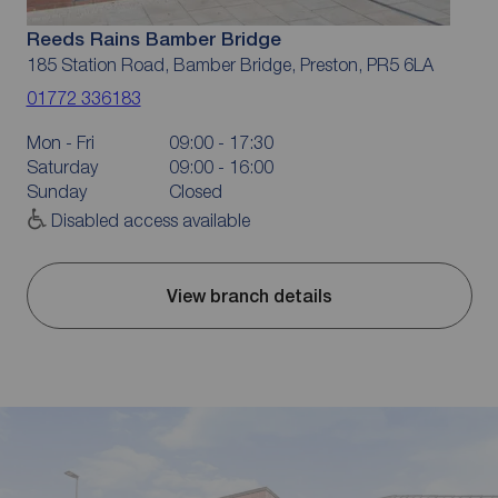
Reeds Rains Bamber Bridge
185 Station Road, Bamber Bridge, Preston, PR5 6LA
01772 336183
Mon - Fri
09:00 - 17:30
Saturday
09:00 - 16:00
Sunday
Closed
Disabled access available
View branch details