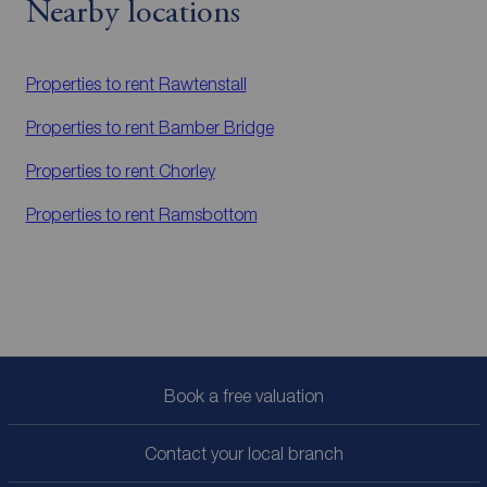
Nearby locations
Properties to rent
Rawtenstall
Properties to rent
Bamber Bridge
Properties to rent
Chorley
Properties to rent
Ramsbottom
Book a free valuation
Contact your local branch