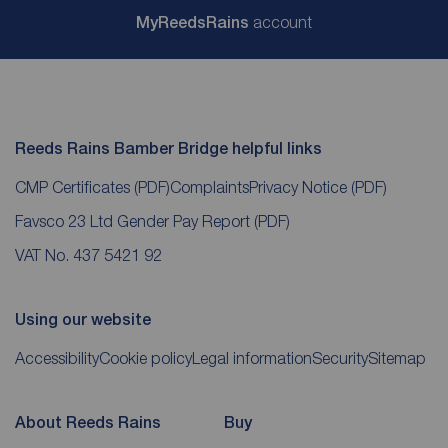
My
ReedsRains
account
Reeds Rains Bamber Bridge helpful links
CMP Certificates
(PDF)
Complaints
Privacy Notice
(PDF)
Favsco 23 Ltd Gender Pay Report
(PDF)
VAT No. 437 5421 92
Using our website
Accessibility
Cookie policy
Legal information
Security
Sitemap
About Reeds Rains
Buy