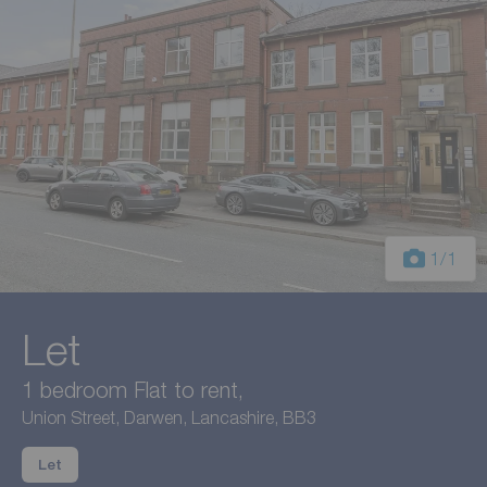
1
/1
Let
1 bedroom Flat to rent,
Union Street, Darwen, Lancashire, BB3
Let