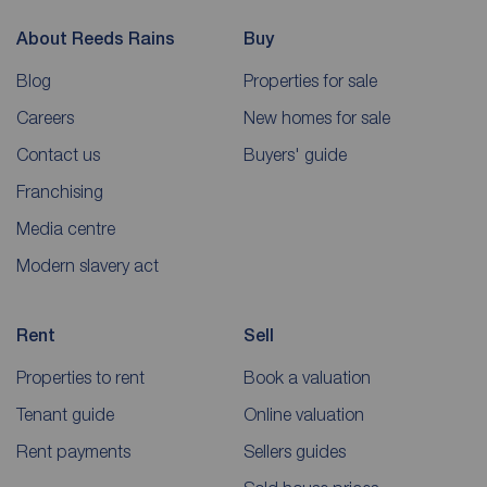
About Reeds Rains
Buy
Blog
Properties for sale
Careers
New homes for sale
Contact us
Buyers' guide
Franchising
Media centre
Modern slavery act
Rent
Sell
Properties to rent
Book a valuation
Tenant guide
Online valuation
Rent payments
Sellers guides