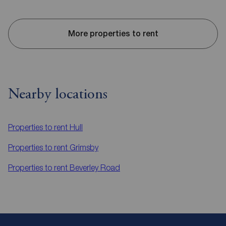
More properties to rent
Nearby locations
Properties to rent
Hull
Properties to rent
Grimsby
Properties to rent
Beverley Road