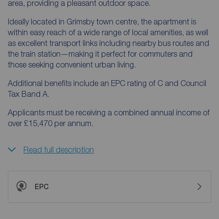
area, providing a pleasant outdoor space.
Ideally located in Grimsby town centre, the apartment is
within easy reach of a wide range of local amenities, as well
as excellent transport links including nearby bus routes and
the train station—making it perfect for commuters and
those seeking convenient urban living.
Additional benefits include an EPC rating of C and Council
Tax Band A.
Applicants must be receiving a combined annual income of
over £15,470 per annum.
Read full description
EPC