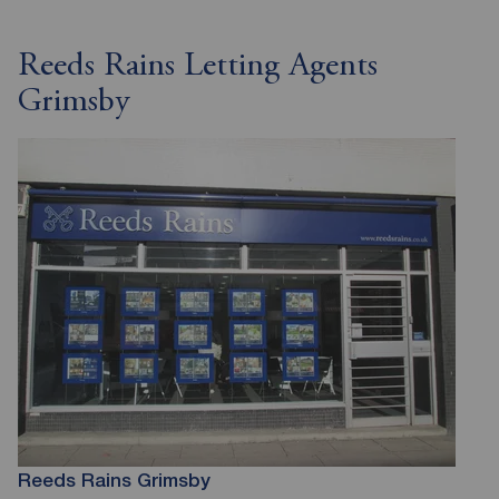
Reeds Rains Letting Agents
Grimsby
Reeds Rains Grimsby