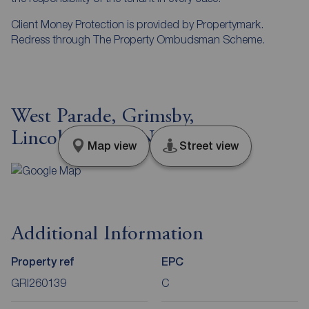
Client Money Protection is provided by Propertymark.
Redress through The Property Ombudsman Scheme.
West Parade, Grimsby,
Lincolnshire, DN31
Map view
Street view
Additional Information
Property ref
EPC
GRI260139
C