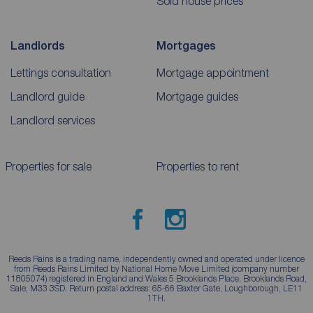
Sold house prices
Landlords
Mortgages
Lettings consultation
Mortgage appointment
Landlord guide
Mortgage guides
Landlord services
Properties for sale
Properties to rent
Reeds Rains is a trading name, independently owned and operated under licence
from Reeds Rains Limited by National Home Move Limited (company number
11805074) registered in England and Wales 5 Brooklands Place, Brooklands Road,
Sale, M33 3SD. Return postal address: 65-66 Baxter Gate, Loughborough, LE11
1TH.