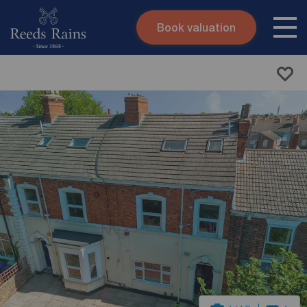
Book valuation
Skip to content
Search site
Instant valuation
Contact
Submit