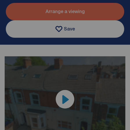
Arrange a viewing
Save