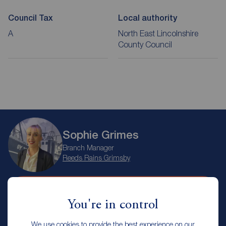
Council Tax
Local authority
A
North East Lincolnshire
County Council
Sophie Grimes
Branch Manager
Reeds Rains Grimsby
Arrange a viewing
You're in control
We use cookies to provide the best experience on our