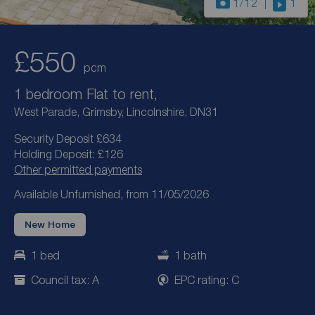
1
/12
1
£550
pcm
1 bedroom Flat to rent,
West Parade, Grimsby, Lincolnshire, DN31
Security Deposit £634
Holding Deposit: £126
Other permitted payments
Available Unfurnished, from 11/05/2026
New Home
1 bed
1 bath
Council tax: A
EPC rating: C