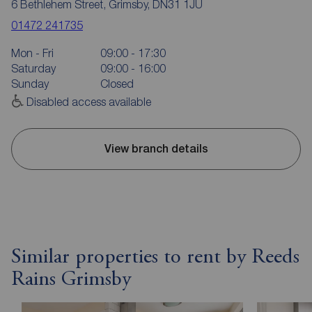
6 Bethlehem Street, Grimsby, DN31 1JU
01472 241735
Mon - Fri
09:00 - 17:30
Saturday
09:00 - 16:00
Sunday
Closed
Disabled access available
View branch details
Similar properties to rent by Reeds
Rains Grimsby