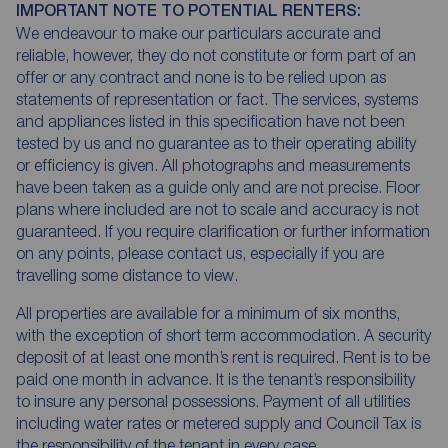
IMPORTANT NOTE TO POTENTIAL RENTERS:
We endeavour to make our particulars accurate and
reliable, however, they do not constitute or form part of an
offer or any contract and none is to be relied upon as
statements of representation or fact. The services, systems
and appliances listed in this specification have not been
tested by us and no guarantee as to their operating ability
or efficiency is given. All photographs and measurements
have been taken as a guide only and are not precise. Floor
plans where included are not to scale and accuracy is not
guaranteed. If you require clarification or further information
on any points, please contact us, especially if you are
travelling some distance to view.
All properties are available for a minimum of six months,
with the exception of short term accommodation. A security
deposit of at least one month’s rent is required. Rent is to be
paid one month in advance. It is the tenant’s responsibility
to insure any personal possessions. Payment of all utilities
including water rates or metered supply and Council Tax is
the responsibility of the tenant in every case.