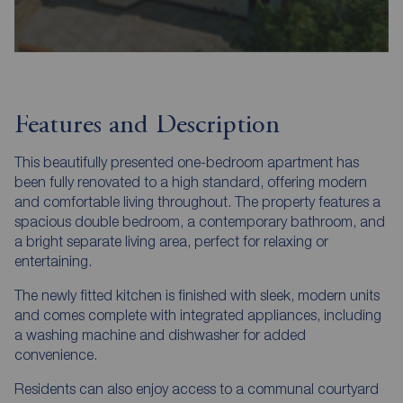
Features and Description
This beautifully presented one-bedroom apartment has
been fully renovated to a high standard, offering modern
and comfortable living throughout. The property features a
spacious double bedroom, a contemporary bathroom, and
a bright separate living area, perfect for relaxing or
entertaining.
The newly fitted kitchen is finished with sleek, modern units
and comes complete with integrated appliances, including
a washing machine and dishwasher for added
convenience.
Residents can also enjoy access to a communal courtyard