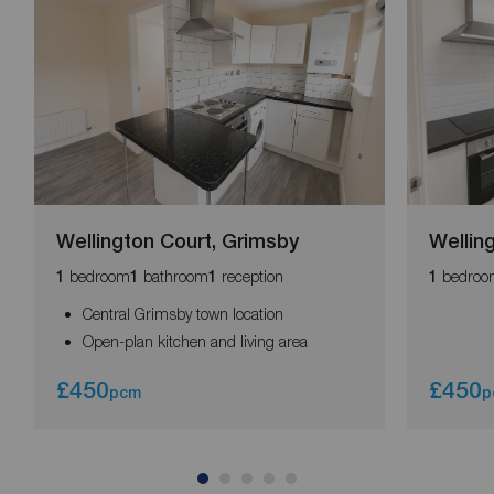
Wellington Court, Grimsby
Wellin
bedroom
bathroom
reception
bedroo
1
1
1
1
Central Grimsby town location
Open-plan kitchen and living area
£450
£450
pcm
p