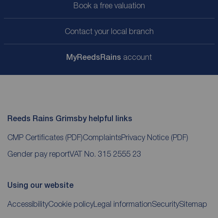
Book a free valuation
Contact your local branch
My
ReedsRains
account
Reeds Rains Grimsby helpful links
CMP Certificates
(PDF)
Complaints
Privacy Notice
(PDF)
Gender pay report
VAT No. 315 2555 23
Using our website
Accessibility
Cookie policy
Legal information
Security
Sitemap