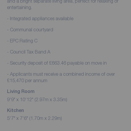
and a bright separate living area, perfect for relaxing or
entertaining.
- Integrated appliances available
- Communal courtyard
- EPC Rating C
- Council Tax Band A
- Security deposit of £663.46 payable on move in
- Applicants must receive a combined income of over
£15,470 per annum
Living Room
9'9" x 10'12" (2.97m x 3.35m)
Kitchen
5'7" x 7'6" (1.70m x 2.29m)