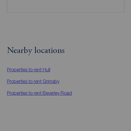
Nearby locations
Properties to rent
Hull
Properties to rent
Grimsby
Properties to rent
Beverley Road