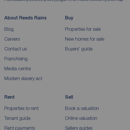
About Reeds Rains
Buy
Blog
Properties for sale
Careers
New homes for sale
Contact us
Buyers' guide
Franchising
Media centre
Modern slavery act
Rent
Sell
Properties to rent
Book a valuation
Tenant guide
Online valuation
Rent payments
Sellers guides