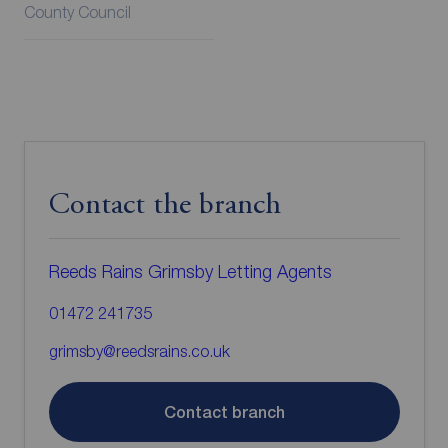
County Council
Contact the branch
Reeds Rains Grimsby Letting Agents
01472 241735
grimsby@reedsrains.co.uk
Contact branch