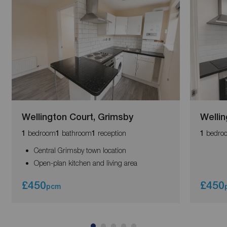
Wellington Court, Grimsby
Wellin
bedroom
bathroom
reception
bedro
1
1
1
1
Central Grimsby town location
Open-plan kitchen and living area
£450
£450
pcm