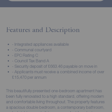
Features and Description
- Integrated appliances available
- Communal courtyard
- EPC Rating C
- Council Tax Band A
- Security deposit of £663.46 payable on move in
- Applicants must receive a combined income of over
£15,470 per annum
This beautifully presented one-bedroom apartment has
been fully renovated to a high standard, offering modern
and comfortable living throughout. The property features
a spacious double bedroom, a contemporary bathroom,