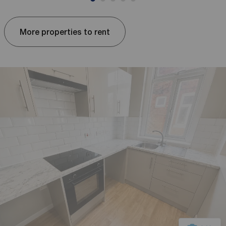
More properties to rent