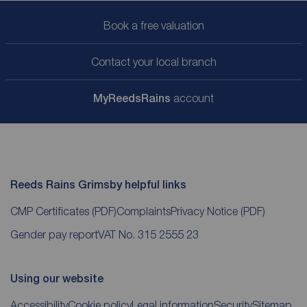
Book a free valuation
Contact your local branch
My
ReedsRains
account
Reeds Rains Grimsby helpful links
CMP Certificates
(PDF)
Complaints
Privacy Notice
(PDF)
Gender pay report
VAT No. 315 2555 23
Using our website
Accessibility
Cookie policy
Legal information
Security
Sitemap