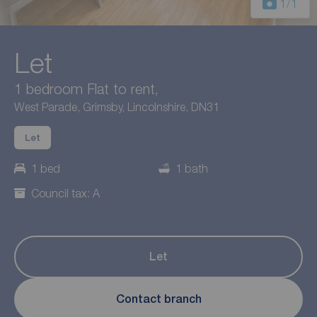
1
/1
Let
1 bedroom Flat to rent,
West Parade, Grimsby, Lincolnshire, DN31
Let
1 bed
1 bath
Council tax: A
Let
Contact branch