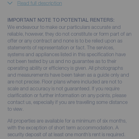
Read full description
IMPORTANT NOTE TO POTENTIAL RENTERS:
We endeavour to make our particulars accurate and
reliable, however, they do not constitute or form part of an
offer or any contract and none is to be relied upon as
statements of representation or fact. The services,
systems and appliances listed in this specification have
not been tested by us and no guarantee as to their
operating ability or efficiency is given. All photographs
and measurements have been taken as a guide only and
are not precise. Floor plans where included are not to
scale and accuracy is not guaranteed. If you require
clarification or further information on any points, please
contact us, especially if you are travelling some distance
to view.
All properties are available for a minimum of six months,
with the exception of short term accommodation. A
security deposit of at least one month’s rent is required.