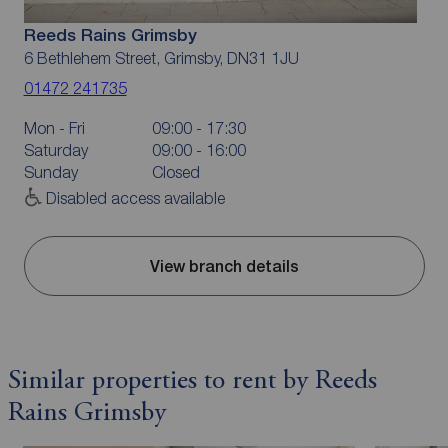
Reeds Rains Grimsby
6 Bethlehem Street, Grimsby, DN31 1JU
01472 241735
Mon - Fri
09:00 - 17:30
Saturday
09:00 - 16:00
Sunday
Closed
Disabled access available
View branch details
Similar properties to rent by Reeds
Rains Grimsby