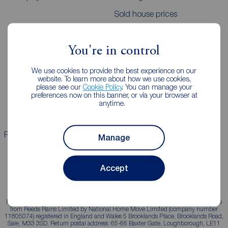
Sold house prices
Landlords
Mortgages
You're in control
Lettings consultation
Mortgage appointment
We use cookies to provide the best experience on our
website. To learn more about how we use cookies,
Landlord guide
Mortgage guides
please see our
Cookie Policy
. You can manage your
preferences now on this banner, or via your browser at
Landlord services
anytime.
Properties for sale
Properties to rent
Manage
Accept
Reeds Rains is a trading name, independently owned and operated under licence
from Reeds Rains Limited by National Home Move Limited (company number
11805074) registered in England and Wales 5 Brooklands Place, Brooklands Road,
Sale, M33 3SD. Return postal address: 65-66 Baxter Gate, Loughborough, LE11