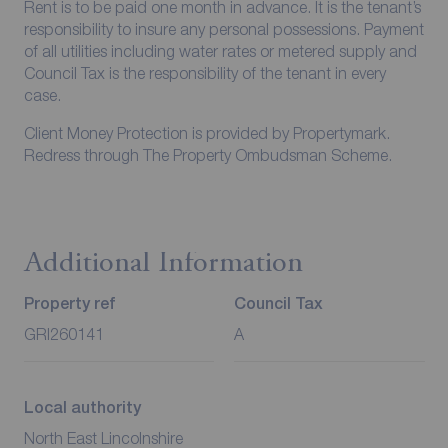
Rent is to be paid one month in advance. It is the tenant’s
responsibility to insure any personal possessions. Payment
of all utilities including water rates or metered supply and
Council Tax is the responsibility of the tenant in every
case.
Client Money Protection is provided by Propertymark.
Redress through The Property Ombudsman Scheme.
Additional Information
Property ref
Council Tax
GRI260141
A
Local authority
North East Lincolnshire