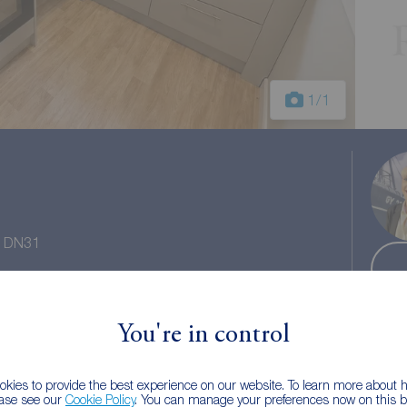
1
/1
e, DN31
 tax: A
You're in control
kies to provide the best experience on our website. To learn more about
ease see our
Cookie Policy
. You can manage your preferences now on this ba