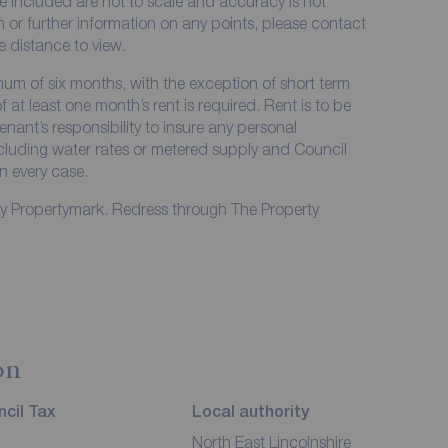
e included are not to scale and accuracy is not
on or further information on any points, please contact
me distance to view.
imum of six months, with the exception of short term
at least one month’s rent is required. Rent is to be
enant’s responsibility to insure any personal
including water rates or metered supply and Council
in every case.
by Propertymark. Redress through The Property
on
cil Tax
Local authority
North East Lincolnshire