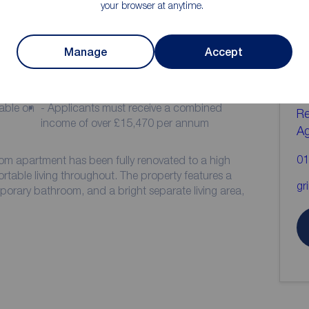
your browser at anytime.
ion
C
Manage
Accept
b
- Communal courtyard
- Council Tax Band A
yable on
- Applicants must receive a combined
Re
income of over £15,470 per annum
A
01
om apartment has been fully renovated to a high
table living throughout. The property features a
gr
rary bathroom, and a bright separate living area,