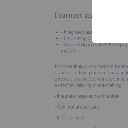
Features and Descript
- Integrated appliances available
- EPC Rating C
- Security deposit of £686.53 pa
move in
This beautifully presented one-bedro
standard, offering modern and comfor
spacious double bedroom, a contempo
perfect for relaxing or entertaining.
- Integrated appliances available
- Communal courtyard
- EPC Rating C