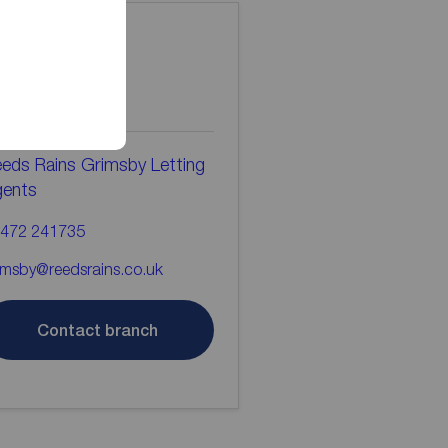
ontact the
ranch
eds Rains Grimsby Letting
gents
472 241735
imsby@reedsrains.co.uk
Contact branch