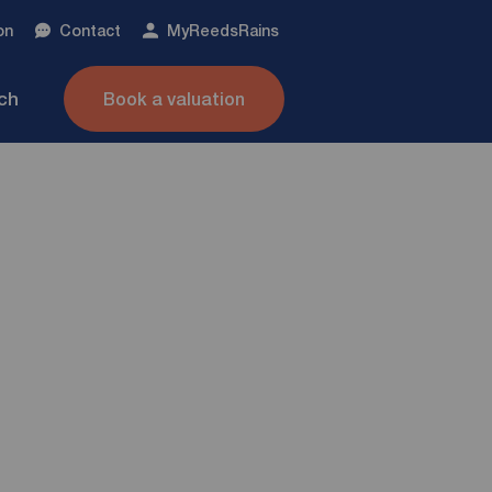
on
Contact
My
ReedsRains
nch
Book a valuation