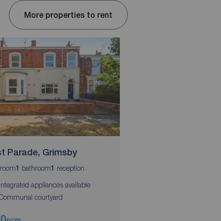
More properties to rent
t Parade, Grimsby
West Parade, Grim
room
bathroom
reception
bedroom
bathroom
1
1
1
1
 Integrated appliances available
 Communal courtyard
50
£450
pcm
pcm