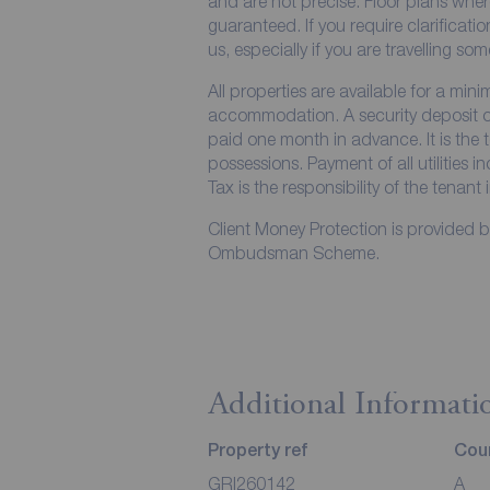
and are not precise. Floor plans wher
guaranteed. If you require clarificati
us, especially if you are travelling so
All properties are available for a min
accommodation. A security deposit of 
paid one month in advance. It is the t
possessions. Payment of all utilities 
Tax is the responsibility of the tenant 
Client Money Protection is provided 
Ombudsman Scheme.
Additional Informati
Property ref
Coun
GRI260142
A