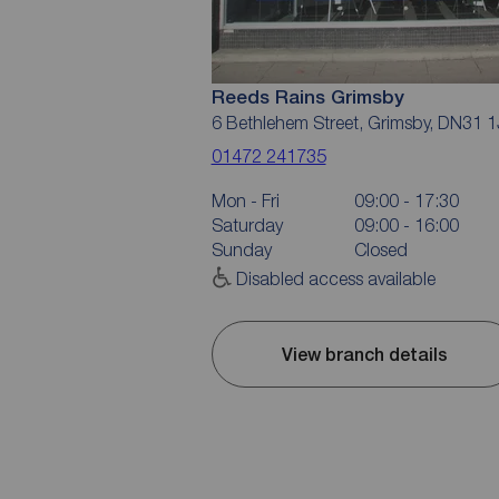
Reeds Rains Grimsby
6 Bethlehem Street, Grimsby, DN31 
01472 241735
Mon - Fri
09:00 - 17:30
Saturday
09:00 - 16:00
Sunday
Closed
Disabled access available
View branch details