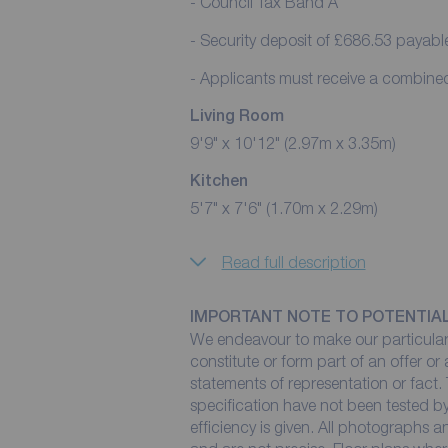
- Council Tax Band A
- Security deposit of £686.53 payabl
- Applicants must receive a combin
Living Room
9'9" x 10'12" (2.97m x 3.35m)
Kitchen
5'7" x 7'6" (1.70m x 2.29m)
Read full description
IMPORTANT NOTE TO POTENTIA
We endeavour to make our particulars
constitute or form part of an offer or
statements of representation or fact. 
specification have not been tested by
efficiency is given. All photographs