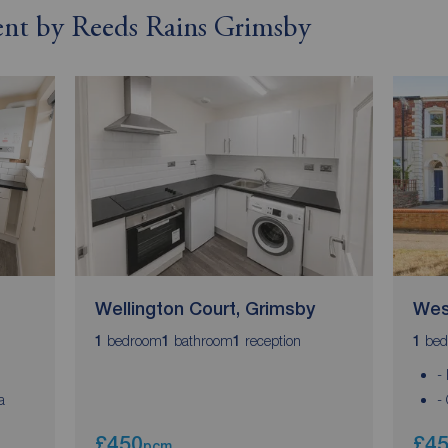
rent by Reeds Rains Grimsby
Wellington Court, Grimsby
Wes
bedroom
bathroom
reception
bed
1
1
1
1
-
a
-
£450
£4
pcm