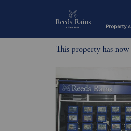
Property 
This property has now 