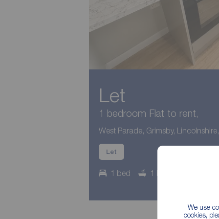
Let
1 bedroom Flat to rent,
West Parade, Grimsby, Lincolnshir
Let
1 bed
1 bath
Council
We use coo
cookies, pl