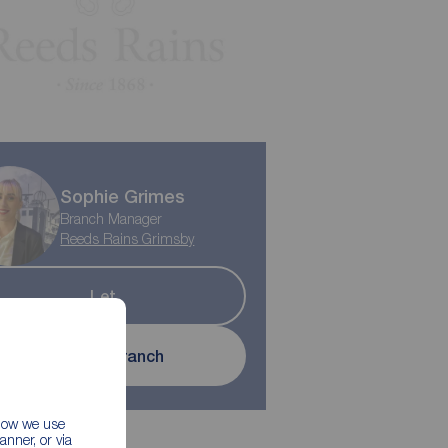
Sophie Grimes
Branch Manager
Reeds Rains Grimsby
Let
Contact branch
 how we use
nner, or via