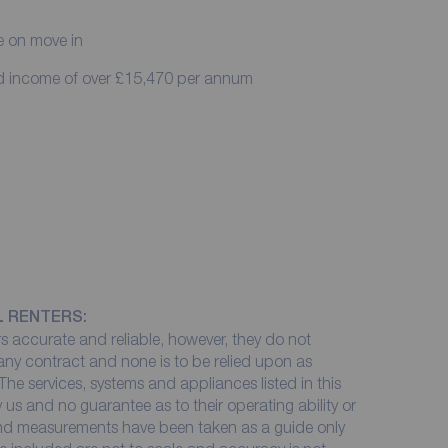
e on move in
ed income of over £15,470 per annum
L RENTERS:
 accurate and reliable, however, they do not
 any contract and none is to be relied upon as
The services, systems and appliances listed in this
 us and no guarantee as to their operating ability or
 and measurements have been taken as a guide only