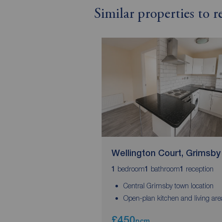
Similar properties to 
Wellington Court, Grimsby
bedroom
bathroom
reception
1
1
1
Central Grimsby town location
Open-plan kitchen and living are
£450
pcm