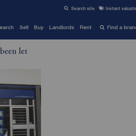
Skip to content
Search site
Instant valuati
Submit
search
Sell
Buy
Landlords
Rent
Find a bra
been let