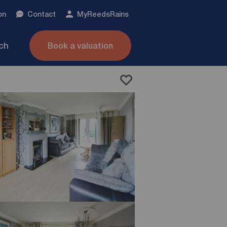
on
Contact
My
ReedsRains
nch
Book a valuation