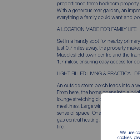
proportioned three bedroom property cl
With a generous rear garden, an impre
everything a family could want and pot
A LOCATION MADE FOR FAMILY LIFE
Set in a handy spot for nearby primar
just 0.7 miles away, the property make
Macclesfield town centre and the train
1.7 miles), ensuring easy access for 
LIGHT FILLED LIVING & PRACTICAL D
An outside storm porch leads into a we
From here, the home opens into a brig
lounge stretching close to 20ft - an inv
mealtimes. Large windows ensure plent
sense of space. One feature and enha
gas central heating, as currently the he
fire.
We use coo
cookies, pl