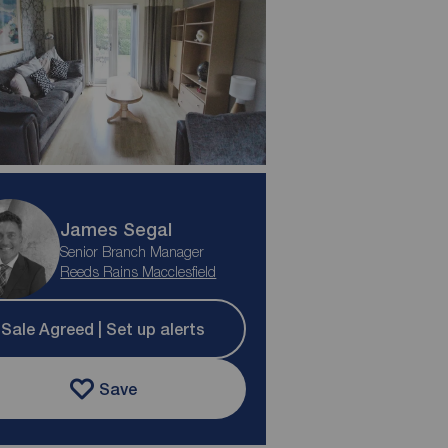
James Segal
Senior Branch Manager
Reeds Rains Macclesfield
Sale Agreed | Set up alerts
Save