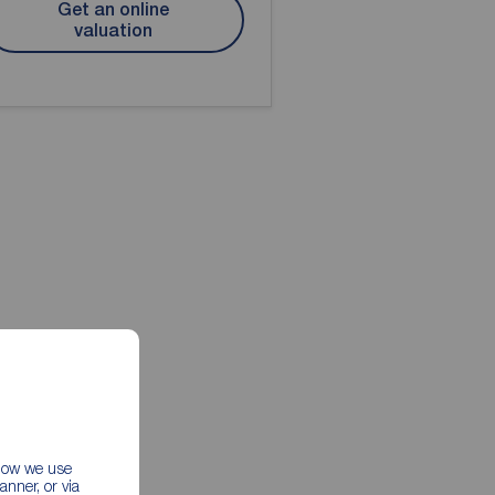
Get an online
valuation
 how we use
nner, or via