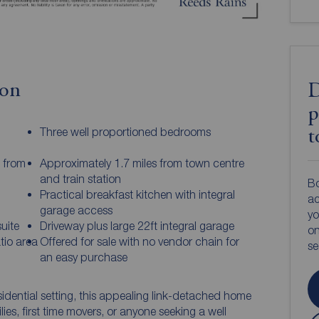
ion
D
p
Three well proportioned bedrooms
t
s from
Approximately 1.7 miles from town centre
and train station
Bo
Practical breakfast kitchen with integral
ac
garage access
yo
uite
Driveway plus large 22ft integral garage
on
tio area
Offered for sale with no vendor chain for
s
an easy purchase
sidential setting, this appealing link-detached home
lies, first time movers, or anyone seeking a well