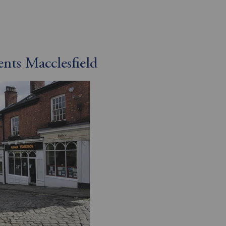
ents Macclesfield