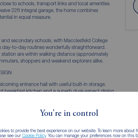
ose to schools, transport links and local amenities.
ssive 22ft integral garage, the home combines
ential in equal measure.
y and secondary schools, with Macclesfield College
s day-to-day routines wonderfully straightforward.
 station are within walking distance (approximately
commuters, shoppers and weekend explorers alike.
ESIGN
lcoming entrance hall with useful built-in storage.
ht breakfast kitchen and a superb dual-aspect dining
iting space for relaxing, entertaining or family
y of natural light throughout the day, enhancing the
ncement that could be added by the purchaser, is
You're in control
ating is soley off wall heaters and the living room gas
kies to provide the best experience on our website. To learn more about
ease see our
Cookie Policy
. You can manage your preferences now on this ba