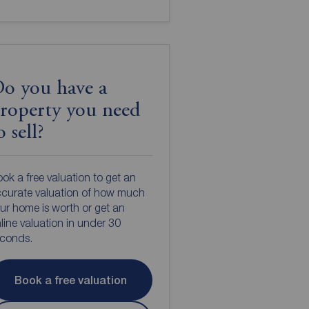
o you have a
roperty you need
o sell?
ok a free valuation to get an
curate valuation of how much
ur home is worth or get an
line valuation in under 30
econds.
Book a free valuation