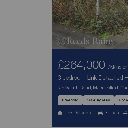
£264,000
Asking pr
3 bedroom Link Detached Ho
Kenilworth Road, Macclesfield, Che
Freehold
Sale Agreed
Pote
Link Detached
3 beds