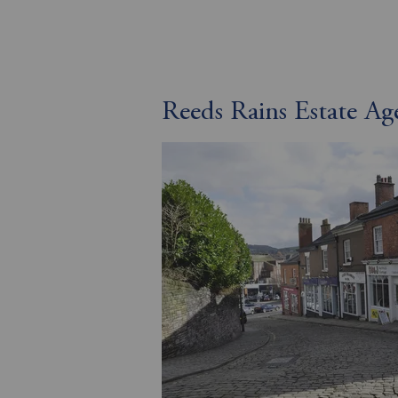
Reeds Rains Estate Ag