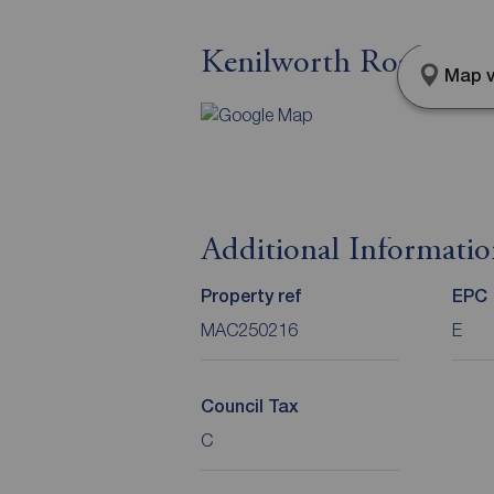
Kenilworth Road, Macc
Map v
Additional Informati
Property ref
EPC
MAC250216
E
Council Tax
C