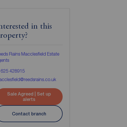
nterested in this
roperty?
eds Rains Macclesfield Estate
gents
1625 428915
cclesfield@reedsrains.co.uk
Sale Agreed | Set up
alerts
Contact branch