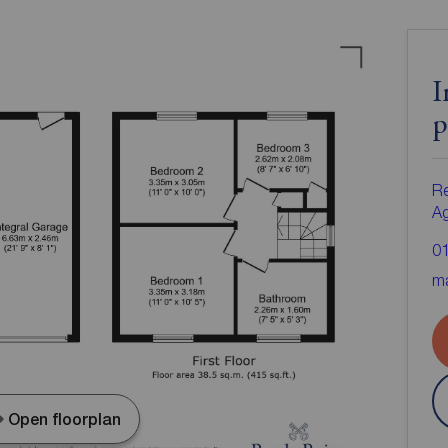
I
p
Re
A
0
ma
Open floorplan