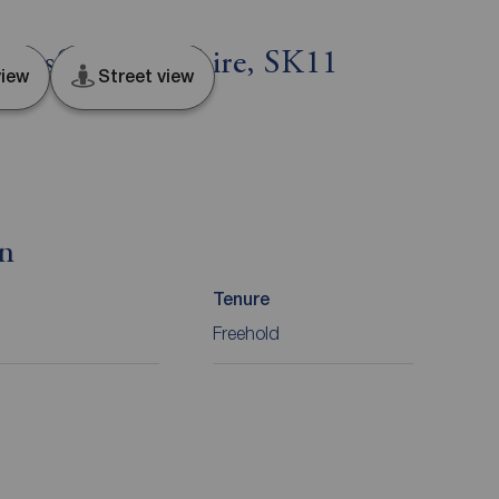
lesfield, Cheshire, SK11
iew
Street view
on
Tenure
Freehold