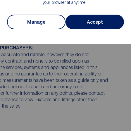
your browser at anytime.
Manage
Accept
 PURCHASERS:
accurate and reliable, however, they do not
any contract and none is to be relied upon as
he services, systems and appliances listed in this
us and no guarantee as to their operating ability or
and measurements have been taken as a guide only and
luded are not to scale and accuracy is not
n or further information on any points, please contact
e distance to view. Fixtures and fittings other than
he seller.