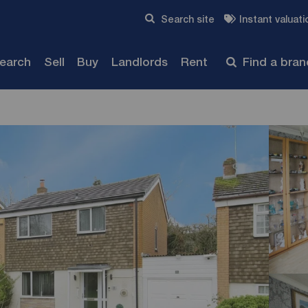
Skip to content
Search site
Instant valuati
Submit
search
Sell
Buy
Landlords
Rent
Find a bra