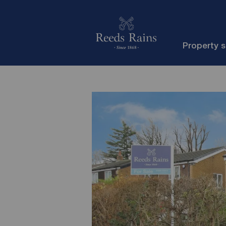
Property 