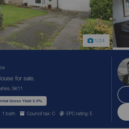
1
/24
ice
use for sale,
shire, SK11
ntial Gross Yield 5.9%
1 bath
Council tax: C
EPC rating: E