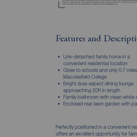
Features and Descript
Link-detached family home in a
convenient residential location
Close to schools and only 0.7 mile
Macclesfield College
Bright dual-aspect dining lounge
approaching 20ft in length
Family bathroom with clean white s
Enclosed rear lawn garden with pa
Perfectly positioned in a convenient re
offers an excellent opportunity for fami