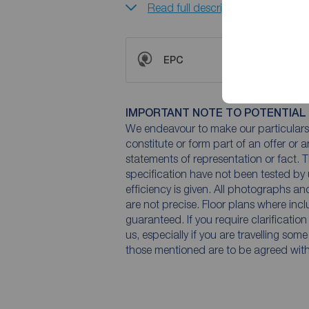
Read full description
EPC
IMPORTANT NOTE TO POTENTIAL
We endeavour to make our particulars 
constitute or form part of an offer or 
statements of representation or fact. T
specification have not been tested by 
efficiency is given. All photographs 
are not precise. Floor plans where inc
guaranteed. If you require clarificatio
us, especially if you are travelling som
those mentioned are to be agreed with t