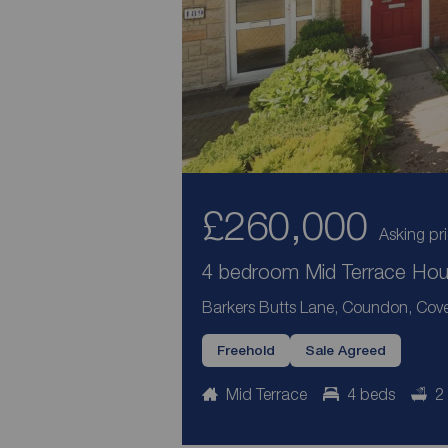
£260,000
Asking pr
4 bedroom Mid Terrace Hous
Barkers Butts Lane, Coundon, Cove
Freehold
Sale Agreed
Mid Terrace
4 beds
2