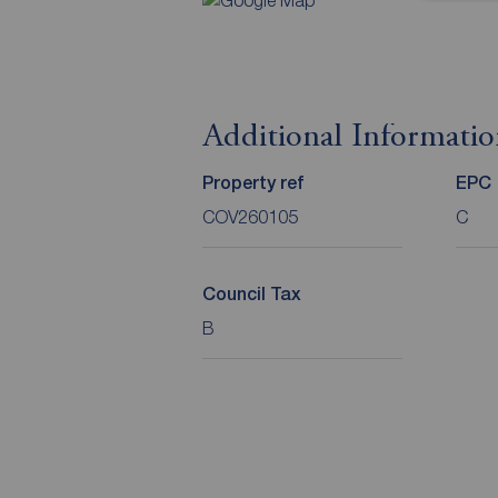
Additional Informati
Property ref
EPC
COV260105
C
Council Tax
B