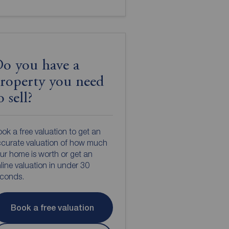
o you have a
roperty you need
o sell?
ok a free valuation to get an
curate valuation of how much
ur home is worth or get an
line valuation in under 30
econds.
Book a free valuation