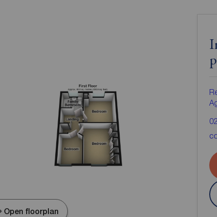
I
p
Re
A
0
co
Open floorplan