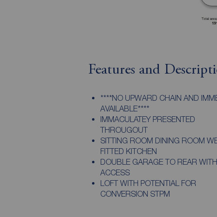
Features and Descript
****NO UPWARD CHAIN AND IMM
AVAILABLE****
IMMACULATEY PRESENTED
THROUGOUT
SITTING ROOM DINING ROOM W
FITTED KITCHEN
DOUBLE GARAGE TO REAR WITH
ACCESS
LOFT WITH POTENTIAL FOR
CONVERSION STPM