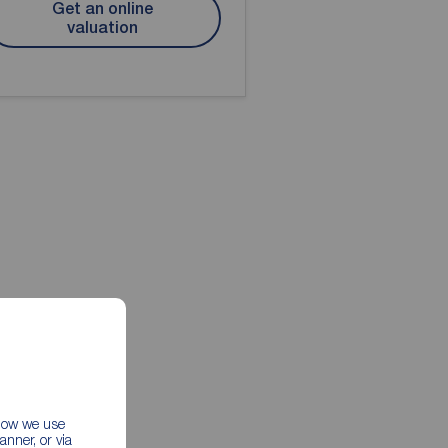
Get an online
valuation
 how we use
nner, or via