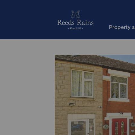
Property 