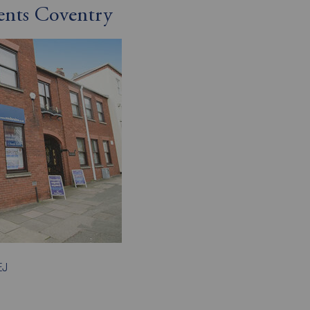
ents Coventry
EJ