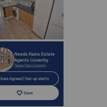
Reeds Rains Estate
Agents Coventry
Reeds Rains Coventry
Sale Agreed | Set up alerts
Save