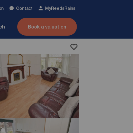
on
Contact
My
ReedsRains
nch
Book a valuation