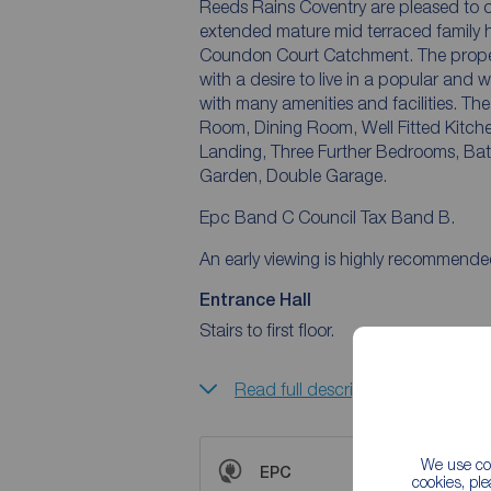
Reeds Rains Coventry are pleased to 
extended mature mid terraced family h
Coundon Court Catchment. The property 
with a desire to live in a popular and well s
with many amenities and facilities. The accommodation offers Entrance Porch, Hall, Sitting
Room, Dining Room, Well Fitted Kitc
Landing, Three Further Bedrooms, Bathroom, Bo
Garden, Double Garage.
Epc Band C Council Tax Band B.
An early viewing is highly recommende
Entrance Hall
Stairs to first floor.
Read full description
We use coo
EPC
cookies, pl