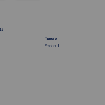
on
Tenure
Freehold