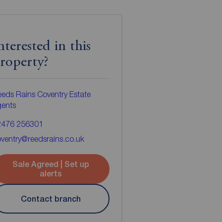
nterested in this
roperty?
eds Rains Coventry Estate
gents
2476 256301
ventry@reedsrains.co.uk
Sale Agreed | Set up
alerts
Contact branch