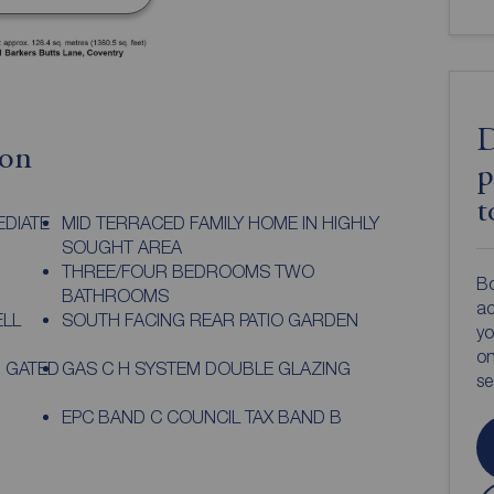
D
ion
p
t
EDIATE
MID TERRACED FAMILY HOME IN HIGHLY
SOUGHT AREA
THREE/FOUR BEDROOMS TWO
Bo
BATHROOMS
ac
ELL
SOUTH FACING REAR PATIO GARDEN
yo
on
 GATED
GAS C H SYSTEM DOUBLE GLAZING
s
EPC BAND C COUNCIL TAX BAND B