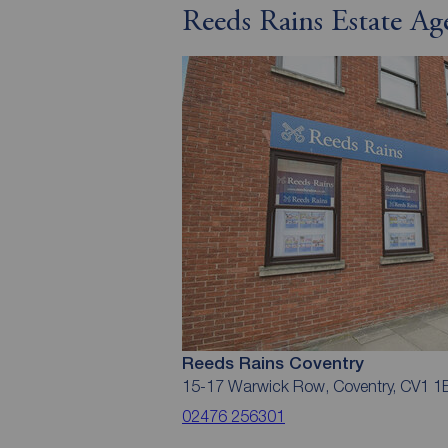
Reeds Rains Estate Ag
Reeds Rains Coventry
15-17 Warwick Row, Coventry, CV1 1
02476 256301