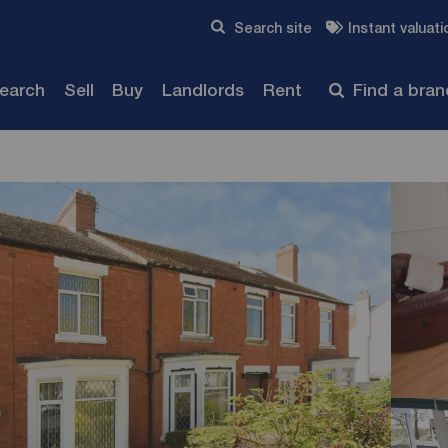
Skip to content
Search site
Instant valuati
Submit
search
Sell
Buy
Landlords
Rent
Find a bra