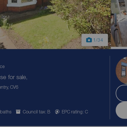
1
/34
ice
e for sale,
ntry, CV6
 baths
Council tax: B
EPC rating: C