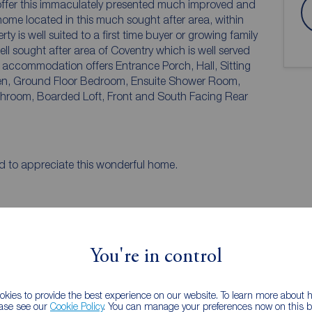
offer this immaculately presented much improved and
ome located in this much sought after area, within
is well suited to a first time buyer or growing family
ought after area of Coventry which is well served
hen, Ground Floor Bedroom, Ensuite Shower Room,
arded Loft, Front and South Facing Rear
d to appreciate this wonderful home.
You're in control
kies to provide the best experience on our website. To learn more about
ease see our
Cookie Policy
. You can manage your preferences now on this ba