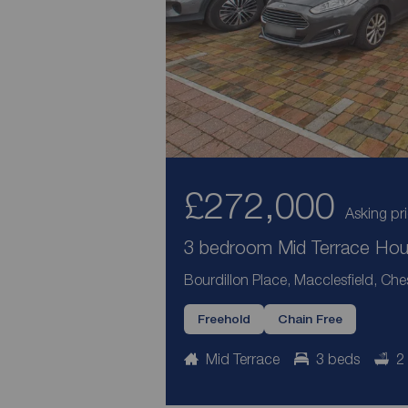
£272,000
Asking pr
3 bedroom Mid Terrace Hous
Bourdillon Place, Macclesfield, Che
Freehold
Chain Free
Mid Terrace
3 beds
2