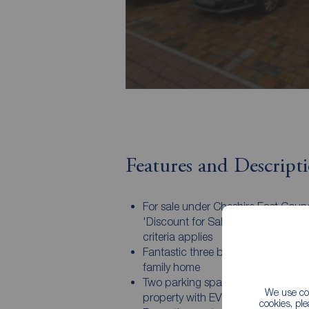
Features and Descript
For sale under Cheshire East Counc
'Discount for Sale' scheme - Eligibil
criteria applies
Fantastic three bedroom, two bat
family home
Two parking spaces to the front of
We use coo
property with EV charging facility
cookies, pl