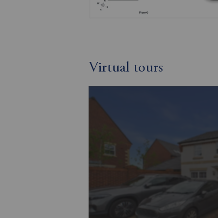
Virtual tours