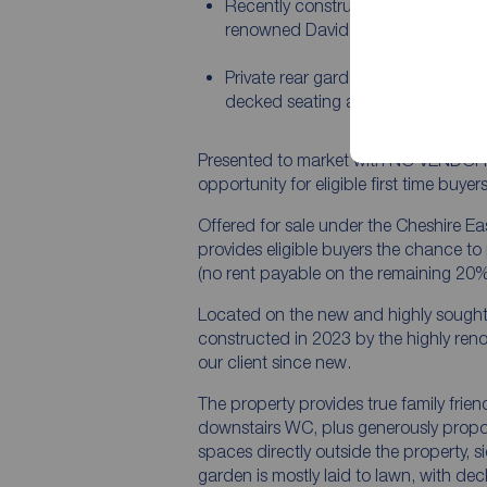
Recently constructed in 2023 by th
renowned David Wilson Homes
Private rear garden mostly laid to 
decked seating area to one end
Presented to market with NO VENDOR C
opportunity for eligible first time buy
Offered for sale under the Cheshire Ea
provides eligible buyers the chance t
(no rent payable on the remaining 20%
Located on the new and highly sought 
constructed in 2023 by the highly r
our client since new.
The property provides true family frien
downstairs WC, plus generously prop
spaces directly outside the property, s
garden is mostly laid to lawn, with dec