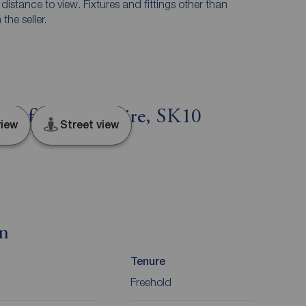
e distance to view. Fixtures and fittings other than
he seller.
clesfield, Cheshire, SK10
iew
Street view
on
Tenure
Freehold