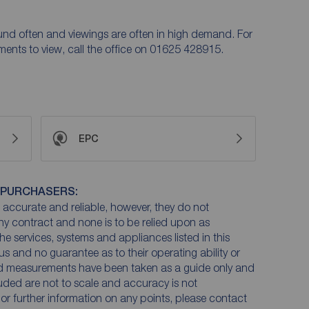
ound often and viewings are often in high demand. For
ntments to view, call the office on 01625 428915.
EPC
 PURCHASERS:
accurate and reliable, however, they do not
any contract and none is to be relied upon as
he services, systems and appliances listed in this
us and no guarantee as to their operating ability or
and measurements have been taken as a guide only and
luded are not to scale and accuracy is not
n or further information on any points, please contact