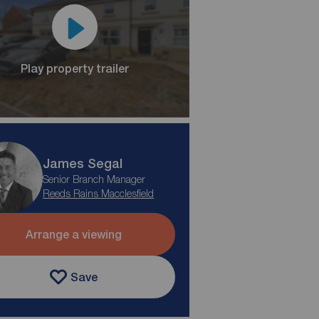
Play property trailer
James Segal
Senior Branch Manager
Reeds Rains Macclesfield
Arrange a viewing
Save