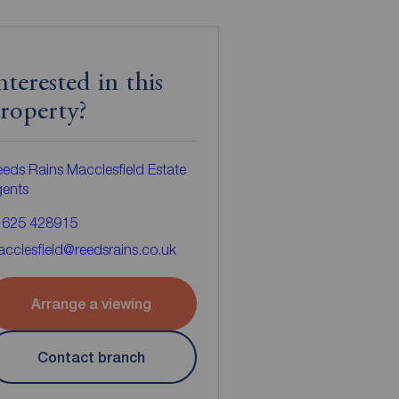
nterested in this
roperty?
eds Rains Macclesfield Estate
gents
1625 428915
cclesfield@reedsrains.co.uk
Arrange a viewing
Contact branch