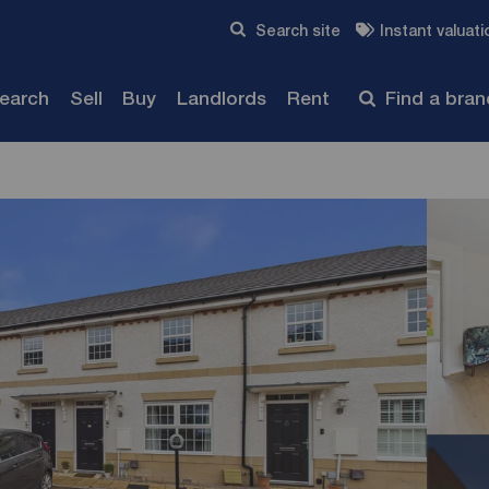
Skip to content
Search site
Instant valuati
Submit
search
Sell
Buy
Landlords
Rent
Find a bra