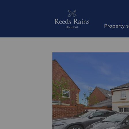
Property 