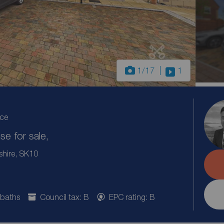
1
/17
1
ice
e for sale,
shire, SK10
 baths
Council tax: B
EPC rating: B