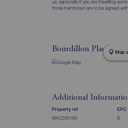
us, especially if you are travelling som
those mentioned are to be agreed with t
Bourdillon Place, Mac
Map v
Additional Informati
Property ref
EPC
MAC260186
B