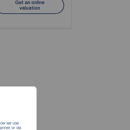
Get an online
valuation
 how we use
nner, or via