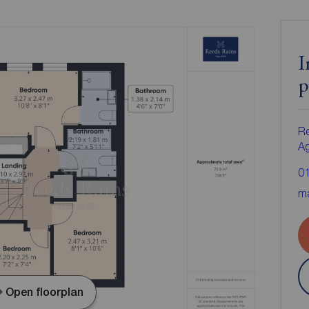
I
p
Re
A
0
ma
Open floorplan