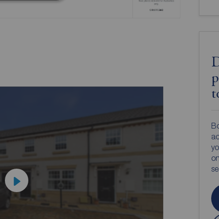
D
p
t
Bo
ac
yo
on
s