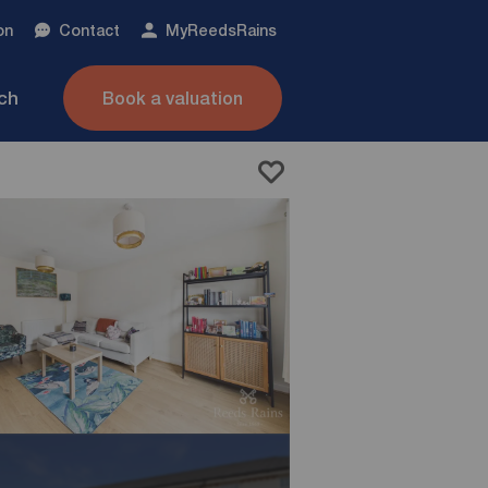
on
Contact
My
ReedsRains
nch
Book a valuation