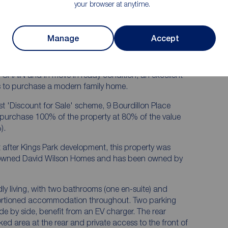
e well
Located on the sought after Kings Park
your browser at anytime.
development in walking distance to the
town centre
lawn with
Manage
Accept
HAIN and in move in ready condition, an excellent
ers to purchase a modern family home.
st 'Discount for Sale' scheme, 9 Bourdillon Place
o purchase 100% of the property at 80% of the value
).
after Kings Park development, this property was
enowned David Wilson Homes and has been owned by
dly living, with two bathrooms (one en-suite) and
ortioned accommodation throughout. Two parking
ide by side, benefit from an EV charger. The rear
ked area at the rear and private access to the front of