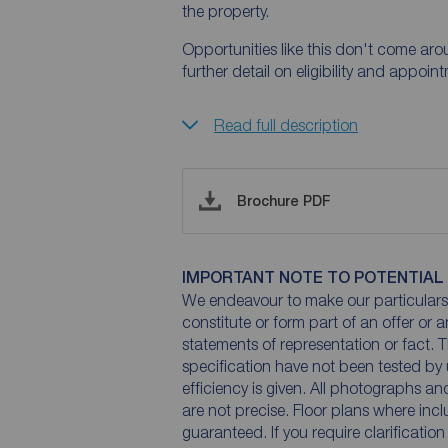
the property.
Opportunities like this don't come ar
further detail on eligibility and appoi
Read full description
Brochure PDF
IMPORTANT NOTE TO POTENTIAL
We endeavour to make our particulars 
constitute or form part of an offer or 
statements of representation or fact. T
specification have not been tested by 
efficiency is given. All photographs 
are not precise. Floor plans where inc
guaranteed. If you require clarificatio