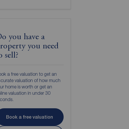
o you have a
roperty you need
o sell?
ok a free valuation to get an
curate valuation of how much
ur home is worth or get an
line valuation in under 30
econds.
Book a free valuation