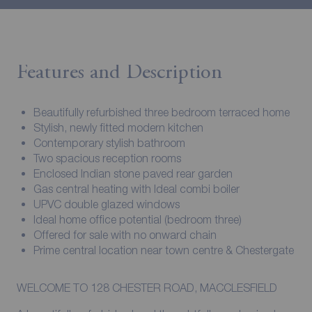
Features and Description
Beautifully refurbished three bedroom terraced home
Stylish, newly fitted modern kitchen
Contemporary stylish bathroom
Two spacious reception rooms
Enclosed Indian stone paved rear garden
Gas central heating with Ideal combi boiler
UPVC double glazed windows
Ideal home office potential (bedroom three)
Offered for sale with no onward chain
Prime central location near town centre & Chestergate
WELCOME TO 128 CHESTER ROAD, MACCLESFIELD