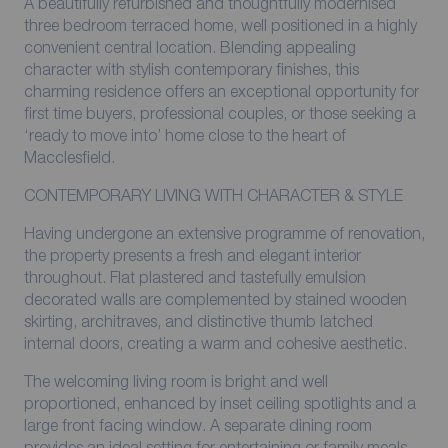
A beautifully refurbished and thoughtfully modernised
three bedroom terraced home, well positioned in a highly
convenient central location. Blending appealing
character with stylish contemporary finishes, this
charming residence offers an exceptional opportunity for
first time buyers, professional couples, or those seeking a
‘ready to move into’ home close to the heart of
Macclesfield.
CONTEMPORARY LIVING WITH CHARACTER & STYLE
Having undergone an extensive programme of renovation,
the property presents a fresh and elegant interior
throughout. Flat plastered and tastefully emulsion
decorated walls are complemented by stained wooden
skirting, architraves, and distinctive thumb latched
internal doors, creating a warm and cohesive aesthetic.
The welcoming living room is bright and well
proportioned, enhanced by inset ceiling spotlights and a
large front facing window. A separate dining room
provides an ideal setting for entertaining or family meals,