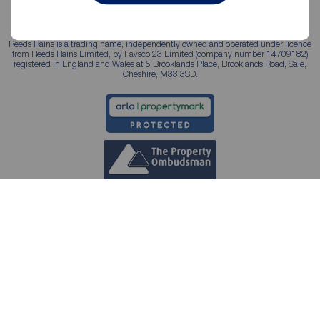
Reeds Rains is a trading name, independently owned and operated under licence
from Reeds Rains Limited, by Favsco 23 Limited (company number 14709182)
registered in England and Wales at 5 Brooklands Place, Brooklands Road, Sale,
Cheshire, M33 3SD.