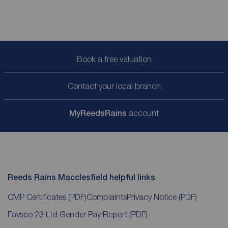
Book a free valuation
Contact your local branch
My
ReedsRains
account
Reeds Rains Macclesfield helpful links
CMP Certificates
(PDF)
Complaints
Privacy Notice
(PDF)
Favsco 23 Ltd Gender Pay Report
(PDF)