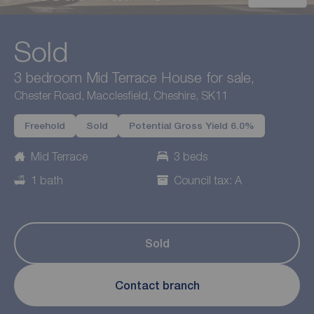
Sold
3 bedroom Mid Terrace House for sale,
Chester Road, Macclesfield, Cheshire, SK11
Freehold
Sold
Potential Gross Yield 6.0%
Mid Terrace
3 beds
1 bath
Council tax: A
Sold
Contact branch