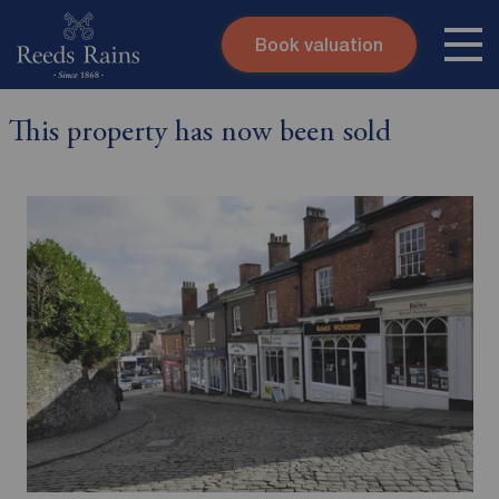
Book valuation
Skip to content
Search site
This property has now been sold
Instant valuation
Contact
Submit