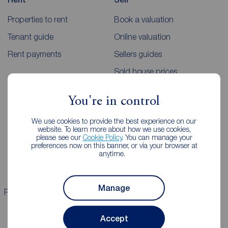
Properties to rent
Book a valuation
Tenant guide
Online valuation
Rent payments
Sellers guides
Sold house prices
You're in control
Landlords
Mortgages
We use cookies to provide the best experience on our
Lettings consultation
Mortgage appointment
website. To learn more about how we use cookies,
please see our
Cookie Policy
. You can manage your
Landlord guide
Mortgage guides
preferences now on this banner, or via your browser at
anytime.
Landlord services
Manage
Properties for sale
Properties to rent
Accept