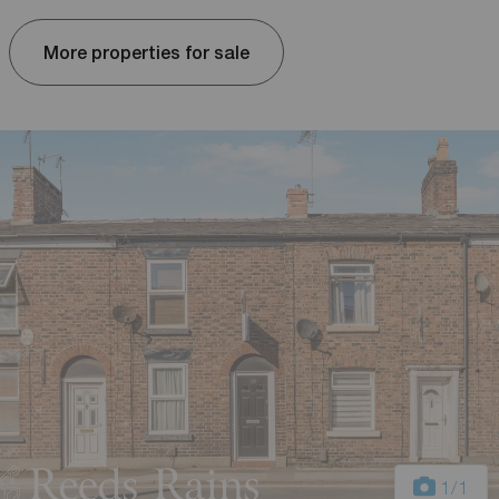
More properties for sale
1
/1