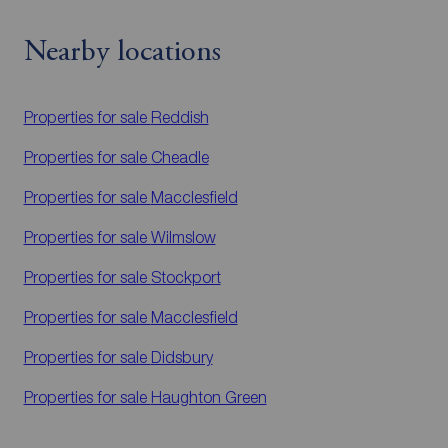
Nearby locations
Properties for sale
Reddish
Properties for sale
Cheadle
Properties for sale
Macclesfield
Properties for sale
Wilmslow
Properties for sale
Stockport
Properties for sale
Macclesfield
Properties for sale
Didsbury
Properties for sale
Haughton Green