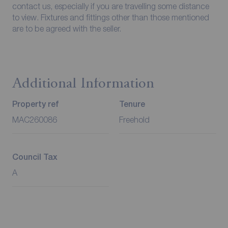
contact us, especially if you are travelling some distance
to view. Fixtures and fittings other than those mentioned
are to be agreed with the seller.
Additional Information
Property ref
Tenure
MAC260086
Freehold
Council Tax
A