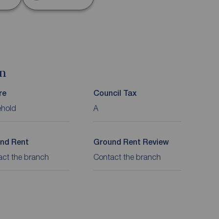
on
re
Council Tax
ehold
A
nd Rent
Ground Rent Review
act the branch
Contact the branch