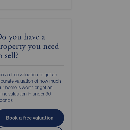
o you have a
roperty you need
o sell?
ok a free valuation to get an
curate valuation of how much
ur home is worth or get an
line valuation in under 30
econds.
Book a free valuation