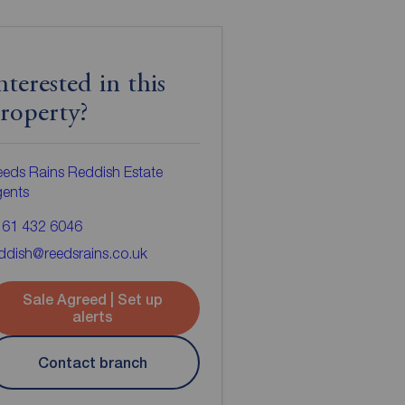
nterested in this
roperty?
eds Rains Reddish Estate
gents
161 432 6046
ddish@reedsrains.co.uk
Sale Agreed | Set up
alerts
Contact branch