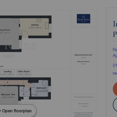
I
p
Re
A
0
re
Open floorplan