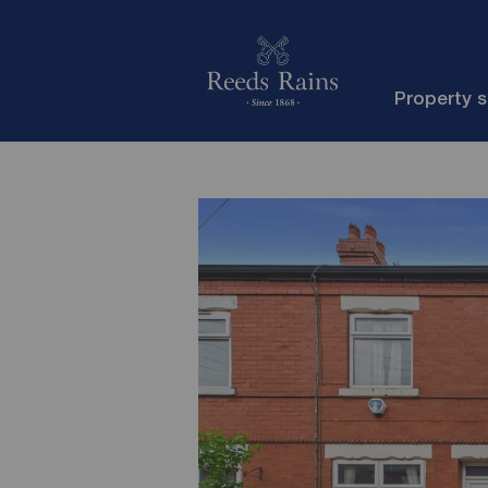
Property 