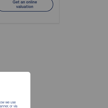
Get an online
valuation
 how we use
nner, or via