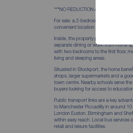
***NO REDUCTION AFTER SURVEY***
For sale: a 2-bedroom terraced home i
convenient location for first time buyer
Inside, the property provides two recept
separate dining or work-from-home sp
with two bedrooms to the first floor, m
living and sleeping areas.
Situated in Stockport, the home benefi
shops, larger supermarkets and a good
town centre. Nearby schools serve the 
buyers looking for access to education
Public transport links are a key advant
to Manchester Piccadilly in around 10 
London Euston, Birmingham and Sheffie
within easy reach. Local bus service
retail and leisure facilities.