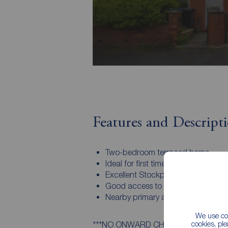
Features and Descript
Two-bedroom terraced home
Ideal for first time buyers
Excellent Stockport town location
Good access to London routes
Nearby primary and secondary sc
We use coo
cookies, pl
***NO ONWARD CHAIN***