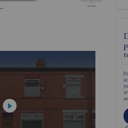
D
p
t
Bo
ac
yo
on
s