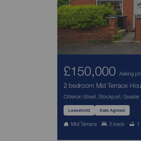
£150,000
Asking pr
2 bedroom Mid Terrace Hous
Criterion Street, Stockport, Greate
Leasehold
Sale Agreed
Mid Terrace
2 beds
1