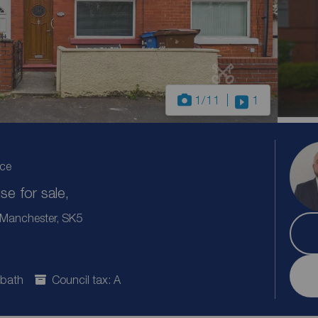
1
/11
1
ice
e for sale,
r Manchester, SK5
 bath
Council tax: A