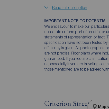
Read full description
IMPORTANT NOTE TO POTENTIAL
We endeavour to make our particulars 
constitute or form part of an offer or 
statements of representation or fact. T
specification have not been tested by 
efficiency is given. All photographs 
are not precise. Floor plans where inc
guaranteed. If you require clarificatio
us, especially if you are travelling som
those mentioned are to be agreed with t
Criterion Street, Sto
Map v