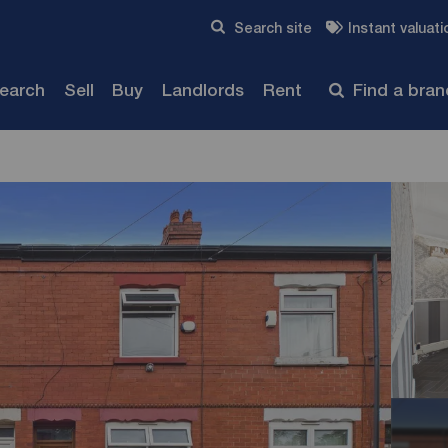
Skip to content
Search site
Instant valuati
Submit
search
Sell
Buy
Landlords
Rent
Find a bra