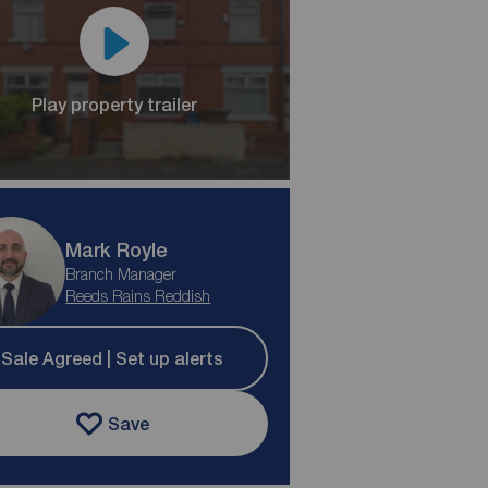
Play property trailer
Mark Royle
Branch Manager
Reeds Rains Reddish
Sale Agreed | Set up alerts
Save