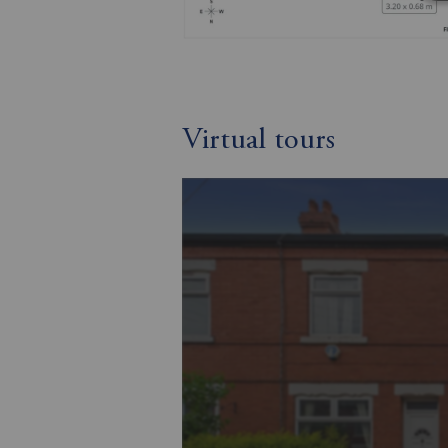
Virtual tours