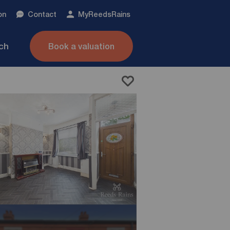
on
Contact
My
ReedsRains
nch
Book a valuation