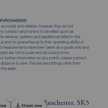
 PURCHASERS:
accurate and reliable, however, they do not
any contract and none is to be relied upon as
he services, systems and appliances listed in this
us and no guarantee as to their operating ability or
and measurements have been taken as a guide only and
luded are not to scale and accuracy is not
n or further information on any points, please contact
e distance to view. Fixtures and fittings other than
he seller.
ckport, Greater Manchester, SK5
iew
Street view