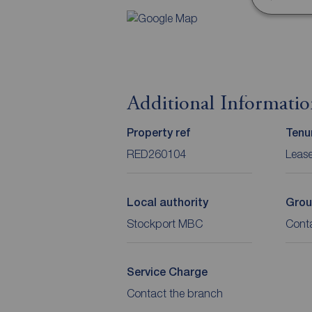
Additional Informati
Property ref
Tenu
RED260104
Leas
Local authority
Grou
Stockport MBC
Cont
Service Charge
Contact the branch