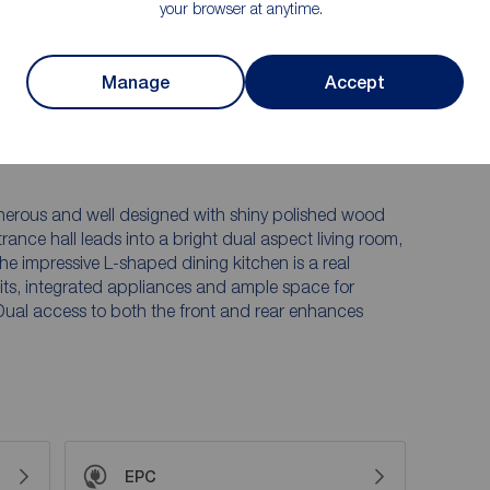
your browser at anytime.
lock paved driveway providing off road parking, along
y to lawn with a paved patio area - ideal for relaxing
Manage
Accept
ntained rear boundary hedge allows for a good degree
ing views towards the surrounding hills, which can be
floor bedrooms.
nerous and well designed with shiny polished wood
ance hall leads into a bright dual aspect living room,
he impressive L-shaped dining kitchen is a real
units, integrated appliances and ample space for
 Dual access to both the front and rear enhances
EPC