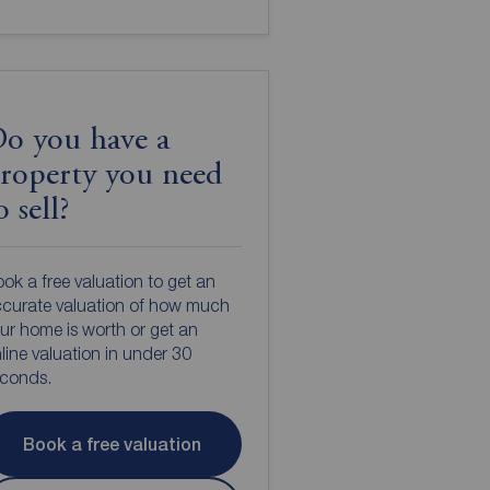
o you have a
roperty you need
o sell?
ok a free valuation to get an
curate valuation of how much
ur home is worth or get an
line valuation in under 30
econds.
Book a free valuation