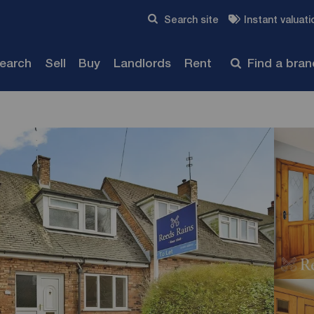
Skip to content
Search site
Instant valuati
Submit
search
Sell
Buy
Landlords
Rent
Find a bra