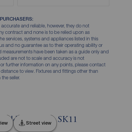
 PURCHASERS:
accurate and reliable, however, they do not
any contract and none is to be relied upon as
he services, systems and appliances listed in this
us and no guarantee as to their operating ability or
and measurements have been taken as a guide only and
luded are not to scale and accuracy is not
n or further information on any points, please contact
e distance to view. Fixtures and fittings other than
he seller.
field, Cheshire, SK11
iew
Street view