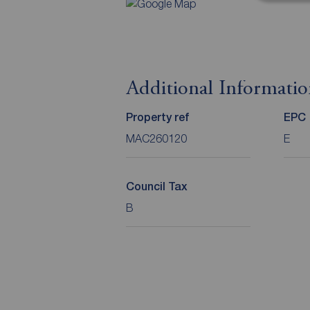
Additional Informati
Property ref
EPC
MAC260120
E
Council Tax
B