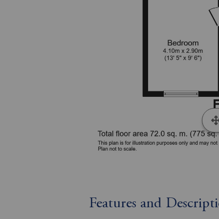
Features and Descript