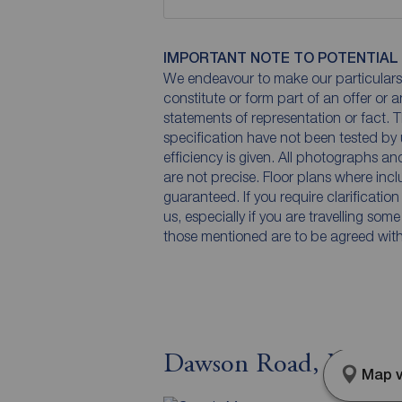
IMPORTANT NOTE TO POTENTIAL
We endeavour to make our particulars 
constitute or form part of an offer or 
statements of representation or fact. T
specification have not been tested by 
efficiency is given. All photographs 
are not precise. Floor plans where inc
guaranteed. If you require clarificatio
us, especially if you are travelling som
those mentioned are to be agreed with t
Dawson Road, Maccles
Map v