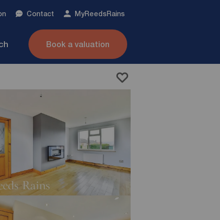
on
Contact
My
ReedsRains
nch
Book a valuation