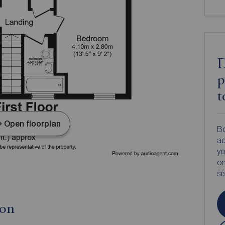
D
p
t
Open floorplan
Bo
ac
yo
on
s
ion