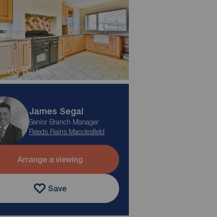
James Segal
Senior Branch Manager
Reeds Rains Macclesfield
Arrange a viewing
Save