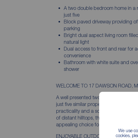
A two double bedroom home in a 
just five
Block paved driveway providing of
parking
Bright dual aspect living room fille
natural light
Dual access to front and rear for 
convenience
Bathroom with white suite and ove
shower
WELCOME TO 17 DAWSON ROAD, M
A well presented two double bedroom h
just five similar properties, this deligh
practicality and a scenic elevated out
of distant hilltops, the property enjoys
appealing choice for first time buyers, 
We use coo
cookies, pl
ENJOYABLE OUTDOOR SPACE & VIE