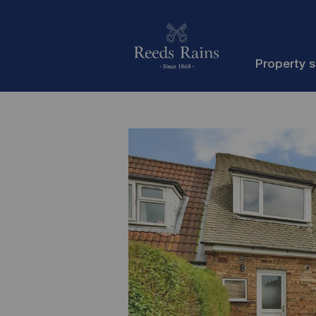
Property 