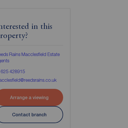
nterested in this
roperty?
eds Rains Macclesfield Estate
gents
1625 428915
cclesfield@reedsrains.co.uk
Arrange a viewing
Contact branch