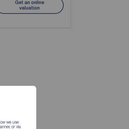
Get an online
valuation
 how we use
nner, or via