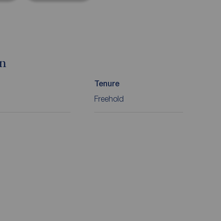
on
Tenure
Freehold