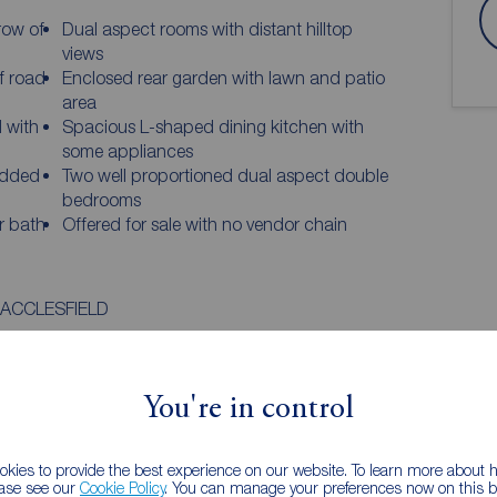
row of
Dual aspect rooms with distant hilltop
views
f road
Enclosed rear garden with lawn and patio
area
d with
Spacious L-shaped dining kitchen with
some appliances
added
Two well proportioned dual aspect double
bedrooms
r bath
Offered for sale with no vendor chain
ACCLESFIELD
ome, forming part of a small and attractive row of
tful residence offers a perfect blend of comfort,
look to the rear! With dual aspect rooms and glimpses
You're in control
 a light and airy feel throughout, making it an
downsizers or investors alike.
kies to provide the best experience on our website. To learn more about
ease see our
Cookie Policy
. You can manage your preferences now on this ba
WS