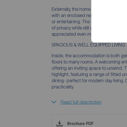
Externally, the home benefits from a b
with an enclosed rear garden laid mainl
or entertaining. The thoughtfully mai
of privacy while still capturing charm
appreciated even more from the first 
SPACIOUS & WELL EQUIPPED LIVING
Inside, the accommodation is both ge
floors to many rooms. A welcoming entr
offering an inviting space to unwind. T
highlight, featuring a range of fitted 
dining- perfect for modern day living.
practicality.
Read full description
Brochure PDF