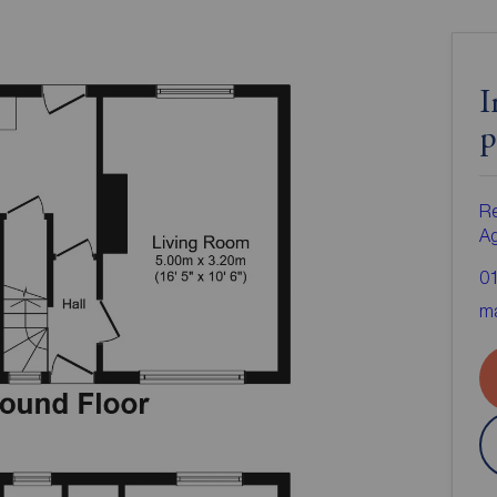
I
p
Re
A
0
ma