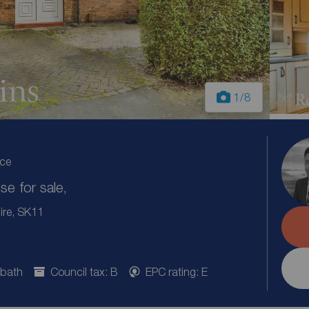
1
/8
ice
e for sale,
ire, SK11
 bath
Council tax: B
EPC rating: E