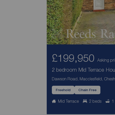
£199,950
Asking pr
2 bedroom Mid Terrace Hous
Dawson Road, Macclesfield, Chesh
Freehold
Chain Free
Mid Terrace
2 beds
1