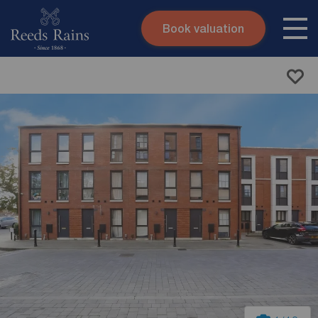
Book valuation
Skip to content
Search site
Instant valuation
Contact
Submit