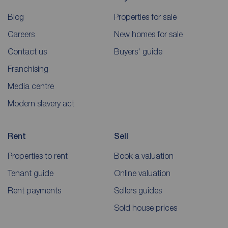
Blog
Properties for sale
Careers
New homes for sale
Contact us
Buyers' guide
Franchising
Media centre
Modern slavery act
Rent
Sell
Properties to rent
Book a valuation
Tenant guide
Online valuation
Rent payments
Sellers guides
Sold house prices