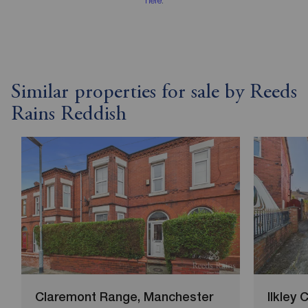
Similar properties for sale by Reeds
Rains Reddish
Claremont Range, Manchester
Ilkley