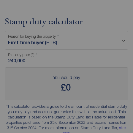
Stamp duty calculator
Reason for buying the property
First time buyer (FTB)
Property price (£)
You would pay
£0
This calculator provides a guide to the amount of residential stamp duty
you may pay and does not guarantee this will be the actual cost. This
calculation is based on the Stamp Duty Land Tax Rates for residential
properties purchased from 23rd September 2022 and second homes from
st
31
October 2024. For more information on Stamp Duty Land Tax,
click
here
.