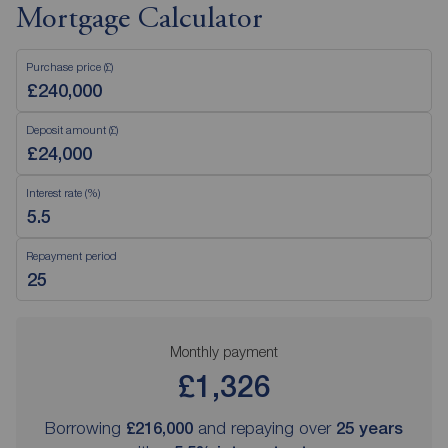
Mortgage Calculator
Purchase price (£)
Deposit amount (£)
Interest rate (%)
Repayment period
Monthly payment
£1,326
Borrowing
£216,000
and repaying over
25
years