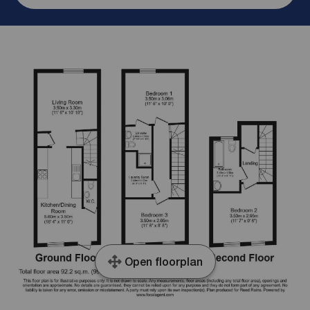
Open floorplan