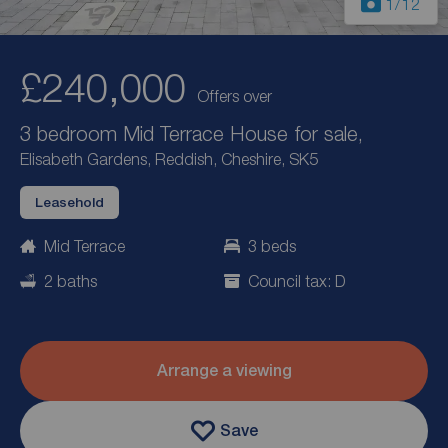
1
/12
£240,000
Offers over
3 bedroom Mid Terrace House for sale,
Elisabeth Gardens, Reddish, Cheshire, SK5
Leasehold
Mid Terrace
3 beds
2 baths
Council tax: D
Arrange a viewing
Save