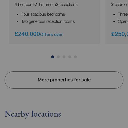
bedrooms
bathroom
receptions
bedroo
4
1
2
3
Four spacious bedrooms
Thre
Two generous reception rooms
Open-
£240,000
£250,
Offers over
More properties for sale
Nearby locations