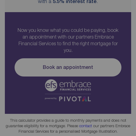
with a
5.5
% interest rate
.
Now you know what you could be paying, book
an appointment with our partners Embrace
Financial Services to find the right mortgage for
you.
Book an appointment
This calculator provides a guide to monthly payments and does not
guarantee eligibility for a mortgage. Please
contact
our partners Embrace
Financial Services for a personalised Mortgage Illustration.