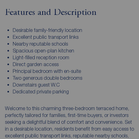
Features and Description
Desirable family-friendly location
Excellent public transport links
Nearby reputable schools
Spacious open-plan kitchen
Light-filled reception room
Direct garden access
Principal bedroom with en-suite
Two generous double bedrooms
Downstairs guest W.C
Dedicated private parking
Welcome to this charming three-bedroom terraced home,
perfectly tailored for families, first-time buyers, or investors
seeking a delightful blend of comfort and convenience. Set
in a desirable location, residents benefit from easy access to
excellent public transport links, reputable nearby schools,