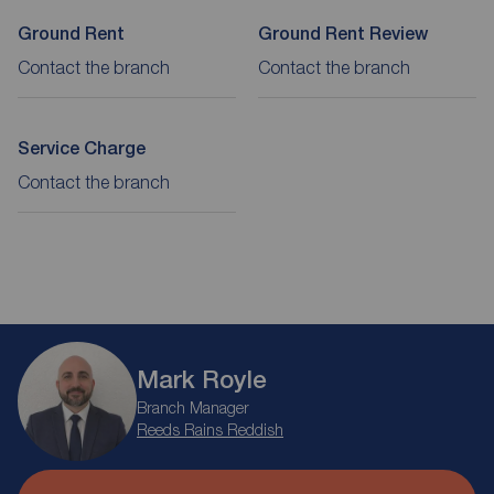
Ground Rent
Ground Rent Review
Contact the branch
Contact the branch
Service Charge
Contact the branch
Mark Royle
Branch Manager
Reeds Rains Reddish