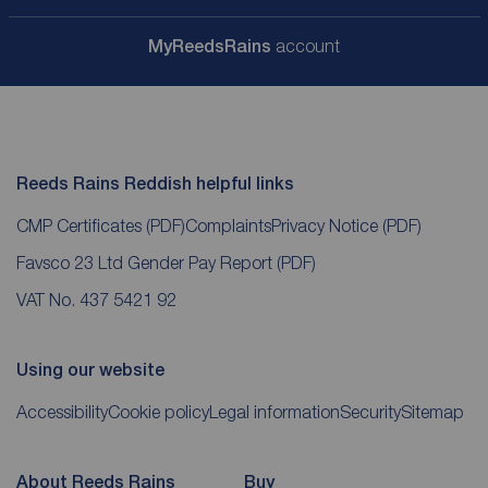
My
ReedsRains
account
Reeds Rains Reddish helpful links
CMP Certificates
(PDF)
Complaints
Privacy Notice
(PDF)
Favsco 23 Ltd Gender Pay Report
(PDF)
VAT No. 437 5421 92
Using our website
Accessibility
Cookie policy
Legal information
Security
Sitemap
About Reeds Rains
Buy