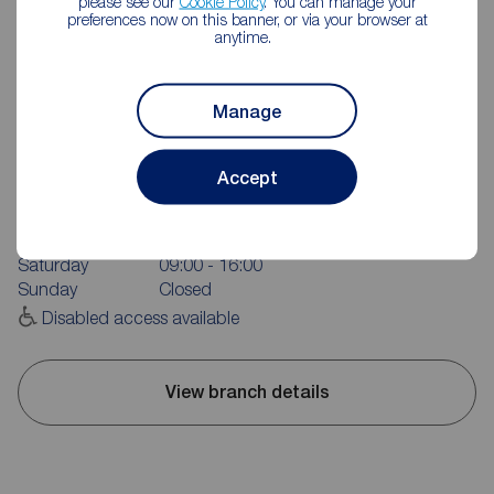
please see our
Cookie Policy
. You can manage your
preferences now on this banner, or via your browser at
anytime.
Manage
Reeds Rains Reddish
420 Reddish Road, Reddish, Stockport, SK5 7AA
Accept
0161 432 6046
Mon - Fri
09:00 - 17:30
Saturday
09:00 - 16:00
Sunday
Closed
Disabled access available
View branch details