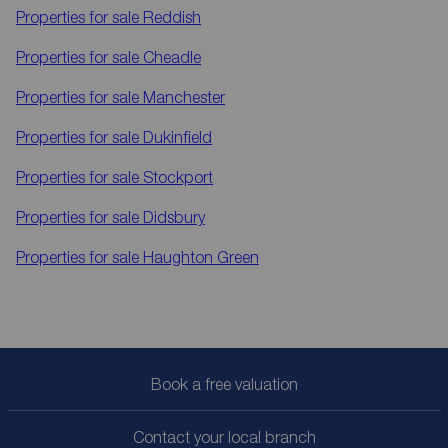
Properties for sale
Reddish
Properties for sale
Cheadle
Properties for sale
Manchester
Properties for sale
Dukinfield
Properties for sale
Stockport
Properties for sale
Didsbury
Properties for sale
Haughton Green
Book a free valuation
Contact your local branch