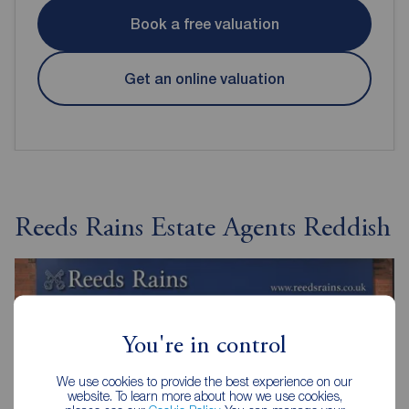
Book a free valuation
Get an online valuation
Reeds Rains Estate Agents Reddish
You're in control
We use cookies to provide the best experience on our
website. To learn more about how we use cookies,