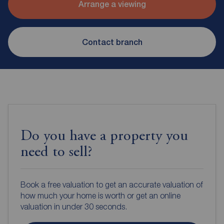
Arrange a viewing
Contact branch
Do you have a property you
need to sell?
Book a free valuation to get an accurate valuation of
how much your home is worth or get an online
valuation in under 30 seconds.