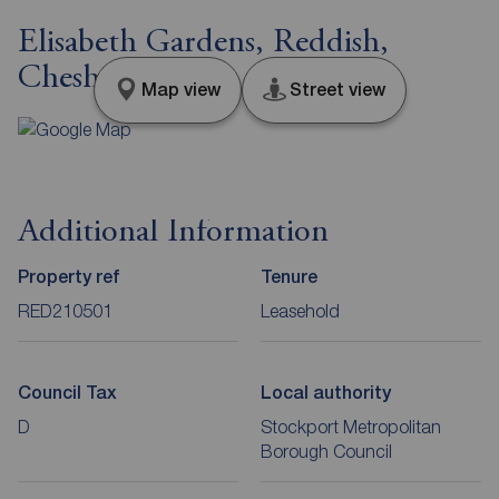
Elisabeth Gardens, Reddish,
Cheshire, SK5
Map view
Street view
Additional Information
Property ref
Tenure
RED210501
Leasehold
Council Tax
Local authority
D
Stockport Metropolitan
Borough Council