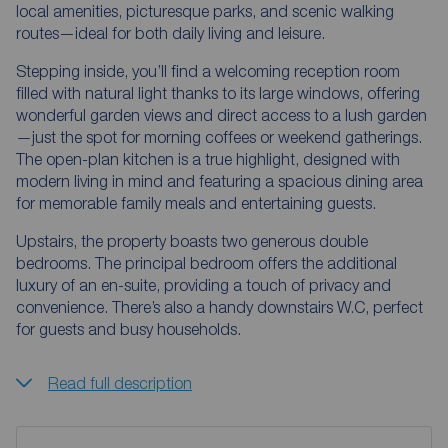
local amenities, picturesque parks, and scenic walking
routes—ideal for both daily living and leisure.
Stepping inside, you’ll find a welcoming reception room
filled with natural light thanks to its large windows, offering
wonderful garden views and direct access to a lush garden
—just the spot for morning coffees or weekend gatherings.
The open-plan kitchen is a true highlight, designed with
modern living in mind and featuring a spacious dining area
for memorable family meals and entertaining guests.
Upstairs, the property boasts two generous double
bedrooms. The principal bedroom offers the additional
luxury of an en-suite, providing a touch of privacy and
convenience. There’s also a handy downstairs W.C, perfect
for guests and busy households.
Read full description