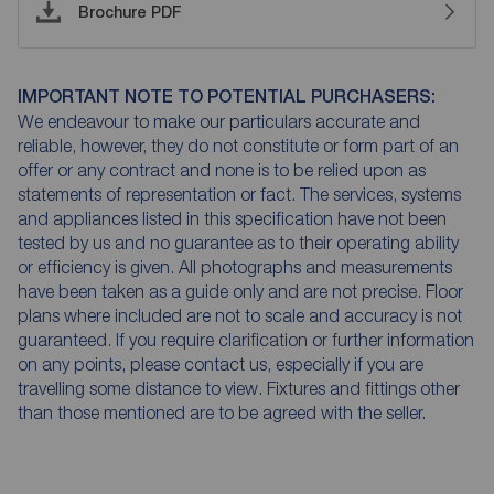
Brochure PDF
IMPORTANT NOTE TO POTENTIAL PURCHASERS:
We endeavour to make our particulars accurate and
reliable, however, they do not constitute or form part of an
offer or any contract and none is to be relied upon as
statements of representation or fact. The services, systems
and appliances listed in this specification have not been
tested by us and no guarantee as to their operating ability
or efficiency is given. All photographs and measurements
have been taken as a guide only and are not precise. Floor
plans where included are not to scale and accuracy is not
guaranteed. If you require clarification or further information
on any points, please contact us, especially if you are
travelling some distance to view. Fixtures and fittings other
than those mentioned are to be agreed with the seller.