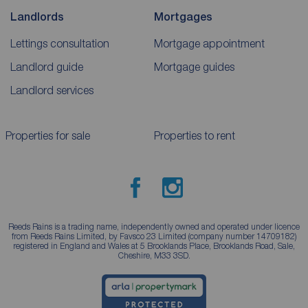
Landlords
Mortgages
Lettings consultation
Mortgage appointment
Landlord guide
Mortgage guides
Landlord services
Properties for sale
Properties to rent
Reeds Rains is a trading name, independently owned and operated under licence
from Reeds Rains Limited, by Favsco 23 Limited (company number 14709182)
registered in England and Wales at 5 Brooklands Place, Brooklands Road, Sale,
Cheshire, M33 3SD.