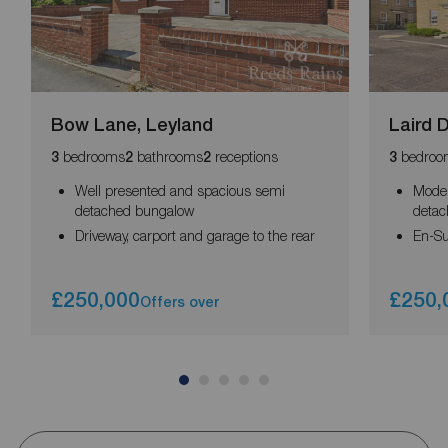
Bow Lane, Leyland
Laird D
bedrooms
bathrooms
receptions
bedroo
3
2
2
3
Well presented and spacious semi
Mode
detached bungalow
deta
Driveway, carport and garage to the rear
En-Su
£250,000
£250,
Offers over