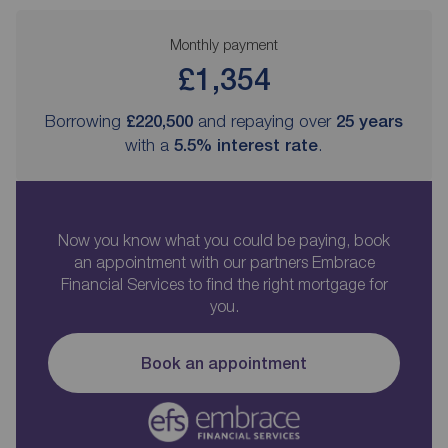
Monthly payment
£1,354
Borrowing
£220,500
and repaying over
25
years
with a
5.5
% interest rate
.
Now you know what you could be paying, book
an appointment with our partners Embrace
Financial Services to find the right mortgage for
you.
Book an appointment