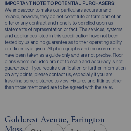
IMPORTANT NOTE TO POTENTIAL PURCHASERS:
We endeavour to make our particulars accurate and
reliable, however, they do not constitute or form part of an
offer or any contract and none is to be relied upon as
statements of representation or fact. The services, systems
and appliances listed in this specification have not been
tested by us and no guarantee as to their operating ability
or efficiency is given. All photographs and measurements
have been taken as a guide only and are not precise. Floor
plans where included are not to scale and accuracy is not
guaranteed. If you require clarification or further information
on any points, please contact us, especially if you are
travelling some distance to view. Fixtures and fittings other
than those mentioned are to be agreed with the seller.
Goldcrest Avenue, Farington
Moss, Lancashire, PR26