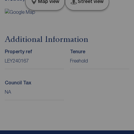
Map view
Street view
Additional Information
Property ref
Tenure
LEY240167
Freehold
Council Tax
NA