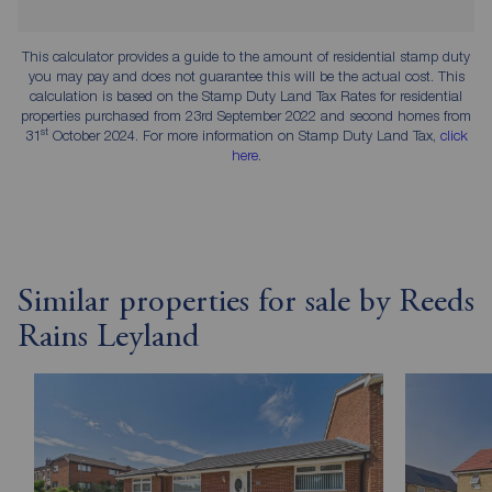
This calculator provides a guide to the amount of residential stamp duty
you may pay and does not guarantee this will be the actual cost. This
calculation is based on the Stamp Duty Land Tax Rates for residential
properties purchased from 23rd September 2022 and second homes from
st
31
October 2024. For more information on Stamp Duty Land Tax,
click
here
.
Similar properties for sale by Reeds
Rains Leyland