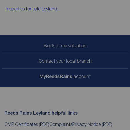
Properties for sale
Leyland
Book a free valuation
Contact your local branch
My
ReedsRains
account
Reeds Rains Leyland helpful links
CMP Certificates
(PDF)
Complaints
Privacy Notice
(PDF)