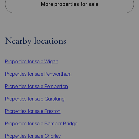
More properties for sale
Nearby locations
Properties for sale
Wigan
Properties for sale
Penwortham
Properties for sale
Pemberton
Properties for sale
Garstang
Properties for sale
Preston
Properties for sale
Bamber Bridge
Properties for sale
Chorley