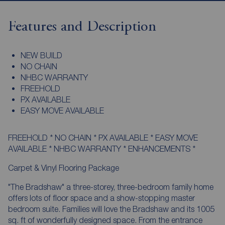
Features and Description
NEW BUILD
NO CHAIN
NHBC WARRANTY
FREEHOLD
PX AVAILABLE
EASY MOVE AVAILABLE
FREEHOLD * NO CHAIN * PX AVAILABLE * EASY MOVE
AVAILABLE * NHBC WARRANTY * ENHANCEMENTS *
Carpet & Vinyl Flooring Package
"The Bradshaw" a three-storey, three-bedroom family home
offers lots of floor space and a show-stopping master
bedroom suite. Families will love the Bradshaw and its 1005
sq. ft of wonderfully designed space. From the entrance