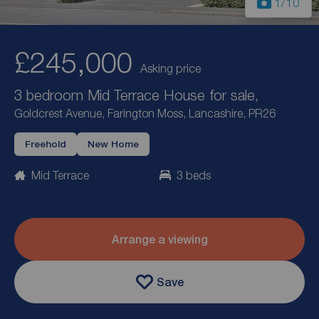
1
/10
£245,000
Asking price
3 bedroom Mid Terrace House for sale,
Goldcrest Avenue, Farington Moss, Lancashire, PR26
Freehold
New Home
Mid Terrace
3 beds
Arrange a viewing
Save