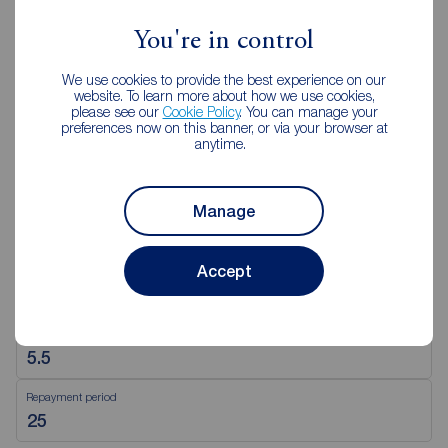
You're in control
View branch details
We use cookies to provide the best experience on our
website. To learn more about how we use cookies,
please see our
Cookie Policy
. You can manage your
preferences now on this banner, or via your browser at
anytime.
Mortgage Calculator
Purchase price (£)
Manage
Accept
Deposit amount (£)
Interest rate (%)
Repayment period