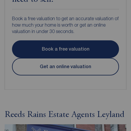
Book a free valuation to get an accurate valuation of
how much your home is worth or get an online
valuation in under 30 seconds.
Book a free valuation
Get an online valuation
Reeds Rains Estate Agents Leyland