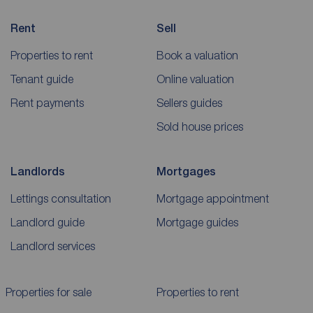
Rent
Sell
Properties to rent
Book a valuation
Tenant guide
Online valuation
Rent payments
Sellers guides
Sold house prices
Landlords
Mortgages
Lettings consultation
Mortgage appointment
Landlord guide
Mortgage guides
Landlord services
Properties for sale
Properties to rent