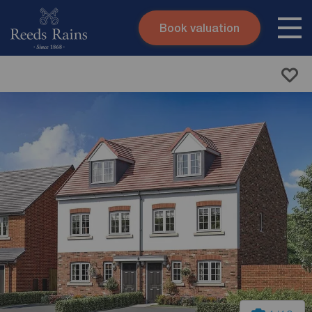
Book valuation
Skip to content
Search site
Instant valuation
Contact
Submit