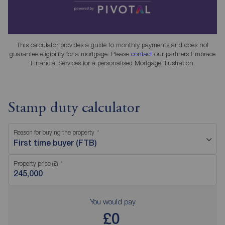
This calculator provides a guide to monthly payments and does not
guarantee eligibility for a mortgage. Please
contact
our partners Embrace
Financial Services for a personalised Mortgage Illustration.
Stamp duty calculator
Reason for buying the property
First time buyer (FTB)
Property price (£)
You would pay
£0