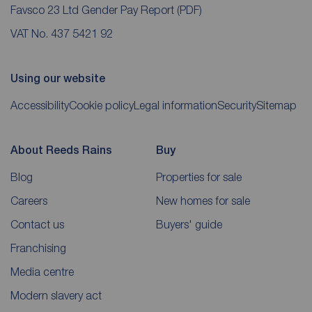
Favsco 23 Ltd Gender Pay Report
(PDF)
VAT No. 437 5421 92
Using our website
Accessibility
Cookie policy
Legal information
Security
Sitemap
About Reeds Rains
Buy
Blog
Properties for sale
Careers
New homes for sale
Contact us
Buyers' guide
Franchising
Media centre
Modern slavery act