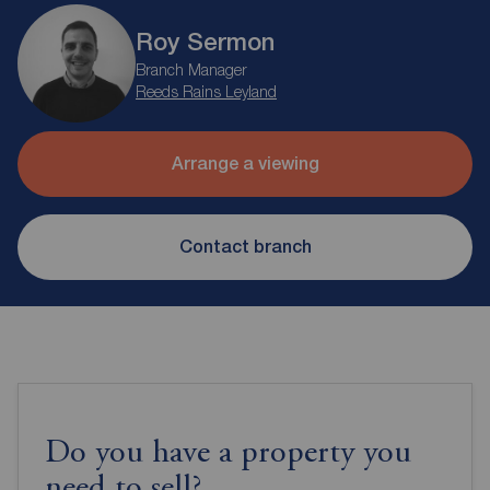
Roy Sermon
Branch Manager
Reeds Rains Leyland
Arrange a viewing
Contact branch
Do you have a property you
need to sell?