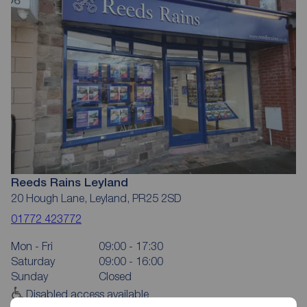
Reeds Rains Leyland
20 Hough Lane, Leyland, PR25 2SD
01772 423772
Mon - Fri
09:00 - 17:30
Saturday
09:00 - 16:00
Sunday
Closed
Disabled access available