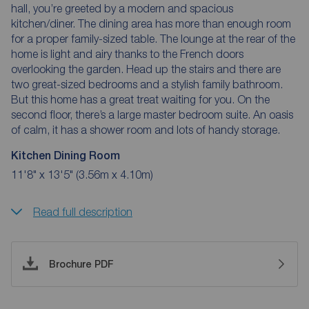
hall, you’re greeted by a modern and spacious
kitchen/diner. The dining area has more than enough room
for a proper family-sized table. The lounge at the rear of the
home is light and airy thanks to the French doors
overlooking the garden. Head up the stairs and there are
two great-sized bedrooms and a stylish family bathroom.
But this home has a great treat waiting for you. On the
second floor, there’s a large master bedroom suite. An oasis
of calm, it has a shower room and lots of handy storage.
Kitchen Dining Room
11'8" x 13'5" (3.56m x 4.10m)
Read full description
Brochure PDF