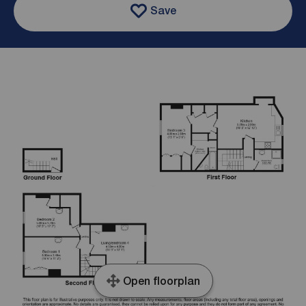
Save
Open floorplan