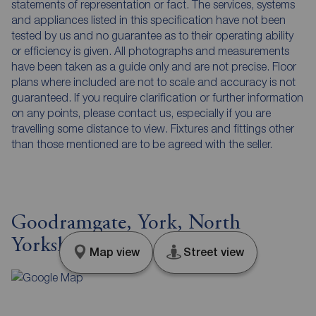
statements of representation or fact. The services, systems
and appliances listed in this specification have not been
tested by us and no guarantee as to their operating ability
or efficiency is given. All photographs and measurements
have been taken as a guide only and are not precise. Floor
plans where included are not to scale and accuracy is not
guaranteed. If you require clarification or further information
on any points, please contact us, especially if you are
travelling some distance to view. Fixtures and fittings other
than those mentioned are to be agreed with the seller.
Goodramgate, York, North
Yorkshire, YO1
Map view
Street view