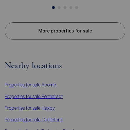
More properties for sale
Nearby locations
Properties for sale
Acomb
Properties for sale
Pontefract
Properties for sale
Haxby
Properties for sale
Castleford