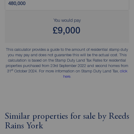
You would pay
£9,000
This calculator provides a guide to the amount of residential stamp duty
you may pay and does not guarantee this will be the actual cost. This
calculation is based on the Stamp Duty Land Tax Rates for residential
properties purchased from 23rd September 2022 and second homes from
st
31
October 2024. For more information on Stamp Duty Land Tax,
click
here
.
Similar properties for sale by Reeds
Rains York