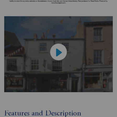
Features and Description