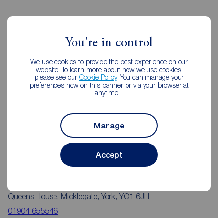
Reeds Rains Estate Agents York
You're in control
We use cookies to provide the best experience on our
website. To learn more about how we use cookies,
please see our
Cookie Policy
. You can manage your
preferences now on this banner, or via your browser at
anytime.
Manage
Accept
Reeds Rains York
Queens House, Micklegate, York, YO1 6JH
01904 655546