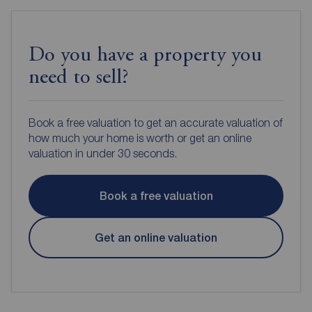
Do you have a property you
need to sell?
Book a free valuation to get an accurate valuation of
how much your home is worth or get an online
valuation in under 30 seconds.
Book a free valuation
Get an online valuation