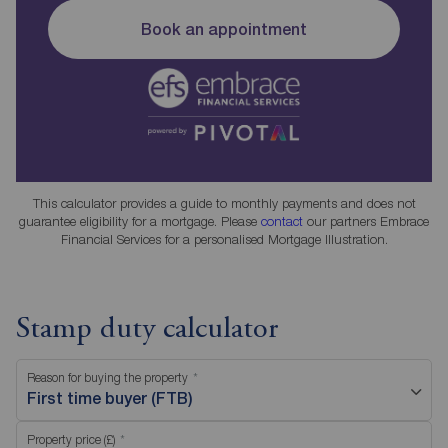
Book an appointment
This calculator provides a guide to monthly payments and does not
guarantee eligibility for a mortgage. Please
contact
our partners Embrace
Financial Services for a personalised Mortgage Illustration.
Stamp duty calculator
Reason for buying the property
First time buyer (FTB)
Property price (£)