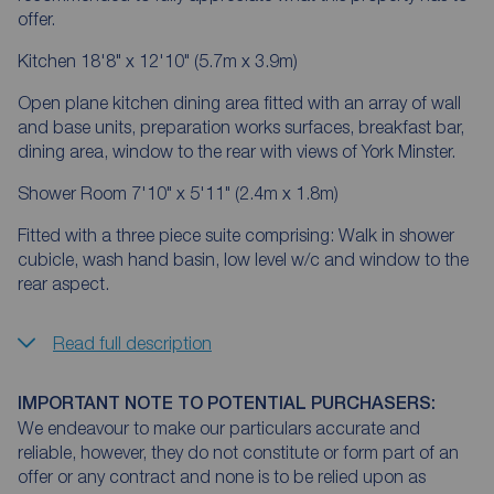
offer.
Kitchen 18'8" x 12'10" (5.7m x 3.9m)
Open plane kitchen dining area fitted with an array of wall
and base units, preparation works surfaces, breakfast bar,
dining area, window to the rear with views of York Minster.
Shower Room 7'10" x 5'11" (2.4m x 1.8m)
Fitted with a three piece suite comprising: Walk in shower
cubicle, wash hand basin, low level w/c and window to the
rear aspect.
Read full description
IMPORTANT NOTE TO POTENTIAL PURCHASERS:
We endeavour to make our particulars accurate and
reliable, however, they do not constitute or form part of an
offer or any contract and none is to be relied upon as