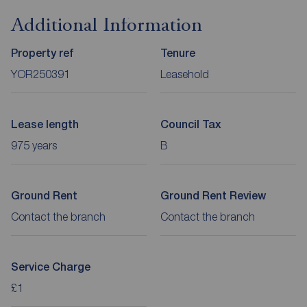
Additional Information
Property ref
Tenure
YOR250391
Leasehold
Lease length
Council Tax
975 years
B
Ground Rent
Ground Rent Review
Contact the branch
Contact the branch
Service Charge
£1