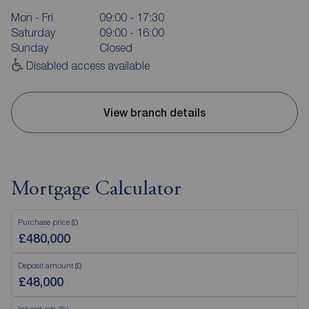
Mon - Fri
09:00 - 17:30
Saturday
09:00 - 16:00
Sunday
Closed
Disabled access available
View branch details
Mortgage Calculator
Purchase price (£)
Deposit amount (£)
Interest rate (%)