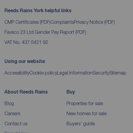
Reeds Rains York helpful links
CMP Certificates
(PDF)
Complaints
Privacy Notice
(PDF)
Favsco 23 Ltd Gender Pay Report
(PDF)
VAT No. 437 5421 92
Using our website
Accessibility
Cookie policy
Legal information
Security
Sitemap
About Reeds Rains
Buy
Blog
Properties for sale
Careers
New homes for sale
Contact us
Buyers' guide