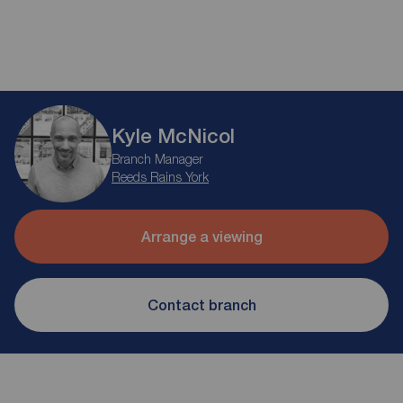
Kyle McNicol
Branch Manager
Reeds Rains York
Arrange a viewing
Contact branch