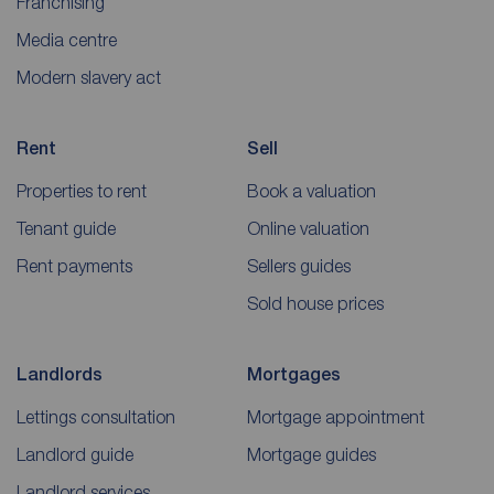
Franchising
Media centre
Modern slavery act
Rent
Sell
Properties to rent
Book a valuation
Tenant guide
Online valuation
Rent payments
Sellers guides
Sold house prices
Landlords
Mortgages
Lettings consultation
Mortgage appointment
Landlord guide
Mortgage guides
Landlord services