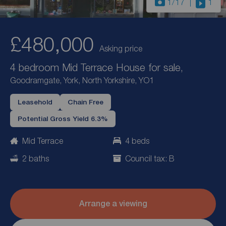
1
/17
1
£480,000
Asking price
4 bedroom Mid Terrace House for sale,
Goodramgate, York, North Yorkshire, YO1
Leasehold
Chain Free
Potential Gross Yield 6.3%
Mid Terrace
4 beds
2 baths
Council tax: B
Arrange a viewing