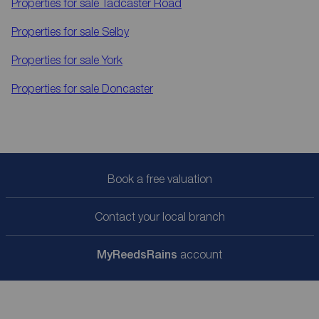
Properties for sale
Tadcaster Road
Properties for sale
Selby
Properties for sale
York
Properties for sale
Doncaster
Book a free valuation
Contact your local branch
My
ReedsRains
account