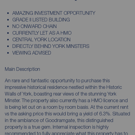
AMAZING INVESTMENT OPPORTUNITY
GRADE II LISTED BUILDING
NO ONWARD CHAIN
CURRENTLY LET AS A HMO
CENTRAL YORK LOCATION
DIRECTLY BEHIND YORK MINSTERS
VIEWING ADVISED
Main Description
An rare and fantastic opportunity to purchase this
impressive historical residence nestled within the Historic
Walls of York, boasting rear views of the stunning York
Minster. The property also currently has a HMO licence and
is being let out on a room by room basis. At the current rent
vs the asking price this would bring a yield of 6.3%. Situated
in the ambiance of Goodramgate, this distinguished
property is a true gem. Internal inspection is highly
recommended to fully appreciate what this property has to