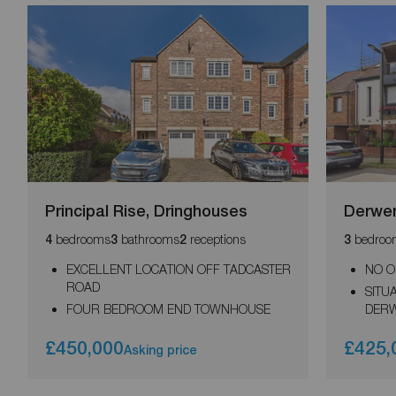
Principal Rise, Dringhouses
Derwen
bedrooms
bathrooms
receptions
bedroo
4
3
2
3
EXCELLENT LOCATION OFF TADCASTER
NO O
ROAD
SITU
FOUR BEDROOM END TOWNHOUSE
DER
£450,000
£425,
Asking price