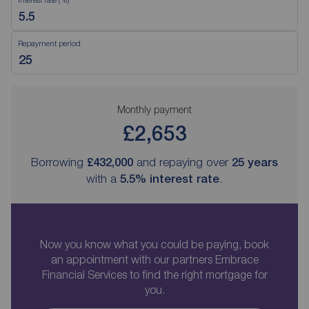
Repayment period
Monthly payment
£2,653
Borrowing
£432,000
and repaying over
25
years
with a
5.5
% interest rate
.
Now you know what you could be paying, book
an appointment with our partners Embrace
Financial Services to find the right mortgage for
you.