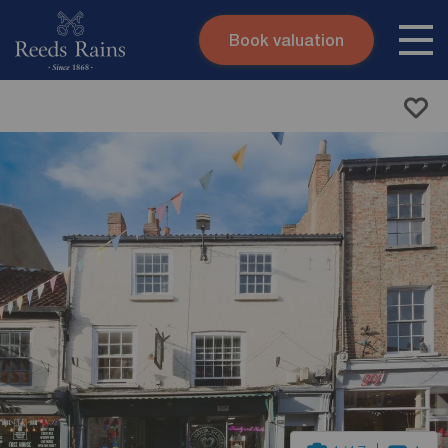
Book valuation
Skip to content
Search site
Instant valuation
Contact
Submit