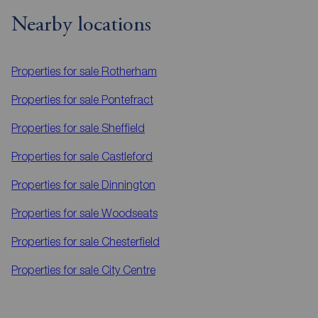
Nearby locations
Properties for sale
Rotherham
Properties for sale
Pontefract
Properties for sale
Sheffield
Properties for sale
Castleford
Properties for sale
Dinnington
Properties for sale
Woodseats
Properties for sale
Chesterfield
Properties for sale
City Centre