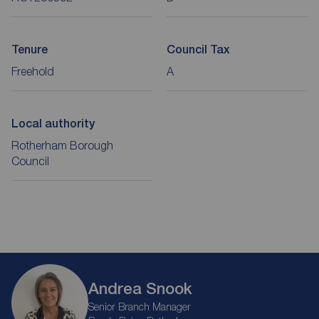
Tenure
Council Tax
Freehold
A
Local authority
Rotherham Borough
Council
Andrea Snook
Senior Branch Manager