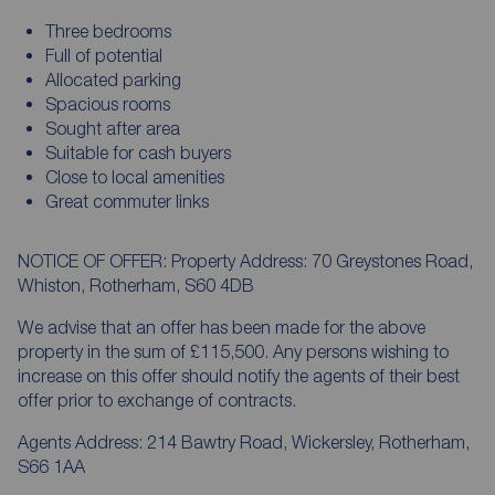
Three bedrooms
Full of potential
Allocated parking
Spacious rooms
Sought after area
Suitable for cash buyers
Close to local amenities
Great commuter links
NOTICE OF OFFER: Property Address: 70 Greystones Road,
Whiston, Rotherham, S60 4DB
We advise that an offer has been made for the above
property in the sum of £115,500. Any persons wishing to
increase on this offer should notify the agents of their best
offer prior to exchange of contracts.
Agents Address: 214 Bawtry Road, Wickersley, Rotherham,
S66 1AA