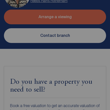
Reeds Rains Rotherham
Arrange a viewing
Contact branch
Do you have a property you
need to sell?
Book a free valuation to get an accurate valuation of