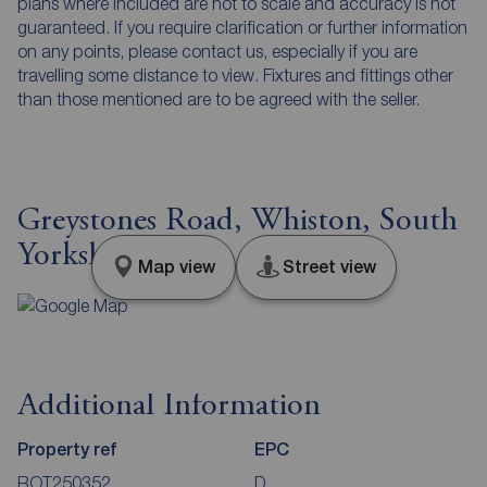
plans where included are not to scale and accuracy is not
guaranteed. If you require clarification or further information
on any points, please contact us, especially if you are
travelling some distance to view. Fixtures and fittings other
than those mentioned are to be agreed with the seller.
Greystones Road, Whiston, South
Yorkshire, S60
Map view
Street view
Additional Information
Property ref
EPC
ROT250352
D