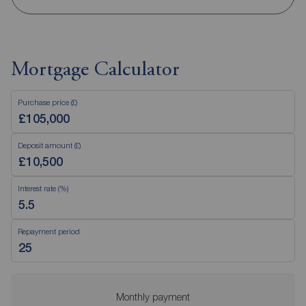
Mortgage Calculator
Purchase price (£)
Deposit amount (£)
Interest rate (%)
Repayment period
Monthly payment