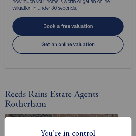
how much your home is worth or get an online
valuation in under 30 seconds.
Book a free valuation
Get an online valuation
Reeds Rains Estate Agents
Rotherham
You're in control