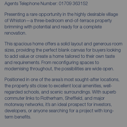
Agents Telephone Number: 01709 363152
Presenting a rare opportunity in the highly desirable village
of Whiston—a three-bedroom end-of-terrace property
brimming with potential and ready for a complete
renovation.
This spacious home offers a solid layout and generous room
sizes, providing the perfect blank canvas for buyers looking
to add value or create a home tailored to their own taste
and requirements. From reconfiguring spaces to
modernising throughout, the possibilities are wide open.
Positioned in one of the area’s most sought-after locations,
the property sits close to excellent local amenities, well-
regarded schools, and scenic surroundings. With superb
commuter links to Rotherham, Sheffield, and major
motorway networks, it’s an ideal prospect for investors,
developers, or anyone searching for a project with long-
term benefits.