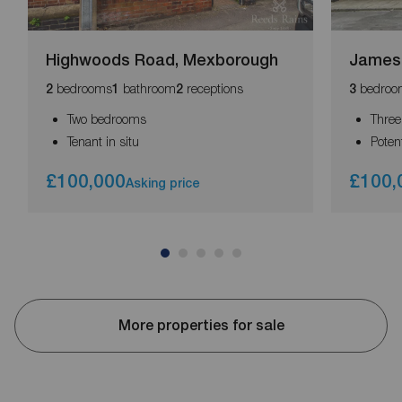
Highwoods Road, Mexborough
James 
bedrooms
bathroom
receptions
bedroo
2
1
2
3
Two bedrooms
Thre
Tenant in situ
Poten
£100,000
£100,
Asking price
More properties for sale