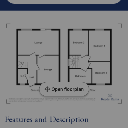
Open floorplan
Features and Description