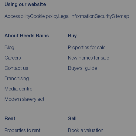
Using our website
Accessibility
Cookie policy
Legal information
Security
Sitemap
About Reeds Rains
Buy
Blog
Properties for sale
Careers
New homes for sale
Contact us
Buyers' guide
Franchising
Media centre
Modern slavery act
Rent
Sell
Properties to rent
Book a valuation