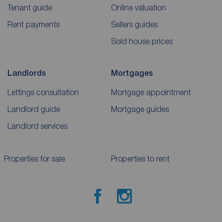
Tenant guide
Online valuation
Rent payments
Sellers guides
Sold house prices
Landlords
Mortgages
Lettings consultation
Mortgage appointment
Landlord guide
Mortgage guides
Landlord services
Properties for sale
Properties to rent