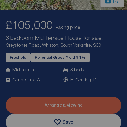
1
/7
£105,000
Asking price
3 bedroom Mid Terrace House for sale,
Greystones Road, Whiston, South Yorkshire, S60
Freehold
Potential Gross Yield 9.1%
Mid Terrace
3 beds
Council tax: A
EPC rating: D
Arrange a viewing
Save