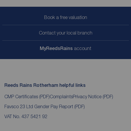
Book a free valuation
Contact your local branch
My
ReedsRains
account
Reeds Rains Rotherham helpful links
CMP Certificates
(PDF)
Complaints
Privacy Notice
(PDF)
Favsco 23 Ltd Gender Pay Report
(PDF)
VAT No. 437 5421 92