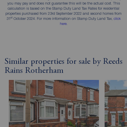
you may pay and does not guarantee this will be the actual cost. This
calculation is based on the Stamp Duty Land Tax Rates for residential
properties purchased from 23rd September 2022 and second homes from
st
31
October 2024. For more information on Stamp Duty Land Tax,
click
here
.
Similar properties for sale by Reeds
Rains Rotherham