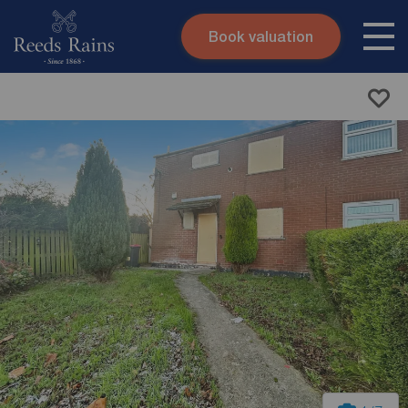
Book valuation
Skip to content
Search site
Instant valuation
Contact
Submit