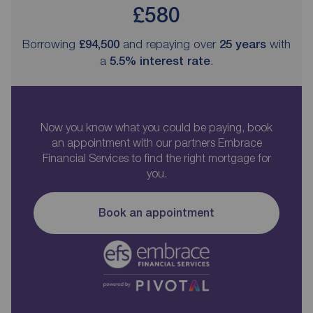
£580
Borrowing
£94,500
and repaying over
25
years
with
a
5.5
% interest rate
.
Now you know what you could be paying, book
an appointment with our partners Embrace
Financial Services to find the right mortgage for
you.
Book an appointment