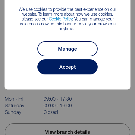
We use cookies to provide the best experience on our
website. To learn more about how we use cookies,
please see our
Cookie Policy
. You can manage your
preferences now on this banner, or via your browser at
anytime.
Manage
Accept
Reeds Rains Rotherham
214 Bawtry Rd, Wickersley, Rotherham, S66 1AA
01709 363152
Mon - Fri
09:00 - 17:30
Saturday
09:00 - 16:00
Sunday
Closed
View branch details