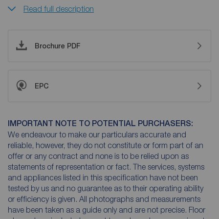
Read full description
Brochure PDF
EPC
IMPORTANT NOTE TO POTENTIAL PURCHASERS:
We endeavour to make our particulars accurate and
reliable, however, they do not constitute or form part of an
offer or any contract and none is to be relied upon as
statements of representation or fact. The services, systems
and appliances listed in this specification have not been
tested by us and no guarantee as to their operating ability
or efficiency is given. All photographs and measurements
have been taken as a guide only and are not precise. Floor