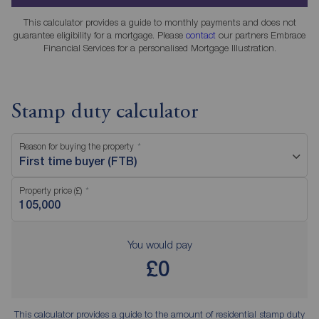
This calculator provides a guide to monthly payments and does not
guarantee eligibility for a mortgage. Please
contact
our partners Embrace
Financial Services for a personalised Mortgage Illustration.
Stamp duty calculator
Reason for buying the property
First time buyer (FTB)
Property price (£)
You would pay
£0
This calculator provides a guide to the amount of residential stamp duty