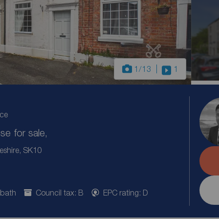
1
/13
1
ice
e for sale,
eshire, SK10
 bath
Council tax: B
EPC rating: D