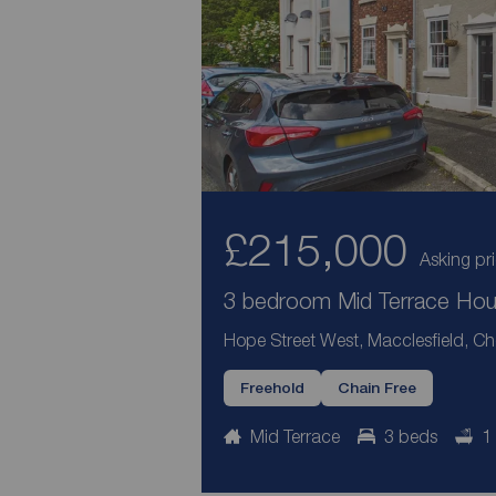
£215,000
Asking pr
3 bedroom Mid Terrace Hous
Hope Street West, Macclesfield, Ch
Freehold
Chain Free
Mid Terrace
3 beds
1