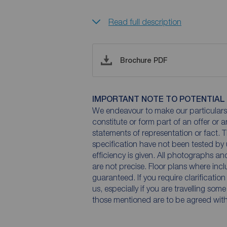
Read full description
Brochure PDF
IMPORTANT NOTE TO POTENTIAL
We endeavour to make our particulars 
constitute or form part of an offer or 
statements of representation or fact. T
specification have not been tested by 
efficiency is given. All photographs 
are not precise. Floor plans where inc
guaranteed. If you require clarificatio
us, especially if you are travelling som
those mentioned are to be agreed with t