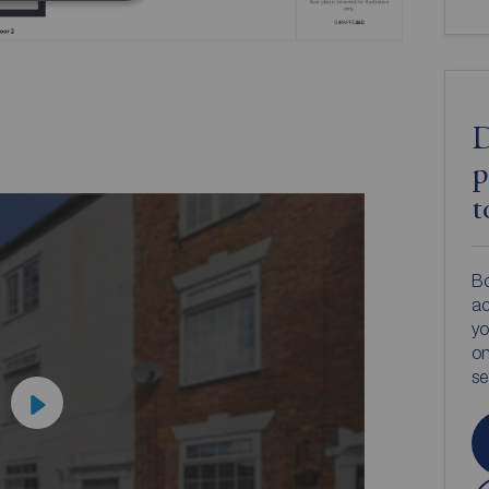
D
p
t
Bo
ac
yo
on
s