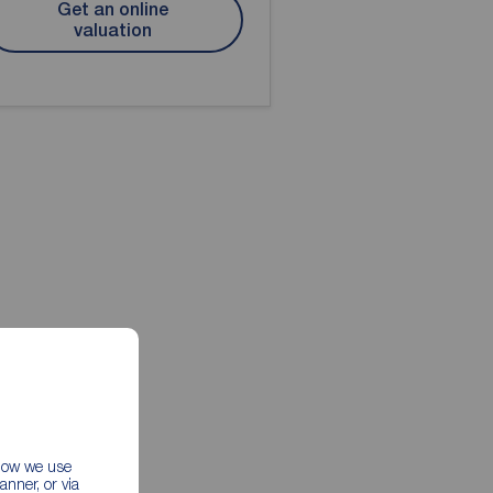
Get an online
valuation
 how we use
nner, or via