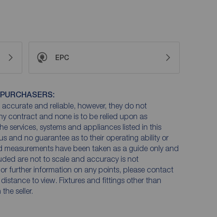
EPC
 PURCHASERS:
accurate and reliable, however, they do not
any contract and none is to be relied upon as
he services, systems and appliances listed in this
us and no guarantee as to their operating ability or
and measurements have been taken as a guide only and
luded are not to scale and accuracy is not
n or further information on any points, please contact
e distance to view. Fixtures and fittings other than
he seller.