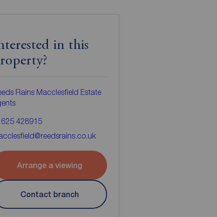
nterested in this
roperty?
eds Rains Macclesfield Estate
gents
1625 428915
cclesfield@reedsrains.co.uk
Arrange a viewing
Contact branch