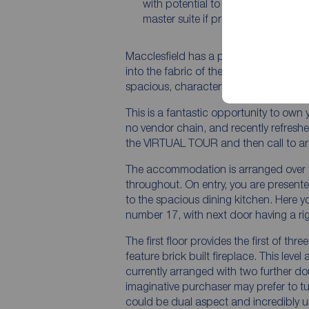
with potential to create an excepti
master suite if preferred
Macclesfield has a proud history, in no s
into the fabric of the town itself, the
spacious, characterful and a long stan
This is a fantastic opportunity to ow
no vendor chain, and recently refresh
the VIRTUAL TOUR and then call to ar
The accommodation is arranged over t
throughout. On entry, you are presented
to the spacious dining kitchen. Here y
number 17, with next door having a ri
The first floor provides the first of th
feature brick built fireplace. This level
currently arranged with two further d
imaginative purchaser may prefer to tur
could be dual aspect and incredibly un