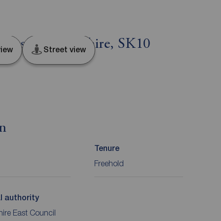
clesfield, Cheshire, SK10
iew
Street view
on
Tenure
Freehold
l authority
ire East Council