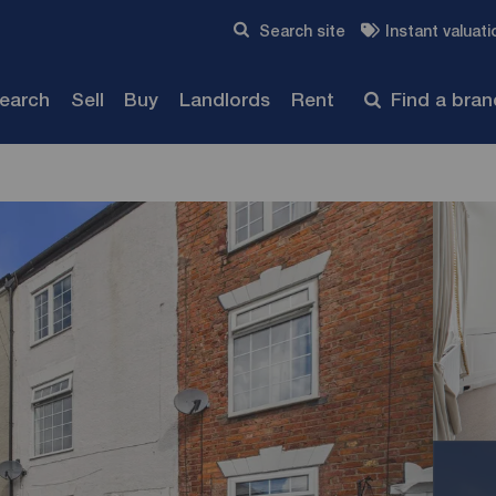
Skip to content
Search site
Instant valuati
Submit
search
Sell
Buy
Landlords
Rent
Find a bra