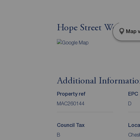
Hope Street West, Mac
Map v
Additional Informati
Property ref
EPC
MAC260144
D
Council Tax
Loca
B
Chesh