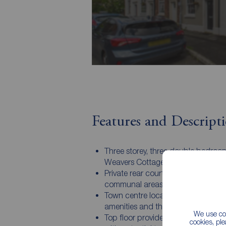
Features and Descript
Three storey, three double bedroo
Weavers Cottage
Private rear courtyard with additio
communal areas
Town centre location, walkable to a
amenities and the train station
We use coo
Top floor provides two double be
cookies, pl