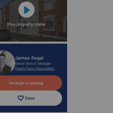
Play property trailer
James Segal
Senior Branch Manager
Reeds Rains Macclesfield
Arrange a viewing
Save