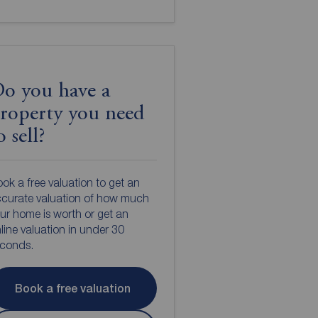
o you have a
roperty you need
o sell?
ok a free valuation to get an
curate valuation of how much
ur home is worth or get an
line valuation in under 30
econds.
Book a free valuation