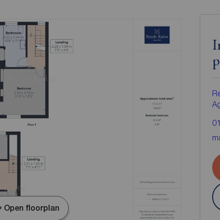
I
p
Re
A
0
ma
Open floorplan