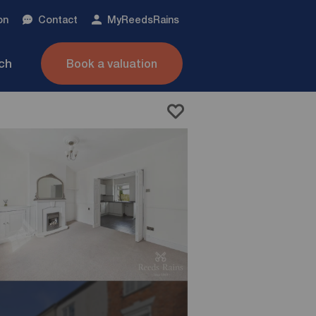
on
Contact
My
ReedsRains
nch
Book a valuation