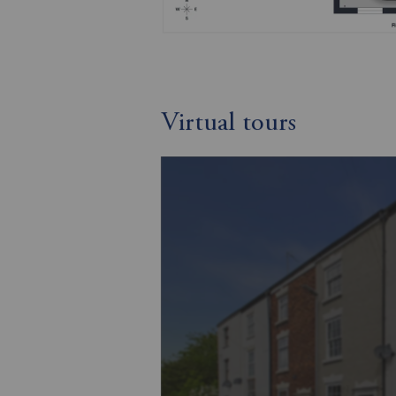
Virtual tours