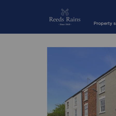
Property 