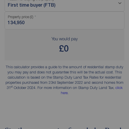
First time buyer (FTB)
Property price (£)
You would pay
£0
This calculator provides a guide to the amount of residential stamp duty
you may pay and does not guarantee this will be the actual cost. This
calculation is based on the Stamp Duty Land Tax Rates for residential
properties purchased from 23rd September 2022 and second homes from
st
31
October 2024. For more information on Stamp Duty Land Tax,
click
here
.