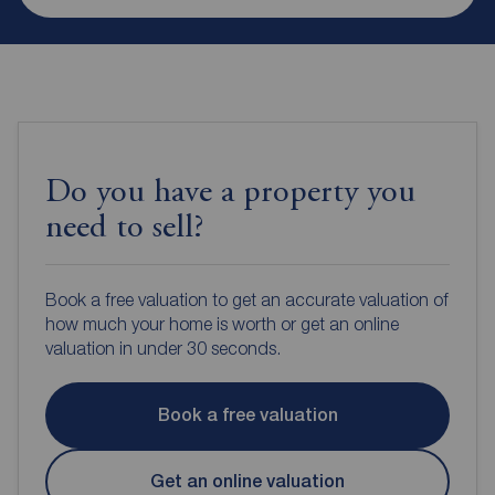
Do you have a property you
need to sell?
Book a free valuation to get an accurate valuation of
how much your home is worth or get an online
valuation in under 30 seconds.
Book a free valuation
Get an online valuation