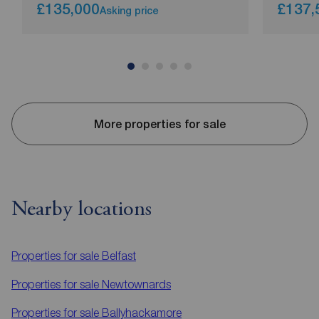
£135,000
£137,
Asking price
More properties for sale
Nearby locations
Properties for sale
Belfast
Properties for sale
Newtownards
Properties for sale
Ballyhackamore