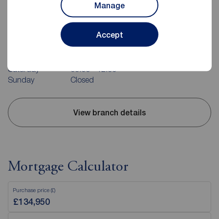
Manage
Reeds Rains Belfast
240-242 Ormeau Road, Belfast, BT7 2FZ
Accept
02890 680420
Mon - Fri
09:00 - 17:30
Saturday
09:00 - 12:00
Sunday
Closed
View branch details
Mortgage Calculator
Purchase price (£)