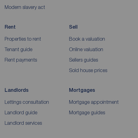
Modern slavery act
Rent
Sell
Properties to rent
Book a valuation
Tenant guide
Online valuation
Rent payments
Sellers guides
Sold house prices
Landlords
Mortgages
Lettings consultation
Mortgage appointment
Landlord guide
Mortgage guides
Landlord services