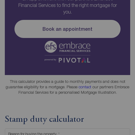
Financial Services to find the right mortgage for
you.
Book an appointment
This calculator provides a guide to monthly payments and does not
guarantee eligibility for a mortgage. Please
contact
our partners Embrace
Financial Services for a personalised Mortgage Illustration.
Stamp duty calculator
Reason for buying the property