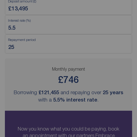
Deposit amount (£)
Interest rate (%)
Repayment period
Monthly payment
£746
Borrowing
£121,455
and repaying over
25
years
with a
5.5
% interest rate
.
Now you know what you could be paying, book
an appointment with our partners Embrace