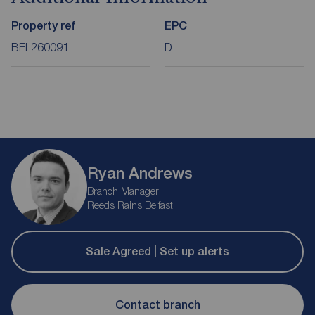
Property ref
EPC
BEL260091
D
Ryan Andrews
Branch Manager
Reeds Rains Belfast
Sale Agreed | Set up alerts
Contact branch