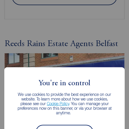
Reeds Rains Estate Agents Belfast
You're in control
We use cookies to provide the best experience on our
website. To learn more about how we use cookies,
please see our
Cookie Policy
. You can manage your
preferences now on this banner, or via your browser at
anytime.