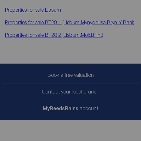
Properties for sale
Lisburn
Properties for sale
BT28 1 (Lisburn,Mynydd Isa,Bryn-Y-Baal)
Properties for sale
BT28 2 (Lisburn,Mold,Flint)
Book a free valuation
Contact your local branch
My
ReedsRains
account