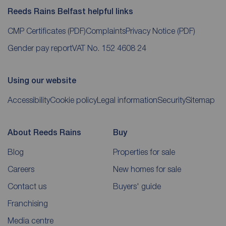
Reeds Rains Belfast helpful links
CMP Certificates
(PDF)
Complaints
Privacy Notice
(PDF)
Gender pay report
VAT No. 152 4608 24
Using our website
Accessibility
Cookie policy
Legal information
Security
Sitemap
About Reeds Rains
Buy
Blog
Properties for sale
Careers
New homes for sale
Contact us
Buyers' guide
Franchising
Media centre