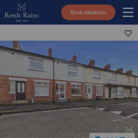
Book valuation
Skip to content
Search site
Instant valuation
Contact
Submit