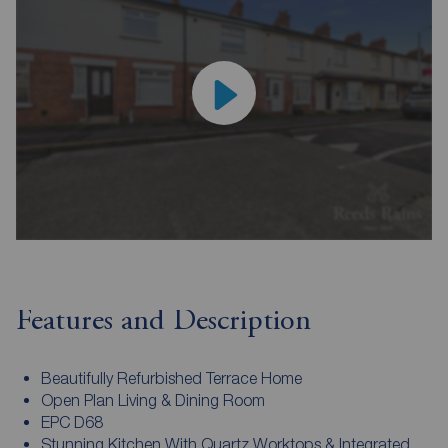
Features and Description
Beautifully Refurbished Terrace Home
Open Plan Living & Dining Room
EPC D68
Stunning Kitchen With Quartz Worktops & Integrated