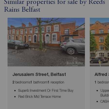
Similar properties for sale by Reeds
Rains Belfast
Jerusalem Street, Belfast
Alfred 
bedrooms
bathroom
reception
bedroo
2
1
1
1
Superb Investment Or First Time Buy
Upper
Build
Red Brick Mid Terrace Home
CASH