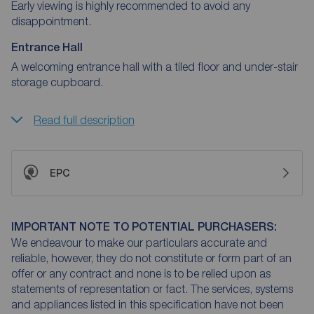
Early viewing is highly recommended to avoid any
disappointment.
Entrance Hall
A welcoming entrance hall with a tiled floor and under-stair
storage cupboard.
Read full description
EPC
IMPORTANT NOTE TO POTENTIAL PURCHASERS:
We endeavour to make our particulars accurate and
reliable, however, they do not constitute or form part of an
offer or any contract and none is to be relied upon as
statements of representation or fact. The services, systems
and appliances listed in this specification have not been