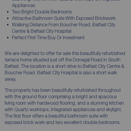
Appliances
Two Bright Double Bedrooms
Attractive Bathroom Suite With Exposed Brickwork
Walking Distance From Boucher Road, Belfast City
Centre & Belfast City Hospital
Perfect First Time Buy Or Investment
We are delighted to offer for sale this beautifully refurbished
terrace home situated just off the Donegal Road in South
Belfast. The location is a short drive to Belfast City Centre &
Boucher Road. Belfast City Hospital is also a short walk
away.
The property has been beautifully refurbished throughout
with the ground floor comprising a bright and spacious
living room with hardwood flooring, and a stunning kitchen
with Quartz worktops, integrated appliances and skylight.
The first floor offers a beautiful bathroom suite with
exposed brick work and two excellent double bedrooms.