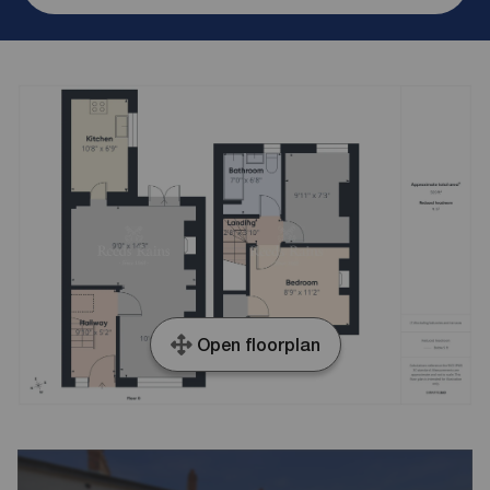
Open floorplan