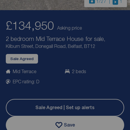
1
/27
1
£134,950
Asking price
2 bedroom Mid Terrace House for sale,
Kilburn Street, Donegall Road, Belfast, BT12
Sale Agreed
Mid Terrace
2 beds
EPC rating: D
Sale Agreed | Set up alerts
Save