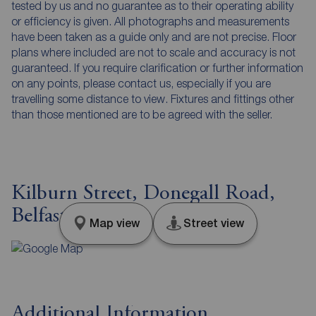
tested by us and no guarantee as to their operating ability
or efficiency is given. All photographs and measurements
have been taken as a guide only and are not precise. Floor
plans where included are not to scale and accuracy is not
guaranteed. If you require clarification or further information
on any points, please contact us, especially if you are
travelling some distance to view. Fixtures and fittings other
than those mentioned are to be agreed with the seller.
Kilburn Street, Donegall Road,
Belfast, BT12
Map view
Street view
Additional Information