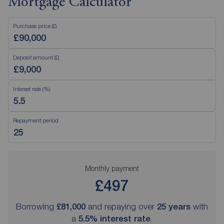
Mortgage Calculator
Purchase price (£)
Deposit amount (£)
Interest rate (%)
Repayment period
Monthly payment
£497
Borrowing
£81,000
and repaying over
25
years
with
a
5.5
% interest rate
.