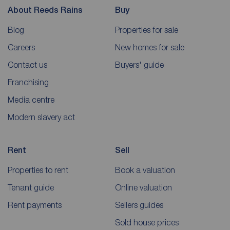
About Reeds Rains
Buy
Blog
Properties for sale
Careers
New homes for sale
Contact us
Buyers' guide
Franchising
Media centre
Modern slavery act
Rent
Sell
Properties to rent
Book a valuation
Tenant guide
Online valuation
Rent payments
Sellers guides
Sold house prices