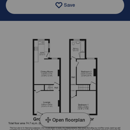
Save
Open floorplan