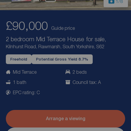
1
/8
£90,000
Guide price
2 bedroom Mid Terrace House for sale,
Kilnhurst Road, Rawmarsh, South Yorkshire, S62
Freehold
Potential Gross Yield 8.7%
Mid Terrace
2 beds
1 bath
Council tax: A
EPC rating: C
Arrange a viewing