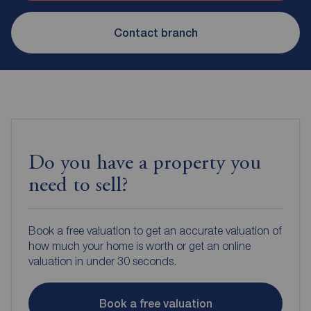
Contact branch
Do you have a property you
need to sell?
Book a free valuation to get an accurate valuation of
how much your home is worth or get an online
valuation in under 30 seconds.
Book a free valuation