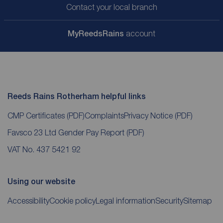
Contact your local branch
My
ReedsRains
account
Reeds Rains Rotherham helpful links
CMP Certificates
(PDF)
Complaints
Privacy Notice
(PDF)
Favsco 23 Ltd Gender Pay Report
(PDF)
VAT No. 437 5421 92
Using our website
Accessibility
Cookie policy
Legal information
Security
Sitemap