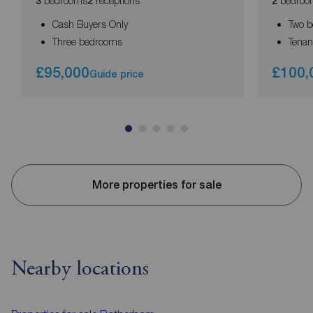
bedrooms
receptions
bedroo
3
2
2
Cash Buyers Only
Two 
Three bedrooms
Tenant
£95,000
£100,
Guide price
More properties for sale
Nearby locations