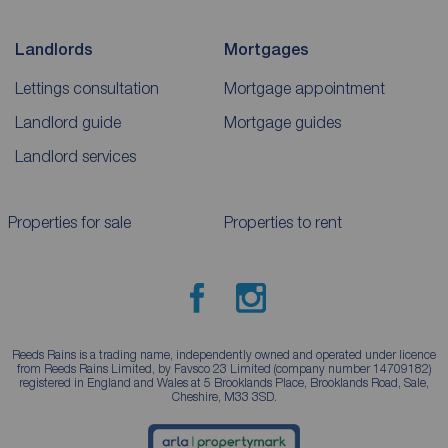
Landlords
Mortgages
Lettings consultation
Mortgage appointment
Landlord guide
Mortgage guides
Landlord services
Properties for sale
Properties to rent
Reeds Rains is a trading name, independently owned and operated under licence
from Reeds Rains Limited, by Favsco 23 Limited (company number 14709182)
registered in England and Wales at 5 Brooklands Place, Brooklands Road, Sale,
Cheshire, M33 3SD.