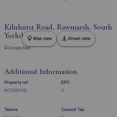
Kilnhurst Road, Rawmarsh, South
Yorkshire, S62
Map view
Street view
Additional Information
Property ref
EPC
ROT260128
C
Tenure
Council Tax