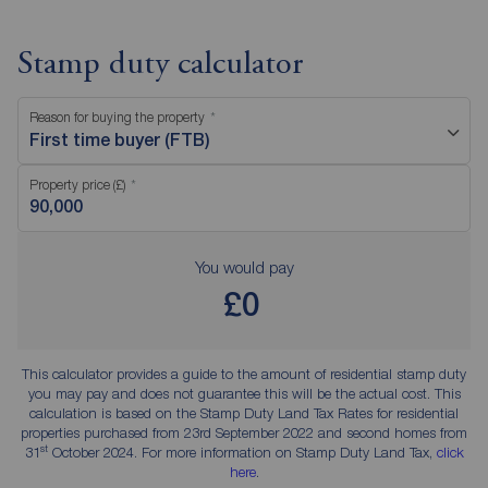
Stamp duty calculator
Reason for buying the property
First time buyer (FTB)
Property price (£)
You would pay
£0
This calculator provides a guide to the amount of residential stamp duty
you may pay and does not guarantee this will be the actual cost. This
calculation is based on the Stamp Duty Land Tax Rates for residential
properties purchased from 23rd September 2022 and second homes from
st
31
October 2024. For more information on Stamp Duty Land Tax,
click
here
.