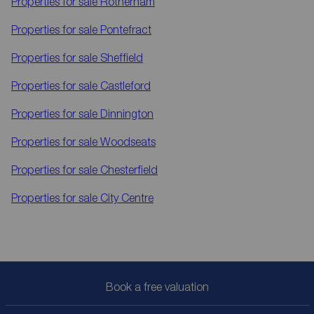
Properties for sale
Rotherham
Properties for sale
Pontefract
Properties for sale
Sheffield
Properties for sale
Castleford
Properties for sale
Dinnington
Properties for sale
Woodseats
Properties for sale
Chesterfield
Properties for sale
City Centre
Book a free valuation