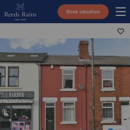
Book valuation
Skip to content
Search site
Instant valuation
Contact
Submit