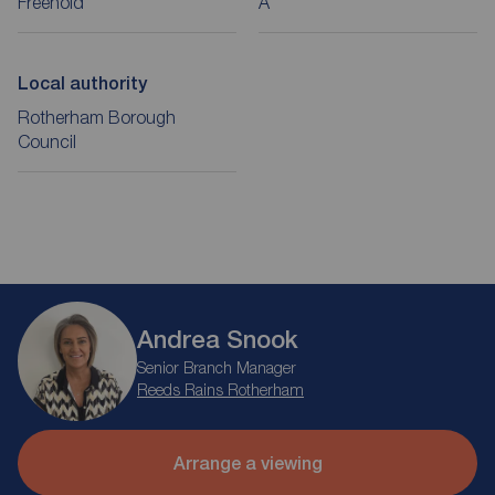
Freehold
A
Local authority
Rotherham Borough
Council
Andrea Snook
Senior Branch Manager
Reeds Rains Rotherham
Arrange a viewing