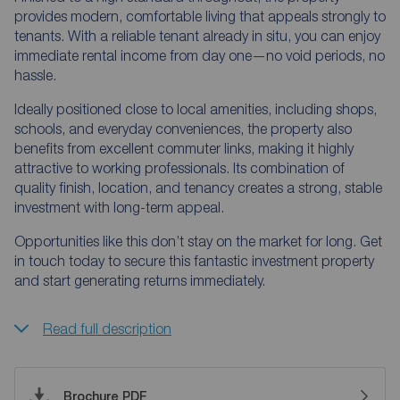
provides modern, comfortable living that appeals strongly to
tenants. With a reliable tenant already in situ, you can enjoy
immediate rental income from day one—no void periods, no
hassle.
Ideally positioned close to local amenities, including shops,
schools, and everyday conveniences, the property also
benefits from excellent commuter links, making it highly
attractive to working professionals. Its combination of
quality finish, location, and tenancy creates a strong, stable
investment with long-term appeal.
Opportunities like this don’t stay on the market for long. Get
in touch today to secure this fantastic investment property
and start generating returns immediately.
Read full description
Brochure PDF