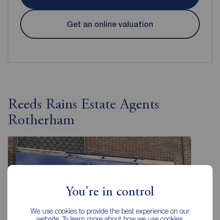
Get an online valuation
Reeds Rains Estate Agents
Rotherham
You're in control
We use cookies to provide the best experience on our
website. To learn more about how we use cookies,