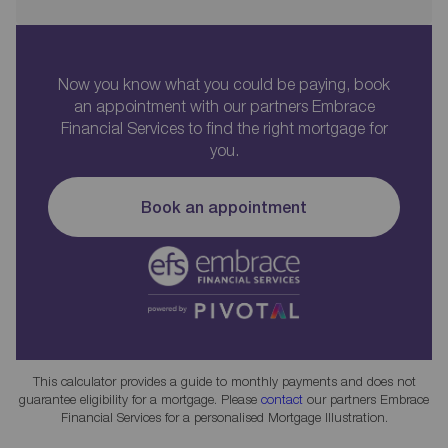
Now you know what you could be paying, book
an appointment with our partners Embrace
Financial Services to find the right mortgage for
you.
Book an appointment
This calculator provides a guide to monthly payments and does not
guarantee eligibility for a mortgage. Please
contact
our partners Embrace
Financial Services for a personalised Mortgage Illustration.