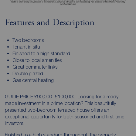
Features and Description
Two bedrooms
Tenant in situ
Finished to a high standard
Close to local amenities
Great commuter links
Double glazed
Gas central heating
GUIDE PRICE £90,000- £100,000. Looking for a ready-
made investment in a prime location? This beautifully
presented two-bedroom terraced house offers an
exceptional opportunity for both seasoned and first-time
investors.
Finished to a high standard throughout, the property