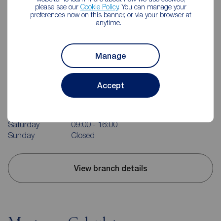
please see our
Cookie Policy
. You can manage your
preferences now on this banner, or via your browser at
anytime.
Manage
Reeds Rains Rotherham
214 Bawtry Rd, Wickersley, Rotherham, S66 1AA
Accept
01709 363152
Mon - Fri
09:00 - 17:30
Saturday
09:00 - 16:00
Sunday
Closed
View branch details