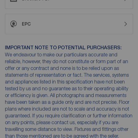
EPC
IMPORTANT NOTE TO POTENTIAL PURCHASERS:
We endeavour to make our particulars accurate and
reliable, however, they do not constitute or form part of an
offer or any contract and none is to be relied upon as
statements of representation or fact. The services, systems
and appliances listed in this specification have not been
tested by us and no guarantee as to their operating ability
or efficiency is given. All photographs and measurements
have been taken as a guide only and are not precise. Floor
plans where included are not to scale and accuracy is not
guaranteed. If you require clarification or further information
on any points, please contact us, especially if you are
travelling some distance to view. Fixtures and fittings other
than those mentioned are to be agreed with the seller.