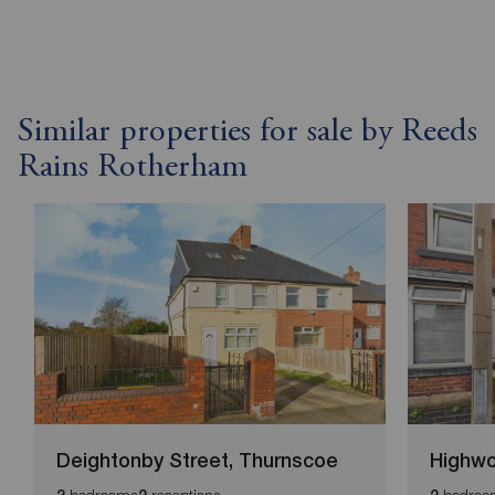
Similar properties for sale by Reeds
Rains Rotherham
Deightonby Street, Thurnscoe
Highw