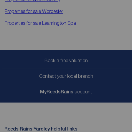
Properties for sale
Worcester
Properties for sale
Leamington Spa
Book a free valuation
Contact your local branch
My
ReedsRains
account
Reeds Rains Yardley helpful links