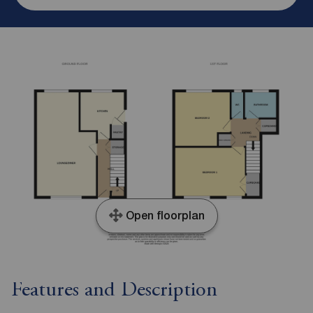
Open floorplan
Features and Description