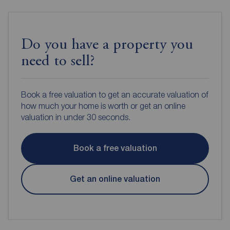
Do you have a property you
need to sell?
Book a free valuation to get an accurate valuation of
how much your home is worth or get an online
valuation in under 30 seconds.
Book a free valuation
Get an online valuation