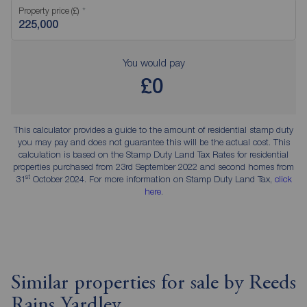
Property price (£)
You would pay
£0
This calculator provides a guide to the amount of residential stamp duty
you may pay and does not guarantee this will be the actual cost. This
calculation is based on the Stamp Duty Land Tax Rates for residential
properties purchased from 23rd September 2022 and second homes from
st
31
October 2024. For more information on Stamp Duty Land Tax,
click
here
.
Similar properties for sale by Reeds
Rains Yardley