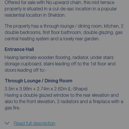
Offered for sale with No upward chain, this mid terrace
property is situated in a cul-de-sac location in a popular
residential location in Sheldon.
The property has a through lounge / dining room, kitchen, 2
double bedrooms, first floor bathroom, double glazing, gas
central heating system and a lovely rear garden.
Entrance Hall
Having laminate wooden flooring, radiator, under stairs
storage cupboard, stairs leading off to the 1st floor and
doors leading off to:-
Through Lounge / Dining Room
3.5m x 3.96m + 2.74m x 2.62m (L-Shape)
Having a double glazed window to the rear elevation and
also to the front elevation, 2 radiators and a fireplace with a
gas fire.
Read full description