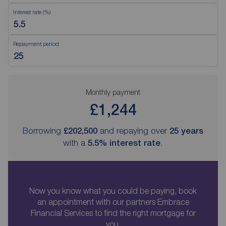
Interest rate (%)
Repayment period
Monthly payment
£1,244
Borrowing
£202,500
and repaying over
25
years
with a
5.5
% interest rate
.
Now you know what you could be paying, book
an appointment with our partners Embrace
Financial Services to find the right mortgage for
you.