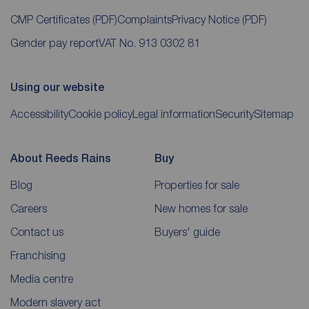
CMP Certificates
(PDF)
Complaints
Privacy Notice
(PDF)
Gender pay report
VAT No. 913 0302 81
Using our website
Accessibility
Cookie policy
Legal information
Security
Sitemap
About Reeds Rains
Buy
Blog
Properties for sale
Careers
New homes for sale
Contact us
Buyers' guide
Franchising
Media centre
Modern slavery act