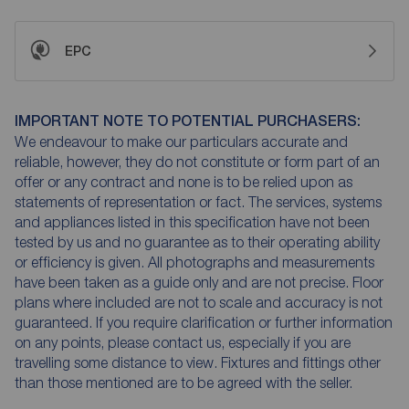
EPC
IMPORTANT NOTE TO POTENTIAL PURCHASERS:
We endeavour to make our particulars accurate and
reliable, however, they do not constitute or form part of an
offer or any contract and none is to be relied upon as
statements of representation or fact. The services, systems
and appliances listed in this specification have not been
tested by us and no guarantee as to their operating ability
or efficiency is given. All photographs and measurements
have been taken as a guide only and are not precise. Floor
plans where included are not to scale and accuracy is not
guaranteed. If you require clarification or further information
on any points, please contact us, especially if you are
travelling some distance to view. Fixtures and fittings other
than those mentioned are to be agreed with the seller.