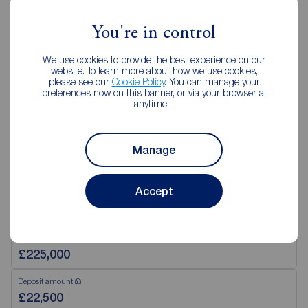
Mon - Tue
09:00 - 17:30
You're in control
Wednesday
09:30 - 18:00
Thurs - Fri
09:00 - 17:30
We use cookies to provide the best experience on our
Saturday
09:00 - 16:00
website. To learn more about how we use cookies,
please see our
Cookie Policy
. You can manage your
Sunday
Closed
preferences now on this banner, or via your browser at
anytime.
View branch details
Manage
Accept
Mortgage Calculator
Purchase price (£)
Deposit amount (£)