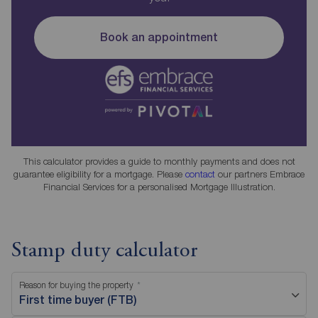
Book an appointment
This calculator provides a guide to monthly payments and does not
guarantee eligibility for a mortgage. Please
contact
our partners Embrace
Financial Services for a personalised Mortgage Illustration.
Stamp duty calculator
Reason for buying the property
First time buyer (FTB)