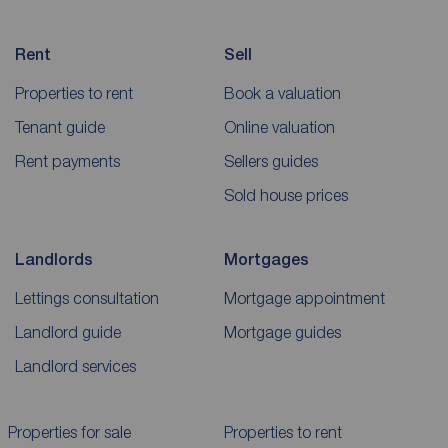
Rent
Sell
Properties to rent
Book a valuation
Tenant guide
Online valuation
Rent payments
Sellers guides
Sold house prices
Landlords
Mortgages
Lettings consultation
Mortgage appointment
Landlord guide
Mortgage guides
Landlord services
Properties for sale
Properties to rent