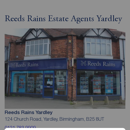
Reeds Rains Estate Agents Yardley
Reeds Rains Yardley
124 Church Road, Yardley, Birmingham, B25 8UT
0121 783 9909