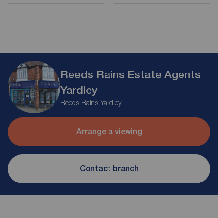
Reeds Rains Estate Agents
Yardley
Reeds Rains Yardley
Arrange a viewing
Contact branch