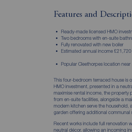
Features and Descript
Ready-made licensed HMO invest
Two bedrooms with en-suite bath
Fully renovated with new boiler
Estimated annual income £21,720
Popular Cleethorpes location near 
This four-bedroom terraced house is o
HMO investment, presented in a neutra
maximise rental income, the property 
from en-suite facilities, alongside a 
modern kitchen serve the household, a
garden offering additional communal 
Recent works include full renovation w
neutral décor, allowing an incoming inv