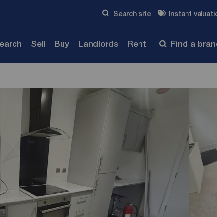
Skip to content
Search site
Instant valuati
Submit
search
Sell
Buy
Landlords
Rent
Find a bra