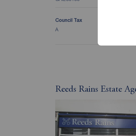
Council Tax
Loca
A
North
Coun
Reeds Rains Estate Ag