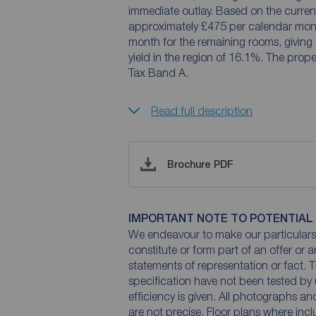
immediate outlay. Based on the current 
approximately £475 per calendar mon
month for the remaining rooms, giving
yield in the region of 16.1%. The prope
Tax Band A.
Read full description
Brochure PDF
IMPORTANT NOTE TO POTENTIAL
We endeavour to make our particulars 
constitute or form part of an offer or 
statements of representation or fact. T
specification have not been tested by 
efficiency is given. All photographs 
are not precise. Floor plans where inc