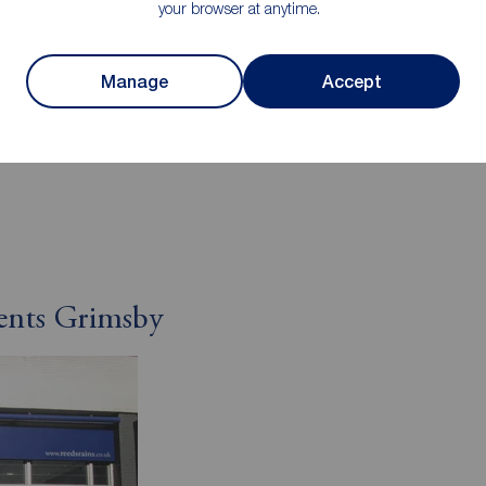
your browser at anytime.
l authority
Manage
Accept
 East Lincolnshire
ty Council
ents Grimsby