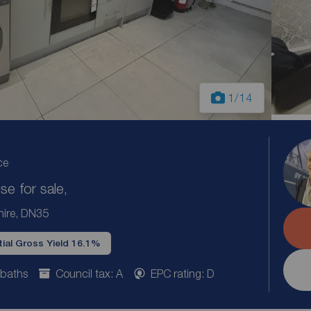
1
/14
ce
e for sale,
shire, DN35
ial Gross Yield 16.1%
 baths
Council tax: A
EPC rating: D