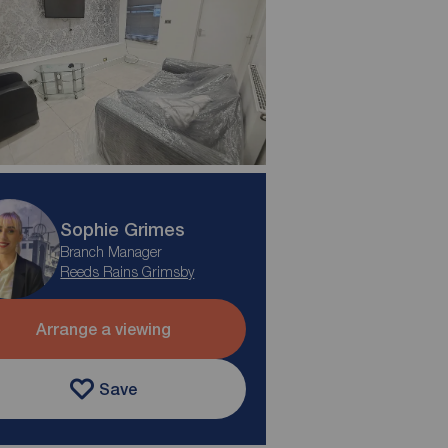
Sophie Grimes
Branch Manager
Reeds Rains Grimsby
Arrange a viewing
Save