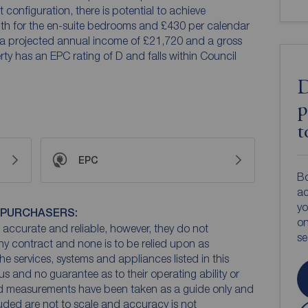
configuration, there is potential to achieve
th for the en-suite bedrooms and £430 per calendar
 a projected annual income of £21,720 and a gross
rty has an EPC rating of D and falls within Council
D
p
t
EPC
Bo
ac
yo
 PURCHASERS:
on
accurate and reliable, however, they do not
s
any contract and none is to be relied upon as
he services, systems and appliances listed in this
us and no guarantee as to their operating ability or
and measurements have been taken as a guide only and
luded are not to scale and accuracy is not