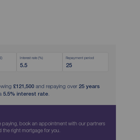
£)
Interest rate (%)
Repayment period
owing
£121,500
and repaying over
25
years
 a
5.5
% interest rate
.
paying, book an appointment with our partners
d the right mortgage for you.