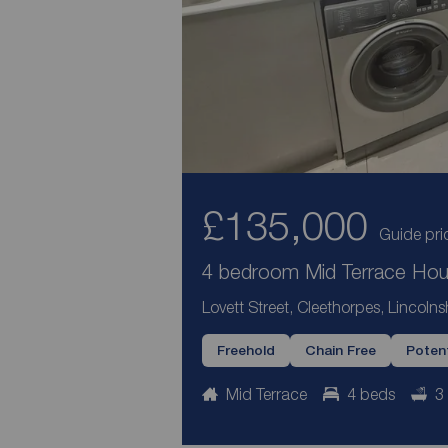
£135,000
Guide pri
4 bedroom Mid Terrace Hous
Lovett Street, Cleethorpes, Lincoln
Freehold
Chain Free
Potent
Mid Terrace
4 beds
3