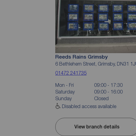
Reeds Rains Grimsby
6 Bethlehem Street, Grimsby, DN31 1
01472 241735
Mon - Fri
09:00 - 17:30
Saturday
09:00 - 16:00
Sunday
Closed
Disabled access available
View branch details