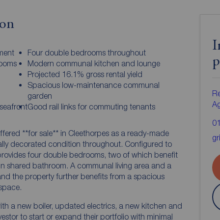
ion
I
ment
Four double bedrooms throughout
p
rooms
Modern communal kitchen and lounge
Projected 16.1% gross rental yield
Spacious low-maintenance communal
Re
garden
A
seafront
Good rail links for commuting tenants
0
ffered **for sale** in Cleethorpes as a ready-made
gr
lly decorated condition throughout. Configured to
provides four double bedrooms, two of which benefit
main shared bathroom. A communal living area and a
nd the property further benefits from a spacious
space.
ith a new boiler, updated electrics, a new kitchen and
estor to start or expand their portfolio with minimal