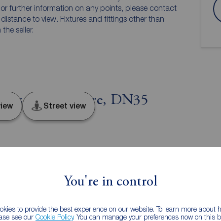
n or further information on any points, please contact
e distance to view. Fixtures and fittings other than
he seller.
orpes, Lincolnshire, DN35
iew
Street view
You're in control
on
Tenure
kies to provide the best experience on our website. To learn more about
ease see our
Cookie Policy
. You can manage your preferences now on this ba
Freehold