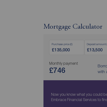
Mortgage Calculator
Purchase price (£)
Deposit amount (
Monthly payment
Borr
£746
with
Now you know what you could be 
Embrace Financial Services to fin