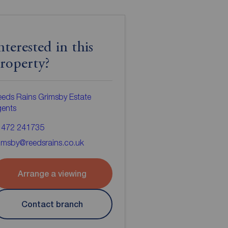
nterested in this
roperty?
eds Rains Grimsby Estate
gents
1472 241735
imsby@reedsrains.co.uk
Arrange a viewing
Contact branch