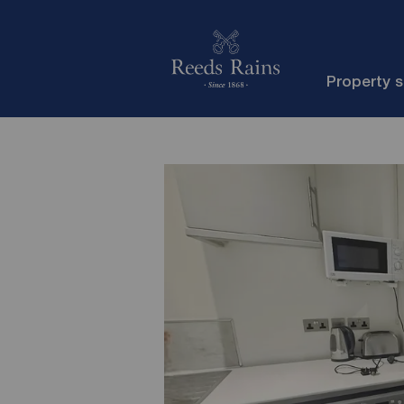
Property 