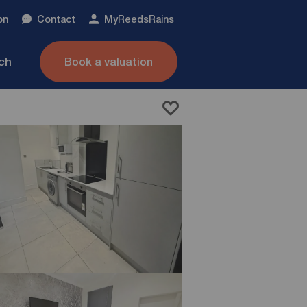
on
Contact
My
ReedsRains
nch
Book a valuation