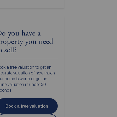
o you have a
roperty you need
o sell?
ok a free valuation to get an
curate valuation of how much
ur home is worth or get an
line valuation in under 30
econds.
Book a free valuation