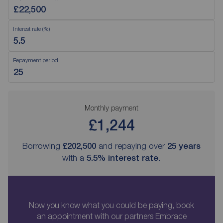
Interest rate (%)
Repayment period
Monthly payment
£1,244
Borrowing
£202,500
and repaying over
25
years
with a
5.5
% interest rate
.
Now you know what you could be paying, book
an appointment with our partners Embrace