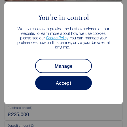
Reeds Rains Southsea
31 Marmion Road, Southsea, PO5 2AT
You're in control
023 9282 4521
We use cookies to provide the best experience on our
Mon - Fri
09:00 - 18:00
website. To learn more about how we use cookies,
Saturday
09:00 - 16:00
please see our
Cookie Policy
. You can manage your
preferences now on this banner, or via your browser at
Sunday
Closed
anytime.
View branch details
Manage
Accept
Mortgage Calculator
Purchase price (£)
Deposit amount (£)