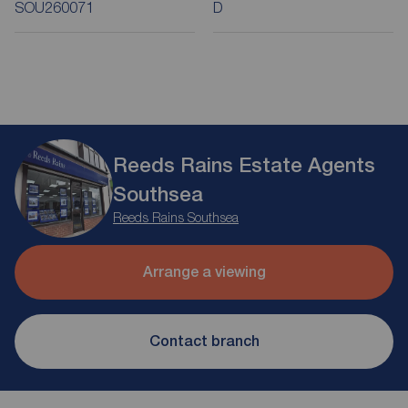
SOU260071
D
Reeds Rains Estate Agents
Southsea
Reeds Rains Southsea
Arrange a viewing
Contact branch