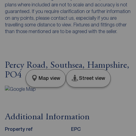
plans where included are not to scale and accuracy is not
guaranteed. If you require clarification or further information
on any points, please contact us, especially if you are
travelling some distance to view. Fixtures and fittings other
than those mentioned are to be agreed with the seller.
Percy Road, Southsea, Hampshire,
PO4
Map view
Street view
Additional Information
Property ref
EPC