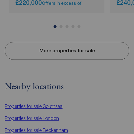
£220,000
£240,
Offers in excess of
More properties for sale
Nearby locations
Properties for sale
Southsea
Properties for sale
London
Properties for sale
Beckenham