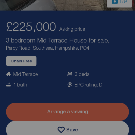
1
/9
£225,000
Asking price
3 bedroom Mid Terrace House for sale,
Percy Road, Southsea, Hampshire, PO4
Chain Free
Mid Terrace
3 beds
1 bath
EPC rating: D
Arrange a viewing
Save