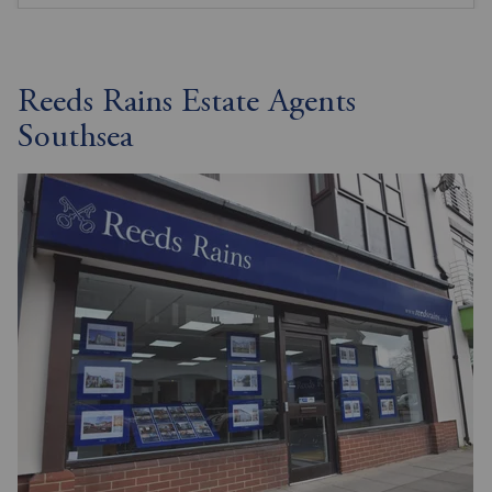
Reeds Rains Estate Agents
Southsea