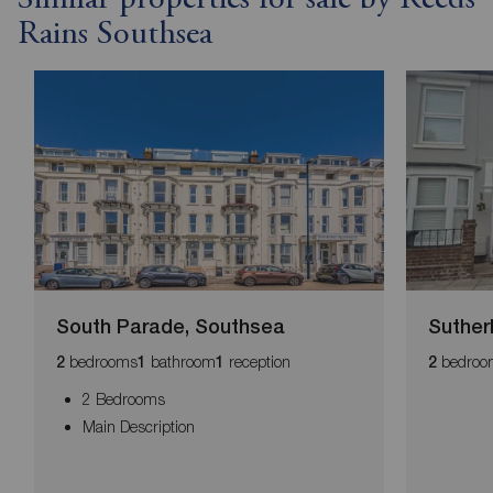
Rains Southsea
South Parade, Southsea
Suther
bedrooms
bathroom
reception
bedroo
2
1
1
2
2 Bedrooms
Main Description