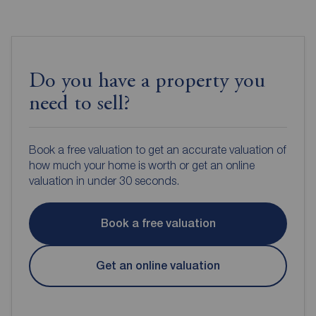
Do you have a property you
need to sell?
Book a free valuation to get an accurate valuation of
how much your home is worth or get an online
valuation in under 30 seconds.
Book a free valuation
Get an online valuation