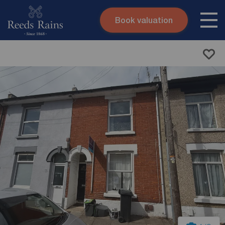
Book valuation
Skip to content
Search site
Instant valuation
Contact
Submit