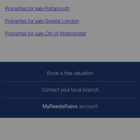
Properties for sale
Portsmouth
Properties for sale
Greater London
Properties for sale
City of Westminster
Book a free valuation
Contact your local branch
My
ReedsRains
account