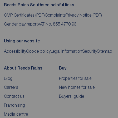
Reeds Rains Southsea helpful links
CMP Certificates
(PDF)
Complaints
Privacy Notice
(PDF)
Gender pay report
VAT No. 855 4770 93
Using our website
Accessibility
Cookie policy
Legal information
Security
Sitemap
About Reeds Rains
Buy
Blog
Properties for sale
Careers
New homes for sale
Contact us
Buyers' guide
Franchising
Media centre