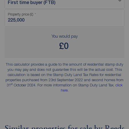
First time buyer (FTB)
Property price (£)
You would pay
£0
This calculator provides a guide to the amount of residential stamp duty
you may pay and does not guarantee this will be the actual cost. This
calculation is based on the Stamp Duty Land Tax Rates for residential
properties purchased from 23rd September 2022 and second homes from
st
31
October 2024. For more information on Stamp Duty Land Tax,
click
here
.
Similar properties for sale by Reeds