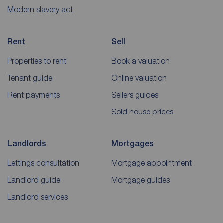
Modern slavery act
Rent
Sell
Properties to rent
Book a valuation
Tenant guide
Online valuation
Rent payments
Sellers guides
Sold house prices
Landlords
Mortgages
Lettings consultation
Mortgage appointment
Landlord guide
Mortgage guides
Landlord services