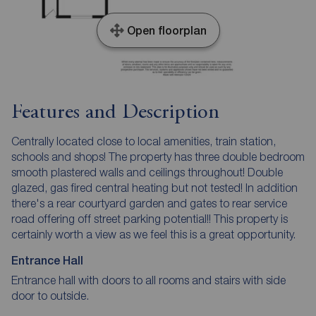
Open floorplan
Features and Description
Centrally located close to local amenities, train station,
schools and shops! The property has three double bedroom
smooth plastered walls and ceilings throughout! Double
glazed, gas fired central heating but not tested! In addition
there's a rear courtyard garden and gates to rear service
road offering off street parking potential!! This property is
certainly worth a view as we feel this is a great opportunity.
Entrance Hall
Entrance hall with doors to all rooms and stairs with side
door to outside.