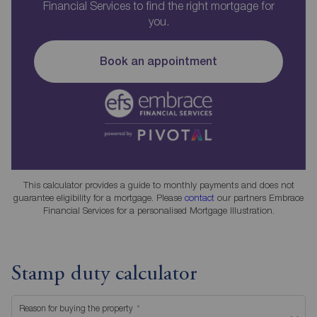
Financial Services to find the right mortgage for
you.
Book an appointment
This calculator provides a guide to monthly payments and does not
guarantee eligibility for a mortgage. Please
contact
our partners Embrace
Financial Services for a personalised Mortgage Illustration.
Stamp duty calculator
Reason for buying the property