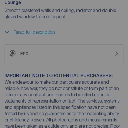
Lounge
Smooth plastered walls and ceiling, radiator and double
glazed window to front aspect.
Read full description
EPC
IMPORTANT NOTE TO POTENTIAL PURCHASERS:
We endeavour to make our particulars accurate and
reliable, however, they do not constitute or form part of an
offer or any contract and none is to be relied upon as
statements of representation or fact. The services, systems
and appliances listed in this specification have not been
tested by us and no guarantee as to their operating ability
or efficiency is given. All photographs and measurements
have been taken as a guide only and are not precise. Floor