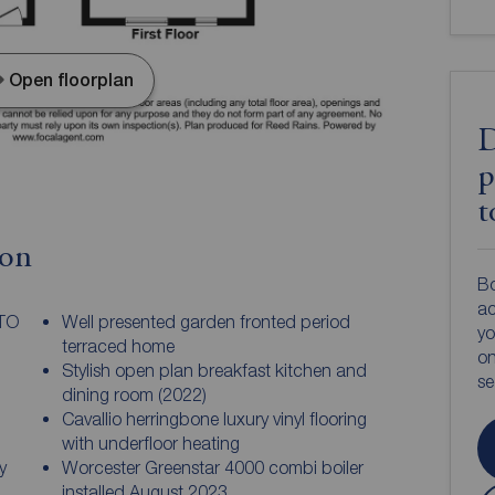
Open floorplan
D
p
t
ion
Bo
ac
 TO
Well presented garden fronted period
yo
terraced home
on
Stylish open plan breakfast kitchen and
s
dining room (2022)
Cavallio herringbone luxury vinyl flooring
with underfloor heating
y
Worcester Greenstar 4000 combi boiler
installed August 2023