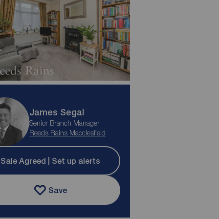
James Segal
Senior Branch Manager
Reeds Rains Macclesfield
Sale Agreed | Set up alerts
Save