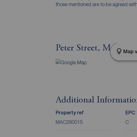
those mentioned are to be agreed with t
Peter Street, Macclesf
Map v
Additional Informati
Property ref
EPC
MAC260015
C