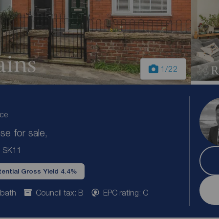
1
/22
ice
e for sale,
e, SK11
ential Gross Yield 4.4%
 bath
Council tax: B
EPC rating: C