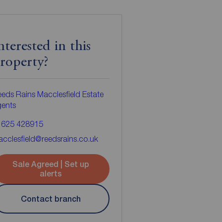
nterested in this
roperty?
eds Rains Macclesfield Estate
gents
1625 428915
cclesfield@reedsrains.co.uk
Sale Agreed | Set up
alerts
Contact branch