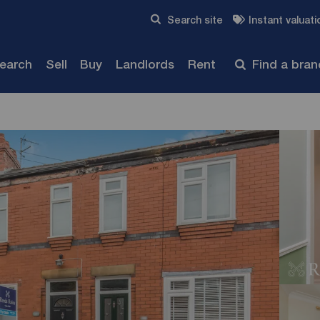
Skip to content
Search site
Instant valuati
Submit
search
Sell
Buy
Landlords
Rent
Find a bra