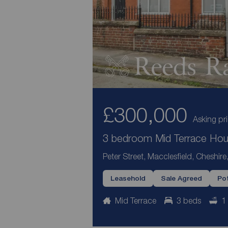
£300,000
Asking pr
3 bedroom Mid Terrace Hous
Peter Street, Macclesfield, Cheshir
Leasehold
Sale Agreed
Pot
Mid Terrace
3 beds
1