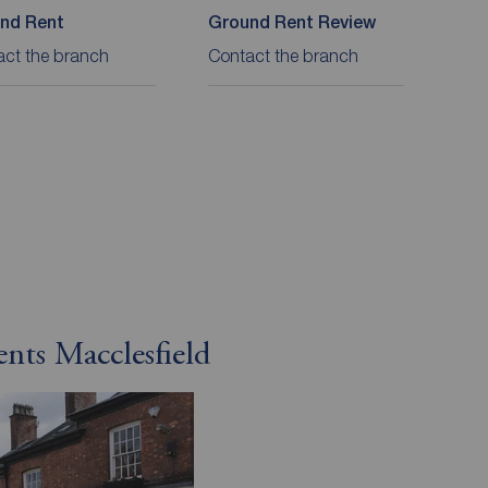
nd Rent
Ground Rent Review
act the branch
Contact the branch
ents Macclesfield