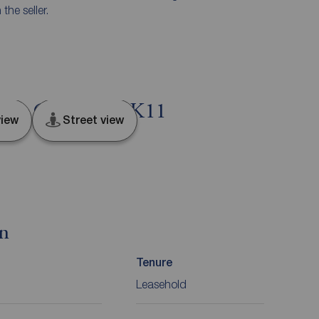
he seller.
ield, Cheshire, SK11
iew
Street view
on
Tenure
Leasehold