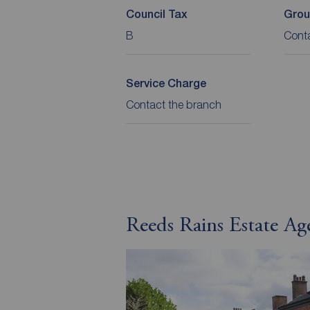
Council Tax
Grou
B
Cont
Service Charge
Contact the branch
Reeds Rains Estate Ag