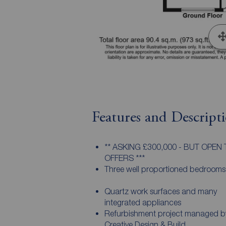
Features and Descript
** ASKING £300,000 - BUT OPEN
OFFERS ***
Three well proportioned bedrooms
Quartz work surfaces and many
integrated appliances
Refurbishment project managed b
Creative Design & Build