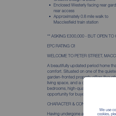
Enclosed Westerly facing rear gar
rear access
Approximately 0.8 mile walk to
Macclesfield train station
** ASKING £300,000 - BUT OPEN TO 
EPC RATING C!!
WELCOME TO PETER STREET, MACC
A beautifully updated period home tha
comfort. Situated on one of the quieter 
garden-fronted property offers thoug
living space, and a delightful westerl
bedrooms, high-quality upgrades thro
opportunity for buyers seeking a move-
CHARACTER & CONTEMPORARY DES
We use coo
Having undergone a significant refurb
cookies, pl