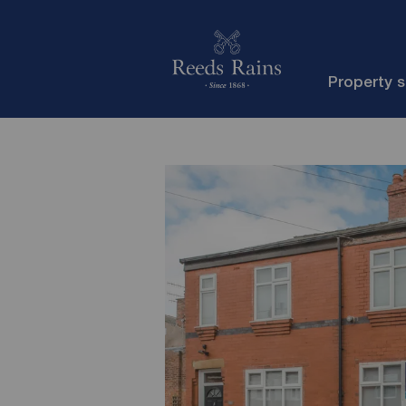
Property 