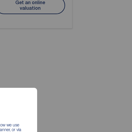
Get an online
valuation
 how we use
nner, or via