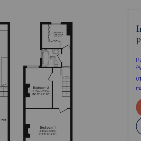
I
p
Re
A
0
ma