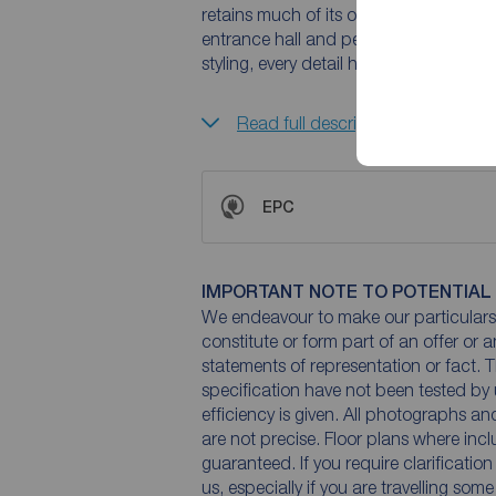
retains much of its original charm wh
entrance hall and period fireplaces to
styling, every detail has been thoughtf
Read full description
EPC
IMPORTANT NOTE TO POTENTIAL
We endeavour to make our particulars 
constitute or form part of an offer or 
statements of representation or fact. T
specification have not been tested by 
efficiency is given. All photographs 
are not precise. Floor plans where inc
guaranteed. If you require clarificatio
us, especially if you are travelling som