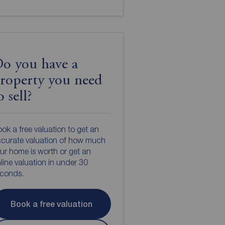
o you have a
roperty you need
o sell?
ok a free valuation to get an
curate valuation of how much
ur home is worth or get an
line valuation in under 30
econds.
Book a free valuation