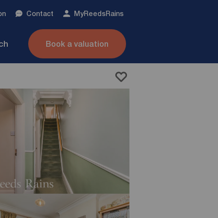
on
Contact
My
ReedsRains
nch
Book a valuation