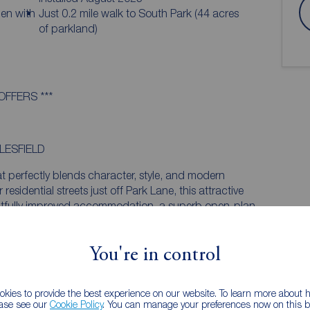
den with
Just 0.2 mile walk to South Park (44 acres
of parkland)
OFFERS ***
LESFIELD
t perfectly blends character, style, and modern
residential streets just off Park Lane, this attractive
htfully improved accommodation, a superb open-plan
y-facing garden. With three well-proportioned
ughout, and no onward chain, this is an outstanding
in ready home in a highly convenient location.
You're in control
IGN IN PERFECT HARMONY
kies to provide the best experience on our website. To learn more about
ishment programme in recent years, the property
ease see our
Cookie Policy
. You can manage your preferences now on this ba