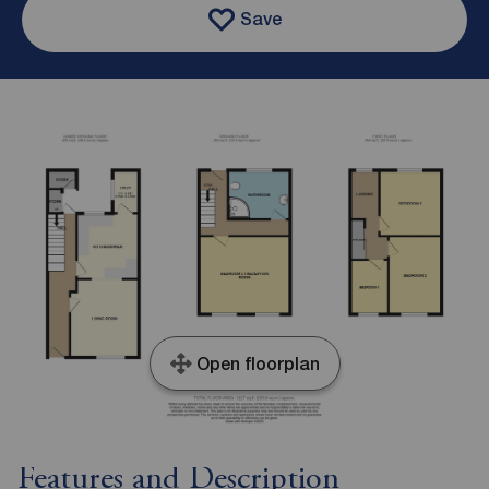
Save
Open floorplan
Features and Description