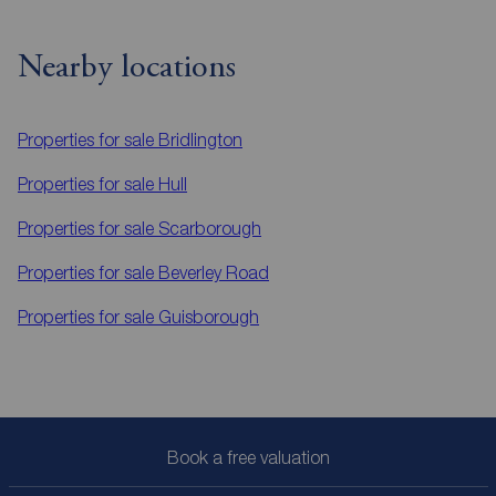
Nearby locations
Properties for sale
Bridlington
Properties for sale
Hull
Properties for sale
Scarborough
Properties for sale
Beverley Road
Properties for sale
Guisborough
Book a free valuation