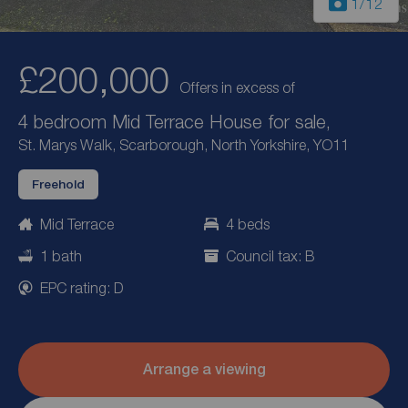
1
/12
£200,000
Offers in excess of
4 bedroom Mid Terrace House for sale,
St. Marys Walk, Scarborough, North Yorkshire, YO11
Freehold
Mid Terrace
4 beds
1 bath
Council tax: B
EPC rating: D
Arrange a viewing