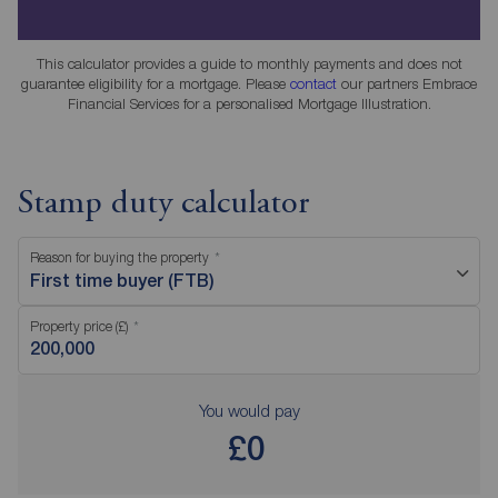
This calculator provides a guide to monthly payments and does not
guarantee eligibility for a mortgage. Please
contact
our partners Embrace
Financial Services for a personalised Mortgage Illustration.
Stamp duty calculator
Reason for buying the property
First time buyer (FTB)
Property price (£)
You would pay
£0