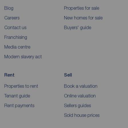
Blog
Properties for sale
Careers
New homes for sale
Contact us
Buyers' guide
Franchising
Media centre
Modern slavery act
Rent
Sell
Properties to rent
Book a valuation
Tenant guide
Online valuation
Rent payments
Sellers guides
Sold house prices