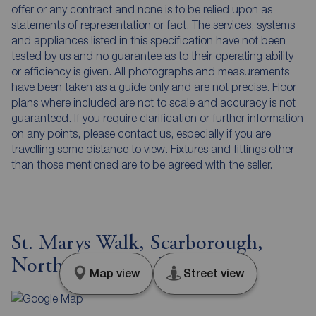
offer or any contract and none is to be relied upon as
statements of representation or fact. The services, systems
and appliances listed in this specification have not been
tested by us and no guarantee as to their operating ability
or efficiency is given. All photographs and measurements
have been taken as a guide only and are not precise. Floor
plans where included are not to scale and accuracy is not
guaranteed. If you require clarification or further information
on any points, please contact us, especially if you are
travelling some distance to view. Fixtures and fittings other
than those mentioned are to be agreed with the seller.
St. Marys Walk, Scarborough,
North Yorkshire, YO11
Map view
Street view