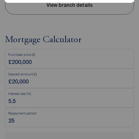
View branch details
Mortgage Calculator
Purchase price (£)
Deposit amount (£)
Interest rate (%)
Repayment period