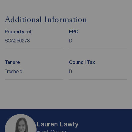
Additional Information
Property ref
EPC
SCA250278
D
Tenure
Council Tax
Freehold
B
Lauren Lawty
Branch Manager