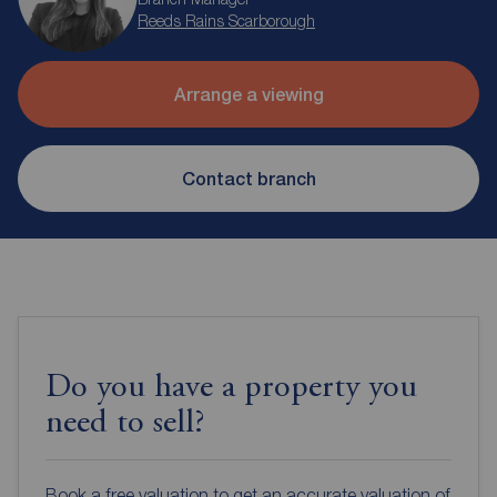
Reeds Rains Scarborough
Arrange a viewing
Contact branch
Do you have a property you
need to sell?
Book a free valuation to get an accurate valuation of