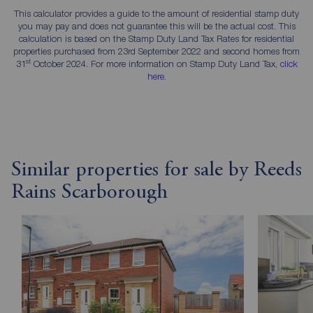
This calculator provides a guide to the amount of residential stamp duty
you may pay and does not guarantee this will be the actual cost. This
calculation is based on the Stamp Duty Land Tax Rates for residential
properties purchased from 23rd September 2022 and second homes from
st
31
October 2024. For more information on Stamp Duty Land Tax,
click
here
.
Similar properties for sale by Reeds
Rains Scarborough