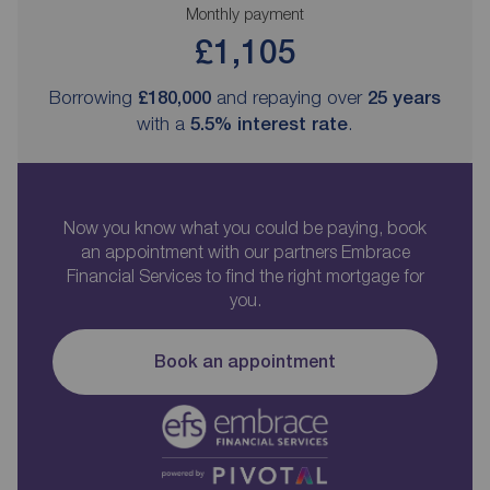
Monthly payment
£1,105
Borrowing
£180,000
and repaying over
25
years
with a
5.5
% interest rate
.
Now you know what you could be paying, book
an appointment with our partners Embrace
Financial Services to find the right mortgage for
you.
Book an appointment