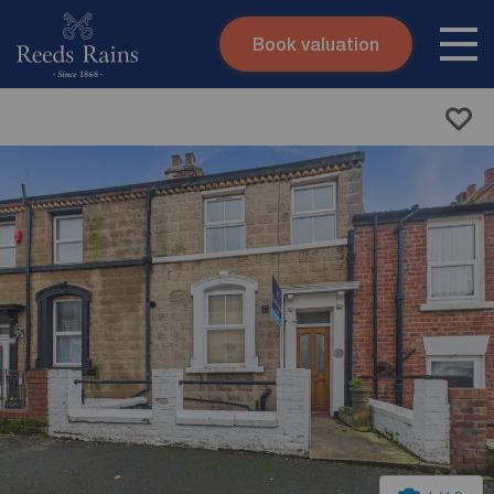
Book valuation
Skip to content
Search site
Instant valuation
Contact
Submit