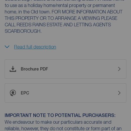
to use as a holiday home/rental property or permanent
home, in the Old town. FOR MORE INFORMATION ABOUT
THIS PROPERTY OR TO ARRANGE A VIEWING PLEASE
CALL REEDS RAINS ESTATE AND LETTING AGENTS
SCARBOROUGH.
Read full description
Brochure PDF
EPC
IMPORTANT NOTE TO POTENTIAL PURCHASERS:
We endeavour to make our particulars accurate and
reliable, however, they do not constitute or form part of an