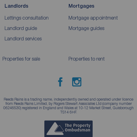
Landlords
Mortgages
Lettings consultation
Mortgage appointment
Landlord guide
Mortgage guides
Landlord services
Properties for sale
Properties to rent
Reeds Rains is a trading name, independently owned and operated under licence
from Reeds Rains Limited, by Rogers Stewart Associates Ltd (company number
06246530) registered in England and Wales at 10-12 Market Street, Guisborough
TS14 6HF.