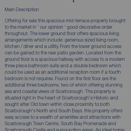
Main Description
Offering for sale this spacious mid-terrace property brought
to the market in ' our opinion ' good decorative order
throughout. The lower ground floor offers spacious living
arrangements which include: generous sized living room,
kitchen / diner and a utility. From the lower ground access
can be gained to the rear patio garden. Located from the
ground floor is a spacious hallway with access to a modern
three piece bathroom suite and a double bedroom which
could be used as an additional reception room if a fourth
bedroom is not requires. Found on the first floor are the
additional three bedrooms, two of which offering stunning
sea and coastal views of Scarborough. The property is
situated right in the heart of Scarborough's Historic and
sought after Old town within close proximity to both
Scarborough's North and South Bays, this property offers
easy access to a wealth of amenities and attractions with
Scarborough Town Centre, South Bay Promenade and
Scarborough Castle and surrounding areas. An ideal home