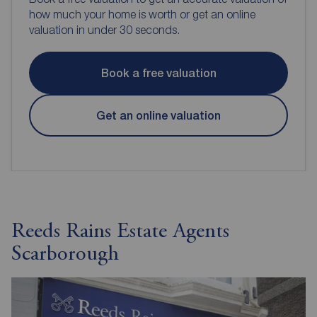
how much your home is worth or get an online
valuation in under 30 seconds.
Book a free valuation
Get an online valuation
Reeds Rains Estate Agents
Scarborough