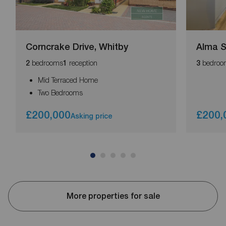
Corncrake Drive, Whitby
Alma 
bedrooms
reception
bedroo
2
1
3
Mid Terraced Home
Two Bedrooms
£200,000
£200,
Asking price
More properties for sale