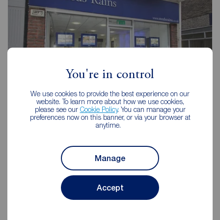
You're in control
We use cookies to provide the best experience on our
website. To learn more about how we use cookies,
please see our
Cookie Policy
. You can manage your
Reeds Rains Scarborough
preferences now on this banner, or via your browser at
anytime.
16 Aberdeen Walk, Scarborough, YO11 1XP
01723 365335
Manage
Mon - Fri
09:00 - 17:00
Saturday
09:00 - 13:00
Sunday
Closed
Accept
Disabled access available