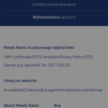
Contact your local branch
My
ReedsRains
account
Reeds Rains Scarborough helpful links
CMP Certificates
(PDF)
Complaints
Privacy Notice
(PDF)
Gender pay report
VAT No. 907 7636 00
Using our website
Accessibility
Cookie policy
Legal information
Security
Sitemap
About Reeds Rains
Buy