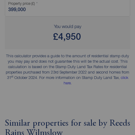
Property price (£)
You would pay
£4,950
This calculator provides a guide to the amount of residential stamp duty
you may pay and does not guarantee this will be the actual cost. This
calculation is based on the Stamp Duty Land Tax Rates for residential
properties purchased from 23rd September 2022 and second homes from
st
31
October 2024. For more information on Stamp Duty Land Tax,
click
here
.
Similar properties for sale by Reeds
Rains Wilmslow