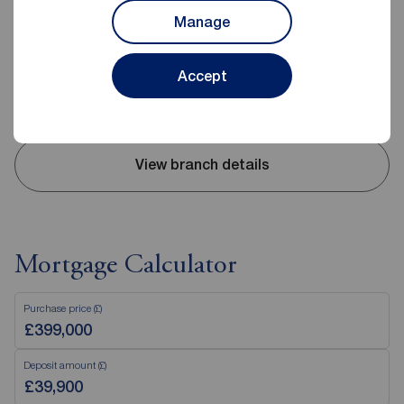
01625 522293
Manage
Mon - Fri
09:00 - 17:30
Saturday
09:00 - 16:00
Accept
Sunday
Closed
Disabled access available
View branch details
Mortgage Calculator
Purchase price (£)
Deposit amount (£)