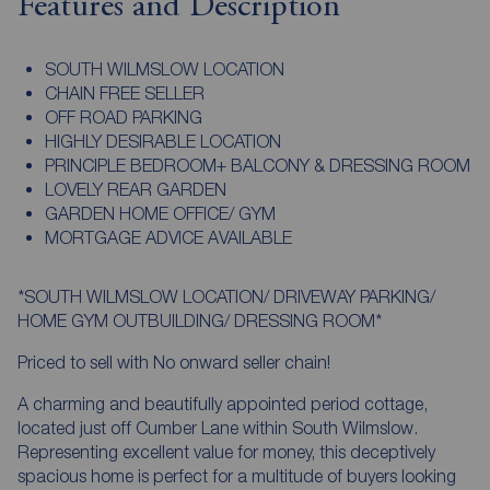
Features and Description
SOUTH WILMSLOW LOCATION
CHAIN FREE SELLER
OFF ROAD PARKING
HIGHLY DESIRABLE LOCATION
PRINCIPLE BEDROOM+ BALCONY & DRESSING ROOM
LOVELY REAR GARDEN
GARDEN HOME OFFICE/ GYM
MORTGAGE ADVICE AVAILABLE
*SOUTH WILMSLOW LOCATION/ DRIVEWAY PARKING/
HOME GYM OUTBUILDING/ DRESSING ROOM*
Priced to sell with No onward seller chain!
A charming and beautifully appointed period cottage,
located just off Cumber Lane within South Wilmslow.
Representing excellent value for money, this deceptively
spacious home is perfect for a multitude of buyers looking