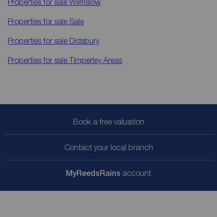
Properties for sale
Wilmslow
Properties for sale
Sale
Properties for sale
Didsbury
Properties for sale
Timperley Areas
Book a free valuation
Contact your local branch
My
ReedsRains
account