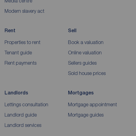
Media centre
Modern slavery act
Rent
Sell
Properties to rent
Book a valuation
Tenant guide
Online valuation
Rent payments
Sellers guides
Sold house prices
Landlords
Mortgages
Lettings consultation
Mortgage appointment
Landlord guide
Mortgage guides
Landlord services