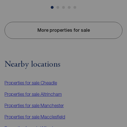
More properties for sale
Nearby locations
Properties for sale
Cheadle
Properties for sale
Altrincham
Properties for sale
Manchester
Properties for sale
Macclesfield