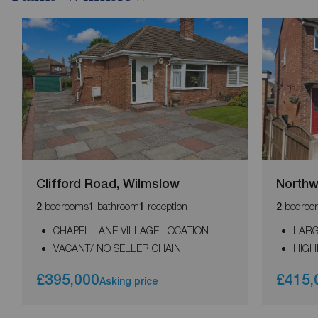
Clifford Road, Wilmslow
Northw
bedrooms
bathroom
reception
bedroo
2
1
1
2
CHAPEL LANE VILLAGE LOCATION
LAR
VACANT/ NO SELLER CHAIN
HIGH
£395,000
£415,
Asking price