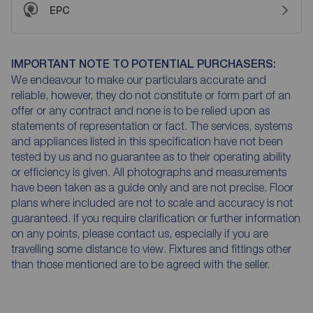
EPC
IMPORTANT NOTE TO POTENTIAL PURCHASERS:
We endeavour to make our particulars accurate and
reliable, however, they do not constitute or form part of an
offer or any contract and none is to be relied upon as
statements of representation or fact. The services, systems
and appliances listed in this specification have not been
tested by us and no guarantee as to their operating ability
or efficiency is given. All photographs and measurements
have been taken as a guide only and are not precise. Floor
plans where included are not to scale and accuracy is not
guaranteed. If you require clarification or further information
on any points, please contact us, especially if you are
travelling some distance to view. Fixtures and fittings other
than those mentioned are to be agreed with the seller.