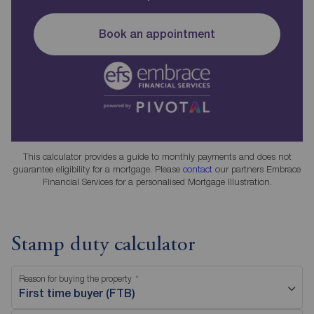
Book an appointment
This calculator provides a guide to monthly payments and does not
guarantee eligibility for a mortgage. Please
contact
our partners Embrace
Financial Services for a personalised Mortgage Illustration.
Stamp duty calculator
Reason for buying the property
First time buyer (FTB)