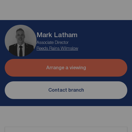
Mark Latham
Associate Director
Reeds Rains Wilmslow
Arrange a viewing
Contact branch