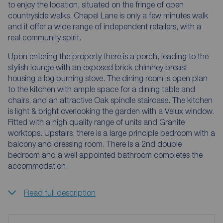
to enjoy the location, situated on the fringe of open
countryside walks. Chapel Lane is only a few minutes walk
and it offer a wide range of independent retailers, with a
real community spirit.
Upon entering the property there is a porch, leading to the
stylish lounge with an exposed brick chimney breast
housing a log burning stove. The dining room is open plan
to the kitchen with ample space for a dining table and
chairs, and an attractive Oak spindle staircase. The kitchen
is light & bright overlooking the garden with a Velux window.
Fitted with a high quality range of units and Granite
worktops. Upstairs, there is a large principle bedroom with a
balcony and dressing room. There is a 2nd double
bedroom and a well appointed bathroom completes the
accommodation.
Read full description