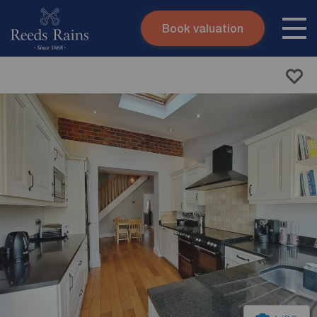
Book valuation
Skip to content
Search site
Instant valuation
Contact
Submit