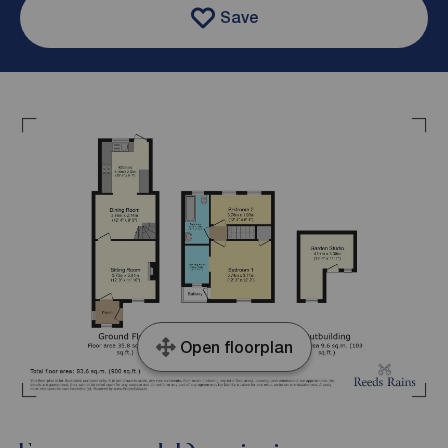
Save
Open floorplan