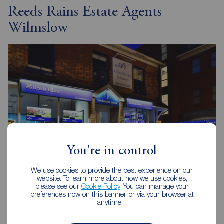
Reeds Rains Estate Agents
Wilmslow
You're in control
We use cookies to provide the best experience on our
website. To learn more about how we use cookies,
please see our
Cookie Policy
. You can manage your
preferences now on this banner, or via your browser at
Reeds Rains Wilmslow
anytime.
32 Alderley Road, Wilmslow, SK9 1JX