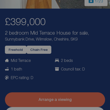
1
/23
£399,000
2 bedroom Mid Terrace House for sale,
Sunnybank Drive, Wilmslow, Cheshire, SK9
Freehold
Chain Free
Mid Terrace
2 beds
1 bath
Council tax: D
EPC rating: D
Arrange a viewing