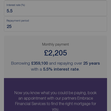
Interest rate (%)
Repayment period
Monthly payment
£2,205
Borrowing
£359,100
and repaying over
25
years
with a
5.5
% interest rate
.
Now you know what you could be paying, book
an appointment with our partners Embrace
Financial Services to find the right mortgage for
you.