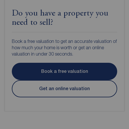
Do you have a property you
need to sell?
Book a free valuation to get an accurate valuation of
how much your home is worth or get an online
valuation in under 30 seconds.
Book a free valuation
Get an online valuation