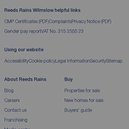
Reeds Rains Wilmslow helpful links
CMP Certificates
(PDF)
Complaints
Privacy Notice
(PDF)
Gender pay report
VAT No. 315 2555 23
Using our website
Accessibility
Cookie policy
Legal information
Security
Sitemap
About Reeds Rains
Buy
Blog
Properties for sale
Careers
New homes for sale
Contact us
Buyers' guide
Franchising