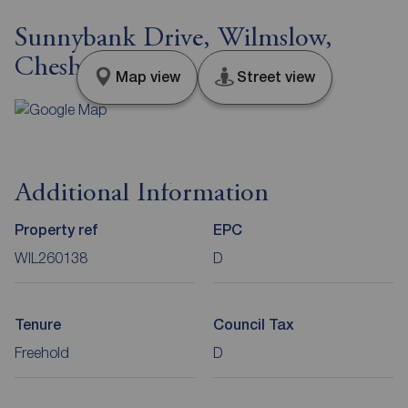
Sunnybank Drive, Wilmslow,
Cheshire, SK9
Map view
Street view
Additional Information
Property ref
EPC
WIL260138
D
Tenure
Council Tax
Freehold
D