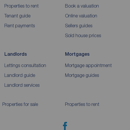
Properties to rent
Book a valuation
Tenant guide
Online valuation
Rent payments
Sellers guides
Sold house prices
Landlords
Mortgages
Lettings consultation
Mortgage appointment
Landlord guide
Mortgage guides
Landlord services
Properties for sale
Properties to rent