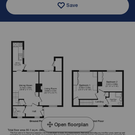
Save
Open floorplan