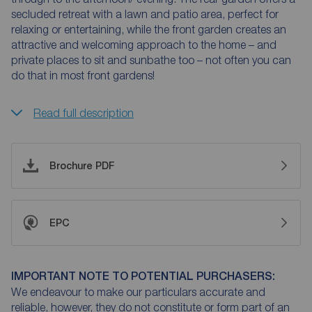
secluded retreat with a lawn and patio area, perfect for
relaxing or entertaining, while the front garden creates an
attractive and welcoming approach to the home – and
private places to sit and sunbathe too – not often you can
do that in most front gardens!
Read full description
Brochure PDF
EPC
IMPORTANT NOTE TO POTENTIAL PURCHASERS:
We endeavour to make our particulars accurate and
reliable, however, they do not constitute or form part of an