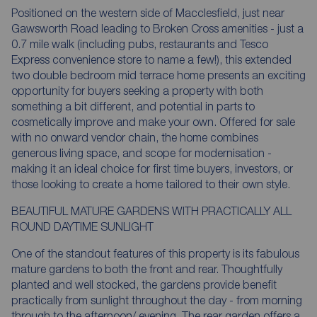
Positioned on the western side of Macclesfield, just near
Gawsworth Road leading to Broken Cross amenities - just a
0.7 mile walk (including pubs, restaurants and Tesco
Express convenience store to name a few!), this extended
two double bedroom mid terrace home presents an exciting
opportunity for buyers seeking a property with both
something a bit different, and potential in parts to
cosmetically improve and make your own. Offered for sale
with no onward vendor chain, the home combines
generous living space, and scope for modernisation -
making it an ideal choice for first time buyers, investors, or
those looking to create a home tailored to their own style.
BEAUTIFUL MATURE GARDENS WITH PRACTICALLY ALL
ROUND DAYTIME SUNLIGHT
One of the standout features of this property is its fabulous
mature gardens to both the front and rear. Thoughtfully
planted and well stocked, the gardens provide benefit
practically from sunlight throughout the day - from morning
through to the afternoon/ evening. The rear garden offers a