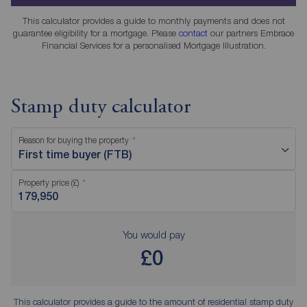
This calculator provides a guide to monthly payments and does not
guarantee eligibility for a mortgage. Please
contact
our partners Embrace
Financial Services for a personalised Mortgage Illustration.
Stamp duty calculator
Reason for buying the property
First time buyer (FTB)
Property price (£)
You would pay
£0
This calculator provides a guide to the amount of residential stamp duty