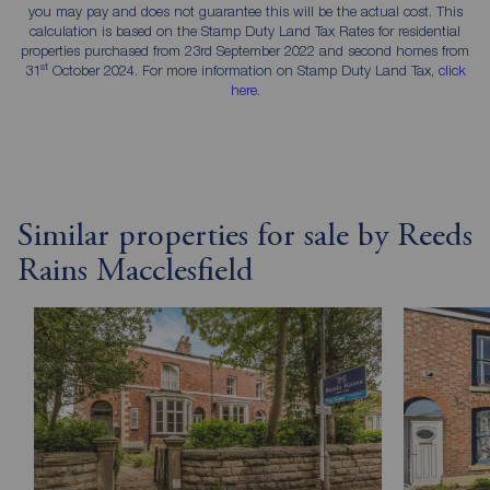
you may pay and does not guarantee this will be the actual cost. This
calculation is based on the Stamp Duty Land Tax Rates for residential
properties purchased from 23rd September 2022 and second homes from
st
31
October 2024. For more information on Stamp Duty Land Tax,
click
here
.
Similar properties for sale by Reeds
Rains Macclesfield