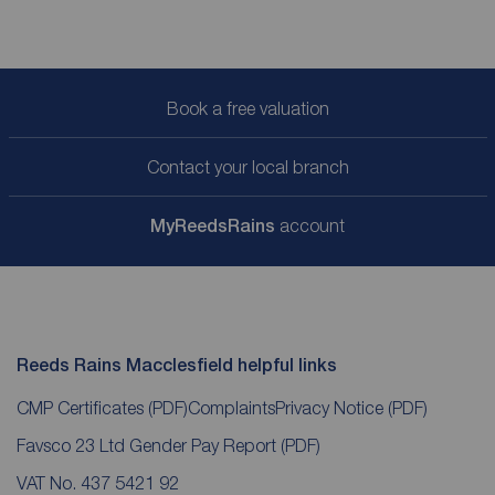
Book a free valuation
Contact your local branch
My
ReedsRains
account
Reeds Rains Macclesfield helpful links
CMP Certificates
(PDF)
Complaints
Privacy Notice
(PDF)
Favsco 23 Ltd Gender Pay Report
(PDF)
VAT No. 437 5421 92