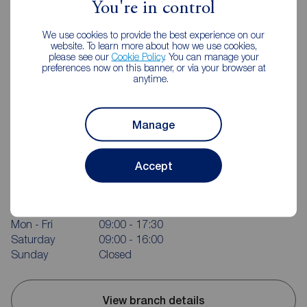
You're in control
We use cookies to provide the best experience on our
website. To learn more about how we use cookies,
please see our
Cookie Policy
. You can manage your
preferences now on this banner, or via your browser at
anytime.
Manage
Reeds Rains Macclesfield
Accept
37-39 Church Street, Macclesfield, SK11 6LB
01625 428915
Mon - Fri
09:00 - 17:30
Saturday
09:00 - 16:00
Sunday
Closed
View branch details