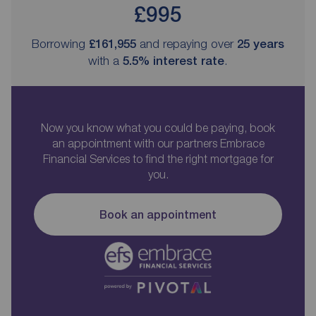
£995
Borrowing
£161,955
and repaying over
25
years
with a
5.5
% interest rate
.
Now you know what you could be paying, book
an appointment with our partners Embrace
Financial Services to find the right mortgage for
you.
Book an appointment