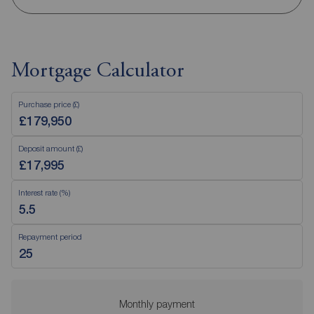
Mortgage Calculator
Purchase price (£)
Deposit amount (£)
Interest rate (%)
Repayment period
Monthly payment