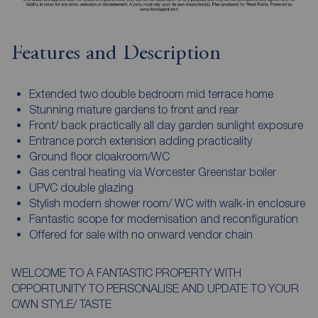
Features and Description
Extended two double bedroom mid terrace home
Stunning mature gardens to front and rear
Front/ back practically all day garden sunlight exposure
Entrance porch extension adding practicality
Ground floor cloakroom/WC
Gas central heating via Worcester Greenstar boiler
UPVC double glazing
Stylish modern shower room/ WC with walk-in enclosure
Fantastic scope for modernisation and reconfiguration
Offered for sale with no onward vendor chain
WELCOME TO A FANTASTIC PROPERTY WITH
OPPORTUNITY TO PERSONALISE AND UPDATE TO YOUR
OWN STYLE/ TASTE