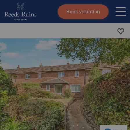
Book valuation
Skip to content
Search site
Instant valuation
Contact
Submit