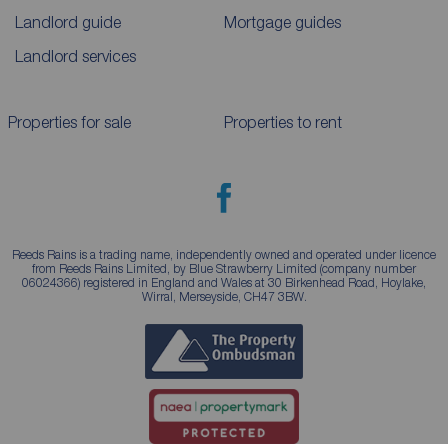
Landlord guide
Mortgage guides
Landlord services
Properties for sale
Properties to rent
Reeds Rains is a trading name, independently owned and operated under licence
from Reeds Rains Limited, by Blue Strawberry Limited (company number
06024366) registered in England and Wales at 30 Birkenhead Road, Hoylake,
Wirral, Merseyside, CH47 3BW.