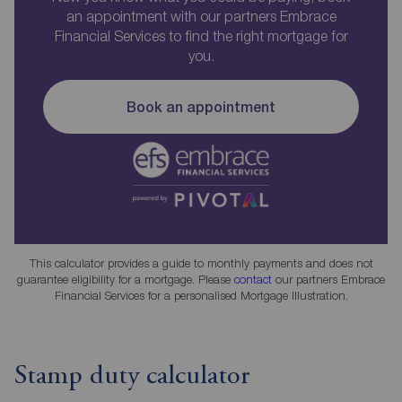
an appointment with our partners Embrace
Financial Services to find the right mortgage for
you.
Book an appointment
This calculator provides a guide to monthly payments and does not
guarantee eligibility for a mortgage. Please
contact
our partners Embrace
Financial Services for a personalised Mortgage Illustration.
Stamp duty calculator