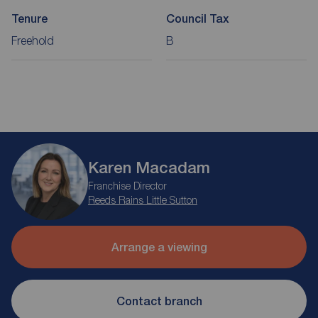
Tenure
Council Tax
Freehold
B
Karen Macadam
Franchise Director
Reeds Rains Little Sutton
Arrange a viewing
Contact branch