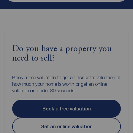
Do you have a property you
need to sell?
Book a free valuation to get an accurate valuation of
how much your home is worth or get an online
valuation in under 30 seconds.
Book a free valuation
Get an online valuation