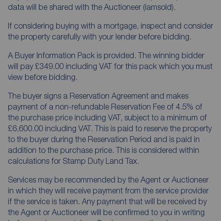
data will be shared with the Auctioneer (iamsold).
If considering buying with a mortgage, inspect and consider
the property carefully with your lender before bidding.
A Buyer Information Pack is provided. The winning bidder
will pay £349.00 including VAT for this pack which you must
view before bidding.
The buyer signs a Reservation Agreement and makes
payment of a non-refundable Reservation Fee of 4.5% of
the purchase price including VAT, subject to a minimum of
£6,600.00 including VAT. This is paid to reserve the property
to the buyer during the Reservation Period and is paid in
addition to the purchase price. This is considered within
calculations for Stamp Duty Land Tax.
Services may be recommended by the Agent or Auctioneer
in which they will receive payment from the service provider
if the service is taken. Any payment that will be received by
the Agent or Auctioneer will be confirmed to you in writing