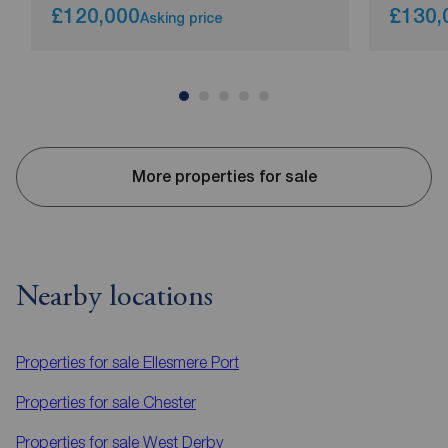
£120,000
£130,
Asking price
More properties for sale
Nearby locations
Properties for sale
Ellesmere Port
Properties for sale
Chester
Properties for sale
West Derby