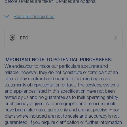
before services are taken. Services are optional.
Read full description
EPC
IMPORTANT NOTE TO POTENTIAL PURCHASERS:
We endeavour to make our particulars accurate and
reliable, however, they do not constitute or form part of an
offer or any contract and none is to be relied upon as
statements of representation or fact. The services, systems
and appliances listed in this specification have not been
tested by us and no guarantee as to their operating ability
or efficiency is given. All photographs and measurements
have been taken as a guide only and are not precise. Floor
plans where included are not to scale and accuracy is not
guaranteed. If you require clarification or further information