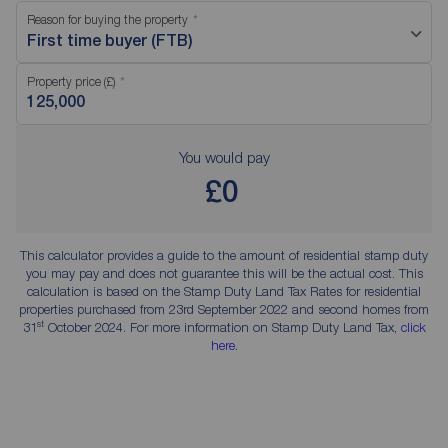
Reason for buying the property
First time buyer (FTB)
Property price (£)
You would pay
£0
This calculator provides a guide to the amount of residential stamp duty
you may pay and does not guarantee this will be the actual cost. This
calculation is based on the Stamp Duty Land Tax Rates for residential
properties purchased from 23rd September 2022 and second homes from
st
31
October 2024. For more information on Stamp Duty Land Tax,
click
here
.