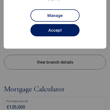
Reeds Rains Little Sutton
Manage
398 Chester Road, Little Sutton, Ellesmere Port, CH66 3RB
0151 339 9378
Accept
Mon - Fri
09:00 - 17:30
Saturday
09:00 - 14:00
Sunday
Closed
View branch details
Mortgage Calculator
Purchase price (£)