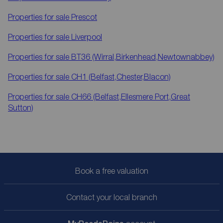
Properties for sale
Prescot
Properties for sale
Liverpool
Properties for sale
BT36 (Wirral,Birkenhead,Newtownabbey)
Properties for sale
CH1 (Belfast,Chester,Blacon)
Properties for sale
CH66 (Belfast,Ellesmere Port,Great
Sutton)
Book a free valuation
Contact your local branch