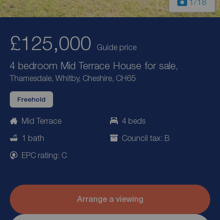
1
/18
£125,000
Guide price
4 bedroom Mid Terrace House for sale,
Thamesdale, Whitby, Cheshire, CH65
Freehold
Mid Terrace
4 beds
1 bath
Council tax: B
EPC rating: C
Arrange a viewing