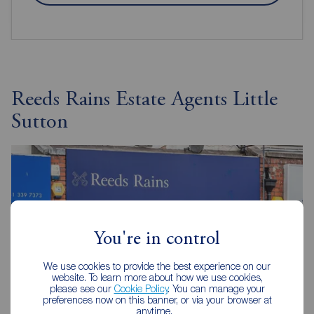
Reeds Rains Estate Agents Little
Sutton
You're in control
We use cookies to provide the best experience on our
website. To learn more about how we use cookies,
please see our
Cookie Policy
. You can manage your
preferences now on this banner, or via your browser at
anytime.