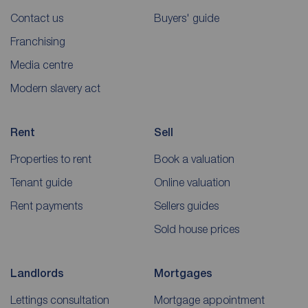
Contact us
Buyers' guide
Franchising
Media centre
Modern slavery act
Rent
Sell
Properties to rent
Book a valuation
Tenant guide
Online valuation
Rent payments
Sellers guides
Sold house prices
Landlords
Mortgages
Lettings consultation
Mortgage appointment