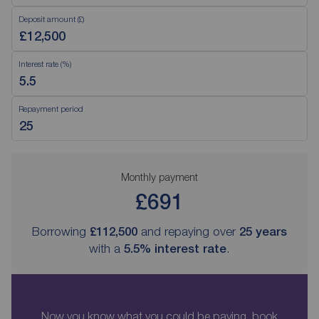
Deposit amount (£)
Interest rate (%)
Repayment period
Monthly payment
£691
Borrowing
£112,500
and repaying over
25
years
with a
5.5
% interest rate
.
Now you know what you could be paying, book