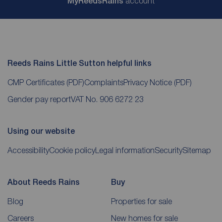
My
ReedsRains
account
Reeds Rains Little Sutton helpful links
CMP Certificates
(PDF)
Complaints
Privacy Notice
(PDF)
Gender pay report
VAT No. 906 6272 23
Using our website
Accessibility
Cookie policy
Legal information
Security
Sitemap
About Reeds Rains
Buy
Blog
Properties for sale
Careers
New homes for sale