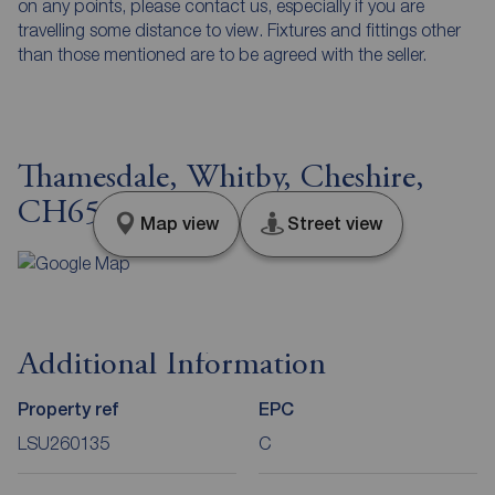
on any points, please contact us, especially if you are
travelling some distance to view. Fixtures and fittings other
than those mentioned are to be agreed with the seller.
Thamesdale, Whitby, Cheshire,
CH65
Map view
Street view
Additional Information
Property ref
EPC
LSU260135
C