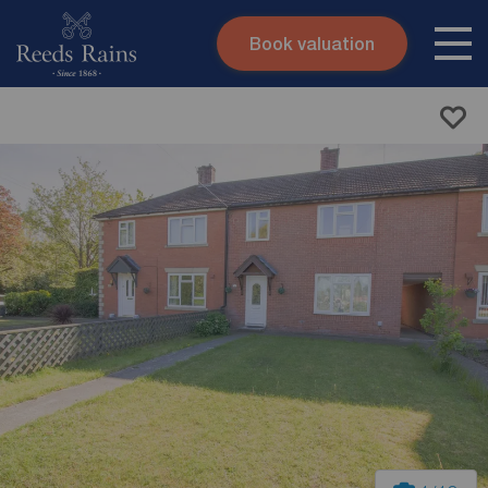
Book valuation
Skip to content
Search site
Instant valuation
Contact
Submit