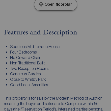
Open floorplan
Features and Description
Spacious Mid Terrace House
Four Bedrooms
No Onward Chain
Non Traditional Built
Two Reception Rooms
Generous Garden.
Close to Whitby Park
Good Local Amenities
This property is for sale by the Modern Method of Auction,
meaning the buyer and seller are to Complete within 56
days (the "Reservation Period"). Interested parties personal