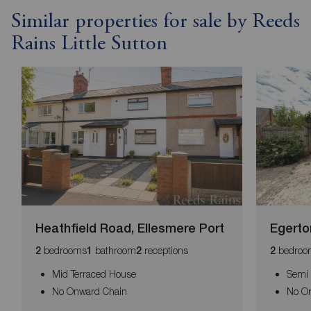
Similar properties for sale by Reeds
Rains Little Sutton
Heathfield Road, Ellesmere Port
Egerto
bedrooms
bathroom
receptions
bedroo
2
1
2
2
Mid Terraced House
Semi
No Onward Chain
No O