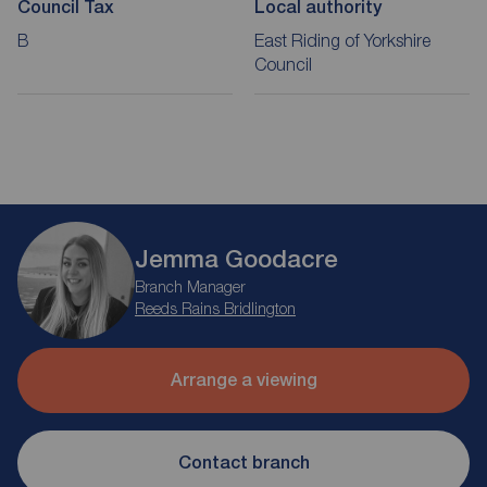
Council Tax
Local authority
B
East Riding of Yorkshire
Council
Jemma Goodacre
Branch Manager
Reeds Rains Bridlington
Arrange a viewing
Contact branch