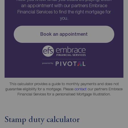
an appointment with our partners Embrace
Financial Services to find the right mortgage for
you.
Book an appointment
This calculator provides a guide to monthly payments and does not
guarantee eligibility for a mortgage. Please
contact
our partners Embrace
Financial Services for a personalised Mortgage Illustration.
Stamp duty calculator