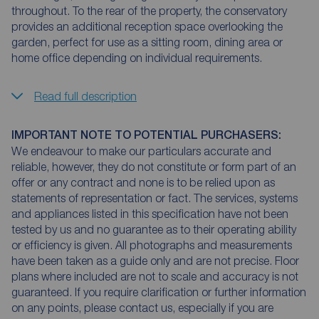
throughout. To the rear of the property, the conservatory
provides an additional reception space overlooking the
garden, perfect for use as a sitting room, dining area or
home office depending on individual requirements.
Read full description
IMPORTANT NOTE TO POTENTIAL PURCHASERS:
We endeavour to make our particulars accurate and
reliable, however, they do not constitute or form part of an
offer or any contract and none is to be relied upon as
statements of representation or fact. The services, systems
and appliances listed in this specification have not been
tested by us and no guarantee as to their operating ability
or efficiency is given. All photographs and measurements
have been taken as a guide only and are not precise. Floor
plans where included are not to scale and accuracy is not
guaranteed. If you require clarification or further information
on any points, please contact us, especially if you are