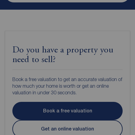
Do you have a property you
need to sell?
Book a free valuation to get an accurate valuation of
how much your home is worth or get an online
valuation in under 30 seconds.
Book a free valuation
Get an online valuation