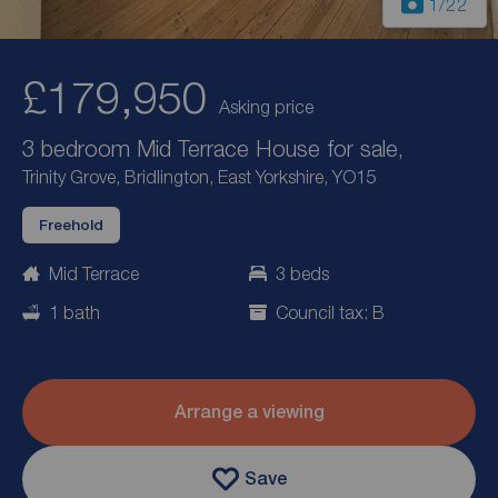
1
/22
£179,950
Asking price
3 bedroom Mid Terrace House for sale,
Trinity Grove, Bridlington, East Yorkshire, YO15
Freehold
Mid Terrace
3 beds
1 bath
Council tax: B
Arrange a viewing
Save