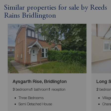
Similar properties for sale by Reeds
Rains Bridlington
Aysgarth Rise, Bridlington
Long S
bedrooms
bathroom
reception
bedroo
3
1
1
2
Three Bedrooms
Villa
Semi Detached House
Chara