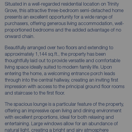
Situated in a well-regarded residential location on Trinity
Grove, this attractive three-bedroom semi-detached home
presents an excellent opportunity for a wide range of
purchasers, offering generous living accommodation, well-
proportioned bedrooms and the added advantage of no
onward chain.
Beautifully arranged over two floors and extending to
approximately 1,144 sq.ft., the property has been
thoughtfully laid out to provide versatile and comfortable
living space ideally suited to modern family life. Upon
entering the home, a welcoming entrance porch leads
through into the central hallway, creating an inviting first
impression with access to the principal ground floor rooms
and staircase to the first floor.
The spacious lounge is a particular feature of the property,
offering an impressive open living and dining environment
with excellent proportions, ideal for both relaxing and
entertaining. Large windows allow for an abundance of
natural light, creating a bright and airy atmosphere