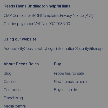
Reeds Rains Bridlington helpful links
CMP Certificates
(PDF)
Complaints
Privacy Notice
(PDF)
Gender pay report
VAT No. 907 7636 00
Using our website
Accessibility
Cookie policy
Legal information
Security
Sitemap
About Reeds Rains
Buy
Blog
Properties for sale
Careers
New homes for sale
Contact us
Buyers' guide
Franchising
Media centre