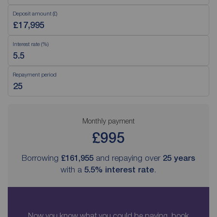
Deposit amount (£)
Interest rate (%)
Repayment period
Monthly payment
£995
Borrowing
£161,955
and repaying over
25
years
with a
5.5
% interest rate
.
Now you know what you could be paying, book