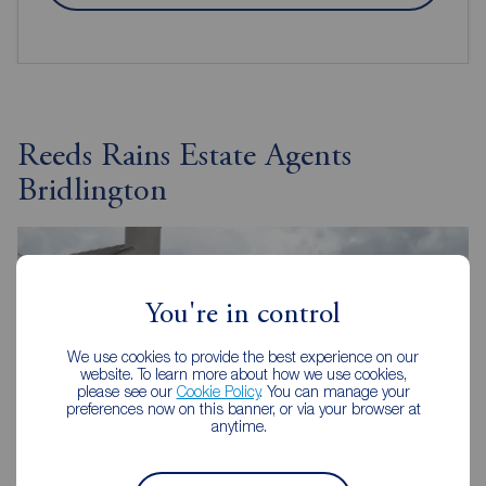
Reeds Rains Estate Agents
Bridlington
You're in control
We use cookies to provide the best experience on our
website. To learn more about how we use cookies,
please see our
Cookie Policy
. You can manage your
preferences now on this banner, or via your browser at
anytime.