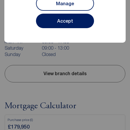
Manage
Reeds Rains Bridlington
Accept
37 Quay Road, Bridlington, YO15 2AR
01262 676273
Mon - Fri
09:00 - 17:00
Saturday
09:00 - 13:00
Sunday
Closed
View branch details
Mortgage Calculator
Purchase price (£)