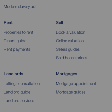
Modern slavery act
Rent
Sell
Properties to rent
Book a valuation
Tenant guide
Online valuation
Rent payments
Sellers guides
Sold house prices
Landlords
Mortgages
Lettings consultation
Mortgage appointment
Landlord guide
Mortgage guides
Landlord services