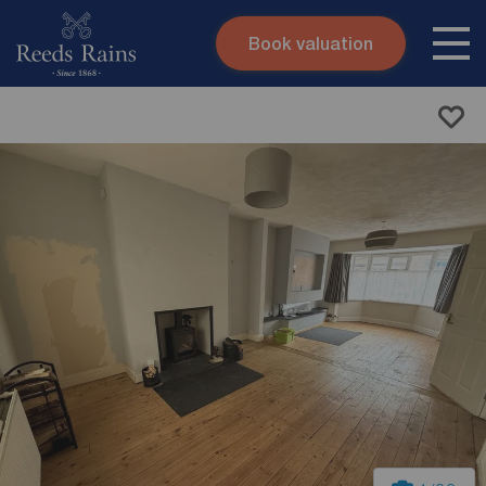
Book valuation
Skip to content
Search site
Instant valuation
Contact
Submit