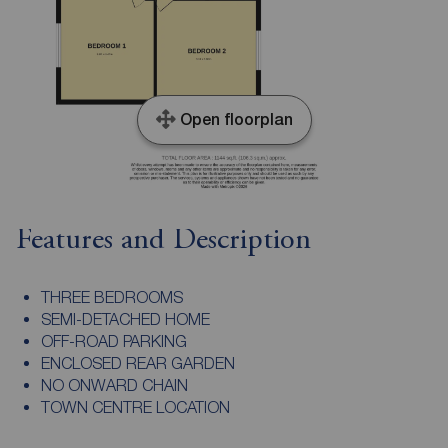
Open floorplan
Features and Description
THREE BEDROOMS
SEMI-DETACHED HOME
OFF-ROAD PARKING
ENCLOSED REAR GARDEN
NO ONWARD CHAIN
TOWN CENTRE LOCATION