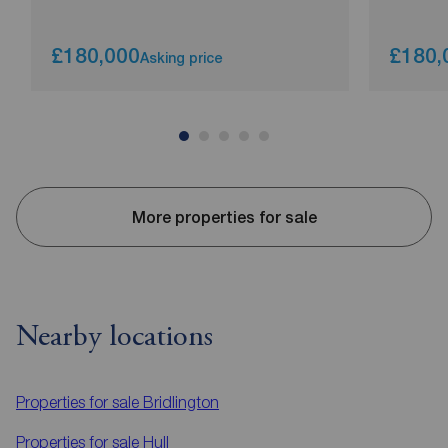
£180,000
£180,
Asking price
More properties for sale
Nearby locations
Properties for sale
Bridlington
Properties for sale
Hull