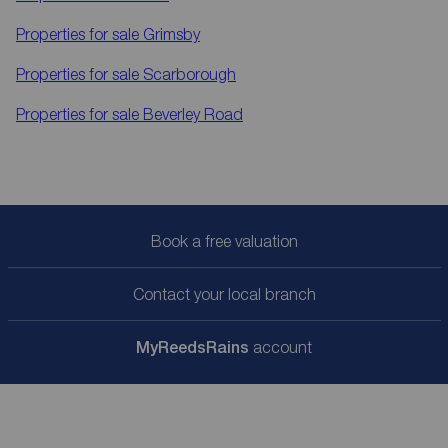
Properties for sale
Grimsby
Properties for sale
Scarborough
Properties for sale
Beverley Road
Book a free valuation
Contact your local branch
My
ReedsRains
account