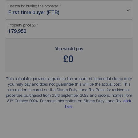
Reason for buying the property
First time buyer (FTB)
Property price (£)
You would pay
£0
This calculator provides a guide to the amount of residential stamp duty
you may pay and does not guarantee this will be the actual cost. This
calculation is based on the Stamp Duty Land Tax Rates for residential
properties purchased from 23rd September 2022 and second homes from
st
31
October 2024. For more information on Stamp Duty Land Tax,
click
here
.