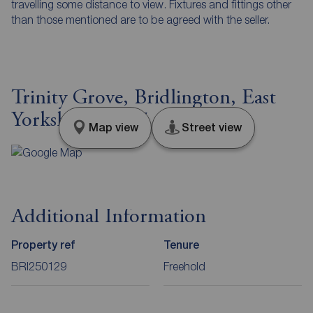
travelling some distance to view. Fixtures and fittings other
than those mentioned are to be agreed with the seller.
Trinity Grove, Bridlington, East
Yorkshire, YO15
Map view
Street view
Additional Information
Property ref
Tenure
BRI250129
Freehold