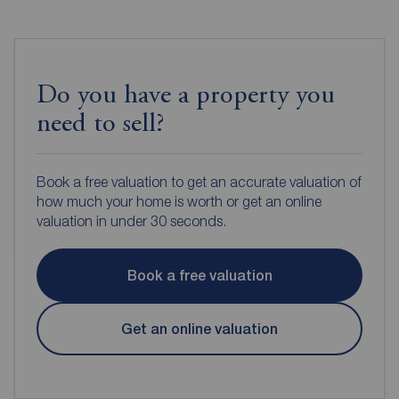
Do you have a property you
need to sell?
Book a free valuation to get an accurate valuation of
how much your home is worth or get an online
valuation in under 30 seconds.
Book a free valuation
Get an online valuation