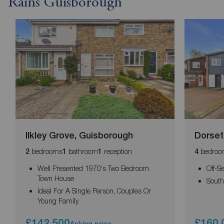
Rains Guisborough
Ilkley Grove, Guisborough
Dorset
bedrooms
bathroom
reception
bedroo
2
1
1
4
Well Presented 1970's Two Bedroom
Off-S
Town House
South
Ideal For A Single Person, Couples Or
Young Family
£142,500
£160,
Asking price