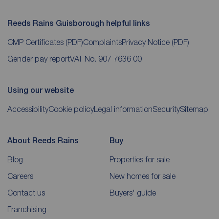
Reeds Rains Guisborough helpful links
CMP Certificates
(PDF)
Complaints
Privacy Notice
(PDF)
Gender pay report
VAT No. 907 7636 00
Using our website
Accessibility
Cookie policy
Legal information
Security
Sitemap
About Reeds Rains
Buy
Blog
Properties for sale
Careers
New homes for sale
Contact us
Buyers' guide
Franchising