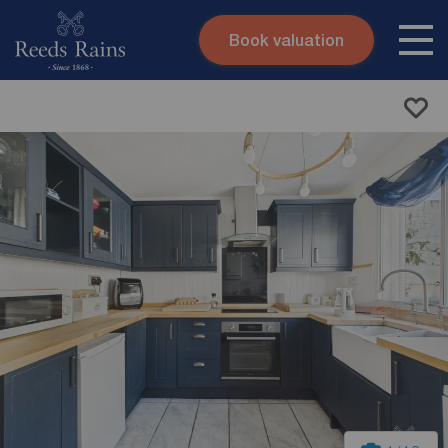
Book valuation
Skip to content
Search site
Instant valuation
Contact
Submit