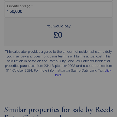
Property price (£)
You would pay
£0
This calculator provides a guide to the amount of residential stamp duty
you may pay and does not guarantee this will be the actual cost. This
calculation is based on the Stamp Duty Land Tax Rates for residential
properties purchased from 23rd September 2022 and second homes from
st
31
October 2024. For more information on Stamp Duty Land Tax,
click
here
.
Similar properties for sale by Reeds