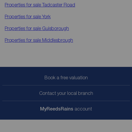
Properties for sale
Tadcaster Road
Properties for sale
York
Properties for sale
Guisborough
Properties for sale
Middlesbrough
Book a free valuation
Contact your local branch
My
ReedsRains
account