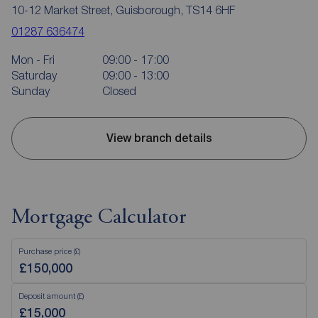
10-12 Market Street, Guisborough, TS14 6HF
01287 636474
Mon - Fri
09:00 - 17:00
Saturday
09:00 - 13:00
Sunday
Closed
View branch details
Mortgage Calculator
Purchase price (£)
Deposit amount (£)