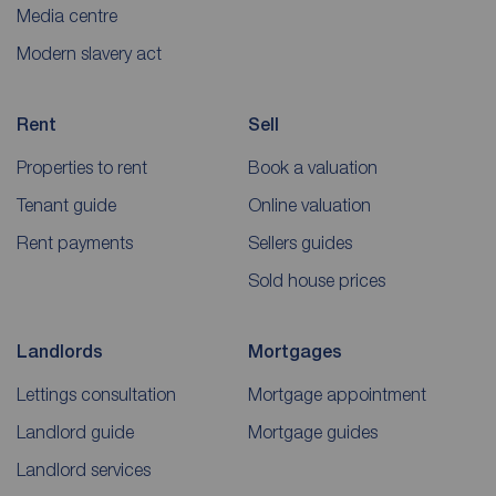
Media centre
Modern slavery act
Rent
Sell
Properties to rent
Book a valuation
Tenant guide
Online valuation
Rent payments
Sellers guides
Sold house prices
Landlords
Mortgages
Lettings consultation
Mortgage appointment
Landlord guide
Mortgage guides
Landlord services