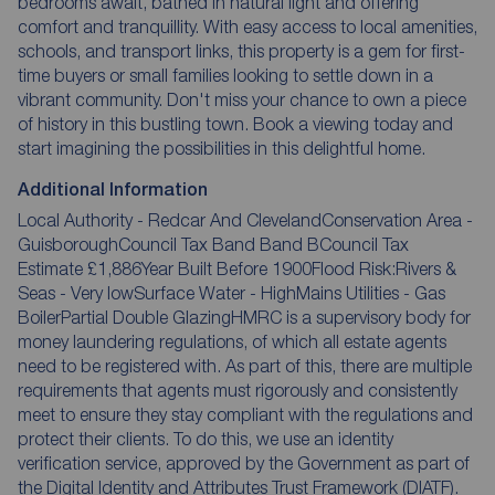
bedrooms await, bathed in natural light and offering
comfort and tranquillity. With easy access to local amenities,
schools, and transport links, this property is a gem for first-
time buyers or small families looking to settle down in a
vibrant community. Don't miss your chance to own a piece
of history in this bustling town. Book a viewing today and
start imagining the possibilities in this delightful home.
Additional Information
Local Authority - Redcar And ClevelandConservation Area -
GuisboroughCouncil Tax Band Band BCouncil Tax
Estimate £1,886Year Built Before 1900Flood Risk:Rivers &
Seas - Very lowSurface Water - HighMains Utilities - Gas
BoilerPartial Double GlazingHMRC is a supervisory body for
money laundering regulations, of which all estate agents
need to be registered with. As part of this, there are multiple
requirements that agents must rigorously and consistently
meet to ensure they stay compliant with the regulations and
protect their clients. To do this, we use an identity
verification service, approved by the Government as part of
the Digital Identity and Attributes Trust Framework (DIATF).