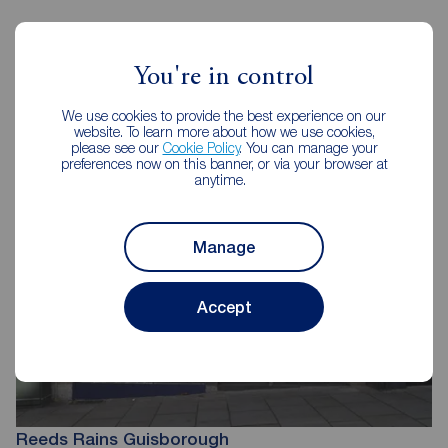
You're in control
Reeds Rains Estate Agents
Guisborough
We use cookies to provide the best experience on our
website. To learn more about how we use cookies,
please see our
Cookie Policy
. You can manage your
preferences now on this banner, or via your browser at
anytime.
Manage
Accept
Reeds Rains Guisborough