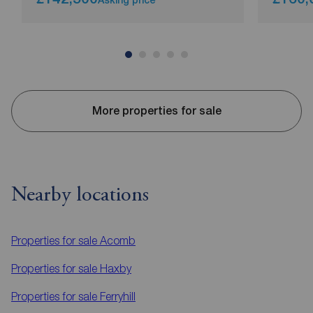
More properties for sale
Nearby locations
Properties for sale
Acomb
Properties for sale
Haxby
Properties for sale
Ferryhill