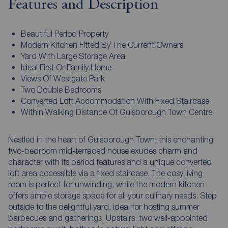
Features and Description
Beautiful Period Property
Modern Kitchen Fitted By The Current Owners
Yard With Large Storage Area
Ideal First Or Family Home
Views Of Westgate Park
Two Double Bedrooms
Converted Loft Accommodation With Fixed Staircase
Within Walking Distance Of Guisborough Town Centre
Nestled in the heart of Guisborough Town, this enchanting
two-bedroom mid-terraced house exudes charm and
character with its period features and a unique converted
loft area accessible via a fixed staircase. The cosy living
room is perfect for unwinding, while the modern kitchen
offers ample storage space for all your culinary needs. Step
outside to the delightful yard, ideal for hosting summer
barbecues and gatherings. Upstairs, two well-appointed