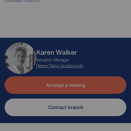
Borough Council
Karen Walker
Valuation Manager
Reeds Rains Guisborough
Arrange a viewing
Contact branch