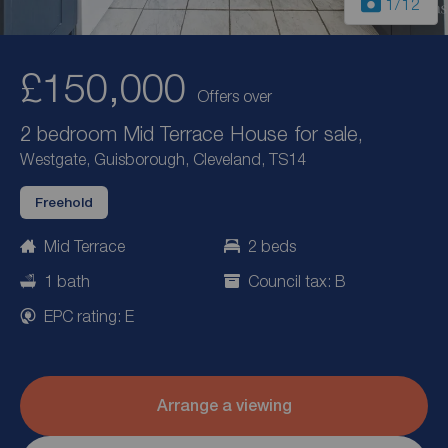
1
/12
£150,000
Offers over
2 bedroom Mid Terrace House for sale,
Westgate, Guisborough, Cleveland, TS14
Freehold
Mid Terrace
2 beds
1 bath
Council tax: B
EPC rating: E
Arrange a viewing