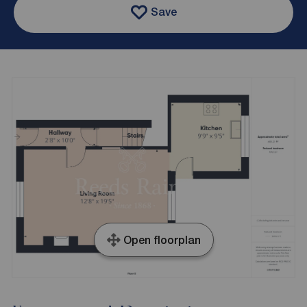
Save
Open floorplan