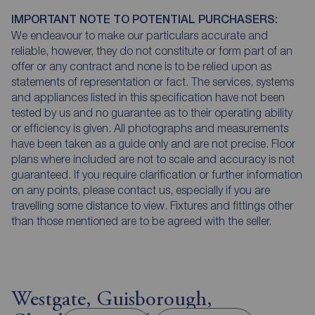
IMPORTANT NOTE TO POTENTIAL PURCHASERS:
We endeavour to make our particulars accurate and
reliable, however, they do not constitute or form part of an
offer or any contract and none is to be relied upon as
statements of representation or fact. The services, systems
and appliances listed in this specification have not been
tested by us and no guarantee as to their operating ability
or efficiency is given. All photographs and measurements
have been taken as a guide only and are not precise. Floor
plans where included are not to scale and accuracy is not
guaranteed. If you require clarification or further information
on any points, please contact us, especially if you are
travelling some distance to view. Fixtures and fittings other
than those mentioned are to be agreed with the seller.
Westgate, Guisborough,