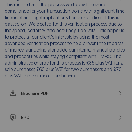
This method and the process we follow to ensure
compliance for your transaction come with significant time,
financial and legal implications hence a portion of this is
passed on. We elected for this verification process due to
the speed, certainty, and accuracy it delivers. This helps us
to protect all our client's interests by using the most
advanced verification process to help prevent the impacts
of money laundering alongside our internal manual policies
and procedures while staying compliant with HMRC. The
administrative charge for this process is £35 plus VAT for a
sole purchaser, £60 plus VAT for two purchasers and £70
plus VAT three or more purchasers.
Brochure PDF
EPC