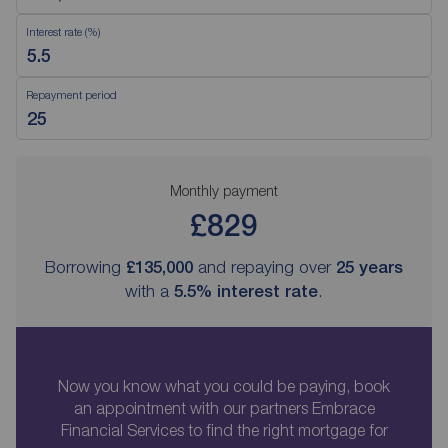
Interest rate (%)
Repayment period
Monthly payment
£829
Borrowing
£135,000
and repaying over
25
years
with a
5.5
% interest rate
.
Now you know what you could be paying, book
an appointment with our partners Embrace
Financial Services to find the right mortgage for