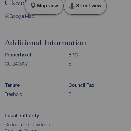
Cleveland, TS14
Map view
Street view
Additional Information
Property ref
EPC
GUI240007
E
Tenure
Council Tax
Freehold
B
Local authority
Redcar and Cleveland