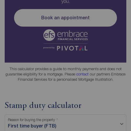
you.
Book an appointment
This calculator provides a guide to monthly payments and does not
guarantee eligibility for a mortgage. Please
contact
our partners Embrace
Financial Services for a personalised Mortgage Illustration.
Stamp duty calculator
Reason for buying the property
First time buyer (FTB)