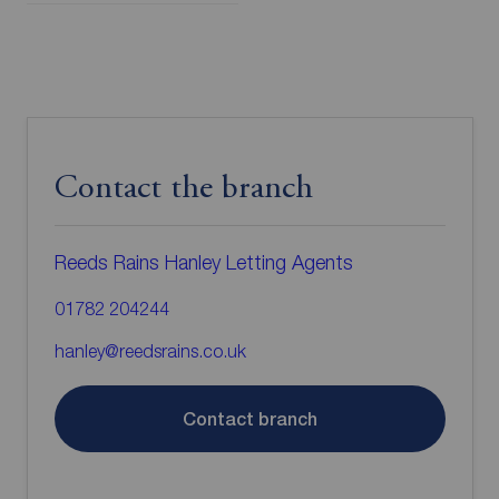
Contact the branch
Reeds Rains Hanley Letting Agents
01782 204244
hanley@reedsrains.co.uk
Contact branch