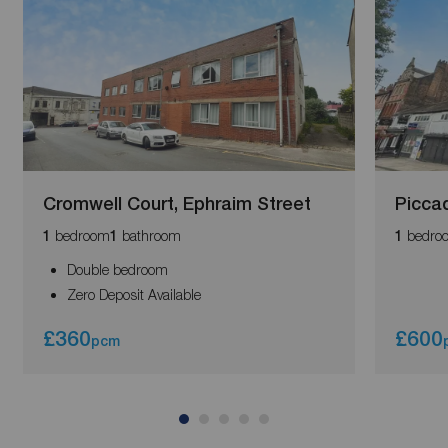
Cromwell Court, Ephraim Street
Piccad
bedroom
bathroom
bedro
1
1
1
Double bedroom
Zero Deposit Available
£360
£600
pcm