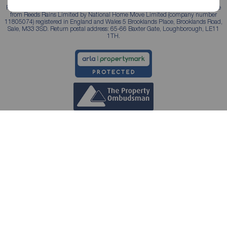
Reeds Rains is a trading name, independently owned and operated under licence
from Reeds Rains Limited by National Home Move Limited (company number
11805074) registered in England and Wales 5 Brooklands Place, Brooklands Road,
Sale, M33 3SD. Return postal address: 65-66 Baxter Gate, Loughborough, LE11
1TH.