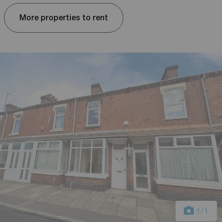
More properties to rent
1
/1