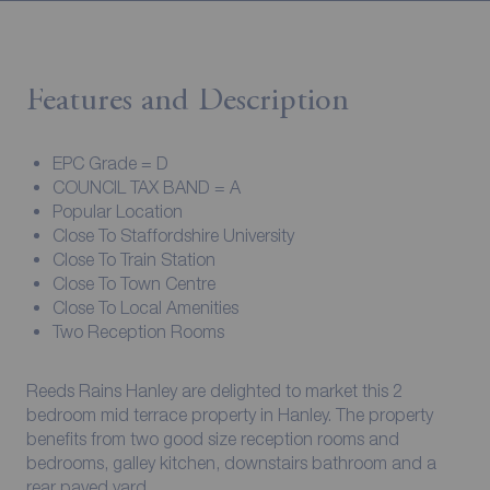
Features and Description
EPC Grade = D
COUNCIL TAX BAND = A
Popular Location
Close To Staffordshire University
Close To Train Station
Close To Town Centre
Close To Local Amenities
Two Reception Rooms
Reeds Rains Hanley are delighted to market this 2
bedroom mid terrace property in Hanley. The property
benefits from two good size reception rooms and
bedrooms, galley kitchen, downstairs bathroom and a
rear paved yard.