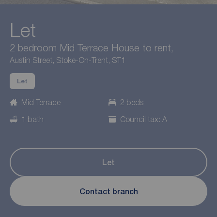
Let
2 bedroom Mid Terrace House to rent,
Austin Street, Stoke-On-Trent, ST1
Let
Mid Terrace
2 beds
1 bath
Council tax: A
Let
Contact branch