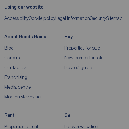
Using our website
Accessibility
Cookie policy
Legal information
Security
Sitemap
About Reeds Rains
Buy
Blog
Properties for sale
Careers
New homes for sale
Contact us
Buyers' guide
Franchising
Media centre
Modern slavery act
Rent
Sell
Properties to rent
Book a valuation