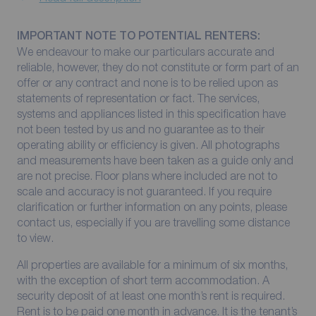
IMPORTANT NOTE TO POTENTIAL RENTERS:
We endeavour to make our particulars accurate and
reliable, however, they do not constitute or form part of an
offer or any contract and none is to be relied upon as
statements of representation or fact. The services,
systems and appliances listed in this specification have
not been tested by us and no guarantee as to their
operating ability or efficiency is given. All photographs
and measurements have been taken as a guide only and
are not precise. Floor plans where included are not to
scale and accuracy is not guaranteed. If you require
clarification or further information on any points, please
contact us, especially if you are travelling some distance
to view.
All properties are available for a minimum of six months,
with the exception of short term accommodation. A
security deposit of at least one month’s rent is required.
Rent is to be paid one month in advance. It is the tenant’s