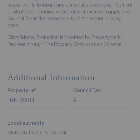
responsibility to insure any personal possessions. Payment
of all utilities including water rates or metered supply and
Council Tax is the responsibility of the tenant in every
case.
Client Money Protection is provided by Propertymark.
Redress through The Property Ombudsman Scheme.
Additional Information
Property ref
Council Tax
HAN160014
A
Local authority
Stoke on Trent City Council