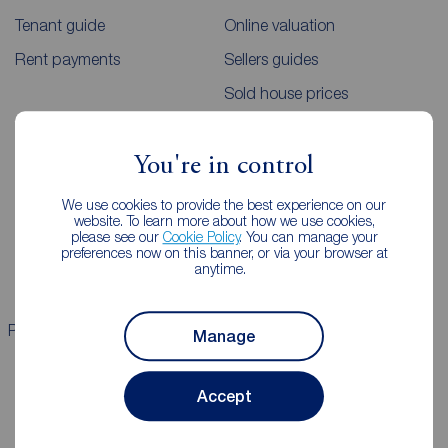
Tenant guide
Online valuation
Rent payments
Sellers guides
Sold house prices
Landlords
Mortgages
You're in control
Lettings consultation
Mortgage appointment
We use cookies to provide the best experience on our
website. To learn more about how we use cookies,
Landlord guide
Mortgage guides
please see our
Cookie Policy
. You can manage your
preferences now on this banner, or via your browser at
Landlord services
anytime.
Properties for sale
Properties to rent
Manage
Accept