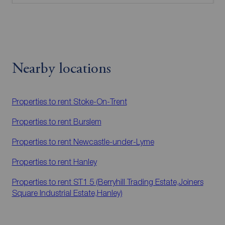
Nearby locations
Properties to rent
Stoke-On-Trent
Properties to rent
Burslem
Properties to rent
Newcastle-under-Lyme
Properties to rent
Hanley
Properties to rent
ST1 5 (Berryhill Trading Estate,Joiners
Square Industrial Estate,Hanley)