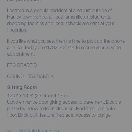
Located in a popular residential area just outside of
Hanley town centre, all local amenities, restaurants,
shopping facilities and local schools are right at your
fingertips.
If you like what you see, then its time to pick up the phone
and call today on 01782 204244 to secure your viewing
appointment.
EPC GRADE D
COUNCIL TAX BAND A
Sitting Room
12'0" x 13'8" (3.66m x 4.17m)
Upvc entrance door giving access to pavement. Double
glazed window to front elevation. Radiator. Laminate
floor. Brick built feature fireplace. Access to lounge.
Read full description