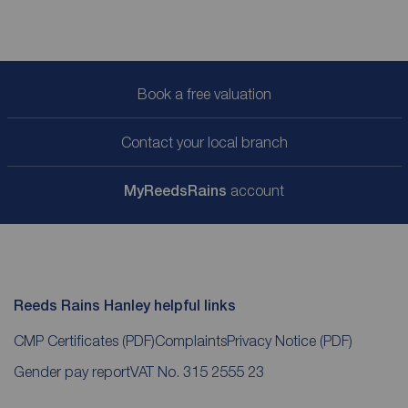
Book a free valuation
Contact your local branch
My
ReedsRains
account
Reeds Rains Hanley helpful links
CMP Certificates
(PDF)
Complaints
Privacy Notice
(PDF)
Gender pay report
VAT No. 315 2555 23