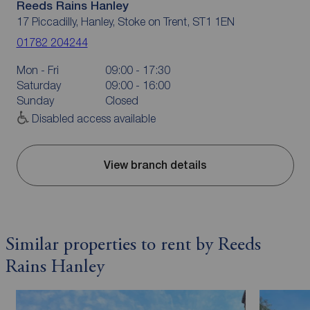
Reeds Rains Hanley
17 Piccadilly, Hanley, Stoke on Trent, ST1 1EN
01782 204244
Mon - Fri
09:00 - 17:30
Saturday
09:00 - 16:00
Sunday
Closed
Disabled access available
View branch details
Similar properties to rent by Reeds
Rains Hanley