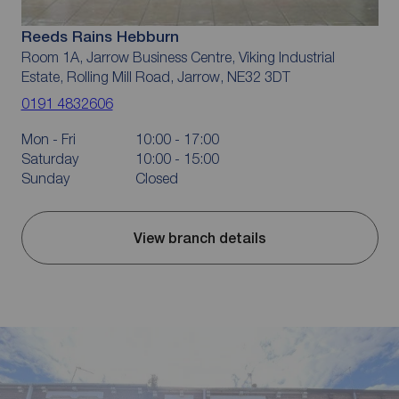
Reeds Rains Hebburn
Room 1A, Jarrow Business Centre, Viking Industrial
Estate, Rolling Mill Road, Jarrow, NE32 3DT
0191 4832606
Mon - Fri
10:00 - 17:00
Saturday
10:00 - 15:00
Sunday
Closed
View branch details