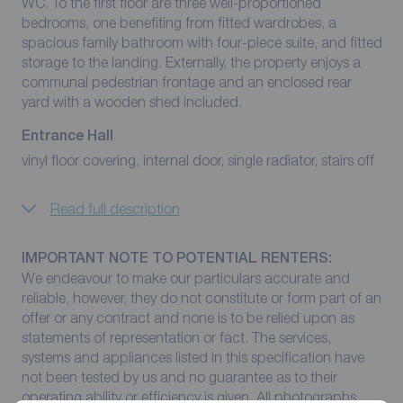
WC. To the first floor are three well-proportioned
bedrooms, one benefiting from fitted wardrobes, a
spacious family bathroom with four-piece suite, and fitted
storage to the landing. Externally, the property enjoys a
communal pedestrian frontage and an enclosed rear
yard with a wooden shed included.
Entrance Hall
vinyl floor covering, internal door, single radiator, stairs off
Read full description
IMPORTANT NOTE TO POTENTIAL RENTERS:
We endeavour to make our particulars accurate and
reliable, however, they do not constitute or form part of an
offer or any contract and none is to be relied upon as
statements of representation or fact. The services,
systems and appliances listed in this specification have
not been tested by us and no guarantee as to their
operating ability or efficiency is given. All photographs