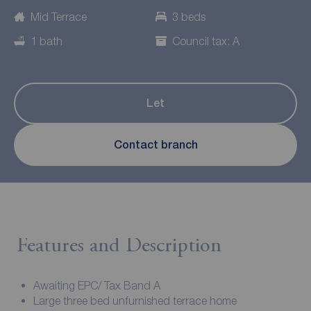
Mid Terrace
3 beds
1 bath
Council tax: A
Let
Contact branch
Features and Description
Awaiting EPC/ Tax Band A
Large three bed unfurnished terrace home