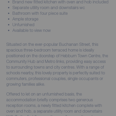
Brand new fitted kitchen with oven and hob included
Separate utility room and downstairs wc
Bathroom with four piece suite
Ample storage
Unfurnished
Available to view now
Situated on the ever-popular Buchanan Street, this
spacious three-bedroom terraced home is ideally
positioned on the doorstep of Hebburn Town Centre, the
Community Hub and Metro links, providing easy access
to surrounding towns and city centres. With a range of
schools nearby, this lovely property is perfectly suited to
commuters, professional couples, single occupants or
growing families alike.
Offered to let on an unfurnished basis, the
accommodation briefly comprises two generous
reception rooms, a newly fitted kitchen complete with
oven and hob, a separate utility room and downstairs