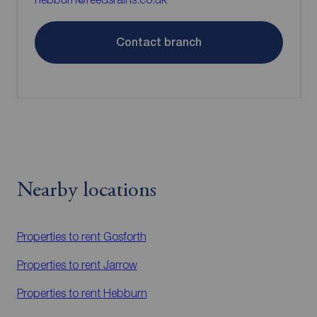
Contact branch
Nearby locations
Properties to rent
Gosforth
Properties to rent
Jarrow
Properties to rent
Hebburn