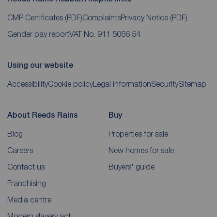
CMP Certificates
(PDF)
Complaints
Privacy Notice
(PDF)
Gender pay report
VAT No. 911 5066 54
Using our website
Accessibility
Cookie policy
Legal information
Security
Sitemap
About Reeds Rains
Buy
Blog
Properties for sale
Careers
New homes for sale
Contact us
Buyers' guide
Franchising
Media centre
Modern slavery act