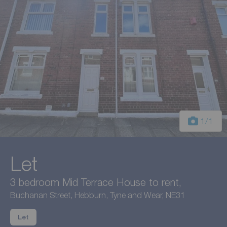
1
/1
Let
3 bedroom Mid Terrace House to rent,
Buchanan Street, Hebburn, Tyne and Wear, NE31
Let