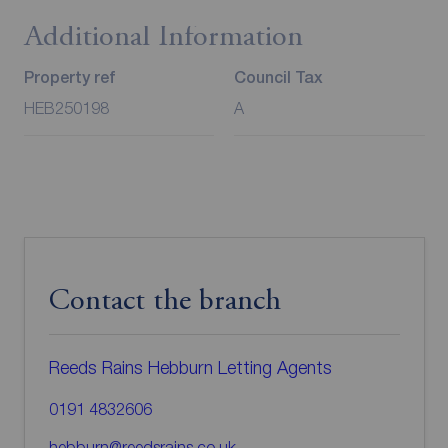
Additional Information
Property ref
Council Tax
HEB250198
A
Contact the branch
Reeds Rains Hebburn Letting Agents
0191 4832606
hebburn@reedsrains.co.uk