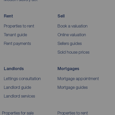
Rent
Sell
Properties to rent
Book a valuation
Tenant guide
Online valuation
Rent payments
Sellers guides
Sold house prices
Landlords
Mortgages
Lettings consultation
Mortgage appointment
Landlord guide
Mortgage guides
Landlord services
Properties for sale
Properties to rent