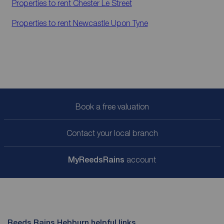
Properties to rent
Chester Le Street
Properties to rent
Newcastle Upon Tyne
Book a free valuation
Contact your local branch
My
ReedsRains
account
Reeds Rains Hebburn helpful links