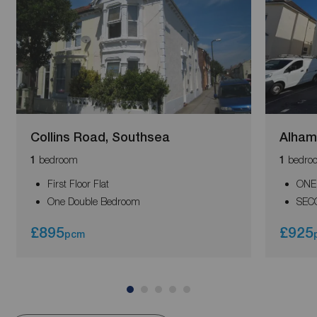
Collins Road, Southsea
Alham
bedroom
bedro
1
1
First Floor Flat
ONE
One Double Bedroom
SEC
£895
£925
pcm