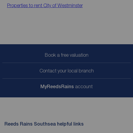
Properties to rent
City of Westminster
Book a free valuation
Contact your local branch
My
ReedsRains
account
Reeds Rains Southsea helpful links