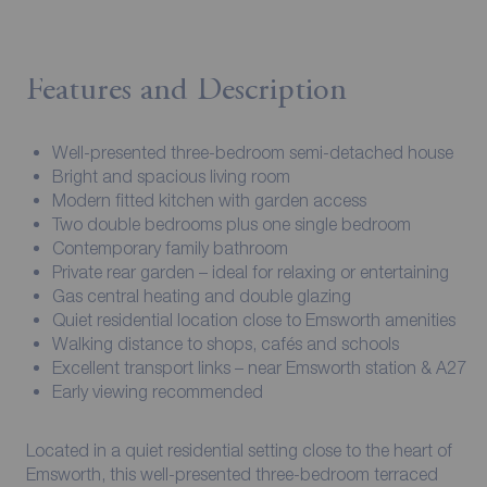
Features and Description
Well-presented three-bedroom semi-detached house
Bright and spacious living room
Modern fitted kitchen with garden access
Two double bedrooms plus one single bedroom
Contemporary family bathroom
Private rear garden – ideal for relaxing or entertaining
Gas central heating and double glazing
Quiet residential location close to Emsworth amenities
Walking distance to shops, cafés and schools
Excellent transport links – near Emsworth station & A27
Early viewing recommended
Located in a quiet residential setting close to the heart of
Emsworth, this well-presented three-bedroom terraced