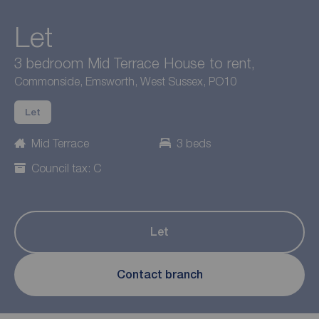
Let
3 bedroom Mid Terrace House to rent,
Commonside, Emsworth, West Sussex, PO10
Let
Mid Terrace
3 beds
Council tax: C
Let
Contact branch