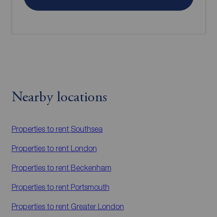
Nearby locations
Properties to rent
Southsea
Properties to rent
London
Properties to rent
Beckenham
Properties to rent
Portsmouth
Properties to rent
Greater London