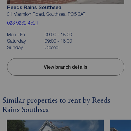
Reeds Rains Southsea
31 Marmion Road, Southsea, PO5 2AT
023 9282 4521
Mon - Fri
09:00 - 18:00
Saturday
09:00 - 16:00
Sunday
Closed
View branch details
Similar properties to rent by Reeds
Rains Southsea