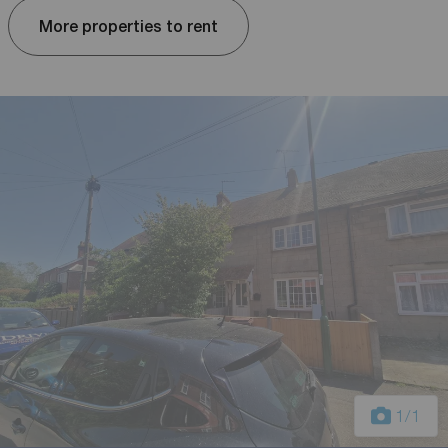
More properties to rent
1
/1