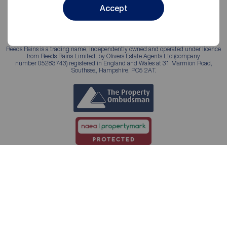
Accept
Reeds Rains is a trading name, independently owned and operated under licence
from Reeds Rains Limited, by Olivers Estate Agents Ltd (company
number 05283743) registered in England and Wales at 31 Marmion Road,
Southsea, Hampshire, PO5 2AT.