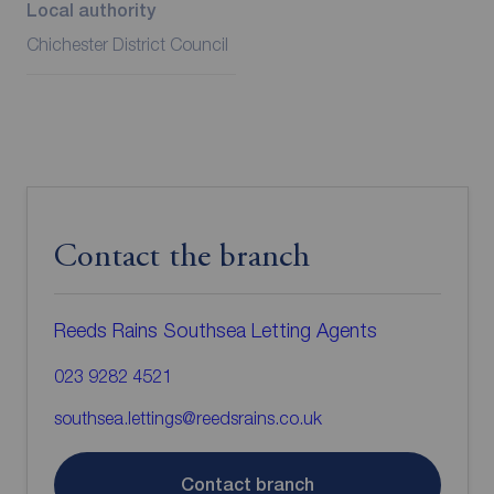
Local authority
Chichester District Council
Contact the branch
Reeds Rains Southsea Letting Agents
023 9282 4521
southsea.lettings@reedsrains.co.uk
Contact branch