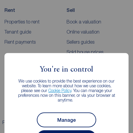
Rent
Sell
Properties to rent
Book a valuation
Tenant guide
Online valuation
Rent payments
Sellers guides
Sold house prices
You're in control
Landlords
Mortgages
We use cookies to provide the best experience on our
Lettings consultation
Mortgage appointment
website. To learn more about how we use cookies,
please see our
Cookie Policy
. You can manage your
Landlord guide
Mortgage guides
preferences now on this banner, or via your browser at
anytime.
Landlord services
Manage
Properties for sale
Properties to rent