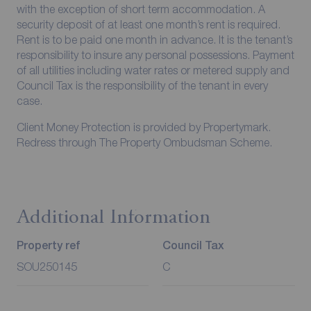
with the exception of short term accommodation. A
security deposit of at least one month’s rent is required.
Rent is to be paid one month in advance. It is the tenant’s
responsibility to insure any personal possessions. Payment
of all utilities including water rates or metered supply and
Council Tax is the responsibility of the tenant in every
case.
Client Money Protection is provided by Propertymark.
Redress through The Property Ombudsman Scheme.
Additional Information
Property ref
Council Tax
SOU250145
C