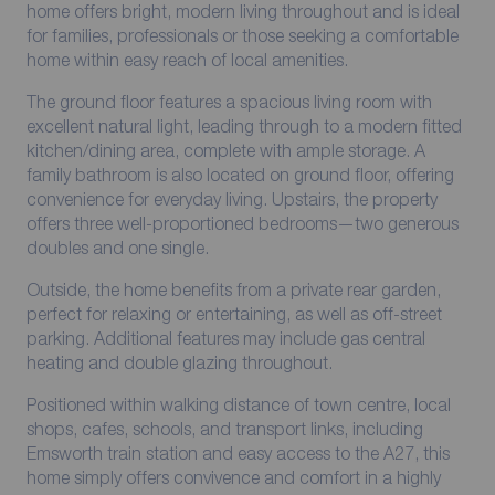
home offers bright, modern living throughout and is ideal
for families, professionals or those seeking a comfortable
home within easy reach of local amenities.
The ground floor features a spacious living room with
excellent natural light, leading through to a modern fitted
kitchen/dining area, complete with ample storage. A
family bathroom is also located on ground floor, offering
convenience for everyday living. Upstairs, the property
offers three well-proportioned bedrooms—two generous
doubles and one single.
Outside, the home benefits from a private rear garden,
perfect for relaxing or entertaining, as well as off-street
parking. Additional features may include gas central
heating and double glazing throughout.
Positioned within walking distance of town centre, local
shops, cafes, schools, and transport links, including
Emsworth train station and easy access to the A27, this
home simply offers convivence and comfort in a highly