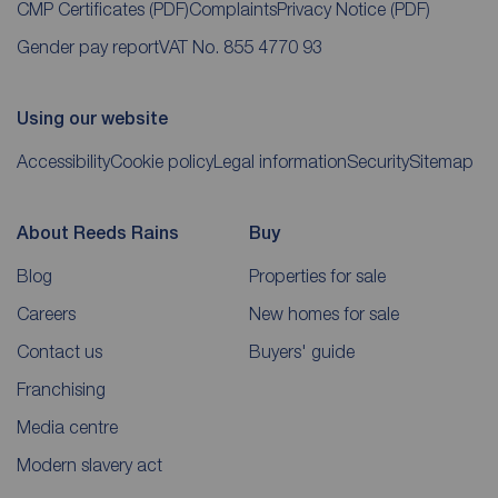
CMP Certificates
(PDF)
Complaints
Privacy Notice
(PDF)
Gender pay report
VAT No. 855 4770 93
Using our website
Accessibility
Cookie policy
Legal information
Security
Sitemap
About Reeds Rains
Buy
Blog
Properties for sale
Careers
New homes for sale
Contact us
Buyers' guide
Franchising
Media centre
Modern slavery act