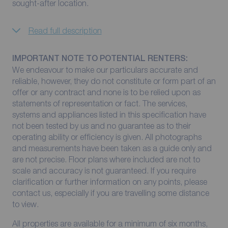
sought-after location.
Read full description
IMPORTANT NOTE TO POTENTIAL RENTERS:
We endeavour to make our particulars accurate and
reliable, however, they do not constitute or form part of an
offer or any contract and none is to be relied upon as
statements of representation or fact. The services,
systems and appliances listed in this specification have
not been tested by us and no guarantee as to their
operating ability or efficiency is given. All photographs
and measurements have been taken as a guide only and
are not precise. Floor plans where included are not to
scale and accuracy is not guaranteed. If you require
clarification or further information on any points, please
contact us, especially if you are travelling some distance
to view.
All properties are available for a minimum of six months,