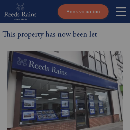
Book valuation
Skip to content
Search site
This property has now been let
Instant valuation
Contact
Submit