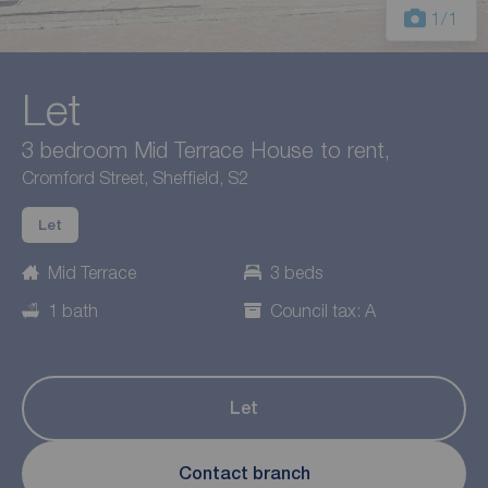
1
/1
Let
3 bedroom Mid Terrace House to rent,
Cromford Street, Sheffield, S2
Let
Mid Terrace
3 beds
1 bath
Council tax: A
Let
Contact branch