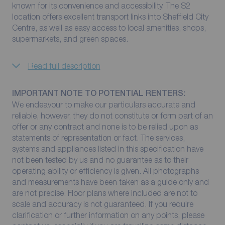
known for its convenience and accessibility. The S2
location offers excellent transport links into Sheffield City
Centre, as well as easy access to local amenities, shops,
supermarkets, and green spaces.
Read full description
IMPORTANT NOTE TO POTENTIAL RENTERS:
We endeavour to make our particulars accurate and
reliable, however, they do not constitute or form part of an
offer or any contract and none is to be relied upon as
statements of representation or fact. The services,
systems and appliances listed in this specification have
not been tested by us and no guarantee as to their
operating ability or efficiency is given. All photographs
and measurements have been taken as a guide only and
are not precise. Floor plans where included are not to
scale and accuracy is not guaranteed. If you require
clarification or further information on any points, please