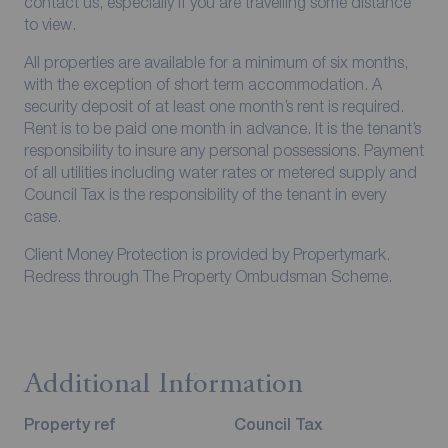
contact us, especially if you are travelling some distance
to view.
All properties are available for a minimum of six months,
with the exception of short term accommodation. A
security deposit of at least one month’s rent is required.
Rent is to be paid one month in advance. It is the tenant’s
responsibility to insure any personal possessions. Payment
of all utilities including water rates or metered supply and
Council Tax is the responsibility of the tenant in every
case.
Client Money Protection is provided by Propertymark.
Redress through The Property Ombudsman Scheme.
Additional Information
Property ref
Council Tax