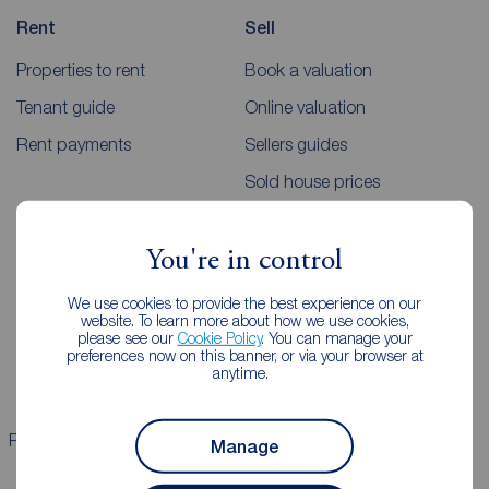
Rent
Sell
Properties to rent
Book a valuation
Tenant guide
Online valuation
Rent payments
Sellers guides
Sold house prices
Landlords
Mortgages
You're in control
Lettings consultation
Mortgage appointment
We use cookies to provide the best experience on our
website. To learn more about how we use cookies,
Landlord guide
Mortgage guides
please see our
Cookie Policy
. You can manage your
preferences now on this banner, or via your browser at
Landlord services
anytime.
Properties for sale
Properties to rent
Manage