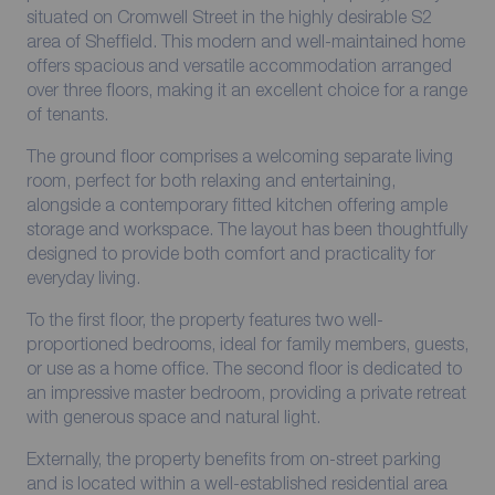
situated on Cromwell Street in the highly desirable S2
area of Sheffield. This modern and well-maintained home
offers spacious and versatile accommodation arranged
over three floors, making it an excellent choice for a range
of tenants.
The ground floor comprises a welcoming separate living
room, perfect for both relaxing and entertaining,
alongside a contemporary fitted kitchen offering ample
storage and workspace. The layout has been thoughtfully
designed to provide both comfort and practicality for
everyday living.
To the first floor, the property features two well-
proportioned bedrooms, ideal for family members, guests,
or use as a home office. The second floor is dedicated to
an impressive master bedroom, providing a private retreat
with generous space and natural light.
Externally, the property benefits from on-street parking
and is located within a well-established residential area