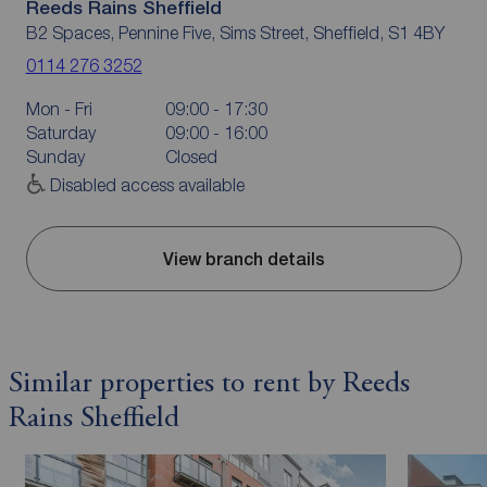
Reeds Rains Sheffield
B2 Spaces, Pennine Five, Sims Street, Sheffield, S1 4BY
0114 276 3252
Mon - Fri
09:00 - 17:30
Saturday
09:00 - 16:00
Sunday
Closed
Disabled access available
View branch details
Similar properties to rent by Reeds
Rains Sheffield