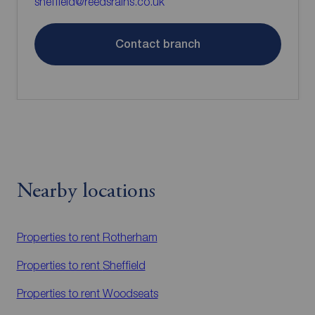
sheffield@reedsrains.co.uk
Contact branch
Nearby locations
Properties to rent
Rotherham
Properties to rent
Sheffield
Properties to rent
Woodseats