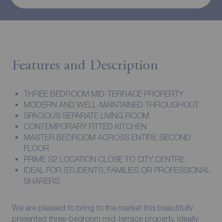
Features and Description
THREE BEDROOM MID-TERRACE PROPERTY
MODERN AND WELL-MAINTAINED THROUGHOUT
SPACIOUS SEPARATE LIVING ROOM
CONTEMPORARY FITTED KITCHEN
MASTER BEDROOM ACROSS ENTIRE SECOND
FLOOR
PRIME S2 LOCATION CLOSE TO CITY CENTRE
IDEAL FOR STUDENTS, FAMILIES OR PROFESSIONAL
SHARERS
We are pleased to bring to the market this beautifully
presented three-bedroom mid-terrace property, ideally