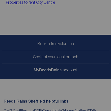
Properties to rent
City Centre
Book a free valuation
Contact your local branch
My
ReedsRains
account
Reeds Rains Sheffield helpful links
CMP Certificates
(PDF)
Complaints
Privacy Notice
(PDF)