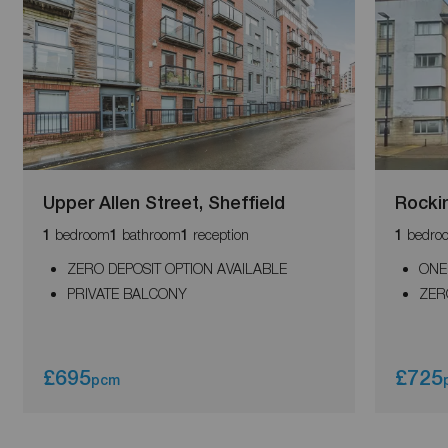
Upper Allen Street, Sheffield
Rocki
bedroom
bathroom
reception
bedro
1
1
1
1
ZERO DEPOSIT OPTION AVAILABLE
ONE
PRIVATE BALCONY
ZER
£695
£725
pcm