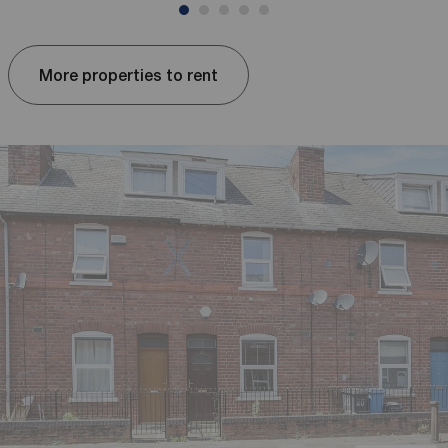
More properties to rent