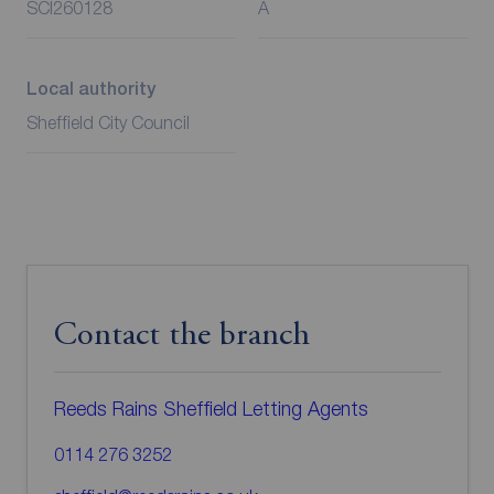
SCI260128
A
Local authority
Sheffield City Council
Contact the branch
Reeds Rains Sheffield Letting Agents
0114 276 3252