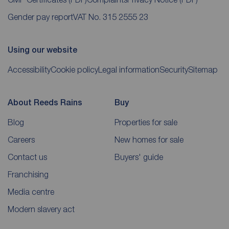
Gender pay report
VAT No. 315 2555 23
Using our website
Accessibility
Cookie policy
Legal information
Security
Sitemap
About Reeds Rains
Buy
Blog
Properties for sale
Careers
New homes for sale
Contact us
Buyers' guide
Franchising
Media centre
Modern slavery act