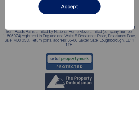
Accept
Reeds Rains is a trading name, independently owned and operated under licence
from Reeds Rains Limited by National Home Move Limited (company number
11805074) registered in England and Wales 5 Brooklands Place, Brooklands Road,
Sale, M33 3SD. Return postal address: 65-66 Baxter Gate, Loughborough, LE11
1TH.