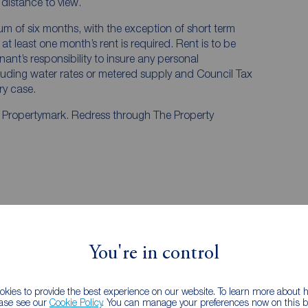
e distance to view.
mum of six months, with the exception of short term
t least one month’s rent is required. Rent is to be
nant’s responsibility to insure any personal
ncluding water rates or metered supply and Council Tax
ery case.
y Propertymark. Redress through The Property
, Staffordshire, ST5
iew
Street view
You're in control
kies to provide the best experience on our website. To learn more about
ease see our
Cookie Policy
. You can manage your preferences now on this ba