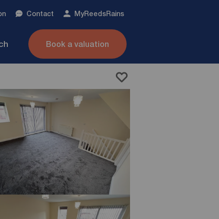
on
Contact
My
ReedsRains
nch
Book a valuation