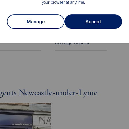
your browser at anytime.
on
Manage
Accept
cil Tax
Local authority
Newcastle Under Lyme
Borough Council
Agents Newcastle-under-Lyme