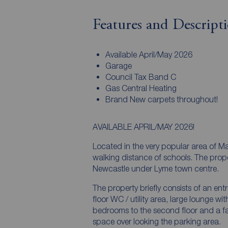
Features and Descript
Available April/May 2026
Garage
Council Tax Band C
Gas Central Heating
Brand New carpets throughout!
AVAILABLE APRIL/MAY 2026!
Located in the very popular area of M
walking distance of schools. The property is ideally located within a 5 minute drive of
Newcastle under Lyme town centre.
The property briefly consists of an en
floor WC / utility area, large lounge wi
bedrooms to the second floor and a family bathroom. There i
space over looking the parking area.