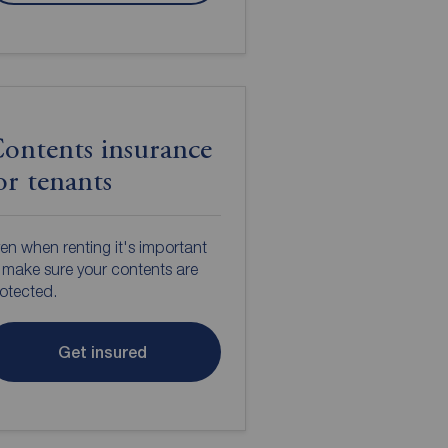
ontents insurance
or tenants
en when renting it's important
 make sure your contents are
otected.
Get insured