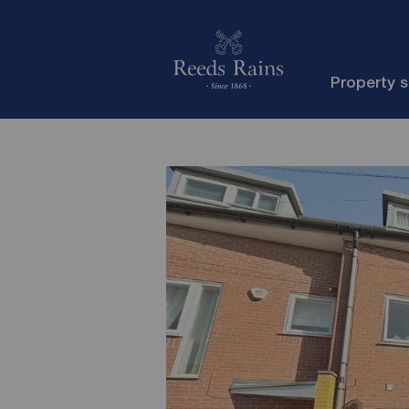
Property 