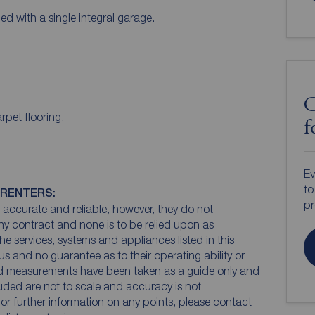
ed with a single integral garage.
C
rpet flooring.
f
Ev
to
 RENTERS:
pr
accurate and reliable, however, they do not
any contract and none is to be relied upon as
he services, systems and appliances listed in this
us and no guarantee as to their operating ability or
and measurements have been taken as a guide only and
luded are not to scale and accuracy is not
n or further information on any points, please contact