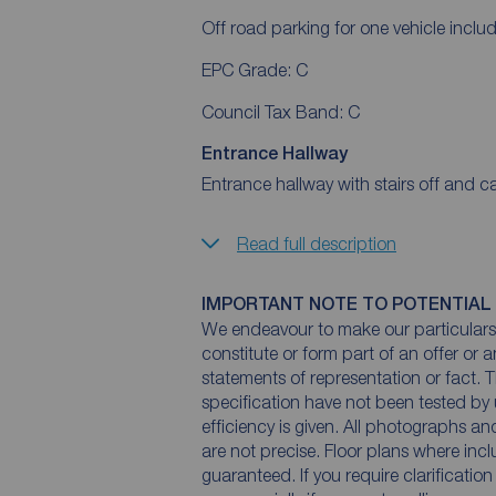
Off road parking for one vehicle includ
EPC Grade: C
Council Tax Band: C
Entrance Hallway
Entrance hallway with stairs off and ca
Read full description
IMPORTANT NOTE TO POTENTIAL
We endeavour to make our particulars 
constitute or form part of an offer or 
statements of representation or fact. T
specification have not been tested by 
efficiency is given. All photographs 
are not precise. Floor plans where inc
guaranteed. If you require clarificatio