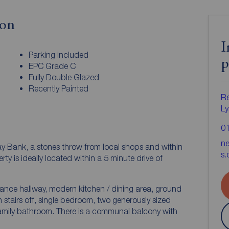
ion
I
Parking included
p
EPC Grade C
Fully Double Glazed
Recently Painted
Re
Ly
0
n
ay Bank, a stones throw from local shops and within
s.
trance hallway, modern kitchen / dining area, ground
th stairs off, single bedroom, two generously sized
s a communal balcony with