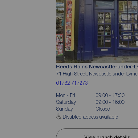
Reeds Rains Newcastle-under-
71 High Street, Newcastle under Lym
01782 717273
Mon - Fri
09:00 - 17:30
Saturday
09:00 - 16:00
Sunday
Closed
Disabled access available
View branch details