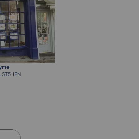
Lyme
e, ST5 1PN