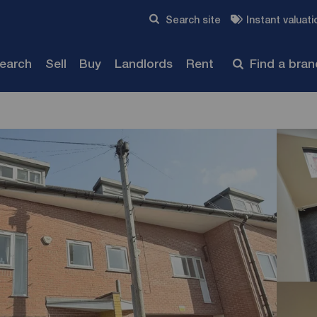
Skip to content
Search site
Instant valuati
Submit
search
Sell
Buy
Landlords
Rent
Find a bra