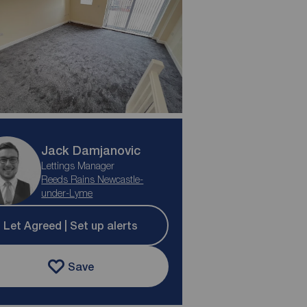
Jack Damjanovic
Lettings Manager
Reeds Rains Newcastle-
under-Lyme
Let Agreed | Set up alerts
Save