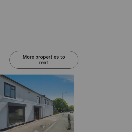
More properties to
rent