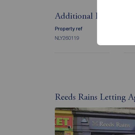
Additional Informati
Property ref
Coun
NLY260119
C
Reeds Rains Letting 