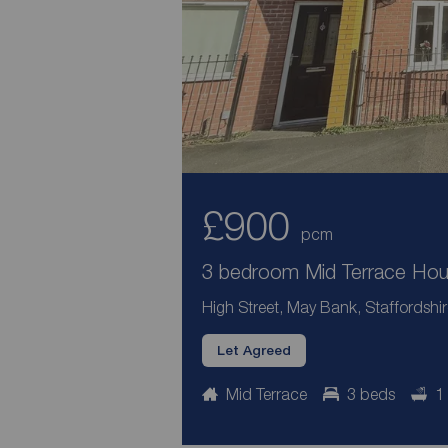
£900
pcm
3 bedroom Mid Terrace Hous
High Street, May Bank, Staffordshi
Let Agreed
Mid Terrace
3 beds
1