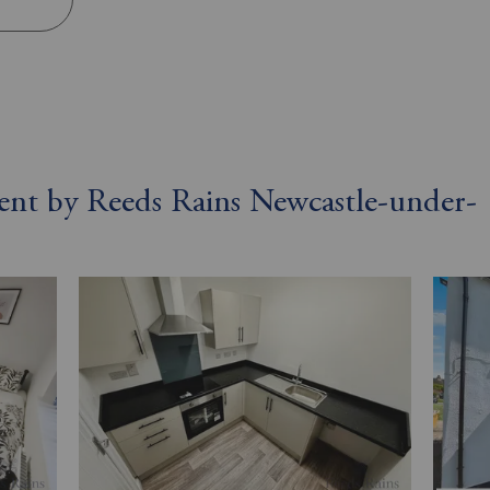
 rent by Reeds Rains Newcastle-under-