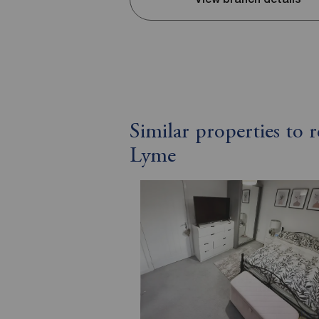
Similar properties to
Lyme