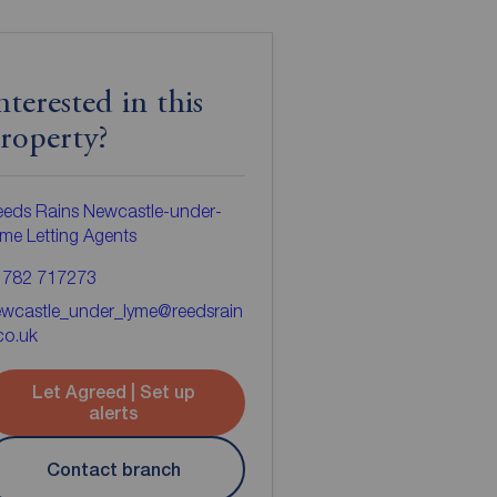
nterested in this
roperty?
eds Rains Newcastle-under-
me Letting Agents
1782 717273
ewcastle_under_lyme@reedsrain
co.uk
Let Agreed | Set up
alerts
Contact branch