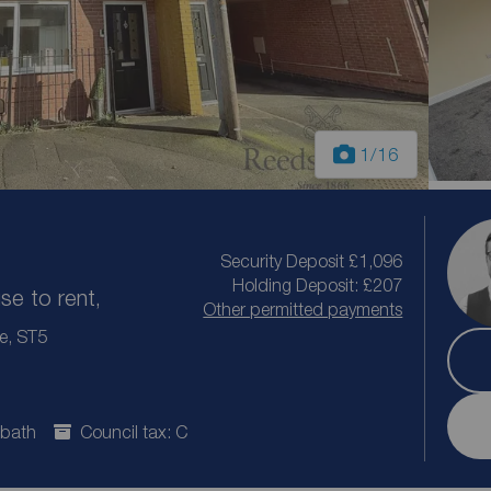
1
/16
Security Deposit £1,096
Holding Deposit: £207
e to rent,
Other permitted payments
re, ST5
 bath
Council tax: C