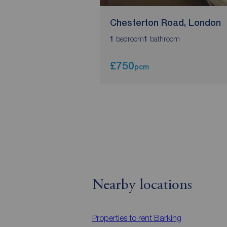
Chesterton Road, London
bedroom
bathroom
1
1
£750
pcm
Nearby locations
Properties to rent
Barking