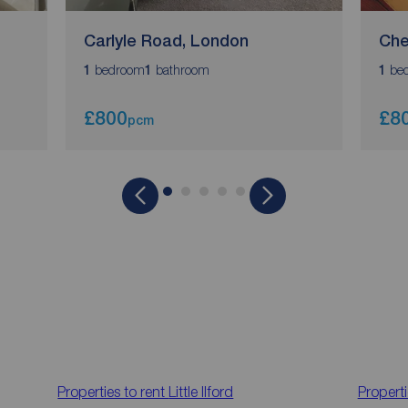
Carlyle Road, London
Che
bedroom
bathroom
be
1
1
1
£800
£8
pcm
Properties to rent
Little Ilford
Properti