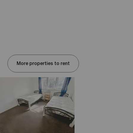
More properties to rent