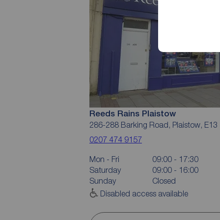
Reeds Rains Plaistow
286-288 Barking Road, Plaistow, E13
0207 474 9157
Mon - Fri
09:00 - 17:30
Saturday
09:00 - 16:00
Sunday
Closed
Disabled access available