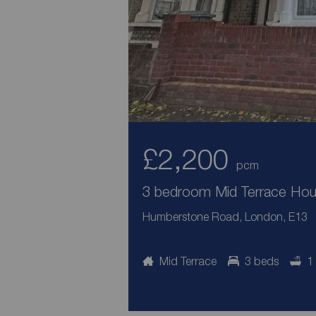
£2,200
pcm
3 bedroom Mid Terrace Hous
Humberstone Road, London, E13
Mid Terrace
3 beds
1