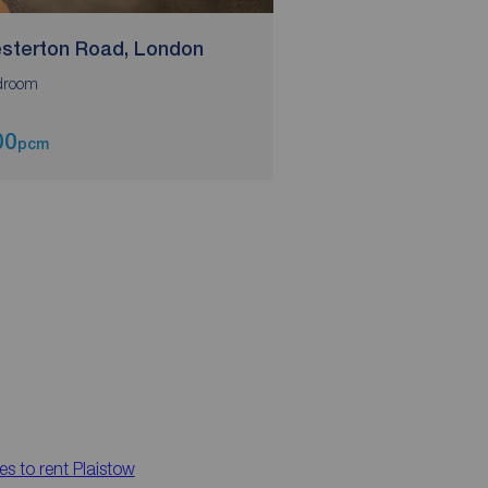
sterton Road, London
Chesterton Road,
droom
00
£850
pcm
pcm
es to rent
Plaistow