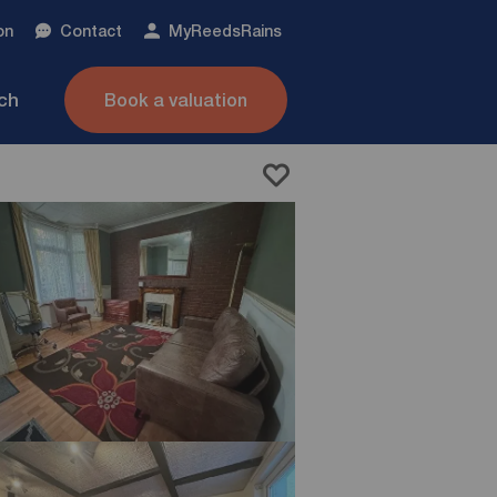
on
Contact
My
ReedsRains
nch
Book a valuation