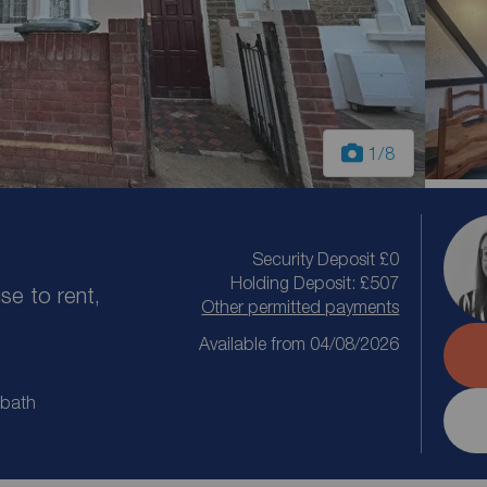
1
/8
Security Deposit £0
Holding Deposit: £507
e to rent,
Other permitted payments
Available from 04/08/2026
 bath