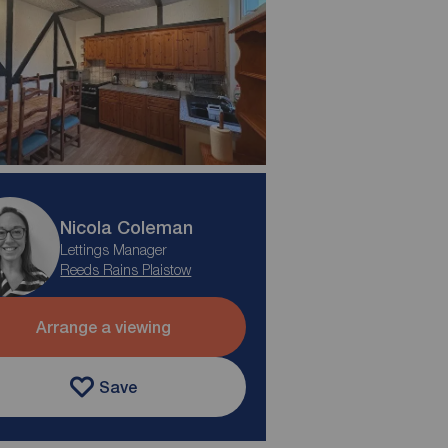
Nicola Coleman
Lettings Manager
Reeds Rains Plaistow
Arrange a viewing
Save