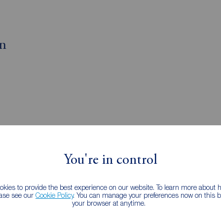
on
You're in control
gents Plaistow
kies to provide the best experience on our website. To learn more about
ease see our
Cookie Policy
. You can manage your preferences now on this ba
your browser at anytime.