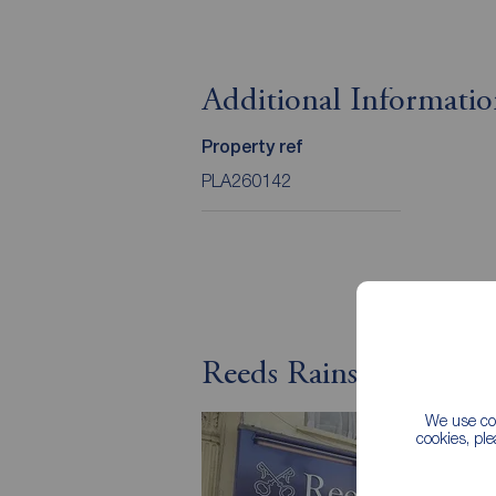
Additional Informati
Property ref
PLA260142
Reeds Rains Letting A
We use coo
cookies, pl