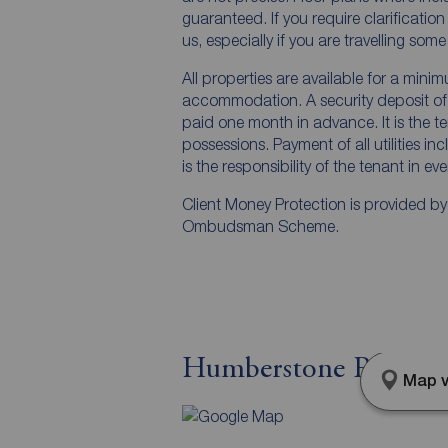
guaranteed. If you require clarificatio
us, especially if you are travelling som
All properties are available for a mini
accommodation. A security deposit of a
paid one month in advance. It is the te
possessions. Payment of all utilities i
is the responsibility of the tenant in ev
Client Money Protection is provided b
Ombudsman Scheme.
Humberstone Road, 
Map v