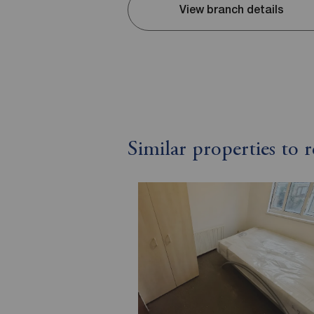
View branch details
Similar properties to 