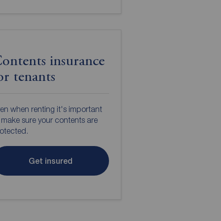
ontents insurance
or tenants
en when renting it's important
 make sure your contents are
otected.
Get insured