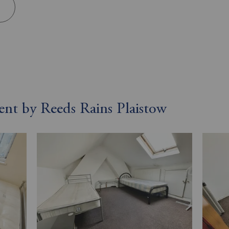
rent by Reeds Rains Plaistow