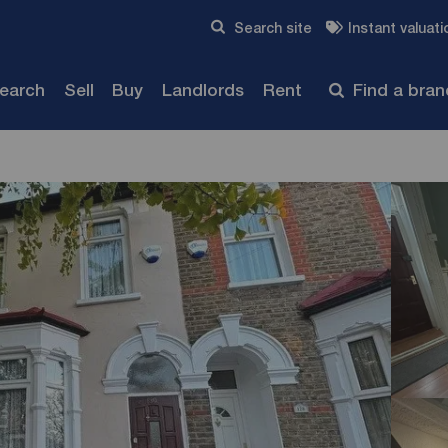
Skip to content
Search site
Instant valuati
Submit
search
Sell
Buy
Landlords
Rent
Find a bra