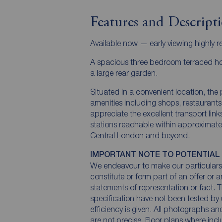
Features and Descript
Available now — early viewing highly
A spacious three bedroom terraced ho
a large rear garden.
Situated in a convenient location, the p
amenities including shops, restaurants
appreciate the excellent transport li
stations reachable within approximatel
Central London and beyond.
IMPORTANT NOTE TO POTENTIAL
We endeavour to make our particulars 
constitute or form part of an offer or 
statements of representation or fact. T
specification have not been tested by 
efficiency is given. All photographs 
are not precise. Floor plans where inc