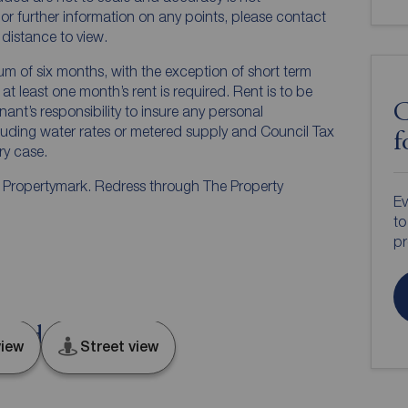
n or further information on any points, please contact
e distance to view.
mum of six months, with the exception of short term
t least one month’s rent is required. Rent is to be
C
nant’s responsibility to insure any personal
ncluding water rates or metered supply and Council Tax
f
ery case.
y Propertymark. Redress through The Property
Ev
to
pr
London, E13
iew
Street view