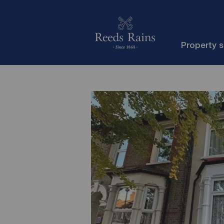
Property 