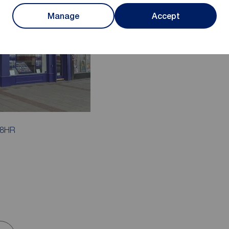
Manage
Accept
 8HR