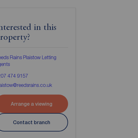
nterested in this
roperty?
eds Rains Plaistow Letting
gents
207 474 9157
aistow@reedsrains.co.uk
Arrange a viewing
Contact branch