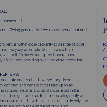
ion
I
 recommended.
p
use offering generously sized rooms throughout and
roperty is within close proximity to a range of local
Re
 and everyday essentials. Commuters will also
A
nks, with both Plaistow and Upton Underground
0
y 15 minutes, providing swift and easy access into
pl
 RENTERS:
accurate and reliable, however, they do not
any contract and none is to be relied upon as
he services, systems and appliances listed in this
us and no guarantee as to their operating ability or
and measurements have been taken as a guide only and
luded are not to scale and accuracy is not