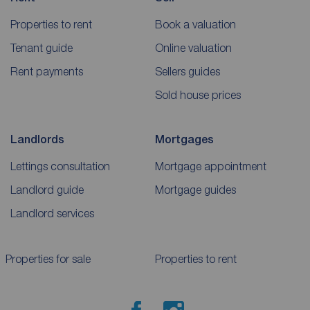
Properties to rent
Book a valuation
Tenant guide
Online valuation
Rent payments
Sellers guides
Sold house prices
Landlords
Mortgages
Lettings consultation
Mortgage appointment
Landlord guide
Mortgage guides
Landlord services
Properties for sale
Properties to rent