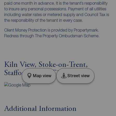
paid one month in advance. It is the tenant’s responsibility
to insure any personal possessions. Payment of all utilities
including water rates or metered supply and Council Tax is
the responsibility of the tenant in every case.
Client Money Protection is provided by Propertymark.
Redress through The Property Ombudsman Scheme.
Kiln View, Stoke-on-Trent,
Staffordshire, ST1
Map view
Street view
Additional Information