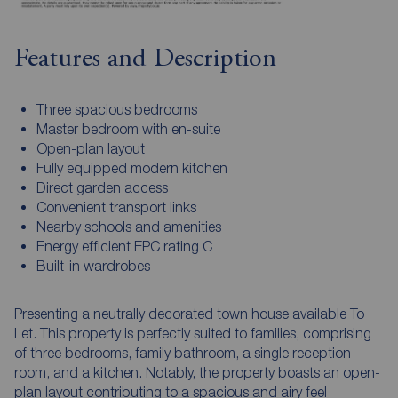
Features and Description
Three spacious bedrooms
Master bedroom with en-suite
Open-plan layout
Fully equipped modern kitchen
Direct garden access
Convenient transport links
Nearby schools and amenities
Energy efficient EPC rating C
Built-in wardrobes
Presenting a neutrally decorated town house available To
Let. This property is perfectly suited to families, comprising
of three bedrooms, family bathroom, a single reception
room, and a kitchen. Notably, the property boasts an open-
plan layout contributing to a spacious and airy feel