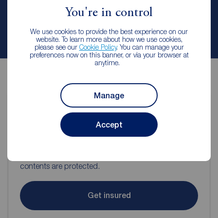
You're in control
We use cookies to provide the best experience on our
Contact branch
website. To learn more about how we use cookies,
please see our
Cookie Policy
. You can manage your
preferences now on this banner, or via your browser at
anytime.
Manage
Contents insurance for tenants
Accept
Even when renting it's important to make sure your
contents are protected.
Get insured