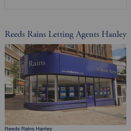
Reeds Rains Letting Agents Hanley
Reeds Rains Hanley