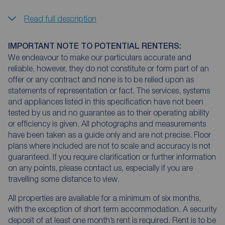
Read full description
IMPORTANT NOTE TO POTENTIAL RENTERS:
We endeavour to make our particulars accurate and
reliable, however, they do not constitute or form part of an
offer or any contract and none is to be relied upon as
statements of representation or fact. The services, systems
and appliances listed in this specification have not been
tested by us and no guarantee as to their operating ability
or efficiency is given. All photographs and measurements
have been taken as a guide only and are not precise. Floor
plans where included are not to scale and accuracy is not
guaranteed. If you require clarification or further information
on any points, please contact us, especially if you are
travelling some distance to view.
All properties are available for a minimum of six months,
with the exception of short term accommodation. A security
deposit of at least one month’s rent is required. Rent is to be