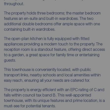
throughout.
The property holds three bedrooms; the master bedroom
features an en-suite and built-in wardrobes. The two
additional double bedrooms offer ample space with one
containing built-in wardrobes.
The open-plan kitchen is fully equipped with fitted
appliances providing a modern touch to the property. The
reception room is a standout feature, offering direct access
to a garden, a great space for family time or entertaining
guests.
This townhouse is conveniently located, with public
transport links, nearby schools and local amenities within
easy reach, ensuring all your needs are catered for.
The property is energy efficient with an EPC rating of C and
falls within council tax band B. This well-appointed
townhouse, with its unique features and prime location, is a
must-see for potential tenants.