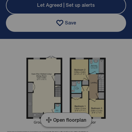
Let Agreed | Set up alerts
Save
Open floorplan