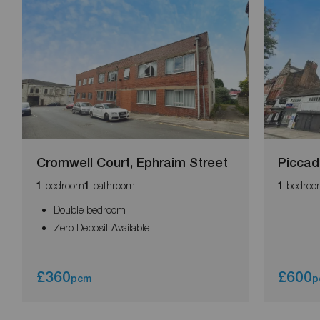
Cromwell Court, Ephraim Street
Piccadi
bedroom
bathroom
bedroo
1
1
1
Double bedroom
Zero Deposit Available
£360
£600
pcm
p