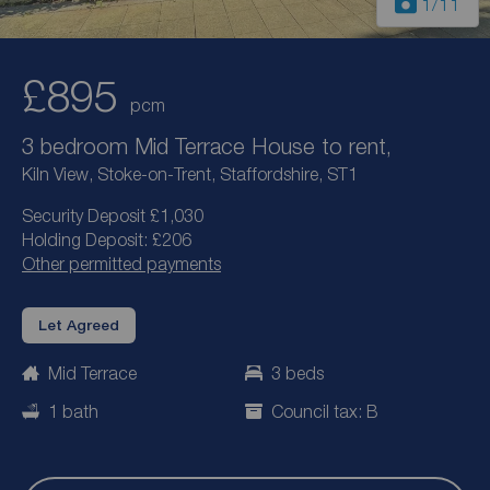
1
/11
£895
pcm
3 bedroom Mid Terrace House to rent,
Kiln View, Stoke-on-Trent, Staffordshire, ST1
Security Deposit £1,030
Holding Deposit: £206
Other permitted payments
Let Agreed
Mid Terrace
3 beds
1 bath
Council tax: B