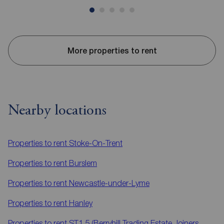
More properties to rent
Nearby locations
Properties to rent
Stoke-On-Trent
Properties to rent
Burslem
Properties to rent
Newcastle-under-Lyme
Properties to rent
Hanley
Properties to rent
ST1 5 (Berryhill Trading Estate,Joiners