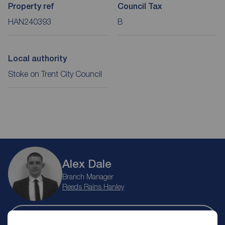
Property ref
Council Tax
HAN240393
B
Local authority
Stoke on Trent City Council
Alex Dale
Branch Manager
Reeds Rains Hanley
Let Agreed | Set up alerts