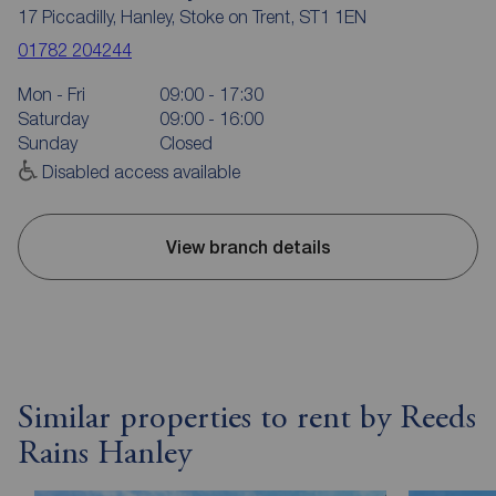
17 Piccadilly, Hanley, Stoke on Trent, ST1 1EN
01782 204244
Mon - Fri
09:00 - 17:30
Saturday
09:00 - 16:00
Sunday
Closed
Disabled access available
View branch details
Similar properties to rent by Reeds
Rains Hanley