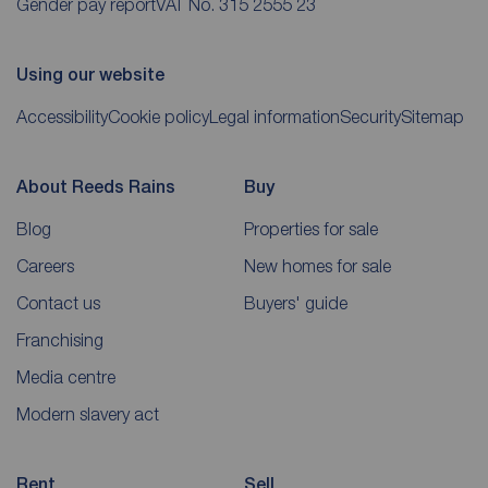
Gender pay report
VAT No. 315 2555 23
Using our website
Accessibility
Cookie policy
Legal information
Security
Sitemap
About Reeds Rains
Buy
Blog
Properties for sale
Careers
New homes for sale
Contact us
Buyers' guide
Franchising
Media centre
Modern slavery act
Rent
Sell