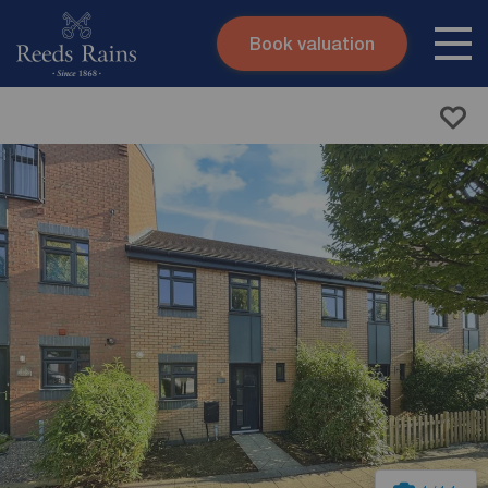
Book valuation
Skip to content
Search site
Instant valuation
Contact
Submit