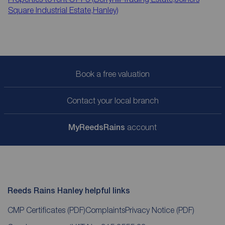
Square Industrial Estate,Hanley)
Book a free valuation
Contact your local branch
My
ReedsRains
account
Reeds Rains Hanley helpful links
CMP Certificates
(PDF)
Complaints
Privacy Notice
(PDF)