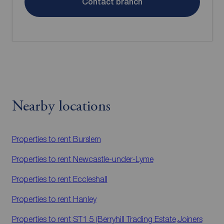
Contact branch
Nearby locations
Properties to rent
Burslem
Properties to rent
Newcastle-under-Lyme
Properties to rent
Eccleshall
Properties to rent
Hanley
Properties to rent
ST1 5 (Berryhill Trading Estate,Joiners