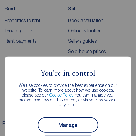
Rent
Sell
Properties to rent
Book a valuation
Tenant guide
Online valuation
Rent payments
Sellers guides
Sold house prices
Landlords
Mortgages
You're in control
Lettings consultation
Mortgage appointment
We use cookies to provide the best experience on our
website. To learn more about how we use cookies,
Landlord guide
Mortgage guides
please see our
Cookie Policy
. You can manage your
preferences now on this banner, or via your browser at
Landlord services
anytime.
Properties for sale
Properties to rent
Manage