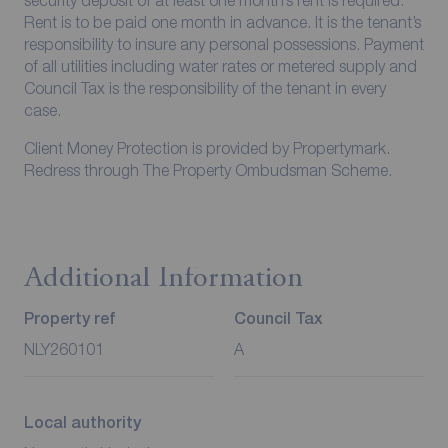
Rent is to be paid one month in advance. It is the tenant’s
responsibility to insure any personal possessions. Payment
of all utilities including water rates or metered supply and
Council Tax is the responsibility of the tenant in every
case.
Client Money Protection is provided by Propertymark.
Redress through The Property Ombudsman Scheme.
Additional Information
Property ref
Council Tax
NLY260101
A
Local authority