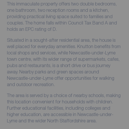
This immaculate property offers two double bedrooms,
one bathroom, two reception rooms and a kitchen,
providing practical living space suited to families and
couples. The home falls within Council Tax Band A and
holds an EPC rating of D.
Situated in a sought-after residential area, the house is
well placed for everyday amenities. Knutton benefits from
local shops and services, while Newcastle-under-Lyme
town centre, with its wider range of supermarkets, cafes,
pubs and restaurants, is a short drive or bus journey
away. Nearby parks and green spaces around
Newcastle-under-Lyme offer opportunities for walking
and outdoor recreation.
The area is served by a choice of nearby schools, making
this location convenient for households with children.
Further educational facilities, including colleges and
higher education, are accessible in Newcastle-under-
Lyme and the wider North Staffordshire area.