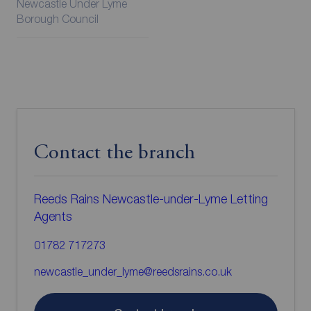
Newcastle Under Lyme
Borough Council
Contact the branch
Reeds Rains Newcastle-under-Lyme Letting
Agents
01782 717273
newcastle_under_lyme@reedsrains.co.uk