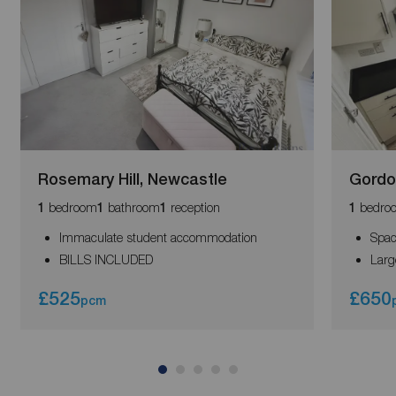
Rosemary Hill, Newcastle
Gordo
bedroom
bathroom
reception
bedro
1
1
1
1
Immaculate student accommodation
Spac
BILLS INCLUDED
Larg
£525
£650
pcm