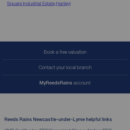
Square Industrial Estate,Hanley)
Book a free valuation
Contact your local branch
My
ReedsRains
account
Reeds Rains Newcastle-under-Lyme helpful links