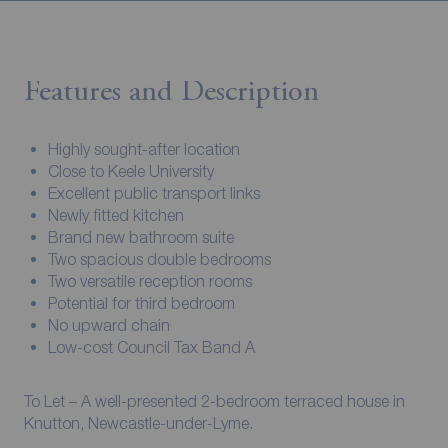
Features and Description
Highly sought-after location
Close to Keele University
Excellent public transport links
Newly fitted kitchen
Brand new bathroom suite
Two spacious double bedrooms
Two versatile reception rooms
Potential for third bedroom
No upward chain
Low-cost Council Tax Band A
To Let – A well-presented 2-bedroom terraced house in
Knutton, Newcastle-under-Lyme.