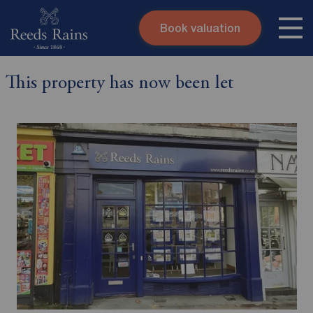
Book valuation
Skip to content
Search site
This property has now been let
Instant valuation
Contact
Submit