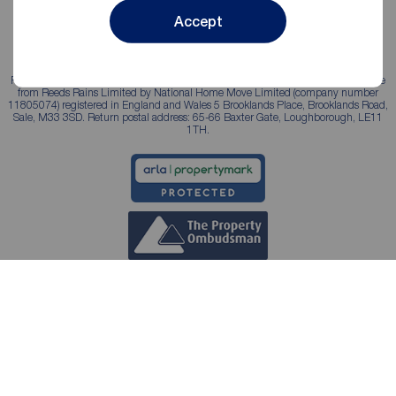
Accept
Reeds Rains is a trading name, independently owned and operated under licence
from Reeds Rains Limited by National Home Move Limited (company number
11805074) registered in England and Wales 5 Brooklands Place, Brooklands Road,
Sale, M33 3SD. Return postal address: 65-66 Baxter Gate, Loughborough, LE11
1TH.