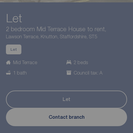
Let
2 bedroom Mid Terrace House to rent,
Lawson Terrace, Knutton, Staffordshire, ST5
Let
Mid Terrace
2 beds
1 bath
Council tax: A
Let
Contact branch