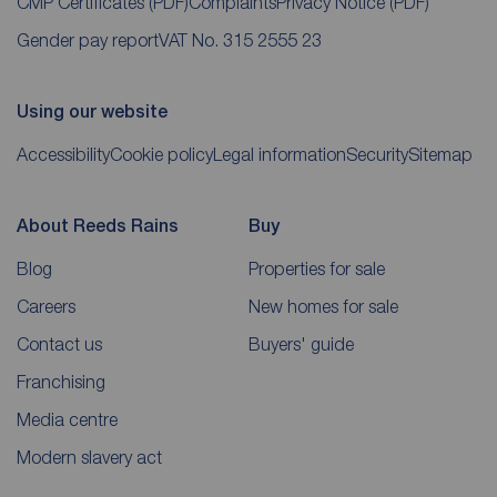
CMP Certificates
(PDF)
Complaints
Privacy Notice
(PDF)
Gender pay report
VAT No. 315 2555 23
Using our website
Accessibility
Cookie policy
Legal information
Security
Sitemap
About Reeds Rains
Buy
Blog
Properties for sale
Careers
New homes for sale
Contact us
Buyers' guide
Franchising
Media centre
Modern slavery act