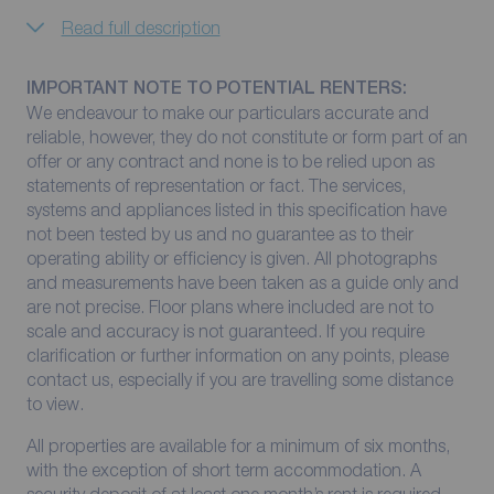
Read full description
IMPORTANT NOTE TO POTENTIAL RENTERS:
We endeavour to make our particulars accurate and
reliable, however, they do not constitute or form part of an
offer or any contract and none is to be relied upon as
statements of representation or fact. The services,
systems and appliances listed in this specification have
not been tested by us and no guarantee as to their
operating ability or efficiency is given. All photographs
and measurements have been taken as a guide only and
are not precise. Floor plans where included are not to
scale and accuracy is not guaranteed. If you require
clarification or further information on any points, please
contact us, especially if you are travelling some distance
to view.
All properties are available for a minimum of six months,
with the exception of short term accommodation. A
security deposit of at least one month’s rent is required.