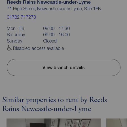
Reeds Rains Newcastle-under-Lyme
71 High Street, Newcastle under Lyme, ST5 1PN
01782 717273
Mon - Fri
09:00 - 17:30
Saturday
09:00 - 16:00
Sunday
Closed
Disabled access available
View branch details
Similar properties to rent by Reeds
Rains Newcastle-under-Lyme