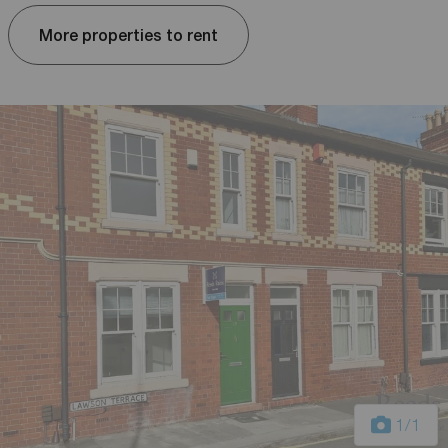
More properties to rent
1
/1