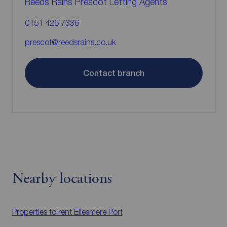
Reeds Rains Prescot Letting Agents
0151 426 7336
prescot@reedsrains.co.uk
Contact branch
Nearby locations
Properties to rent
Ellesmere Port