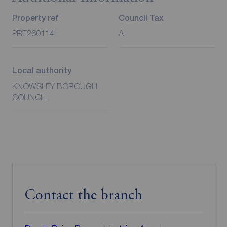
Property ref
Council Tax
PRE260114
A
Local authority
KNOWSLEY BOROUGH
COUNCIL
Contact the branch