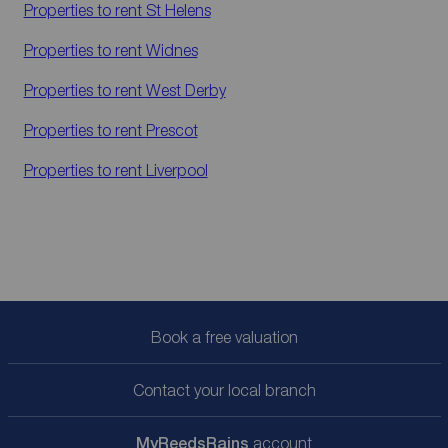
Properties to rent
St Helens
Properties to rent
Widnes
Properties to rent
West Derby
Properties to rent
Prescot
Properties to rent
Liverpool
Book a free valuation
Contact your local branch
My
ReedsRains
account