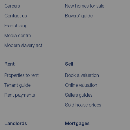
Careers
New homes for sale
Contact us
Buyers' guide
Franchising
Media centre
Modern slavery act
Rent
Sell
Properties to rent
Book a valuation
Tenant guide
Online valuation
Rent payments
Sellers guides
Sold house prices
Landlords
Mortgages