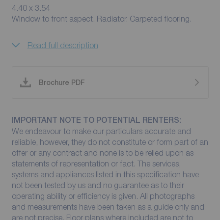
4.40 x 3.54
Window to front aspect. Radiator. Carpeted flooring.
Read full description
Brochure PDF
IMPORTANT NOTE TO POTENTIAL RENTERS:
We endeavour to make our particulars accurate and
reliable, however, they do not constitute or form part of an
offer or any contract and none is to be relied upon as
statements of representation or fact. The services,
systems and appliances listed in this specification have
not been tested by us and no guarantee as to their
operating ability or efficiency is given. All photographs
and measurements have been taken as a guide only and
are not precise. Floor plans where included are not to