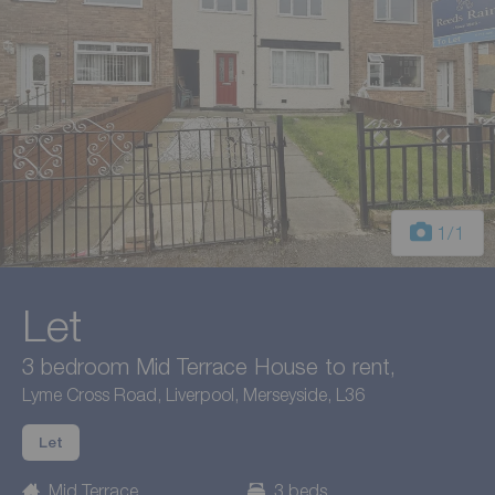
1
/1
Let
3 bedroom Mid Terrace House to rent,
Lyme Cross Road, Liverpool, Merseyside, L36
Let
Mid Terrace
3 beds