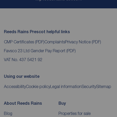
Reeds Rains Prescot helpful links
CMP Certificates
(PDF)
Complaints
Privacy Notice
(PDF)
Favsco 23 Ltd Gender Pay Report
(PDF)
VAT No. 437 5421 92
Using our website
Accessibility
Cookie policy
Legal information
Security
Sitemap
About Reeds Rains
Buy
Blog
Properties for sale