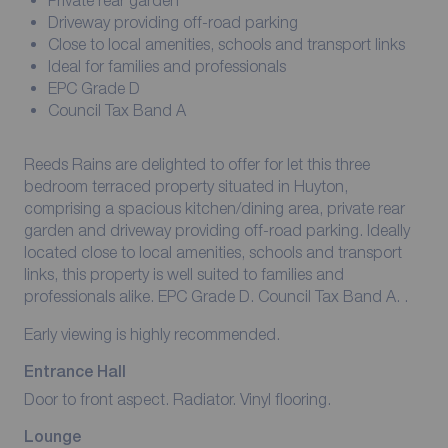
Private rear garden
Driveway providing off-road parking
Close to local amenities, schools and transport links
Ideal for families and professionals
EPC Grade D
Council Tax Band A
Reeds Rains are delighted to offer for let this three
bedroom terraced property situated in Huyton,
comprising a spacious kitchen/dining area, private rear
garden and driveway providing off-road parking. Ideally
located close to local amenities, schools and transport
links, this property is well suited to families and
professionals alike. EPC Grade D. Council Tax Band A. .
Early viewing is highly recommended.
Entrance Hall
Door to front aspect. Radiator. Vinyl flooring.
Lounge