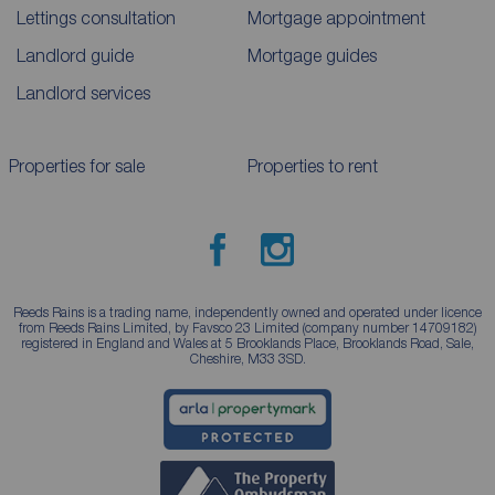
Lettings consultation
Mortgage appointment
Landlord guide
Mortgage guides
Landlord services
Properties for sale
Properties to rent
Reeds Rains is a trading name, independently owned and operated under licence
from Reeds Rains Limited, by Favsco 23 Limited (company number 14709182)
registered in England and Wales at 5 Brooklands Place, Brooklands Road, Sale,
Cheshire, M33 3SD.