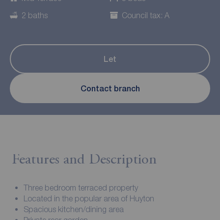
2 baths
Council tax: A
Let
Contact branch
Features and Description
Three bedroom terraced property
Located in the popular area of Huyton
Spacious kitchen/dining area