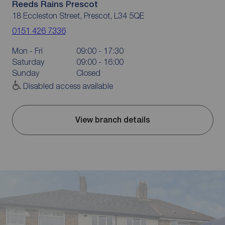
Reeds Rains Prescot
18 Eccleston Street, Prescot, L34 5QE
0151 426 7336
Mon - Fri
09:00 - 17:30
Saturday
09:00 - 16:00
Sunday
Closed
Disabled access available
View branch details