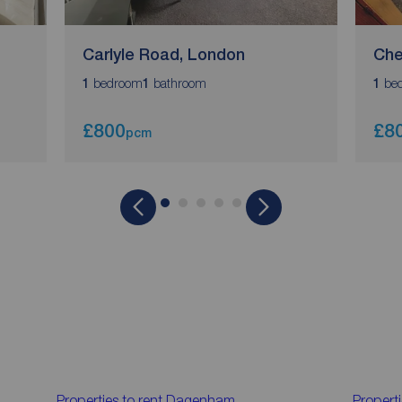
Carlyle Road, London
Che
bedroom
bathroom
be
1
1
1
£800
£8
pcm
Properties to rent
Dagenham
Properti