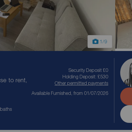
1
/9
Security Deposit £0
Holding Deposit: £530
e to rent,
Other permitted payments
Available Furnished, from 01/07/2026
 baths