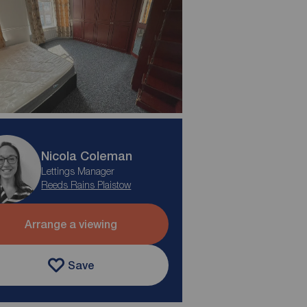
Nicola Coleman
Lettings Manager
Reeds Rains Plaistow
Arrange a viewing
Save