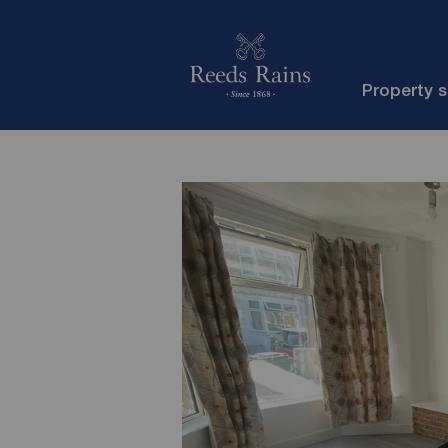
Property 