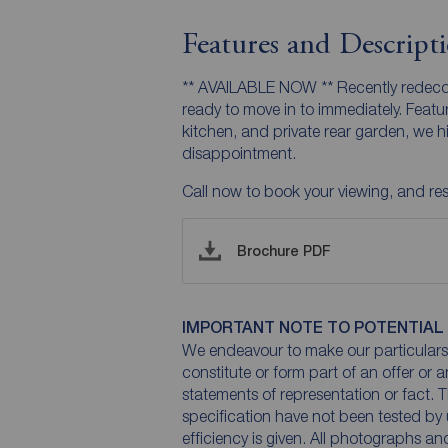
Features and Descript
** AVAILABLE NOW ** Recently redeco
ready to move in to immediately. Featu
kitchen, and private rear garden, we 
disappointment.
Call now to book your viewing, and rese
Brochure PDF
IMPORTANT NOTE TO POTENTIAL
We endeavour to make our particulars 
constitute or form part of an offer or 
statements of representation or fact. T
specification have not been tested by 
efficiency is given. All photographs 