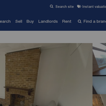
Skip to content
Search site
Instant valuati
Submit
search
Sell
Buy
Landlords
Rent
Find a bra