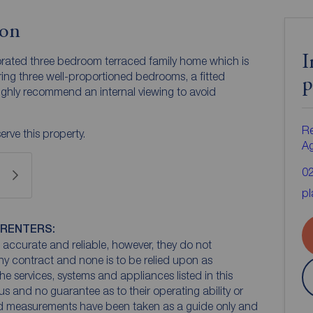
ion
I
rated three bedroom terraced family home which is
ring three well-proportioned bedrooms, a fitted
p
highly recommend an internal viewing to avoid
Re
rve this property.
A
0
pl
 RENTERS:
accurate and reliable, however, they do not
any contract and none is to be relied upon as
he services, systems and appliances listed in this
us and no guarantee as to their operating ability or
and measurements have been taken as a guide only and