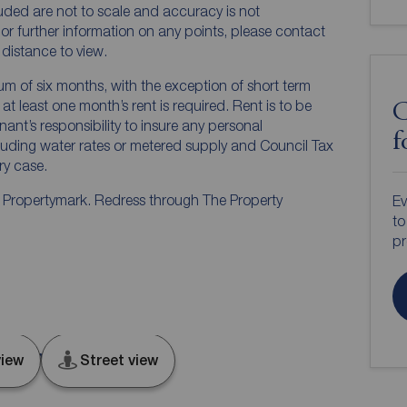
luded are not to scale and accuracy is not
n or further information on any points, please contact
e distance to view.
mum of six months, with the exception of short term
t least one month’s rent is required. Rent is to be
C
nant’s responsibility to insure any personal
f
ncluding water rates or metered supply and Council Tax
ery case.
y Propertymark. Redress through The Property
Ev
to
pr
king, IG11
iew
Street view