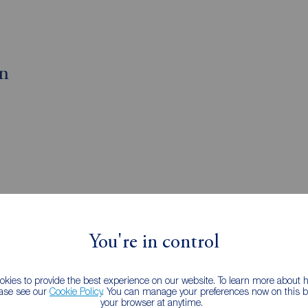
on
You're in control
gents Plaistow
kies to provide the best experience on our website. To learn more about
ease see our
Cookie Policy
. You can manage your preferences now on this ba
your browser at anytime.