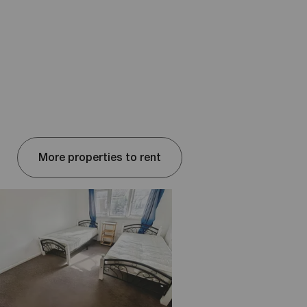
More properties to rent