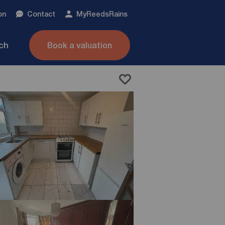
on
Contact
My
ReedsRains
nch
Book a valuation