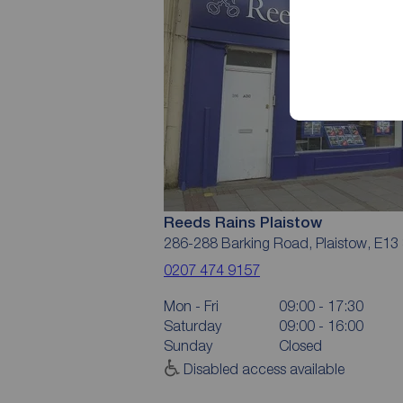
Reeds Rains Plaistow
286-288 Barking Road, Plaistow, E13
0207 474 9157
Mon - Fri
09:00 - 17:30
Saturday
09:00 - 16:00
Sunday
Closed
Disabled access available