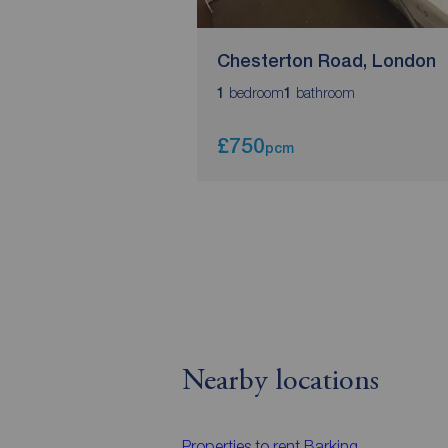
Chesterton Road, London
bedroom
bathroom
1
1
£750
pcm
Nearby locations
Properties to rent
Barking