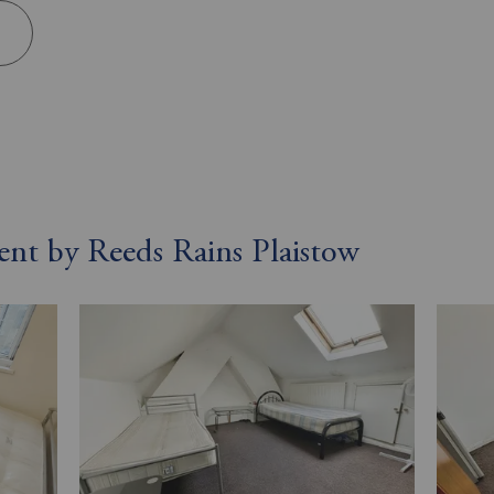
rent by Reeds Rains Plaistow