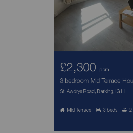
£2,300
pcm
3 bedroom Mid Terrace Hous
St. Awdrys Road, Barking, IG11
Mid Terrace
3 beds
2