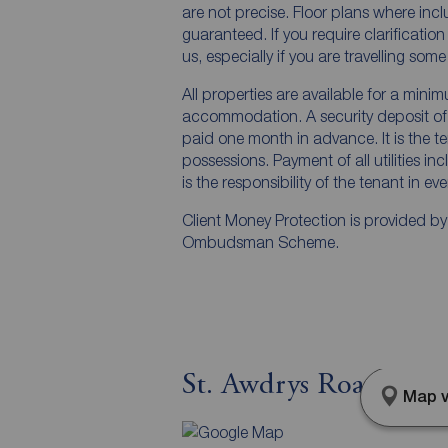
are not precise. Floor plans where inc
guaranteed. If you require clarificatio
us, especially if you are travelling som
All properties are available for a mini
accommodation. A security deposit of a
paid one month in advance. It is the te
possessions. Payment of all utilities i
is the responsibility of the tenant in ev
Client Money Protection is provided b
Ombudsman Scheme.
St. Awdrys Road, Bar
Map v