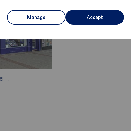
Manage
Accept
 8HR