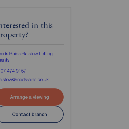
nterested in this
roperty?
eds Rains Plaistow Letting
gents
207 474 9157
aistow@reedsrains.co.uk
Arrange a viewing
Contact branch