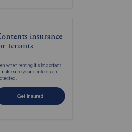
ontents insurance
or tenants
en when renting it's important
 make sure your contents are
otected.
Get insured