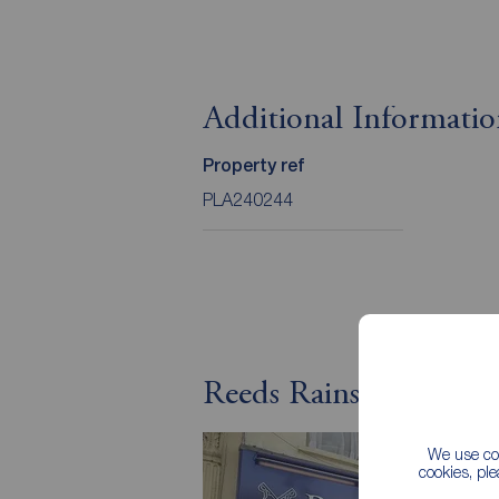
Additional Informati
Property ref
PLA240244
Reeds Rains Letting A
We use coo
cookies, pl