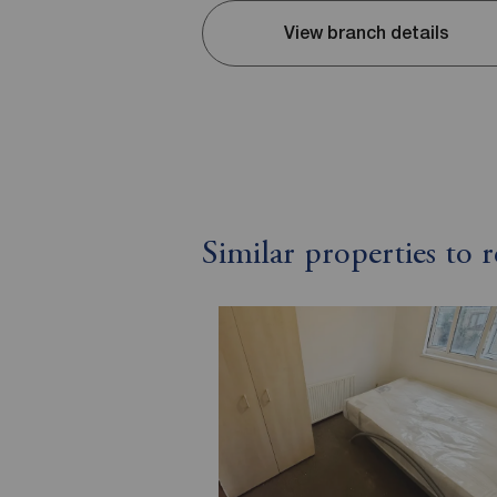
View branch details
Similar properties to 