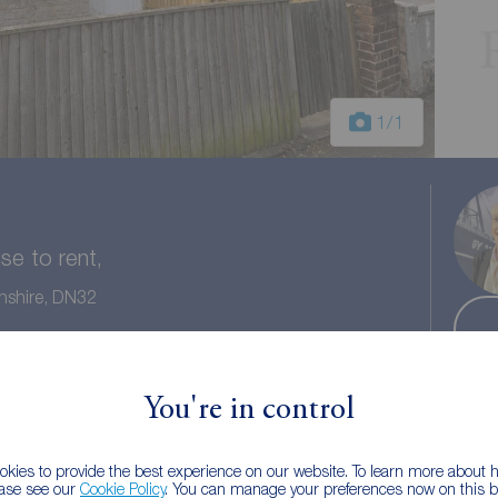
1
/1
e to rent,
nshire, DN32
 bath
Council tax: A
You're in control
kies to provide the best experience on our website. To learn more about
ease see our
Cookie Policy
. You can manage your preferences now on this ba