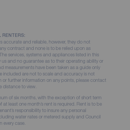
L RENTERS:
 accurate and reliable, however, they do not
 any contract and none is to be relied upon as
The services, systems and appliances listed in this
 us and no guarantee as to their operating ability or
 and measurements have been taken as a guide only
e included are not to scale and accuracy is not
on or further information on any points, please contact
me distance to view.
imum of six months, with the exception of short term
at least one month’s rent is required. Rent is to be
enant’s responsibility to insure any personal
including water rates or metered supply and Council
in every case.