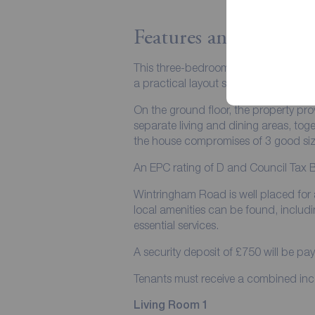
Features and Descript
This three-bedroom terraced house is 
a practical layout suited to a range 
On the ground floor, the property prov
separate living and dining areas, to
the house compromises of 3 good si
An EPC rating of D and Council Tax 
Wintringham Road is well placed for 
local amenities can be found, inclu
essential services.
A security deposit of £750 will be pa
Tenants must receive a combined i
Living Room 1