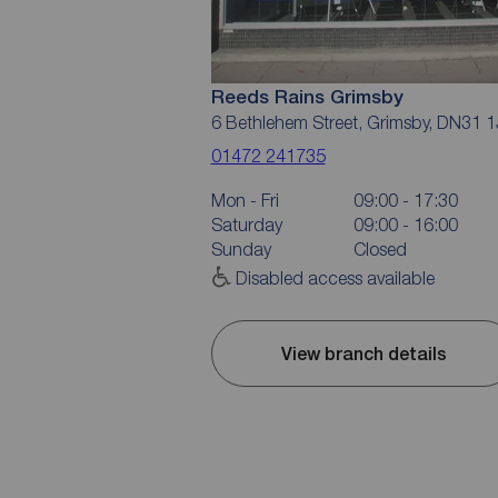
Reeds Rains Grimsby
6 Bethlehem Street, Grimsby, DN31 
01472 241735
Mon - Fri
09:00 - 17:30
Saturday
09:00 - 16:00
Sunday
Closed
Disabled access available
View branch details