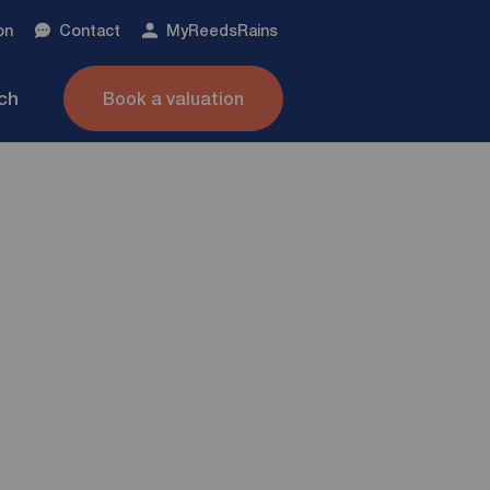
on
Contact
My
ReedsRains
nch
Book a valuation