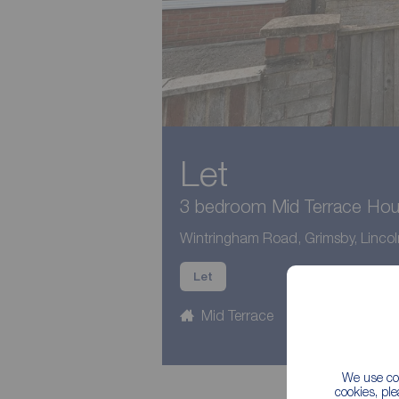
Let
3 bedroom Mid Terrace Hous
Wintringham Road, Grimsby, Lincol
Let
Mid Terrace
3 beds
1
We use coo
cookies, pl