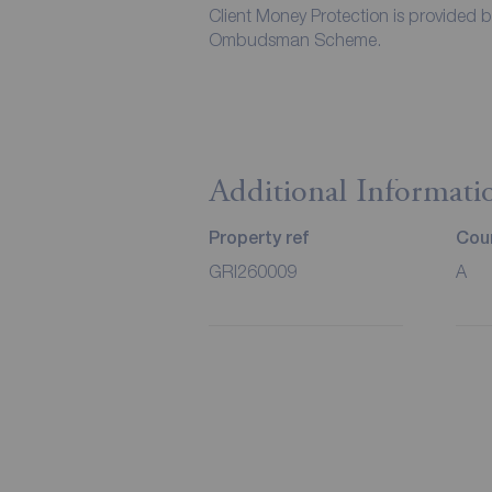
Client Money Protection is provided 
Ombudsman Scheme.
Additional Informati
Property ref
Coun
GRI260009
A