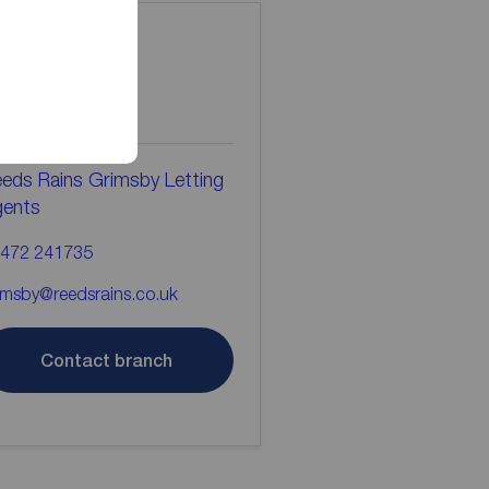
ontact the
ranch
eds Rains Grimsby Letting
gents
472 241735
imsby@reedsrains.co.uk
Contact branch