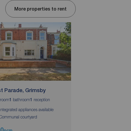
More properties to rent
t Parade, Grimsby
West Parade, Grim
room
bathroom
reception
bedroom
bathroom
1
1
1
1
 Integrated appliances available
 Communal courtyard
50
£450
pcm
pcm