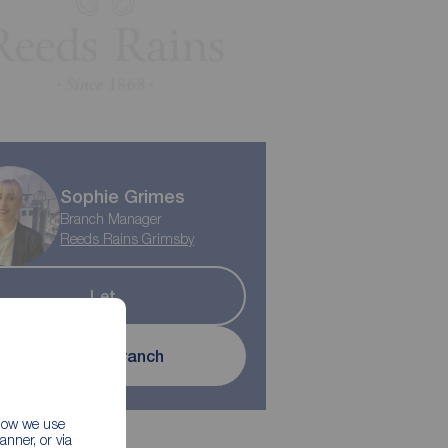
Sophie Grimes
Branch Manager
Reeds Rains Grimsby
Let
Contact branch
 how we use
nner, or via