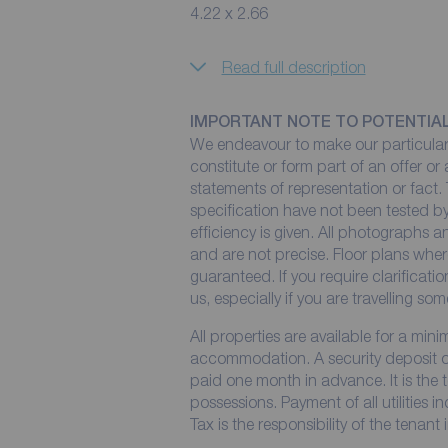
4.22 x 2.66
Read full description
IMPORTANT NOTE TO POTENTIA
We endeavour to make our particulars
constitute or form part of an offer or
statements of representation or fact. 
specification have not been tested by
efficiency is given. All photographs
and are not precise. Floor plans wher
guaranteed. If you require clarificati
us, especially if you are travelling so
All properties are available for a min
accommodation. A security deposit of 
paid one month in advance. It is the t
possessions. Payment of all utilities 
Tax is the responsibility of the tenant 