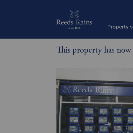
Property 
This property has now 