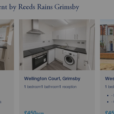
rent by Reeds Rains Grimsby
Wellington Court, Grimsby
Wes
bedroom
bathroom
reception
bed
1
1
1
1
-
a
-
£450
£4
pcm