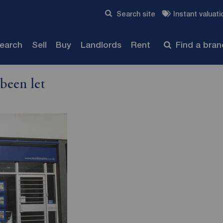
Skip to content
Search site
Instant valuati
Submit
search
Sell
Buy
Landlords
Rent
Find a bra
been let