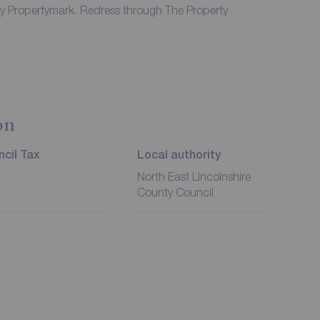
by Propertymark. Redress through The Property
on
cil Tax
Local authority
North East Lincolnshire
County Council