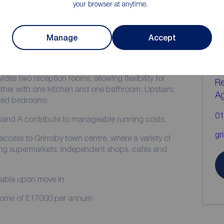
your browser at anytime.
ion
C
Manage
Accept
b
available to rent now in Grimsby. The property offers
of household needs.
ides two reception rooms, allowing flexibility for
Re
gether with one kitchen and one bathroom. Upstairs,
A
zed bedrooms.
01
Band A contribute to manageable running costs.
gr
access to Grimsby town centre, where a variety of
ding supermarkets, independent shops, cafés and
yable upon move in.
ncome of £17000 per annum