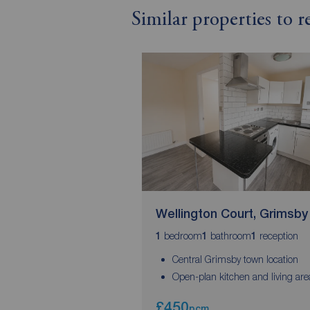
Similar properties to 
Wellington Court, Grimsby
bedroom
bathroom
reception
1
1
1
Central Grimsby town location
Open-plan kitchen and living are
£450
pcm